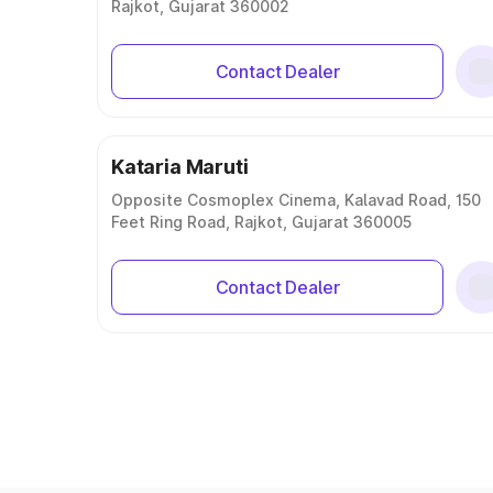
Rajkot, Gujarat 360002
Contact Dealer
Kataria Maruti
Opposite Cosmoplex Cinema, Kalavad Road, 150
Feet Ring Road, Rajkot, Gujarat 360005
Contact Dealer