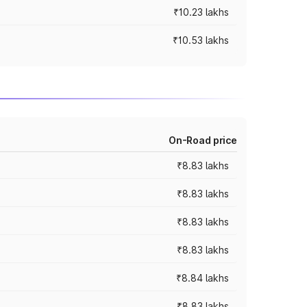
₹10.23 lakhs
₹10.53 lakhs
On-Road price
₹8.83 lakhs
₹8.83 lakhs
₹8.83 lakhs
₹8.83 lakhs
₹8.84 lakhs
₹8.83 lakhs