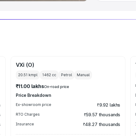
VXi (O)
20.51 kmpl
1462
cc
Petrol
Manual
₹11.00 lakhs
On-road price
Price Breakdown
s
Ex-showroom price
₹9.92 lakhs
s
RTO Charges
₹59.57 thousands
s
Insurance
₹48.27 thousands