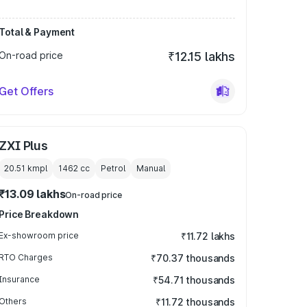
Total & Payment
On-road price
₹12.15 lakhs
Get Offers
ZXI Plus
20.51 kmpl
1462
cc
Petrol
Manual
₹13.09 lakhs
On-road price
Price Breakdown
Ex-showroom price
₹11.72 lakhs
RTO Charges
₹70.37 thousands
Insurance
₹54.71 thousands
Others
₹11.72 thousands