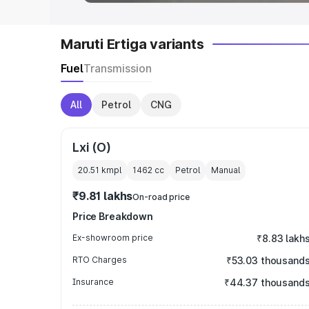
Maruti Ertiga variants
Fuel
Transmission
All
Petrol
CNG
Lxi (O)
20.51 kmpl
1462
cc
Petrol
Manual
₹9.81 lakhs
On-road price
Price Breakdown
Ex-showroom price
₹8.83 lakh
RTO Charges
₹53.03 thousand
Insurance
₹44.37 thousand