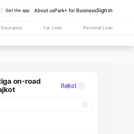
Sign in
About us
Park+ for Business
Get the app
 Insurance
Car Loan
Personal Loan
tiga on-road
Rajkot
ajkot