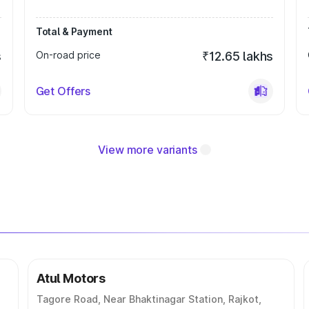
Total & Payment
s
On-road price
₹12.65 lakhs
Get Offers
View more variants
Atul Motors
Tagore Road, Near Bhaktinagar Station, Rajkot,