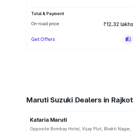
Total & Payment
On-road price
₹12.32 lakh
Get Offers
Maruti Suzuki Dealers in Rajkot
Kataria Maruti
Opposite Bombay Hotel, Vijay Plot, Bhakti Nagar,