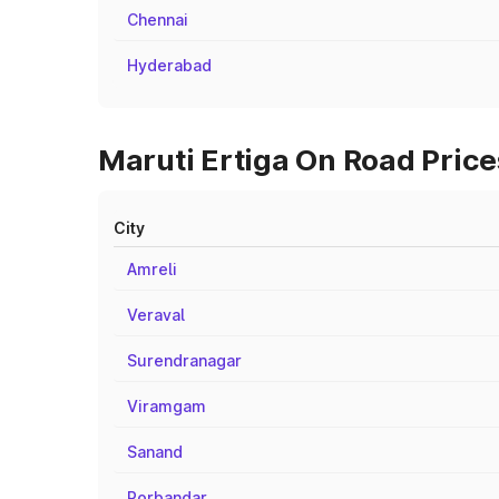
Chennai
Hyderabad
Maruti Ertiga On Road Prices
City
Amreli
Veraval
Surendranagar
Viramgam
Sanand
Porbandar