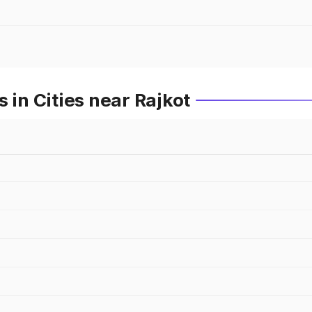
 in Cities near Rajkot