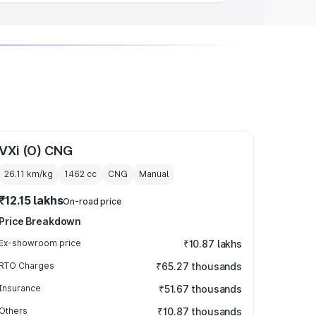
VXi (O) CNG
26.11 km/kg
1462
cc
CNG
Manual
₹12.15 lakhs
On-road price
Price Breakdown
Ex-showroom price
₹10.87 lakhs
RTO Charges
₹65.27 thousands
Insurance
₹51.67 thousands
Others
₹10.87 thousands