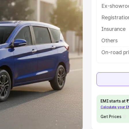
Ex-showro
e
Registrati
khs
|
Cars Under 6 Lakhs
|
Cars
Insurance
Cars Under 10 Lakhs
|
Cars Under
Others
pacity
On-road pri
s
|
Best 7 Seater Cars
|
Best 8
ck Cars in India
|
Best SUV Cars
EMI starts at
Calculate your 
 Luxury Cars in India
Get Prices