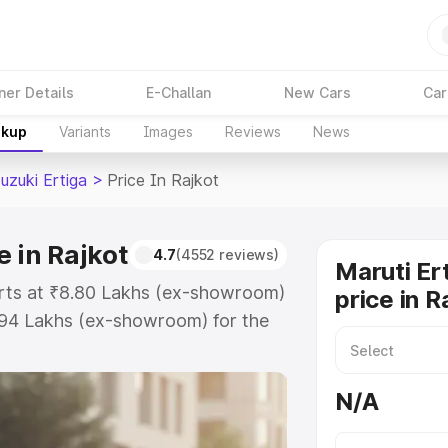
ner Details
E-Challan
New Cars
Car
akup
Variants
Images
Reviews
News
uzuki Ertiga
>
Price In Rajkot
e in Rajkot
4.7
(4552 reviews)
Maruti Er
tarts at ₹8.80 Lakhs (ex-showroom)
price in R
.94 Lakhs (ex-showroom) for the
 on-road price in Rajkot which
urance Cost. Explore the complete
N/A
zuki Ertiga price in Rajkot, along
ou choose the best option.