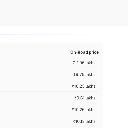
On-Road price
₹11.06 lakhs
₹9.79 lakhs
₹10.25 lakhs
₹9.81 lakhs
₹10.26 lakhs
₹10.13 lakhs