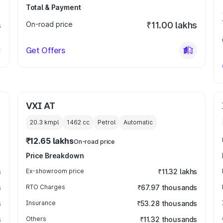
Total & Payment
s
On-road price
₹11.00 lakhs
Get Offers
VXI AT
20.3 kmpl
1462
cc
Petrol
Automatic
₹12.65 lakhs
On-road price
Price Breakdown
s
Ex-showroom price
₹11.32 lakhs
s
RTO Charges
₹67.97 thousands
s
Insurance
₹53.28 thousands
s
Others
₹11.32 thousands