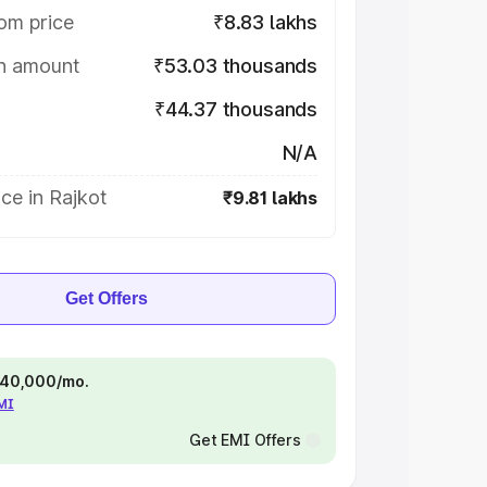
om price
₹8.83 lakhs
on amount
₹53.03 thousands
₹44.37 thousands
N/A
ce in Rajkot
₹9.81 lakhs
Get Offers
 ₹40,000/mo.
EMI
Get EMI Offers