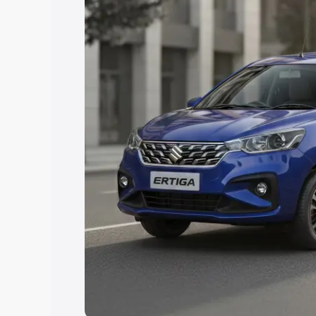
Explore Cars by Price Rang
Cars Under 4 Lakhs
|
Cars Under 5 La
Under 7 Lakhs
|
Cars Under 8 Lakhs
|
20 Lakhs
Explore Cars by Seating Ca
Best 5 Seater Cars
|
Best 6 Seater Car
Seater Cars
|
Best 9 Seater Cars
Explore Cars by Body Type
Best Sedan Cars in India
|
Best Hatchba
in India
|
Best MUV Cars in India
|
Best