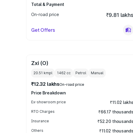
Total & Payment
On-road price
₹9.81 lakh
Get Offers
Zxi (O)
20.51 kmpl
1462
cc
Petrol
Manual
₹12.32 lakhs
On-road price
Price Breakdown
Ex-showroom price
₹11.02 lakh
RTO Charges
₹66.17 thousand
Insurance
₹52.20 thousand
Others
₹11.02 thousand