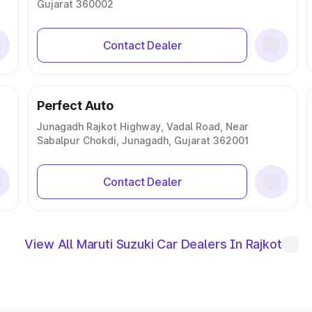
Gujarat 360002
Contact Dealer
Perfect Auto
Junagadh Rajkot Highway, Vadal Road, Near
Sabalpur Chokdi, Junagadh, Gujarat 362001
Contact Dealer
View All Maruti Suzuki Car Dealers In Rajkot