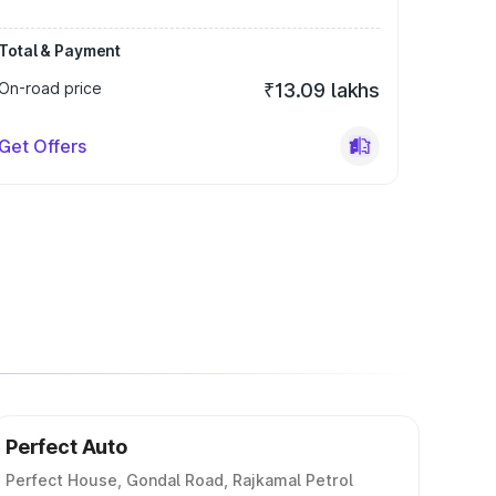
Total & Payment
On-road price
₹13.09 lakhs
Get Offers
Perfect Auto
Perfect House, Gondal Road, Rajkamal Petrol