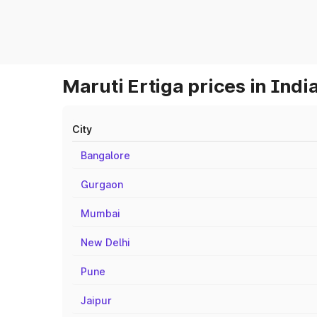
Maruti Ertiga prices in Indi
City
Bangalore
Gurgaon
Mumbai
New Delhi
Pune
Jaipur