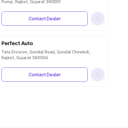
Pump, Rajkot, Gujarat 360001
Contact Dealer
Perfect Auto
Tata Division, Gondal Road, Gondal Chowkdi,
Rajkot, Gujarat 360004
Contact Dealer