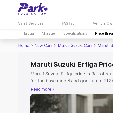
Valet Services
FASTag
Vehicle Ow
Ertiga
Mileage
Specifications
Price Bre
Home
>
New Cars
>
Maruti Suzuki Cars
>
Maruti S
Maruti Suzuki Ertiga Pric
Maruti Suzuki Ertiga price in Rajkot s
for the base model and goes up to ₹12
top model. This is Maruti Suzuki Ertiga
Read more
includes RTO or Registration Cost, Ins
variant-wise on-road price of Maruti Su
with key features and details to help y