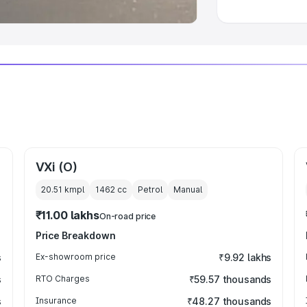
VXi (O)
20.51 kmpl
1462
cc
Petrol
Manual
₹11.00 lakhs
On-road price
Price Breakdown
s
Ex-showroom price
₹9.92 lakhs
s
RTO Charges
₹59.57 thousands
s
Insurance
₹48.27 thousands