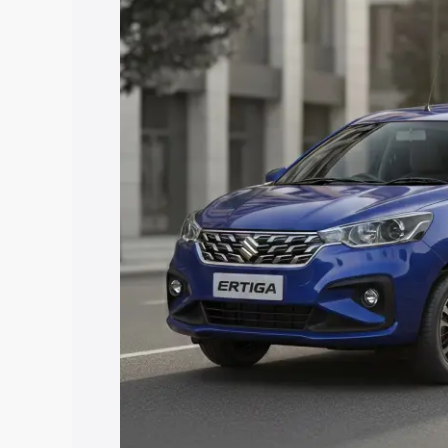
price in Mahuva, along with key featur
the best option.
Explore Cars by Price Rang
Cars Under 4 Lakhs
|
Cars Under 5 La
Under 7 Lakhs
|
Cars Under 8 Lakhs
|
20 Lakhs
Explore Cars by Seating Ca
Best 5 Seater Cars
|
Best 6 Seater Car
Seater Cars
|
Best 9 Seater Cars
Explore Cars by Body Type
Best Sedan Cars in India
|
Best Hatchba
in India
|
Best MUV Cars in India
|
Best