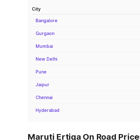
City
Bangalore
Gurgaon
Mumbai
New Delhi
Pune
Jaipur
Chennai
Hyderabad
Maruti Ertiga On Road Price