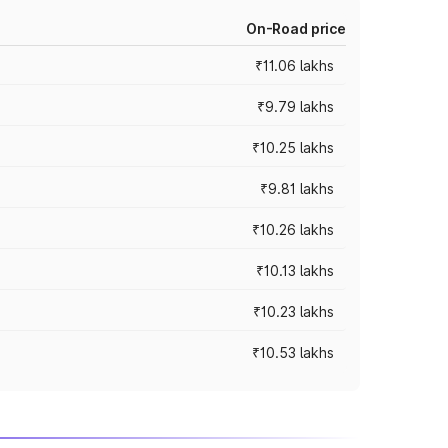
On-Road price
₹11.06 lakhs
₹9.79 lakhs
₹10.25 lakhs
₹9.81 lakhs
₹10.26 lakhs
₹10.13 lakhs
₹10.23 lakhs
₹10.53 lakhs