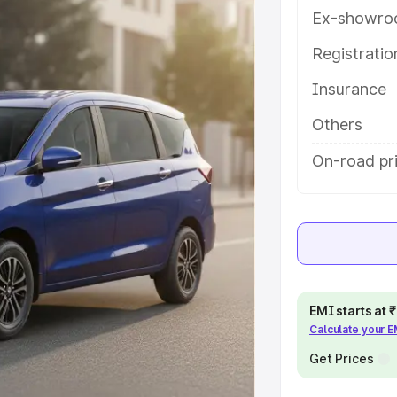
es and details to help you choose
Ex-showro
Registrati
e
Insurance
khs
|
Cars Under 6 Lakhs
|
Cars
Others
Cars Under 10 Lakhs
|
Cars Under
On-road pr
pacity
s
|
Best 7 Seater Cars
|
Best 8
EMI starts at
Calculate your 
Get Prices
ck Cars in India
|
Best SUV Cars
 Luxury Cars in India