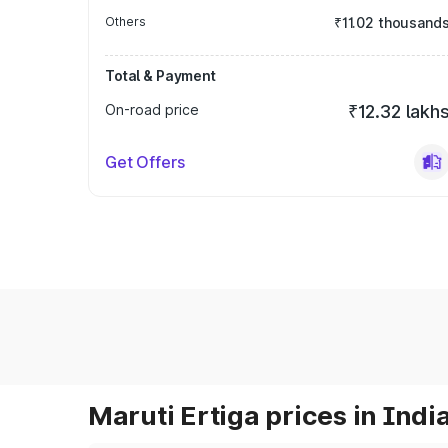
Others
₹11.02 thousand
Total & Payment
On-road price
₹12.32 lakh
Get Offers
Maruti Ertiga prices in Indi