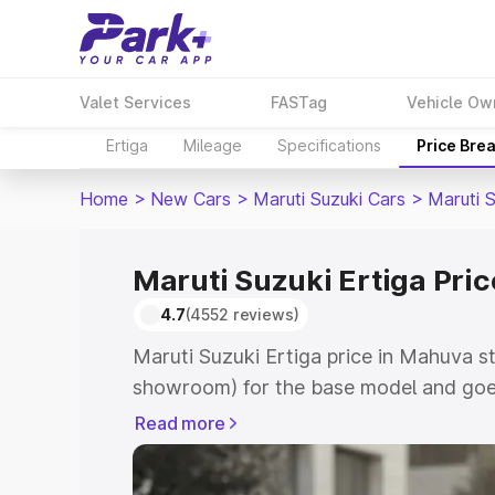
Valet Services
FASTag
Vehicle Ow
Ertiga
Mileage
Specifications
Price Bre
Home
>
New Cars
>
Maruti Suzuki Cars
>
Maruti S
Maruti Suzuki Ertiga Pri
4.7
(4552 reviews)
Maruti Suzuki Ertiga price in Mahuva s
showroom) for the base model and goe
showroom) for the top model. This is M
Read more
in Mahuva which includes RTO or Regis
Explore the complete variant-wise on-r