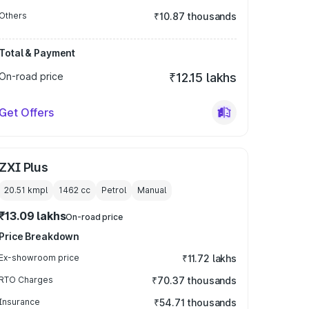
Others
₹10.87 thousands
Total & Payment
On-road price
₹12.15 lakhs
Get Offers
ZXI Plus
20.51 kmpl
1462
cc
Petrol
Manual
₹13.09 lakhs
On-road price
Price Breakdown
Ex-showroom price
₹11.72 lakhs
RTO Charges
₹70.37 thousands
Insurance
₹54.71 thousands