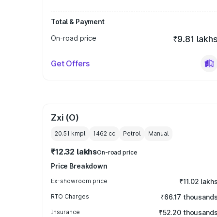
Total & Payment
On-road price
₹9.81 lakh
Get Offers
Zxi (O)
20.51 kmpl
1462
cc
Petrol
Manual
₹12.32 lakhs
On-road price
Price Breakdown
Ex-showroom price
₹11.02 lakh
RTO Charges
₹66.17 thousand
Insurance
₹52.20 thousand