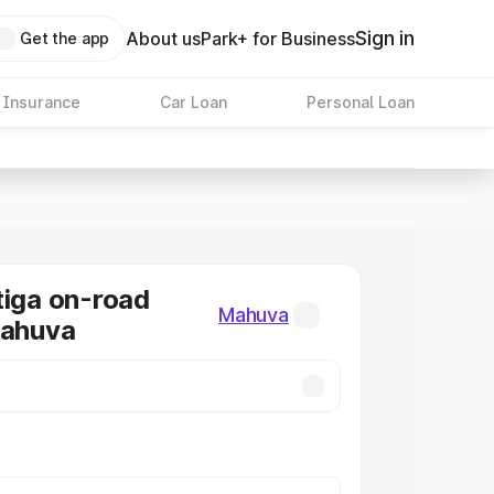
Sign in
About us
Park+ for Business
Get the app
 Insurance
Car Loan
Personal Loan
tiga on-road
Mahuva
Mahuva