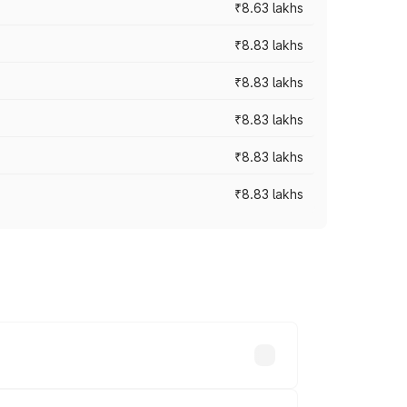
₹8.63 lakhs
₹8.83 lakhs
₹8.83 lakhs
₹8.83 lakhs
₹8.83 lakhs
₹8.83 lakhs
rices vary across cities based on