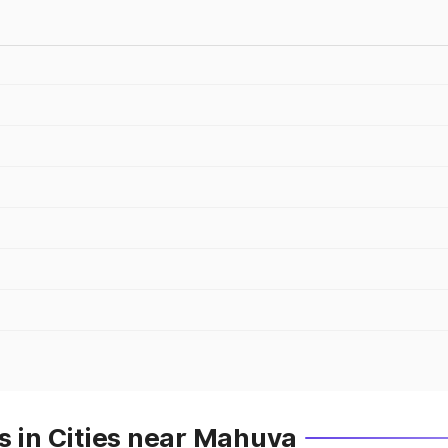
s in Cities near Mahuva