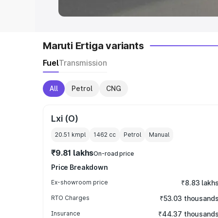
Maruti Ertiga variants
Fuel
Transmission
All
Petrol
CNG
Lxi (O)
20.51 kmpl
1462
cc
Petrol
Manual
₹9.81 lakhs
On-road price
Price Breakdown
Ex-showroom price
₹8.83 lakh
RTO Charges
₹53.03 thousand
Insurance
₹44.37 thousand