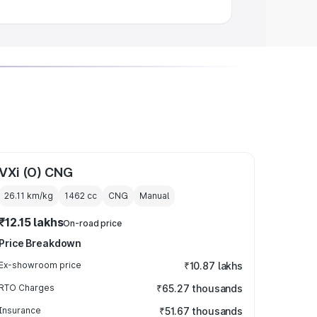
VXi (O) CNG
26.11 km/kg
1462
cc
CNG
Manual
₹12.15 lakhs
On-road price
Price Breakdown
Ex-showroom price
₹10.87 lakhs
RTO Charges
₹65.27 thousands
Insurance
₹51.67 thousands