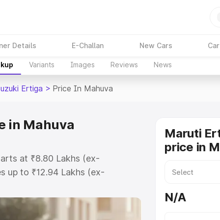
ner Details
E-Challan
New Cars
Car
akup
Variants
Images
Reviews
News
uzuki Ertiga
>
Price In Mahuva
ce in Mahuva
Maruti Er
price in 
tarts at ₹8.80 Lakhs (ex-
s up to ₹12.94 Lakhs (ex-
aruti Suzuki Ertiga on-road price
N/A
tration Cost, Insurance Cost.
oad price of Maruti Suzuki Ertiga