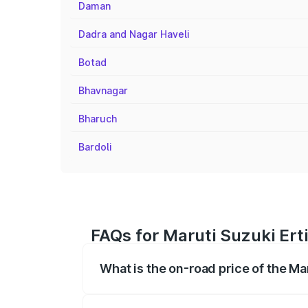
Daman
Dadra and Nagar Haveli
Botad
Bhavnagar
Bharuch
Bardoli
FAQs for Maruti Suzuki Ert
What is the on-road price of the Ma
The on-road price of the Maruti Suzuki 
registration fees, insurance, and other o