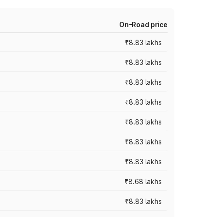
On-Road price
₹8.83 lakhs
₹8.83 lakhs
₹8.83 lakhs
₹8.83 lakhs
₹8.83 lakhs
₹8.83 lakhs
₹8.83 lakhs
₹8.68 lakhs
₹8.83 lakhs