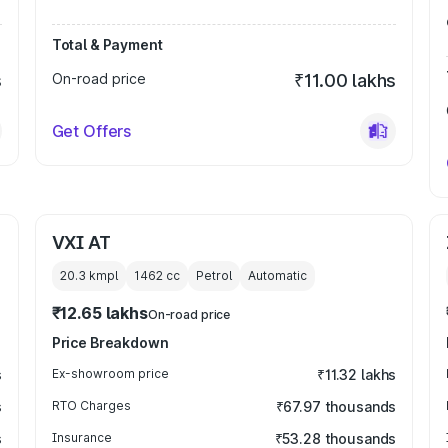
Total & Payment
s
On-road price
₹11.00 lakhs
Get Offers
VXI AT
20.3 kmpl
1462
cc
Petrol
Automatic
₹12.65 lakhs
On-road price
Price Breakdown
s
Ex-showroom price
₹11.32 lakhs
s
RTO Charges
₹67.97 thousands
s
Insurance
₹53.28 thousands