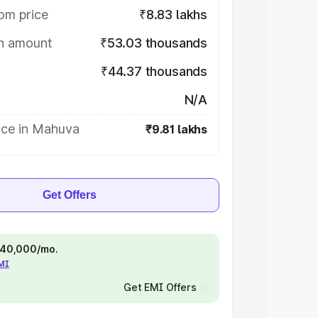
om price
₹8.83 lakhs
on amount
₹53.03 thousands
₹44.37 thousands
N/A
ice in Mahuva
₹9.81 lakhs
Get Offers
 ₹40,000/mo.
EMI
Get EMI Offers