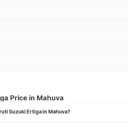
iga Price in Mahuva
ruti Suzuki Ertiga in Mahuva?
Ertiga ranges from ₹8.80 Lakhs and ₹12.94 Lakhs. On-road p
ptional charges.