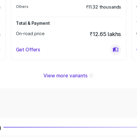
s
Others
₹11.32 thousands
Total & Payment
s
On-road price
₹12.65 lakhs
Get Offers
View more variants
a