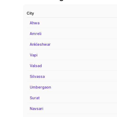
City
Ahwa
Amreli
Ankleshwar
Vapi
Valsad
Silvassa
Umbergaon
Surat
Navsari