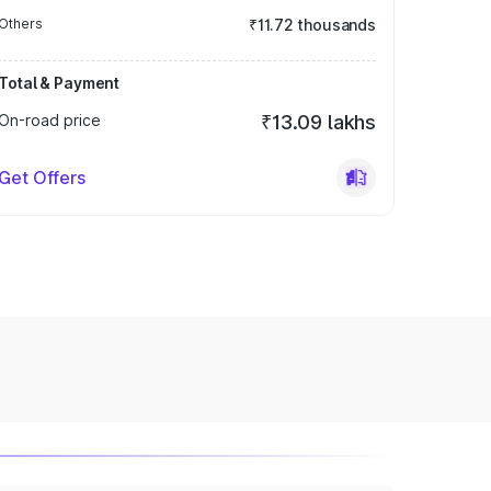
Others
₹11.72 thousands
Total & Payment
On-road price
₹13.09 lakhs
Get Offers