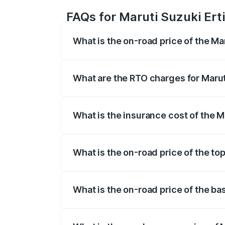
FAQs for Maruti Suzuki Erti
What is the on-road price of the Mar
The on-road price of the Maruti Suzuki 
registration fees, insurance, and other o
What are the RTO charges for Maruti
The RTO Charges for the base variant of
What is the insurance cost of the M
The insurance cost for the base variant 
What is the on-road price of the top
The top variant is VXi (O) and the on-roa
What is the on-road price of the bas
The base variant is Lxi (O) and the on-ro