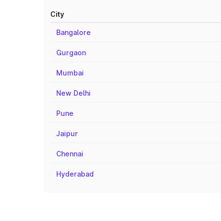
City
Bangalore
Gurgaon
Mumbai
New Delhi
Pune
Jaipur
Chennai
Hyderabad