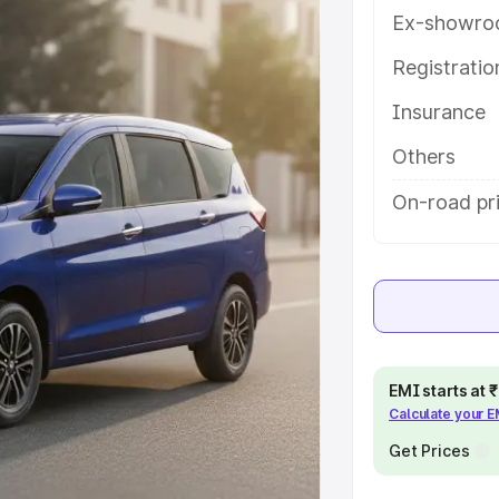
es and details to help you choose
Ex-showro
Registrati
e
Insurance
khs
|
Cars Under 6 Lakhs
|
Cars
Others
Cars Under 10 Lakhs
|
Cars Under
On-road pri
pacity
s
|
Best 7 Seater Cars
|
Best 8
EMI starts at
Calculate your 
Get Prices
ck Cars in India
|
Best SUV Cars
 Luxury Cars in India