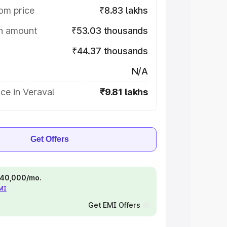
om price
₹8.83 lakhs
on amount
₹53.03 thousands
₹44.37 thousands
N/A
ce in Veraval
₹9.81 lakhs
Get Offers
 ₹40,000/mo.
EMI
Get EMI Offers