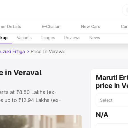
ner Details
E-Challan
New Cars
Car
akup
Variants
Images
Reviews
News
uzuki Ertiga
>
Price In Veraval
e in Veraval
Maruti Er
price in V
tarts at ₹8.80 Lakhs (ex-
s up to ₹12.94 Lakhs (ex-
aruti Suzuki Ertiga on-road price
N/A
tration Cost, Insurance Cost.
oad price of Maruti Suzuki Ertiga