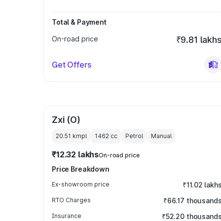
Total & Payment
On-road price
₹9.81 lakh
Get Offers
Zxi (O)
20.51 kmpl
1462
cc
Petrol
Manual
₹12.32 lakhs
On-road price
Price Breakdown
Ex-showroom price
₹11.02 lakh
RTO Charges
₹66.17 thousand
Insurance
₹52.20 thousand