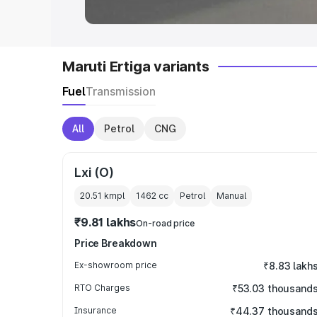
Maruti Ertiga variants
Fuel
Transmission
All
Petrol
CNG
Lxi (O)
20.51 kmpl
1462
cc
Petrol
Manual
₹9.81 lakhs
On-road price
Price Breakdown
Ex-showroom price
₹8.83 lakh
RTO Charges
₹53.03 thousand
Insurance
₹44.37 thousand