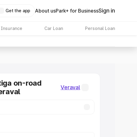
Sign in
About us
Park+ for Business
Get the app
 Insurance
Car Loan
Personal Loan
tiga on-road
Veraval
eraval