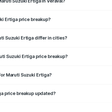
aruti Suzuki Ertiga in Veraval?
t of Maruti Suzuki Ertiga in Veraval is ₹8.83 lakhs.
ki Ertiga price breakup?
price, RTO charges, insurance, road tax, handling fees, and
 Suzuki Ertiga differ in cities?
in state RTO charges, taxes, and insurance costs.
uti Suzuki Ertiga price breakup?
datory in India, and it is included in the on-road price break
or Maruti Suzuki Ertiga?
d warranty, accessories, or different insurance plans, which 
iga price breakup updated?
 to reflect the latest market prices, taxes, and offers.