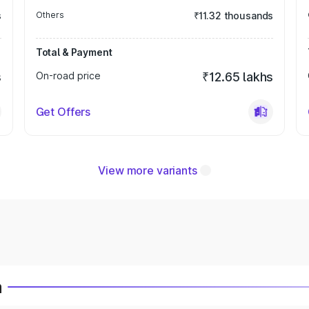
s
Others
₹11.32 thousands
Total & Payment
s
On-road price
₹12.65 lakhs
Get Offers
View more variants
a