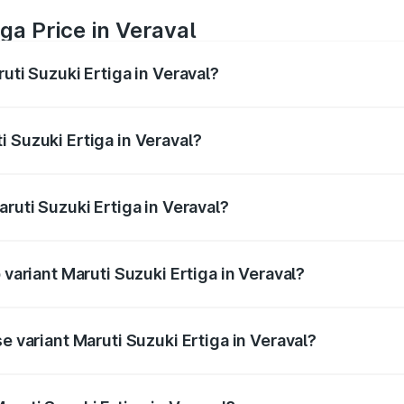
ga Price in Veraval
uti Suzuki Ertiga in Veraval?
Ertiga ranges from ₹8.80 Lakhs and ₹12.94 Lakhs. On-road p
ptional charges.
 Suzuki Ertiga in Veraval?
 Maruti Suzuki Ertiga in Veraval will be ₹53.03 thousands.
aruti Suzuki Ertiga in Veraval?
of Maruti Suzuki Ertiga in Veraval is ₹44.37 thousands
 variant Maruti Suzuki Ertiga in Veraval?
d price is ₹14.78 lakhs Lakh in Veraval.
e variant Maruti Suzuki Ertiga in Veraval?
ad price is ₹9.81 lakhs Lakh in Veraval.