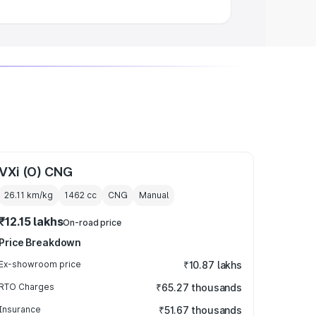
VXi (O) CNG
26.11 km/kg
1462
cc
CNG
Manual
₹12.15 lakhs
On-road price
Price Breakdown
Ex-showroom price
₹10.87 lakhs
RTO Charges
₹65.27 thousands
Insurance
₹51.67 thousands