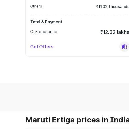
Others
₹11.02 thousand
Total & Payment
On-road price
₹12.32 lakh
Get Offers
Maruti Ertiga prices in Indi