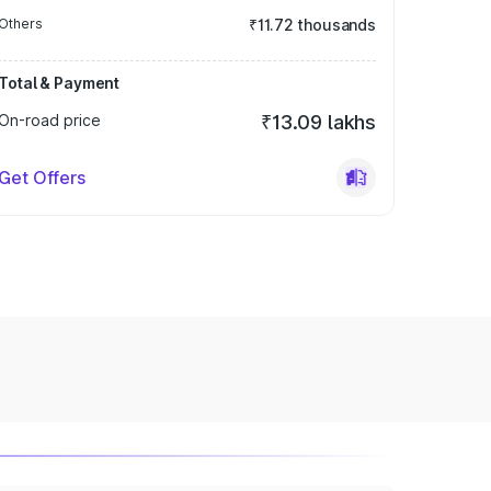
Others
₹11.72 thousands
Total & Payment
On-road price
₹13.09 lakhs
Get Offers