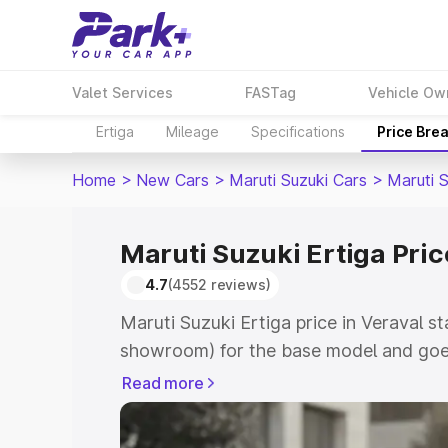
Valet Services
FASTag
Vehicle Ow
Ertiga
Mileage
Specifications
Price Bre
Home
>
New Cars
>
Maruti Suzuki Cars
>
Maruti S
Maruti Suzuki Ertiga Pric
4.7
(4552 reviews)
Maruti Suzuki Ertiga price in Veraval s
showroom) for the base model and goe
showroom) for the top model. This is M
Read more
in Veraval which includes RTO or Regis
Explore the complete variant-wise on-r