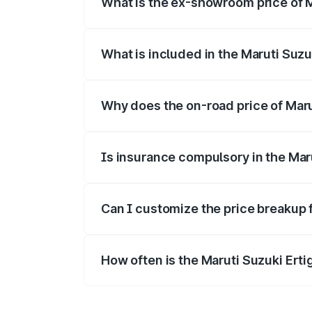
What is the ex-showroom price of M
The ex-showroom price of the base varian
What is included in the Maruti Suzu
The price breakup includes ex-showroom 
Why does the on-road price of Maruti
On-road prices vary due to differences 
Is insurance compulsory in the Mar
Yes, at least third-party insurance is man
Can I customize the price breakup f
Yes, you can choose add-ons like extende
How often is the Maruti Suzuki Ert
We update price breakup details regularly