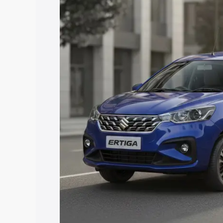
price in Veraval, along with key featur
the best option.
Explore Cars by Price Rang
Cars Under 4 Lakhs
|
Cars Under 5 La
Under 7 Lakhs
|
Cars Under 8 Lakhs
|
20 Lakhs
Explore Cars by Seating Ca
Best 5 Seater Cars
|
Best 6 Seater Car
Seater Cars
|
Best 9 Seater Cars
Explore Cars by Body Type
Best Sedan Cars in India
|
Best Hatchba
in India
|
Best MUV Cars in India
|
Best