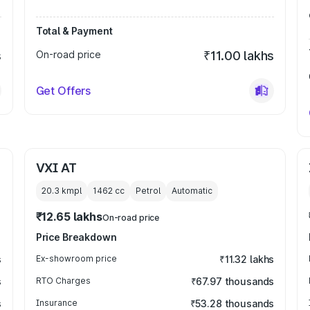
Total & Payment
s
On-road price
₹11.00 lakhs
Get Offers
VXI AT
20.3 kmpl
1462
cc
Petrol
Automatic
₹12.65 lakhs
On-road price
Price Breakdown
s
Ex-showroom price
₹11.32 lakhs
s
RTO Charges
₹67.97 thousands
s
Insurance
₹53.28 thousands