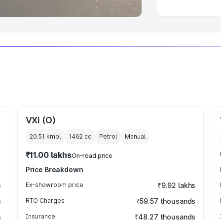
VXi (O)
20.51 kmpl
1462
cc
Petrol
Manual
₹11.00 lakhs
On-road price
Price Breakdown
s
Ex-showroom price
₹9.92 lakhs
s
RTO Charges
₹59.57 thousands
s
Insurance
₹48.27 thousands