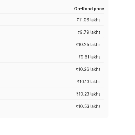
On-Road price
₹11.06 lakhs
₹9.79 lakhs
₹10.25 lakhs
₹9.81 lakhs
₹10.26 lakhs
₹10.13 lakhs
₹10.23 lakhs
₹10.53 lakhs