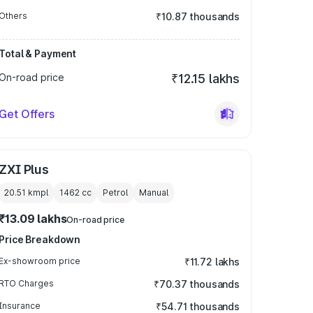
Others
₹10.87 thousands
Total & Payment
On-road price
₹12.15 lakhs
Get Offers
ZXI Plus
20.51 kmpl
1462
cc
Petrol
Manual
₹13.09 lakhs
On-road price
Price Breakdown
Ex-showroom price
₹11.72 lakhs
RTO Charges
₹70.37 thousands
Insurance
₹54.71 thousands