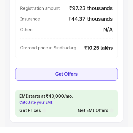
₹97.23 thousands
Registration amount
₹44.37 thousands
Insurance
N/A
Others
₹10.25 lakhs
On-road price in Sindhudurg
Get Offers
EMI starts at ₹40,000/mo.
Calculate your EMI
Get Prices
Get EMI Offers