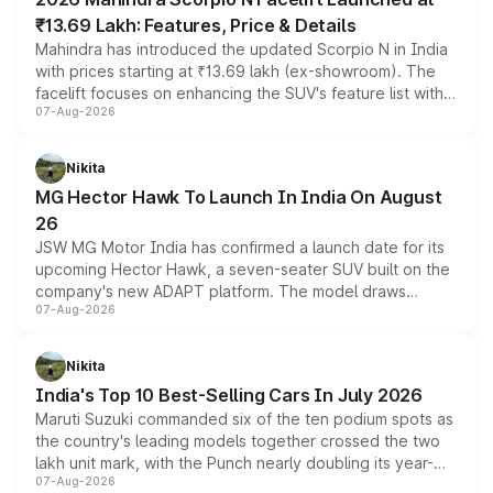
₹13.69 Lakh: Features, Price & Details
Mahindra has introduced the updated Scorpio N in India
with prices starting at ₹13.69 lakh (ex-showroom). The
facelift focuses on enhancing the SUV's feature list with a
07-Aug-2026
panoramic sunroof, larger digital displays, Level 2 ADAS
and a 540-degree camera, while retaining its existing
petrol and diesel engine options without any mechanical
Nikita
changes.
MG Hector Hawk To Launch In India On August
26
JSW MG Motor India has confirmed a launch date for its
upcoming Hector Hawk, a seven-seater SUV built on the
company's new ADAPT platform. The model draws
07-Aug-2026
heavily from the Wuling Starlight 560 sold overseas and
is expected to arrive with both battery electric and plug-
in hybrid powertrain options, positioning it above the
Nikita
existing Hector in the brand's India lineup.
India's Top 10 Best-Selling Cars In July 2026
Maruti Suzuki commanded six of the ten podium spots as
the country's leading models together crossed the two
lakh unit mark, with the Punch nearly doubling its year-
07-Aug-2026
on-year volumes to stand out as the fastest-growing