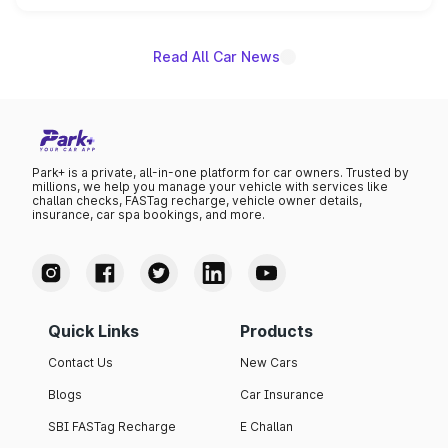
name on the list.
Read All Car News
Park+ is a private, all-in-one platform for car owners. Trusted by
millions, we help you manage your vehicle with services like
challan checks, FASTag recharge, vehicle owner details,
insurance, car spa bookings, and more.
Quick Links
Products
Contact Us
New Cars
Blogs
Car Insurance
SBI FASTag Recharge
E Challan