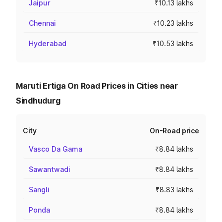
Jaipur
₹10.13 lakhs
Chennai
₹10.23 lakhs
Hyderabad
₹10.53 lakhs
Maruti Ertiga On Road Prices in Cities near
Sindhudurg
City
On-Road price
Vasco Da Gama
₹8.84 lakhs
Sawantwadi
₹8.84 lakhs
Sangli
₹8.83 lakhs
Ponda
₹8.84 lakhs