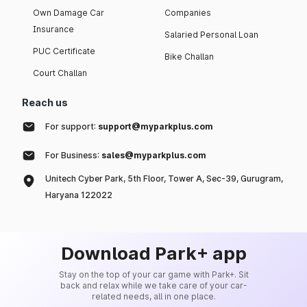
Own Damage Car
Companies
Insurance
Salaried Personal Loan
PUC Certificate
Bike Challan
Court Challan
Reach us
For support:
support@myparkplus.com
For Business:
sales@myparkplus.com
Unitech Cyber Park, 5th Floor, Tower A, Sec-39, Gurugram,
Haryana 122022
Download Park+ app
Stay on the top of your car game with Park+. Sit
back and relax while we take care of your car-
related needs, all in one place.