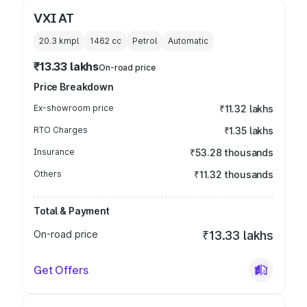
VXI AT
20.3 kmpl
1462
cc
Petrol
Automatic
₹13.33 lakhs
On-road price
Price Breakdown
Ex-showroom price
₹11.32 lakhs
RTO Charges
₹1.35 lakhs
Insurance
₹53.28 thousands
Others
₹11.32 thousands
Total & Payment
On-road price
₹13.33 lakhs
Get Offers