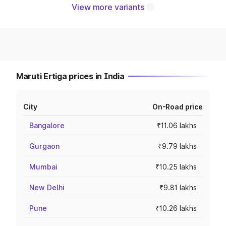
View more variants
Maruti Ertiga prices in India
City
On-Road price
Bangalore
₹11.06 lakhs
Gurgaon
₹9.79 lakhs
Mumbai
₹10.25 lakhs
New Delhi
₹9.81 lakhs
Pune
₹10.26 lakhs