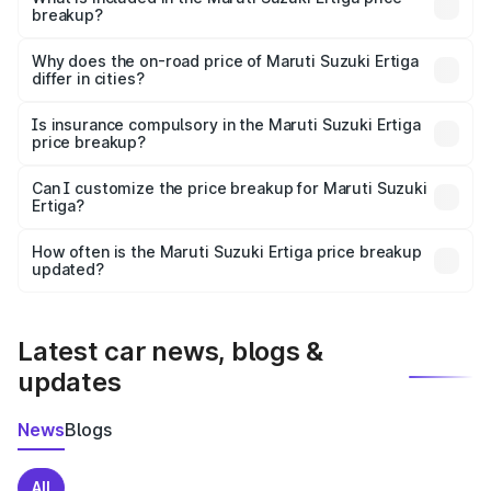
breakup?
The price breakup includes ex-showroom price, RTO
charges, insurance, road tax, handling fees, and optional
Why does the on-road price of Maruti Suzuki Ertiga
differ in cities?
accessories.
On-road prices vary due to differences in state RTO
charges, taxes, and insurance costs.
Is insurance compulsory in the Maruti Suzuki Ertiga
price breakup?
Yes, at least third-party insurance is mandatory in India,
Can I customize the price breakup for Maruti Suzuki
Ertiga?
and it is included in the on-road price breakup.
Yes, you can choose add-ons like extended warranty,
accessories, or different insurance plans, which will adjust
How often is the Maruti Suzuki Ertiga price breakup
the final breakup.
updated?
We update price breakup details regularly to reflect the
latest market prices, taxes, and offers.
Latest car news, blogs &
updates
News
Blogs
All