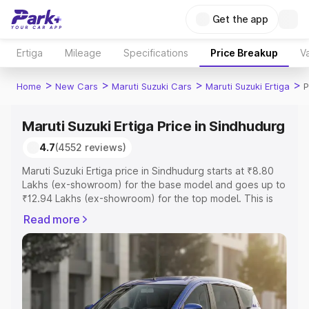
Get the app
Ertiga
Mileage
Specifications
Price Breakup
Va
>
>
>
>
Home
New Cars
Maruti Suzuki Cars
Maruti Suzuki Ertiga
P
Maruti Suzuki Ertiga Price in Sindhudurg
4.7
(4552 reviews)
Maruti Suzuki Ertiga price in Sindhudurg starts at ₹8.80
Lakhs (ex-showroom) for the base model and goes up to
₹12.94 Lakhs (ex-showroom) for the top model. This is
Maruti Suzuki Ertiga on-road price in Sindhudurg which
Read more
includes RTO or Registration Cost, Insurance Cost.
Explore the complete variant-wise on-road price of
Maruti Suzuki Ertiga price in Sindhudurg, along with key
features and details to help you choose the best option.
Explore Cars by Price Range