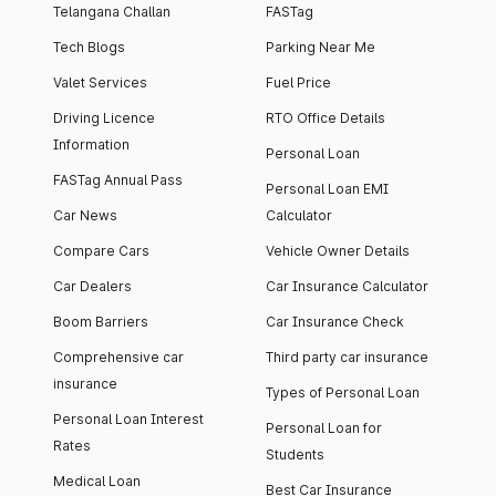
Telangana Challan
FASTag
Tech Blogs
Parking Near Me
Valet Services
Fuel Price
Driving Licence
RTO Office Details
Information
Personal Loan
FASTag Annual Pass
Personal Loan EMI
Car News
Calculator
Compare Cars
Vehicle Owner Details
Car Dealers
Car Insurance Calculator
Boom Barriers
Car Insurance Check
Comprehensive car
Third party car insurance
insurance
Types of Personal Loan
Personal Loan Interest
Personal Loan for
Rates
Students
Medical Loan
Best Car Insurance