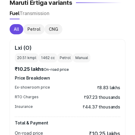
Maruti Ertiga variants
Fuel
Transmission
All
Petrol
CNG
Lxi (O)
20.51 kmpl
1462
cc
Petrol
Manual
₹10.25 lakhs
On-road price
Price Breakdown
Ex-showroom price
₹8.83 lakhs
RTO Charges
₹97.23 thousands
Insurance
₹44.37 thousands
Total & Payment
On-road price
₹10.25 lakhs