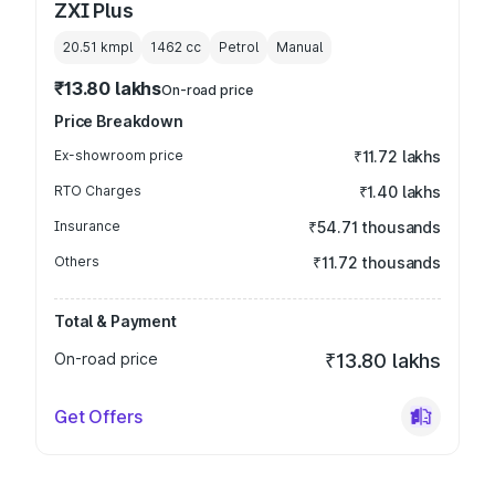
ZXI Plus
20.51 kmpl
1462
cc
Petrol
Manual
₹13.80 lakhs
On-road price
Price Breakdown
Ex-showroom price
₹11.72 lakhs
RTO Charges
₹1.40 lakhs
Insurance
₹54.71 thousands
Others
₹11.72 thousands
Total & Payment
On-road price
₹13.80 lakhs
Get Offers