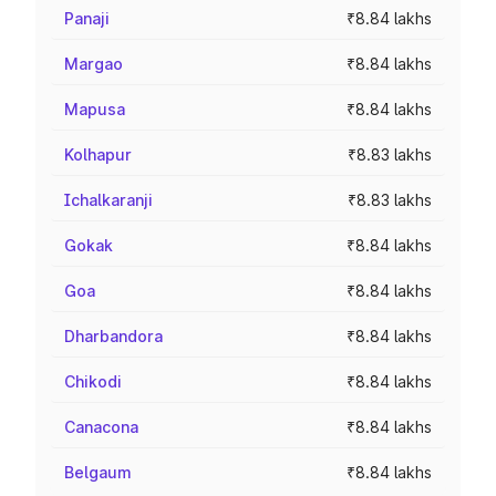
Panaji
₹8.84 lakhs
Margao
₹8.84 lakhs
Mapusa
₹8.84 lakhs
Kolhapur
₹8.83 lakhs
Ichalkaranji
₹8.83 lakhs
Gokak
₹8.84 lakhs
Goa
₹8.84 lakhs
Dharbandora
₹8.84 lakhs
Chikodi
₹8.84 lakhs
Canacona
₹8.84 lakhs
Belgaum
₹8.84 lakhs