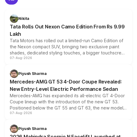
Nikita
Tata Rolls Out Nexon Camo Edition From Rs 9.99
Lakh
Tata Motors has rolled out a limited-run Camo Edition of
the Nexon compact SUV, bringing two exclusive paint
shades, dedicated styling touches, a bigger touchscreen
07-Aug-2026
and a built-in dashcam, while keeping the existing range
of petrol, diesel and CNG powertrains and transmission
choices unchanged across the model lineup for buyers.
Piyush Sharma
Mercedes-AMG GT 53 4-Door Coupe Revealed:
New Entry-Level Electric Performance Sedan
Mercedes-AMG has expanded its all-electric GT 4-Door
Coupe lineup with the introduction of the new GT 53.
Positioned below the GT 55 and GT 63, the new model
07-Aug-2026
combines dual-motor all-wheel drive, a high-performance
battery and AMG-specific driving technology, offering a
more accessible entry point into the brand's latest
Piyush Sharma
electric performance sedan range.
2026 Mahindra Scorpio N Facelift Launched at