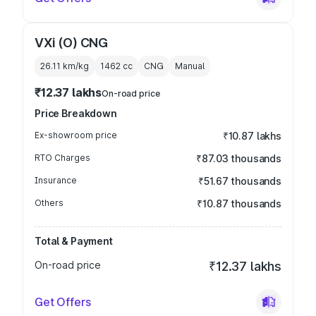
VXi (O) CNG
26.11 km/kg
1462
cc
CNG
Manual
₹12.37 lakhs
On-road price
Price Breakdown
Ex-showroom price
₹10.87 lakhs
RTO Charges
₹87.03 thousands
Insurance
₹51.67 thousands
Others
₹10.87 thousands
Total & Payment
On-road price
₹12.37 lakhs
Get Offers