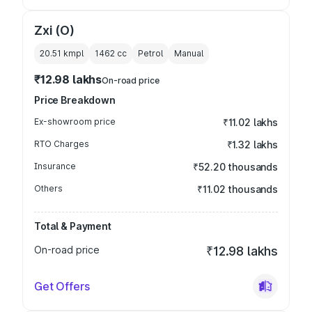
Zxi (O)
20.51 kmpl
1462
cc
Petrol
Manual
₹12.98 lakhs
On-road price
Price Breakdown
Ex-showroom price
₹11.02 lakhs
RTO Charges
₹1.32 lakhs
Insurance
₹52.20 thousands
Others
₹11.02 thousands
Total & Payment
On-road price
₹12.98 lakhs
Get Offers