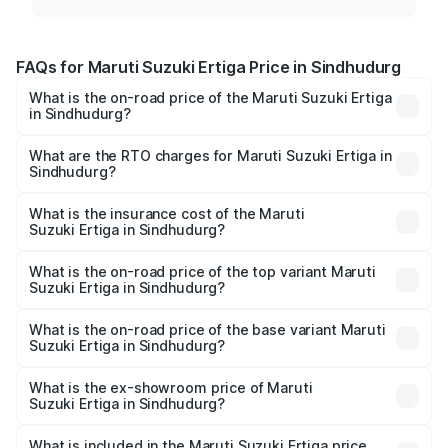
FAQs for Maruti Suzuki Ertiga Price in Sindhudurg
What is the on-road price of the Maruti Suzuki Ertiga
in Sindhudurg?
The on-road price of the Maruti Suzuki Ertiga ranges from
₹8.80 Lakhs and ₹12.94 Lakhs. On-road prices vary across
What are the RTO charges for Maruti Suzuki Ertiga in
Sindhudurg?
cities based on registration fees, insurance, and other
The RTO Charges for the base variant of Maruti
optional charges.
Suzuki Ertiga in Sindhudurg will be ₹97.23 thousands.
What is the insurance cost of the Maruti
Suzuki Ertiga in Sindhudurg?
The insurance cost for the base variant of Maruti
Suzuki Ertiga in Sindhudurg is ₹44.37 thousands
What is the on-road price of the top variant Maruti
Suzuki Ertiga in Sindhudurg?
The top variant is VXi (O) and the on-road price is ₹15.43
lakhs Lakh in Sindhudurg.
What is the on-road price of the base variant Maruti
Suzuki Ertiga in Sindhudurg?
The base variant is Lxi (O) and the on-road price is ₹10.25
lakhs Lakh in Sindhudurg.
What is the ex-showroom price of Maruti
Suzuki Ertiga in Sindhudurg?
The ex-showroom price of the base variant of Maruti
Suzuki Ertiga in Sindhudurg is ₹8.83 lakhs.
What is included in the Maruti Suzuki Ertiga price