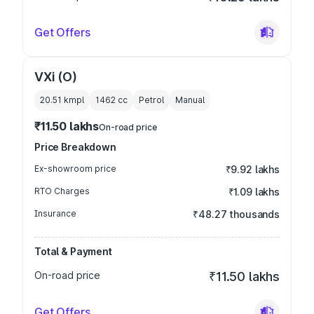
Get Offers
VXi (O)
20.51 kmpl
1462
cc
Petrol
Manual
₹11.50 lakhs
On-road price
Price Breakdown
Ex-showroom price
₹9.92 lakhs
RTO Charges
₹1.09 lakhs
Insurance
₹48.27 thousands
Total & Payment
On-road price
₹11.50 lakhs
Get Offers