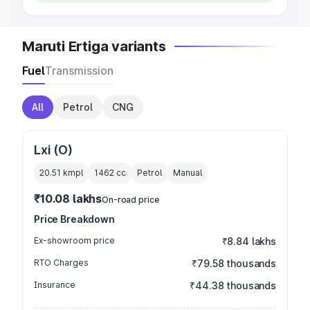
Maruti Ertiga variants
Fuel
Transmission
All
Petrol
CNG
Lxi (O)
20.51 kmpl
1462
cc
Petrol
Manual
₹10.08 lakhs
On-road price
Price Breakdown
Ex-showroom price
₹8.84 lakhs
RTO Charges
₹79.58 thousands
Insurance
₹44.38 thousands