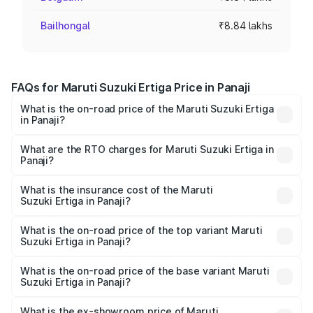
Bailhongal
₹8.84 lakhs
FAQs for Maruti Suzuki Ertiga Price in Panaji
What is the on-road price of the Maruti Suzuki Ertiga
in Panaji?
The on-road price of the Maruti Suzuki Ertiga ranges from
₹8.80 Lakhs and ₹12.94 Lakhs. On-road prices vary across
What are the RTO charges for Maruti Suzuki Ertiga in
Panaji?
cities based on registration fees, insurance, and other
The RTO Charges for the base variant of Maruti
optional charges.
Suzuki Ertiga in Panaji will be ₹79.58 thousands.
What is the insurance cost of the Maruti
Suzuki Ertiga in Panaji?
The insurance cost for the base variant of Maruti
Suzuki Ertiga in Panaji is ₹44.38 thousands
What is the on-road price of the top variant Maruti
Suzuki Ertiga in Panaji?
The top variant is VXi (O) and the on-road price is ₹15.43
lakhs Lakh in Panaji.
What is the on-road price of the base variant Maruti
Suzuki Ertiga in Panaji?
The base variant is Lxi (O) and the on-road price is ₹10.08
lakhs Lakh in Panaji.
What is the ex-showroom price of Maruti