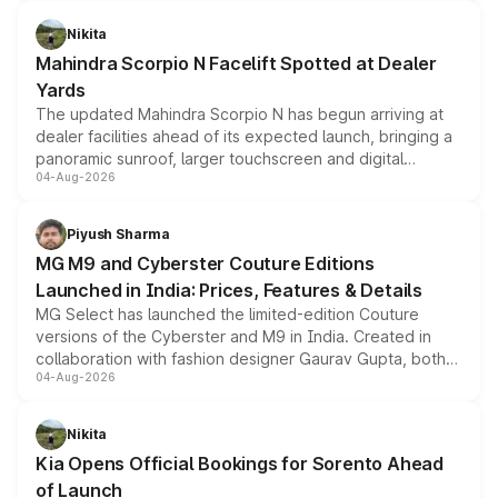
features, refreshed styling and the choice of naturally
aspirated or turbo-petrol powertrains, making it an
Nikita
attractive option in the compact SUV segment.
Mahindra Scorpio N Facelift Spotted at Dealer
Yards
The updated Mahindra Scorpio N has begun arriving at
dealer facilities ahead of its expected launch, bringing a
panoramic sunroof, larger touchscreen and digital
04-Aug-2026
instrument cluster borrowed from the Thar Roxx, along
with fresh alloy wheels and revised charging ports across
both rows.
Piyush Sharma
MG M9 and Cyberster Couture Editions
Launched in India: Prices, Features & Details
MG Select has launched the limited-edition Couture
versions of the Cyberster and M9 in India. Created in
collaboration with fashion designer Gaurav Gupta, both
04-Aug-2026
models receive exclusive cosmetic enhancements
inspired by the Serpent Infinity design theme. Limited to
just 50 units each, the special editions are priced above
Nikita
the standard versions and deliveries begin this month.
Kia Opens Official Bookings for Sorento Ahead
of Launch