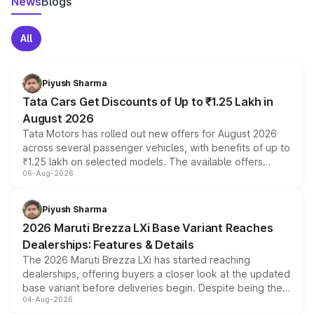
News
Blogs
All
Piyush Sharma
Tata Cars Get Discounts of Up to ₹1.25 Lakh in
August 2026
Tata Motors has rolled out new offers for August 2026
across several passenger vehicles, with benefits of up to
₹1.25 lakh on selected models. The available offers
06-Aug-2026
include consumer discounts, exchange bonuses,
scrappage incentives, loyalty rewards and corporate
benefits, depending on the vehicle, variant and eligibility,
Piyush Sharma
giving buyers multiple ways to reduce the overall
2026 Maruti Brezza LXi Base Variant Reaches
purchase cost.
Dealerships: Features & Details
The 2026 Maruti Brezza LXi has started reaching
dealerships, offering buyers a closer look at the updated
base variant before deliveries begin. Despite being the
04-Aug-2026
entry-level trim, it comes with several standard safety