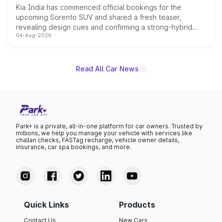
Kia India has commenced official bookings for the
upcoming Sorento SUV and shared a fresh teaser,
revealing design cues and confirming a strong-hybrid
04-Aug-2026
powertrain, though pricing and the launch date remain
unannounced for now.
Read All Car News
Park+ is a private, all-in-one platform for car owners. Trusted by
millions, we help you manage your vehicle with services like
challan checks, FASTag recharge, vehicle owner details,
insurance, car spa bookings, and more.
Quick Links
Products
Contact Us
New Cars