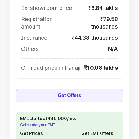
Ex-showroom price
₹8.84 lakhs
Registration
₹79.58
amount
thousands
Insurance
₹44.38 thousands
Others
N/A
On-road price in Panaji
₹10.08 lakhs
Get Offers
EMI starts at ₹40,000/mo.
Calculate your EMI
Get Prices
Get EMI Offers