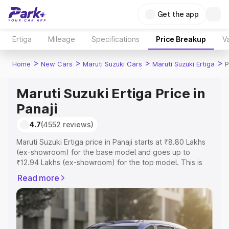
Get the app
Ertiga
Mileage
Specifications
Price Breakup
Va
>
>
>
>
Home
New Cars
Maruti Suzuki Cars
Maruti Suzuki Ertiga
P
Maruti Suzuki Ertiga Price in
Panaji
4.7
(4552 reviews)
Maruti Suzuki Ertiga price in Panaji starts at ₹8.80 Lakhs
(ex-showroom) for the base model and goes up to
₹12.94 Lakhs (ex-showroom) for the top model. This is
Maruti Suzuki Ertiga on-road price in Panaji which
Read more
includes RTO or Registration Cost, Insurance Cost.
Explore the complete variant-wise on-road price of
Maruti Suzuki Ertiga price in Panaji, along with key
features and details to help you choose the best option.