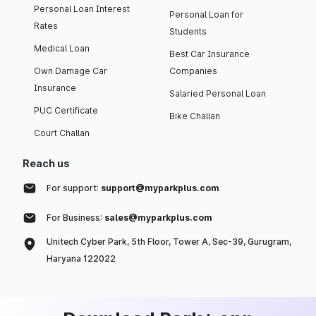
Personal Loan Interest
Personal Loan for
Rates
Students
Medical Loan
Best Car Insurance
Own Damage Car
Companies
Insurance
Salaried Personal Loan
PUC Certificate
Bike Challan
Court Challan
Reach us
For support:
support@myparkplus.com
For Business:
sales@myparkplus.com
Unitech Cyber Park, 5th Floor, Tower A, Sec-39, Gurugram,
Haryana 122022