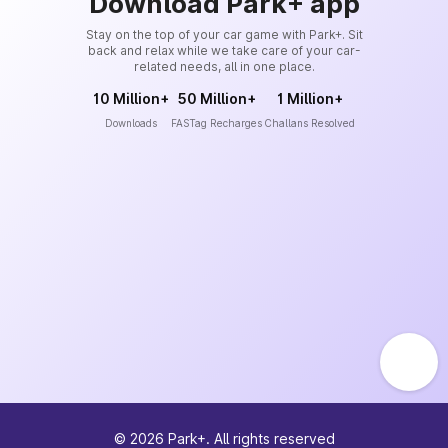
Download Park+ app
Stay on the top of your car game with Park+. Sit
back and relax while we take care of your car-
related needs, all in one place.
10 Million+
50 Million+
1 Million+
Downloads
FASTag Recharges
Challans Resolved
©
2026
Park+. All rights reserved