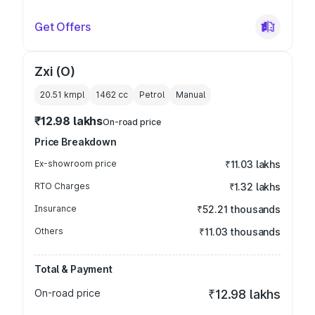
Get Offers
Zxi (O)
20.51 kmpl
1462
cc
Petrol
Manual
₹12.98 lakhs
On-road price
Price Breakdown
Ex-showroom price
₹11.03 lakhs
RTO Charges
₹1.32 lakhs
Insurance
₹52.21 thousands
Others
₹11.03 thousands
Total & Payment
On-road price
₹12.98 lakhs