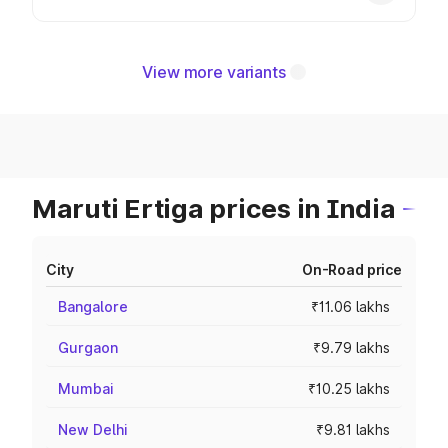
View more variants
Maruti Ertiga prices in India
City
On-Road price
Bangalore
₹11.06 lakhs
Gurgaon
₹9.79 lakhs
Mumbai
₹10.25 lakhs
New Delhi
₹9.81 lakhs