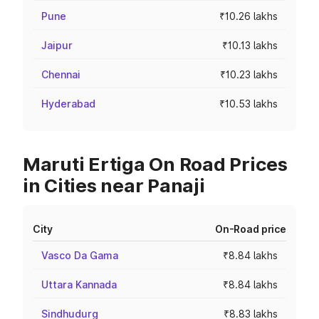
Pune
₹10.26 lakhs
Jaipur
₹10.13 lakhs
Chennai
₹10.23 lakhs
Hyderabad
₹10.53 lakhs
Maruti Ertiga On Road Prices
in Cities near Panaji
City
On-Road price
Vasco Da Gama
₹8.84 lakhs
Uttara Kannada
₹8.84 lakhs
Sindhudurg
₹8.83 lakhs