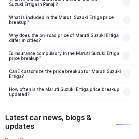
Suzuki Ertiga in Panaji?
The ex-showroom price of the base variant of Maruti
Suzuki Ertiga in Panaji is ₹8.84 lakhs.
What is included in the Maruti Suzuki Ertiga price
breakup?
The price breakup includes ex-showroom price, RTO
charges, insurance, road tax, handling fees, and optional
Why does the on-road price of Maruti Suzuki Ertiga
differ in cities?
accessories.
On-road prices vary due to differences in state RTO
charges, taxes, and insurance costs.
Is insurance compulsory in the Maruti Suzuki Ertiga
price breakup?
Yes, at least third-party insurance is mandatory in India,
Can I customize the price breakup for Maruti Suzuki
Ertiga?
and it is included in the on-road price breakup.
Yes, you can choose add-ons like extended warranty,
accessories, or different insurance plans, which will adjust
How often is the Maruti Suzuki Ertiga price breakup
the final breakup.
updated?
We update price breakup details regularly to reflect the
latest market prices, taxes, and offers.
Latest car news, blogs &
updates