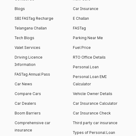
Blogs
Car Insurance
SBI FASTag Recharge
E Challan
Telangana Challan
FASTag
Tech Blogs
Parking Near Me
Valet Services
Fuel Price
Driving Licence
RTO Office Details
Information
Personal Loan
FASTag Annual Pass
Personal Loan EMI
Car News
Calculator
Compare Cars
Vehicle Owner Details
Car Dealers
Car Insurance Calculator
Boom Barriers
Car Insurance Check
Comprehensive car
Third party car insurance
insurance
Types of Personal Loan