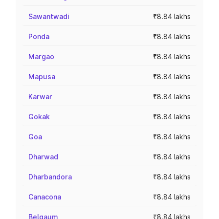
Sawantwadi
₹8.84 lakhs
Ponda
₹8.84 lakhs
Margao
₹8.84 lakhs
Mapusa
₹8.84 lakhs
Karwar
₹8.84 lakhs
Gokak
₹8.84 lakhs
Goa
₹8.84 lakhs
Dharwad
₹8.84 lakhs
Dharbandora
₹8.84 lakhs
Canacona
₹8.84 lakhs
Belgaum
₹8.84 lakhs