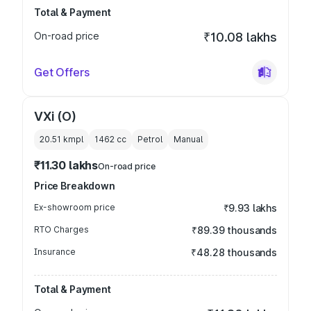
Total & Payment
On-road price
₹10.08 lakhs
Get Offers
VXi (O)
20.51 kmpl
1462
cc
Petrol
Manual
₹11.30 lakhs
On-road price
Price Breakdown
Ex-showroom price
₹9.93 lakhs
RTO Charges
₹89.39 thousands
Insurance
₹48.28 thousands
Total & Payment