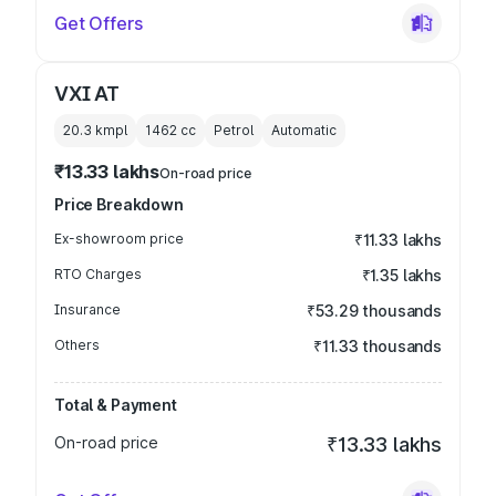
Get Offers
VXI AT
20.3 kmpl
1462
cc
Petrol
Automatic
₹13.33 lakhs
On-road price
Price Breakdown
Ex-showroom price
₹11.33 lakhs
RTO Charges
₹1.35 lakhs
Insurance
₹53.29 thousands
Others
₹11.33 thousands
Total & Payment
On-road price
₹13.33 lakhs