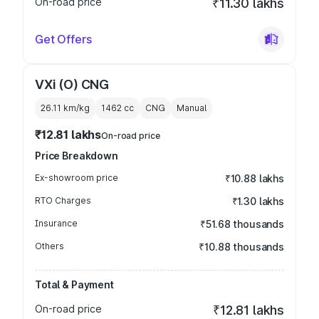
On-road price
₹11.30 lakhs
Get Offers
VXi (O) CNG
26.11 km/kg
1462
cc
CNG
Manual
₹12.81 lakhs
On-road price
Price Breakdown
Ex-showroom price
₹10.88 lakhs
RTO Charges
₹1.30 lakhs
Insurance
₹51.68 thousands
Others
₹10.88 thousands
Total & Payment
On-road price
₹12.81 lakhs