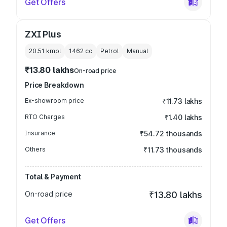
Get Offers
ZXI Plus
20.51 kmpl
1462
cc
Petrol
Manual
₹13.80 lakhs
On-road price
Price Breakdown
Ex-showroom price
₹11.73 lakhs
RTO Charges
₹1.40 lakhs
Insurance
₹54.72 thousands
Others
₹11.73 thousands
Total & Payment
On-road price
₹13.80 lakhs
Get Offers