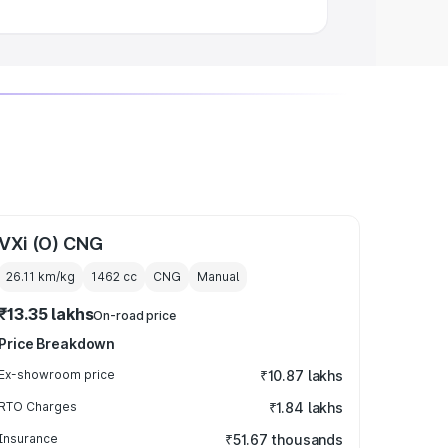
VXi (O) CNG
26.11 km/kg
1462
cc
CNG
Manual
₹13.35 lakhs
On-road price
Price Breakdown
Ex-showroom price
₹10.87 lakhs
RTO Charges
₹1.84 lakhs
Insurance
₹51.67 thousands