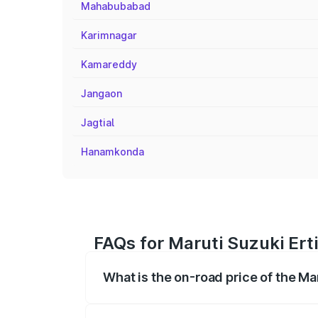
Mahabubabad
Karimnagar
Kamareddy
Jangaon
Jagtial
Hanamkonda
FAQs for Maruti Suzuki Erti
What is the on-road price of the Ma
The on-road price of the Maruti Suzuki 
registration fees, insurance, and other o