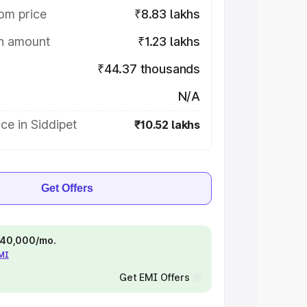
om price
₹8.83 lakhs
on amount
₹1.23 lakhs
₹44.37 thousands
N/A
ce in Siddipet
₹10.52 lakhs
Get Offers
 ₹40,000/mo.
EMI
Get EMI Offers