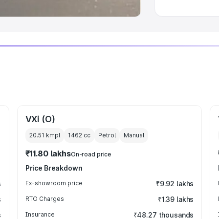
VXi (O)
20.51 kmpl
1462
cc
Petrol
Manual
₹11.80 lakhs
On-road price
Price Breakdown
s
Ex-showroom price
₹9.92 lakhs
s
RTO Charges
₹1.39 lakhs
s
Insurance
₹48.27 thousands