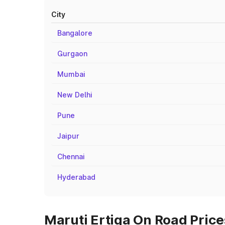
City
Bangalore
Gurgaon
Mumbai
New Delhi
Pune
Jaipur
Chennai
Hyderabad
Maruti Ertiga On Road Prices