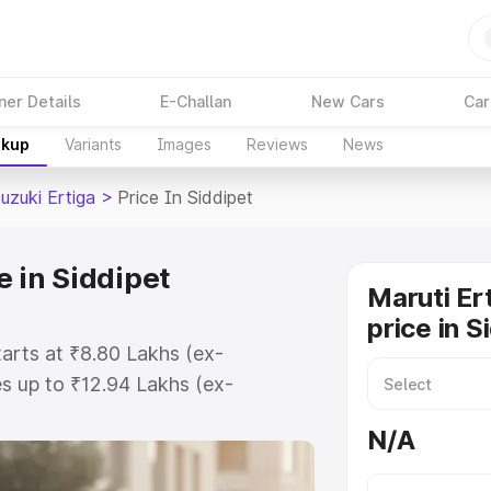
ner Details
E-Challan
New Cars
Car
akup
Variants
Images
Reviews
News
uzuki Ertiga
>
Price In Siddipet
e in Siddipet
Maruti Er
price in S
tarts at ₹8.80 Lakhs (ex-
s up to ₹12.94 Lakhs (ex-
aruti Suzuki Ertiga on-road price
N/A
stration Cost, Insurance Cost.
oad price of Maruti Suzuki Ertiga