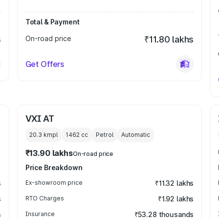
Total & Payment
s
On-road price
₹11.80 lakhs
Get Offers
VXI AT
20.3 kmpl
1462
cc
Petrol
Automatic
₹13.90 lakhs
On-road price
Price Breakdown
s
Ex-showroom price
₹11.32 lakhs
s
RTO Charges
₹1.92 lakhs
s
Insurance
₹53.28 thousands