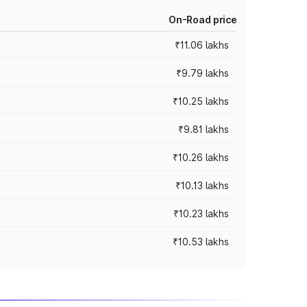
On-Road price
₹11.06 lakhs
₹9.79 lakhs
₹10.25 lakhs
₹9.81 lakhs
₹10.26 lakhs
₹10.13 lakhs
₹10.23 lakhs
₹10.53 lakhs