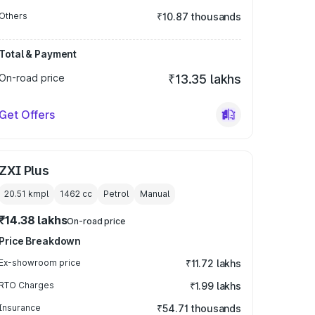
Others
₹10.87 thousands
Total & Payment
On-road price
₹13.35 lakhs
Get Offers
ZXI Plus
20.51 kmpl
1462
cc
Petrol
Manual
₹14.38 lakhs
On-road price
Price Breakdown
Ex-showroom price
₹11.72 lakhs
RTO Charges
₹1.99 lakhs
Insurance
₹54.71 thousands