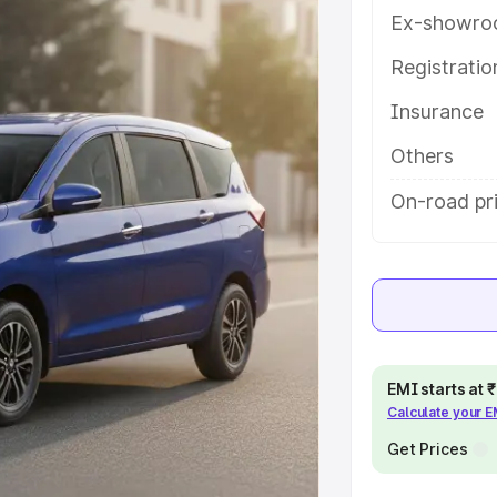
res and details to help you choose
Ex-showro
Registrati
e
Insurance
khs
|
Cars Under 6 Lakhs
|
Cars
Others
Cars Under 10 Lakhs
|
Cars Under
On-road pri
pacity
s
|
Best 7 Seater Cars
|
Best 8
EMI starts at
Calculate your 
Get Prices
ck Cars in India
|
Best SUV Cars
 Luxury Cars in India