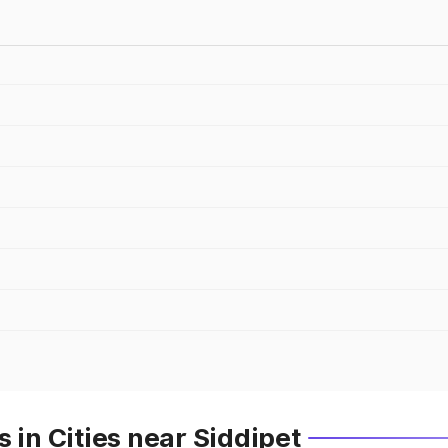
 in Cities near Siddipet