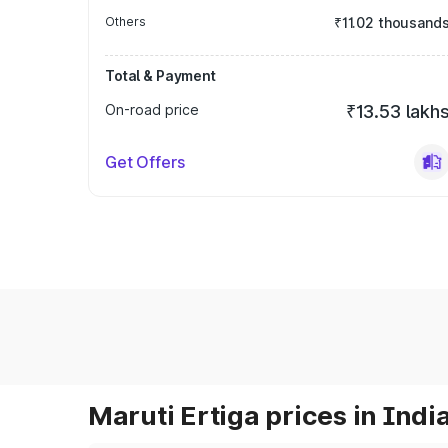
Others
₹11.02 thousand
Total & Payment
On-road price
₹13.53 lakh
Get Offers
Maruti Ertiga prices in Indi