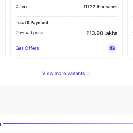
s
Others
₹11.32 thousands
Total & Payment
s
On-road price
₹13.90 lakhs
Get Offers
View more variants
a