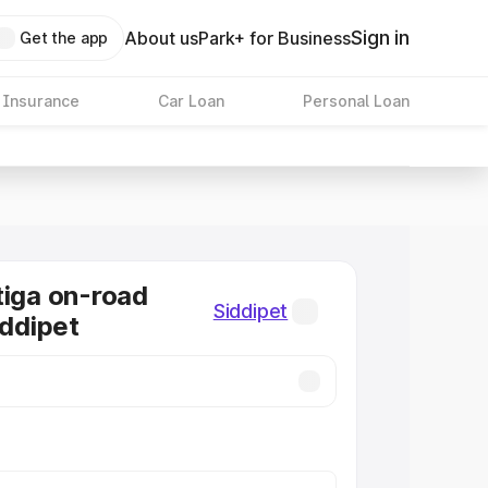
Sign in
About us
Park+ for Business
Get the app
 Insurance
Car Loan
Personal Loan
tiga on-road
Siddipet
iddipet