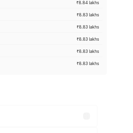
₹8.84 lakhs
₹8.83 lakhs
₹8.83 lakhs
₹8.83 lakhs
₹8.83 lakhs
₹8.83 lakhs
rices vary across cities based on