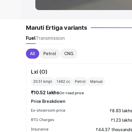
Maruti Ertiga variants
Fuel
Transmission
All
Petrol
CNG
Lxi (O)
20.51 kmpl
1462
cc
Petrol
Manual
₹10.52 lakhs
On-road price
Price Breakdown
Ex-showroom price
₹8.83 lakh
RTO Charges
₹1.23 lakh
Insurance
₹44.37 thousand