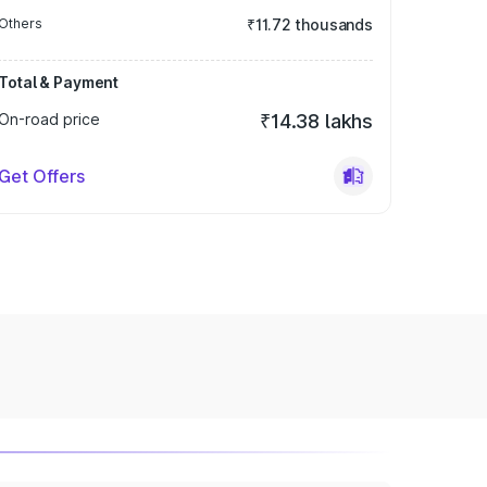
Others
₹11.72 thousands
Total & Payment
On-road price
₹14.38 lakhs
Get Offers