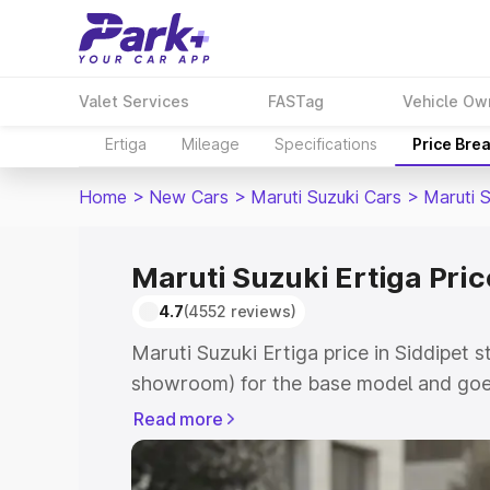
Valet Services
FASTag
Vehicle Ow
Ertiga
Mileage
Specifications
Price Bre
Home
>
New Cars
>
Maruti Suzuki Cars
>
Maruti S
Maruti Suzuki Ertiga Pric
4.7
(4552 reviews)
Maruti Suzuki Ertiga price in Siddipet s
showroom) for the base model and goe
showroom) for the top model. This is M
Read more
in Siddipet which includes RTO or Regi
Explore the complete variant-wise on-r