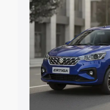
price in Siddipet, along with key featu
the best option.
Explore Cars by Price Rang
Cars Under 4 Lakhs
|
Cars Under 5 La
Under 7 Lakhs
|
Cars Under 8 Lakhs
|
20 Lakhs
Explore Cars by Seating Ca
Best 5 Seater Cars
|
Best 6 Seater Car
Seater Cars
|
Best 9 Seater Cars
Explore Cars by Body Type
Best Sedan Cars in India
|
Best Hatchba
in India
|
Best MUV Cars in India
|
Best