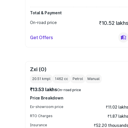
Total & Payment
On-road price
₹10.52 lakh
Get Offers
Zxi (O)
20.51 kmpl
1462
cc
Petrol
Manual
₹13.53 lakhs
On-road price
Price Breakdown
Ex-showroom price
₹11.02 lakh
RTO Charges
₹1.87 lakh
Insurance
₹52.20 thousand