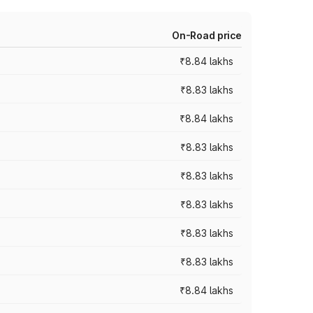
On-Road price
₹8.84 lakhs
₹8.83 lakhs
₹8.84 lakhs
₹8.83 lakhs
₹8.83 lakhs
₹8.83 lakhs
₹8.83 lakhs
₹8.83 lakhs
₹8.84 lakhs