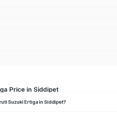
ga Price in Siddipet
ruti Suzuki Ertiga in Siddipet?
Ertiga ranges from ₹8.80 Lakhs and ₹12.94 Lakhs. On-road p
ptional charges.