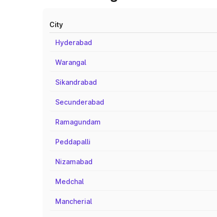
City
Hyderabad
Warangal
Sikandrabad
Secunderabad
Ramagundam
Peddapalli
Nizamabad
Medchal
Mancherial