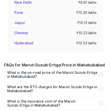
New Delhi
₹9.81 lakhs
Pune
₹10.26 lakhs
Jaipur
₹10.13 lakhs
Chennai
₹10.23 lakhs
Hyderabad
₹10.53 lakhs
FAQs for Maruti Suzuki Ertiga Price in Mahabubabad
What is the on-road price of the Maruti Suzuki Ertiga
in Mahabubabad?
The on-road price of the Maruti Suzuki Ertiga ranges from
₹8.80 Lakhs and ₹12.94 Lakhs. On-road prices vary across
What are the RTO charges for Maruti Suzuki Ertiga in
Mahabubabad?
cities based on registration fees, insurance, and other
The RTO Charges for the base variant of Maruti
optional charges.
Suzuki Ertiga in Mahabubabad will be ₹1.23 lakhs.
What is the insurance cost of the Maruti
Suzuki Ertiga in Mahabubabad?
The insurance cost for the base variant of Maruti