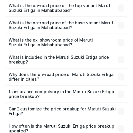
Suzuki Ertiga in Mahabubabad is ₹44.37 thousands
What is the on-road price of the top variant Maruti
Suzuki Ertiga in Mahabubabad?
The top variant is VXi (O) and the on-road price is ₹16.09
lakhs Lakh in Mahabubabad.
What is the on-road price of the base variant Maruti
Suzuki Ertiga in Mahabubabad?
The base variant is Lxi (O) and the on-road price is ₹10.52
lakhs Lakh in Mahabubabad.
What is the ex-showroom price of Maruti
Suzuki Ertiga in Mahabubabad?
The ex-showroom price of the base variant of Maruti
Suzuki Ertiga in Mahabubabad is ₹8.84 lakhs.
What is included in the Maruti Suzuki Ertiga price
breakup?
The price breakup includes ex-showroom price, RTO
charges, insurance, road tax, handling fees, and optional
Why does the on-road price of Maruti Suzuki Ertiga
differ in cities?
accessories.
On-road prices vary due to differences in state RTO
charges, taxes, and insurance costs.
Is insurance compulsory in the Maruti Suzuki Ertiga
price breakup?
Yes, at least third-party insurance is mandatory in India,
Can I customize the price breakup for Maruti Suzuki
Ertiga?
and it is included in the on-road price breakup.
Yes, you can choose add-ons like extended warranty,
accessories, or different insurance plans, which will adjust
How often is the Maruti Suzuki Ertiga price breakup
the final breakup.
updated?