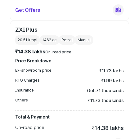
Get Offers
ZXI Plus
20.51 kmpl
1462
cc
Petrol
Manual
₹14.38 lakhs
On-road price
Price Breakdown
Ex-showroom price
₹11.73 lakhs
RTO Charges
₹1.99 lakhs
Insurance
₹54.71 thousands
Others
₹11.73 thousands
Total & Payment
On-road price
₹14.38 lakhs