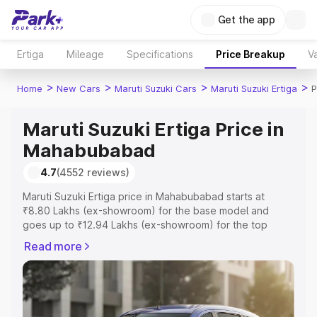
Get the app
Ertiga
Mileage
Specifications
Price Breakup
Va
>
>
>
>
Home
New Cars
Maruti Suzuki Cars
Maruti Suzuki Ertiga
P
Maruti Suzuki Ertiga Price in
Mahabubabad
4.7
(4552 reviews)
Maruti Suzuki Ertiga price in Mahabubabad starts at
₹8.80 Lakhs (ex-showroom) for the base model and
goes up to ₹12.94 Lakhs (ex-showroom) for the top
model. This is Maruti Suzuki Ertiga on-road price in
Read more
Mahabubabad which includes RTO or Registration Cost,
Insurance Cost. Explore the complete variant-wise on-
road price of Maruti Suzuki Ertiga price in Mahabubabad,
along with key features and details to help you choose
the best option.