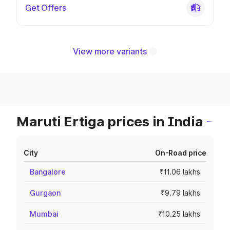
Get Offers
View more variants
Maruti Ertiga prices in India
City
On-Road price
Bangalore
₹11.06 lakhs
Gurgaon
₹9.79 lakhs
Mumbai
₹10.25 lakhs