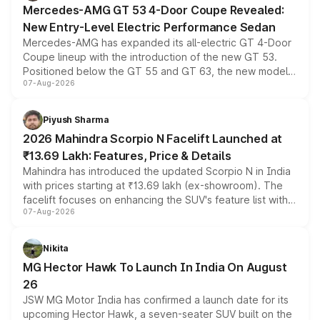
Mercedes-AMG GT 53 4-Door Coupe Revealed:
New Entry-Level Electric Performance Sedan
Mercedes-AMG has expanded its all-electric GT 4-Door
Coupe lineup with the introduction of the new GT 53.
Positioned below the GT 55 and GT 63, the new model
07-Aug-2026
combines dual-motor all-wheel drive, a high-performance
battery and AMG-specific driving technology, offering a
more accessible entry point into the brand's latest
Piyush Sharma
electric performance sedan range.
2026 Mahindra Scorpio N Facelift Launched at
₹13.69 Lakh: Features, Price & Details
Mahindra has introduced the updated Scorpio N in India
with prices starting at ₹13.69 lakh (ex-showroom). The
facelift focuses on enhancing the SUV's feature list with a
07-Aug-2026
panoramic sunroof, larger digital displays, Level 2 ADAS
and a 540-degree camera, while retaining its existing
petrol and diesel engine options without any mechanical
Nikita
changes.
MG Hector Hawk To Launch In India On August
26
JSW MG Motor India has confirmed a launch date for its
upcoming Hector Hawk, a seven-seater SUV built on the