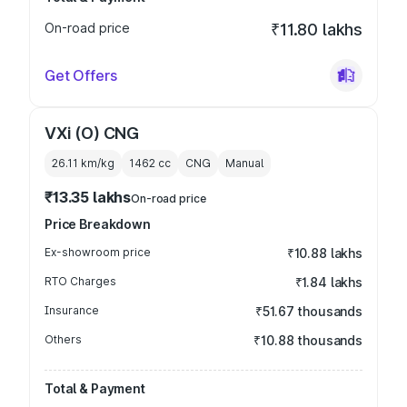
On-road price
₹11.80 lakhs
Get Offers
VXi (O) CNG
26.11 km/kg
1462
cc
CNG
Manual
₹13.35 lakhs
On-road price
Price Breakdown
Ex-showroom price
₹10.88 lakhs
RTO Charges
₹1.84 lakhs
Insurance
₹51.67 thousands
Others
₹10.88 thousands
Total & Payment