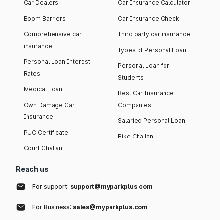
Car Dealers
Car Insurance Calculator
Boom Barriers
Car Insurance Check
Comprehensive car
Third party car insurance
insurance
Types of Personal Loan
Personal Loan Interest
Personal Loan for
Rates
Students
Medical Loan
Best Car Insurance
Own Damage Car
Companies
Insurance
Salaried Personal Loan
PUC Certificate
Bike Challan
Court Challan
Reach us
For support:
support@myparkplus.com
For Business:
sales@myparkplus.com