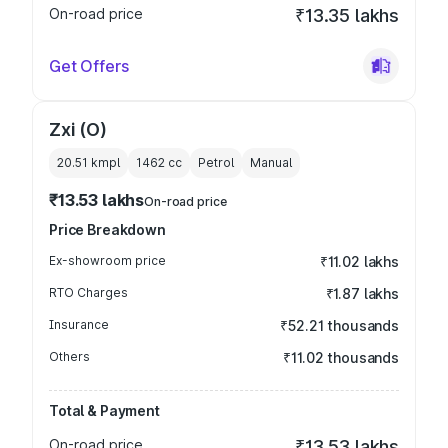
On-road price
₹13.35 lakhs
Get Offers
Zxi (O)
20.51 kmpl
1462
cc
Petrol
Manual
₹13.53 lakhs
On-road price
Price Breakdown
Ex-showroom price
₹11.02 lakhs
RTO Charges
₹1.87 lakhs
Insurance
₹52.21 thousands
Others
₹11.02 thousands
Total & Payment
On-road price
₹13.53 lakhs