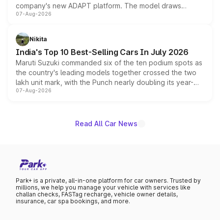
company's new ADAPT platform. The model draws
07-Aug-2026
heavily from the Wuling Starlight 560 sold overseas and
is expected to arrive with both battery electric and plug-
in hybrid powertrain options, positioning it above the
Nikita
existing Hector in the brand's India lineup.
India's Top 10 Best-Selling Cars In July 2026
Maruti Suzuki commanded six of the ten podium spots as
the country's leading models together crossed the two
lakh unit mark, with the Punch nearly doubling its year-
07-Aug-2026
on-year volumes to stand out as the fastest-growing
name on the list.
Read All Car News
Park+ is a private, all-in-one platform for car owners. Trusted by
millions, we help you manage your vehicle with services like
challan checks, FASTag recharge, vehicle owner details,
insurance, car spa bookings, and more.