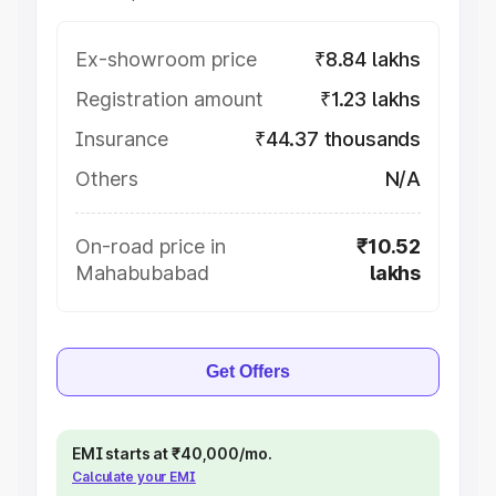
Ex-showroom price
₹8.84 lakhs
Registration amount
₹1.23 lakhs
Insurance
₹44.37 thousands
Others
N/A
On-road price in
₹10.52
Mahabubabad
lakhs
Get Offers
EMI starts at ₹40,000/mo.
Calculate your EMI