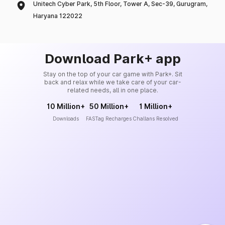
Unitech Cyber Park, 5th Floor, Tower A, Sec-39, Gurugram,
Haryana 122022
Download Park+ app
Stay on the top of your car game with Park+. Sit
back and relax while we take care of your car-
related needs, all in one place.
10 Million+
50 Million+
1 Million+
Downloads
FASTag Recharges
Challans Resolved