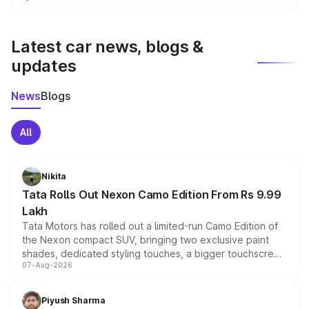
We update price breakup details regularly to reflect the
latest market prices, taxes, and offers.
Latest car news, blogs &
updates
News
Blogs
All
Nikita
Tata Rolls Out Nexon Camo Edition From Rs 9.99
Lakh
Tata Motors has rolled out a limited-run Camo Edition of
the Nexon compact SUV, bringing two exclusive paint
shades, dedicated styling touches, a bigger touchscreen
07-Aug-2026
and a built-in dashcam, while keeping the existing range
of petrol, diesel and CNG powertrains and transmission
choices unchanged across the model lineup for buyers.
Piyush Sharma