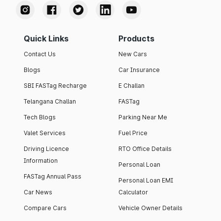
Quick Links
Products
Contact Us
New Cars
Blogs
Car Insurance
SBI FASTag Recharge
E Challan
Telangana Challan
FASTag
Tech Blogs
Parking Near Me
Valet Services
Fuel Price
Driving Licence
RTO Office Details
Information
Personal Loan
FASTag Annual Pass
Personal Loan EMI
Car News
Calculator
Compare Cars
Vehicle Owner Details