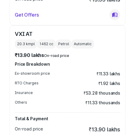
Get Offers
VXI AT
20.3 kmpl
1462
cc
Petrol
Automatic
₹13.90 lakhs
On-road price
Price Breakdown
Ex-showroom price
₹11.33 lakhs
RTO Charges
₹1.92 lakhs
Insurance
₹53.28 thousands
Others
₹11.33 thousands
Total & Payment
On-road price
₹13.90 lakhs