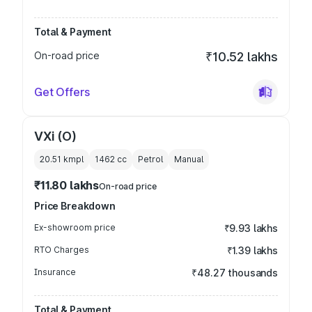
Total & Payment
On-road price
₹10.52 lakhs
Get Offers
VXi (O)
20.51 kmpl
1462
cc
Petrol
Manual
₹11.80 lakhs
On-road price
Price Breakdown
Ex-showroom price
₹9.93 lakhs
RTO Charges
₹1.39 lakhs
Insurance
₹48.27 thousands
Total & Payment