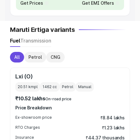
Get Prices
Get EMI Offers
Maruti Ertiga variants
Fuel
Transmission
All
Petrol
CNG
Lxi (O)
20.51 kmpl
1462
cc
Petrol
Manual
₹10.52 lakhs
On-road price
Price Breakdown
Ex-showroom price
₹8.84 lakhs
RTO Charges
₹1.23 lakhs
Insurance
₹44.37 thousands