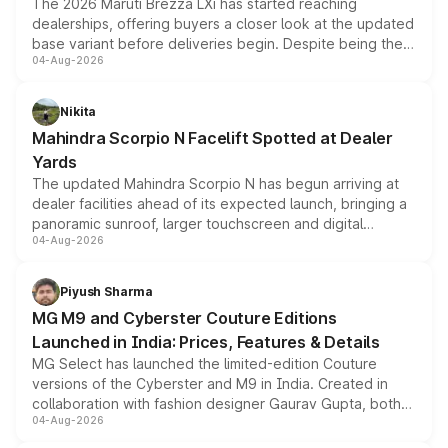
The 2026 Maruti Brezza LXi has started reaching
dealerships, offering buyers a closer look at the updated
base variant before deliveries begin. Despite being the
04-Aug-2026
entry-level trim, it comes with several standard safety
features, refreshed styling and the choice of naturally
aspirated or turbo-petrol powertrains, making it an
Nikita
attractive option in the compact SUV segment.
Mahindra Scorpio N Facelift Spotted at Dealer
Yards
The updated Mahindra Scorpio N has begun arriving at
dealer facilities ahead of its expected launch, bringing a
panoramic sunroof, larger touchscreen and digital
04-Aug-2026
instrument cluster borrowed from the Thar Roxx, along
with fresh alloy wheels and revised charging ports across
both rows.
Piyush Sharma
MG M9 and Cyberster Couture Editions
Launched in India: Prices, Features & Details
MG Select has launched the limited-edition Couture
versions of the Cyberster and M9 in India. Created in
collaboration with fashion designer Gaurav Gupta, both
04-Aug-2026
models receive exclusive cosmetic enhancements
inspired by the Serpent Infinity design theme. Limited to