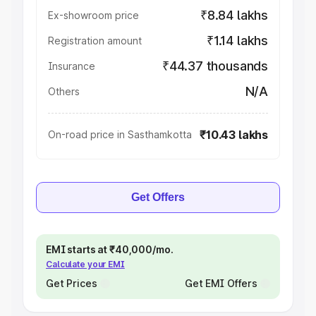
₹8.84 lakhs
Ex-showroom price
₹1.14 lakhs
Registration amount
₹44.37 thousands
Insurance
N/A
Others
₹10.43 lakhs
On-road price in Sasthamkotta
Get Offers
EMI starts at ₹40,000/mo.
Calculate your EMI
Get Prices
Get EMI Offers