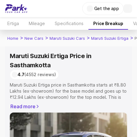
Get the app
Ertiga
Mileage
Specifications
Price Breakup
Va
>
>
>
>
Home
New Cars
Maruti Suzuki Cars
Maruti Suzuki Ertiga
P
Maruti Suzuki Ertiga Price in
Sasthamkotta
4.7
(4552 reviews)
Maruti Suzuki Ertiga price in Sasthamkotta starts at ₹8.80
Lakhs (ex-showroom) for the base model and goes up to
₹12.94 Lakhs (ex-showroom) for the top model. This is
Maruti Suzuki Ertiga on-road price in Sasthamkotta which
Read more
includes RTO or Registration Cost, Insurance Cost.
Explore the complete variant-wise on-road price of
Maruti Suzuki Ertiga price in Sasthamkotta, along with key
features and details to help you choose the best option.