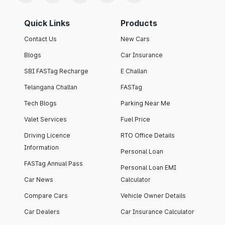
Quick Links
Products
Contact Us
New Cars
Blogs
Car Insurance
SBI FASTag Recharge
E Challan
Telangana Challan
FASTag
Tech Blogs
Parking Near Me
Valet Services
Fuel Price
Driving Licence
RTO Office Details
Information
Personal Loan
FASTag Annual Pass
Personal Loan EMI
Car News
Calculator
Compare Cars
Vehicle Owner Details
Car Dealers
Car Insurance Calculator