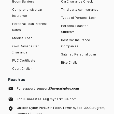
Boom Barriers
Car Insurance Check
Comprehensive car
Third party car insurance
insurance
Types of Personal Loan
Personal Loan Interest
Personal Loan for
Rates
Students
Medical Loan
Best Car Insurance
Own Damage Car
Companies
Insurance
Salaried Personal Loan
PUC Certificate
Bike Challan
Court Challan
Reach us
For support:
support@myparkplus.com
For Business:
sales@myparkplus.com
Unitech Cyber Park, 5th Floor, Tower A, Sec-39, Gurugram,
Haryana 122022