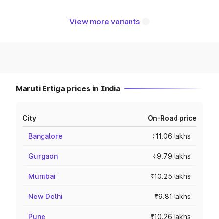
View more variants
Maruti Ertiga prices in India
City
On-Road price
Bangalore
₹11.06 lakhs
Gurgaon
₹9.79 lakhs
Mumbai
₹10.25 lakhs
New Delhi
₹9.81 lakhs
Pune
₹10.26 lakhs