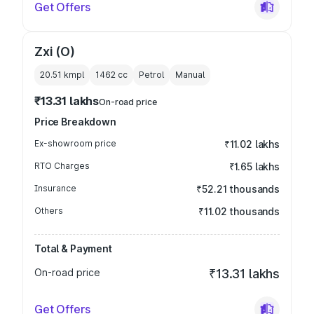
Get Offers
Zxi (O)
20.51 kmpl
1462
cc
Petrol
Manual
₹13.31 lakhs
On-road price
Price Breakdown
Ex-showroom price
₹11.02 lakhs
RTO Charges
₹1.65 lakhs
Insurance
₹52.21 thousands
Others
₹11.02 thousands
Total & Payment
On-road price
₹13.31 lakhs
Get Offers