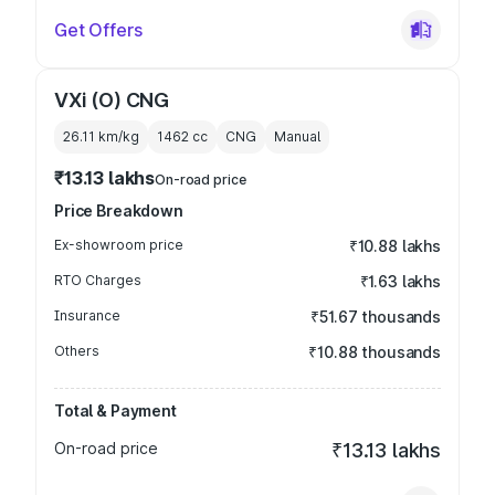
Get Offers
VXi (O) CNG
26.11 km/kg
1462
cc
CNG
Manual
₹13.13 lakhs
On-road price
Price Breakdown
Ex-showroom price
₹10.88 lakhs
RTO Charges
₹1.63 lakhs
Insurance
₹51.67 thousands
Others
₹10.88 thousands
Total & Payment
On-road price
₹13.13 lakhs