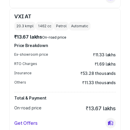
VXI AT
20.3 kmpl
1462
cc
Petrol
Automatic
₹13.67 lakhs
On-road price
Price Breakdown
Ex-showroom price
₹11.33 lakhs
RTO Charges
₹1.69 lakhs
Insurance
₹53.28 thousands
Others
₹11.33 thousands
Total & Payment
On-road price
₹13.67 lakhs
Get Offers