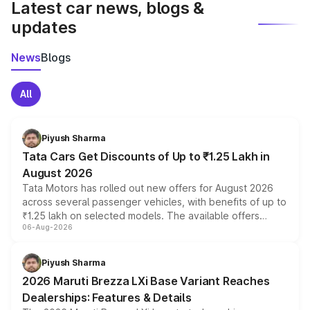
Latest car news, blogs &
updates
News
Blogs
All
Piyush Sharma
Tata Cars Get Discounts of Up to ₹1.25 Lakh in
August 2026
Tata Motors has rolled out new offers for August 2026
across several passenger vehicles, with benefits of up to
₹1.25 lakh on selected models. The available offers
06-Aug-2026
include consumer discounts, exchange bonuses,
scrappage incentives, loyalty rewards and corporate
benefits, depending on the vehicle, variant and eligibility,
Piyush Sharma
giving buyers multiple ways to reduce the overall
2026 Maruti Brezza LXi Base Variant Reaches
purchase cost.
Dealerships: Features & Details