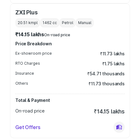
ZXI Plus
20.51 kmpl
1462
cc
Petrol
Manual
₹14.15 lakhs
On-road price
Price Breakdown
Ex-showroom price
₹11.73 lakhs
RTO Charges
₹1.75 lakhs
Insurance
₹54.71 thousands
Others
₹11.73 thousands
Total & Payment
On-road price
₹14.15 lakhs
Get Offers