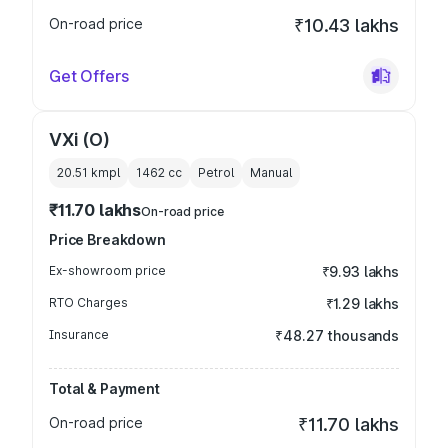
On-road price
₹10.43 lakhs
Get Offers
VXi (O)
20.51 kmpl
1462
cc
Petrol
Manual
₹11.70 lakhs
On-road price
Price Breakdown
Ex-showroom price
₹9.93 lakhs
RTO Charges
₹1.29 lakhs
Insurance
₹48.27 thousands
Total & Payment
On-road price
₹11.70 lakhs