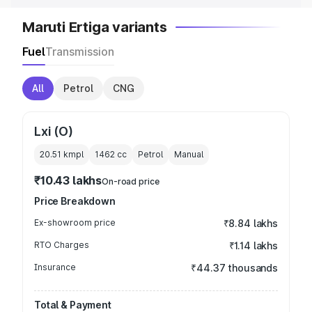
Maruti Ertiga variants
Fuel
Transmission
All
Petrol
CNG
Lxi (O)
20.51 kmpl
1462
cc
Petrol
Manual
₹10.43 lakhs
On-road price
Price Breakdown
Ex-showroom price
₹8.84 lakhs
RTO Charges
₹1.14 lakhs
Insurance
₹44.37 thousands
Total & Payment