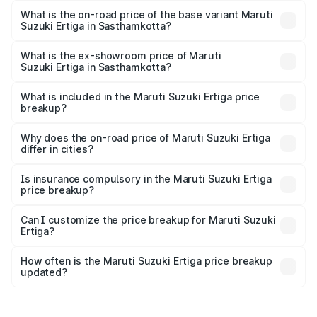
lakhs Lakh in Sasthamkotta.
What is the on-road price of the base variant Maruti
Suzuki Ertiga in Sasthamkotta?
The base variant is Lxi (O) and the on-road price is ₹10.43
lakhs Lakh in Sasthamkotta.
What is the ex-showroom price of Maruti
Suzuki Ertiga in Sasthamkotta?
The ex-showroom price of the base variant of Maruti
Suzuki Ertiga in Sasthamkotta is ₹8.84 lakhs.
What is included in the Maruti Suzuki Ertiga price
breakup?
The price breakup includes ex-showroom price, RTO
charges, insurance, road tax, handling fees, and optional
Why does the on-road price of Maruti Suzuki Ertiga
differ in cities?
accessories.
On-road prices vary due to differences in state RTO
charges, taxes, and insurance costs.
Is insurance compulsory in the Maruti Suzuki Ertiga
price breakup?
Yes, at least third-party insurance is mandatory in India,
Can I customize the price breakup for Maruti Suzuki
Ertiga?
and it is included in the on-road price breakup.
Yes, you can choose add-ons like extended warranty,
accessories, or different insurance plans, which will adjust
How often is the Maruti Suzuki Ertiga price breakup
the final breakup.
updated?
We update price breakup details regularly to reflect the
latest market prices, taxes, and offers.