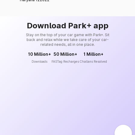
Download Park+ app
Stay on the top of your car game with Park+. Sit
back and relax while we take care of your car-
related needs, all in one place.
10 Million+
50 Million+
1 Million+
Downloads
FASTag Recharges
Challans Resolved