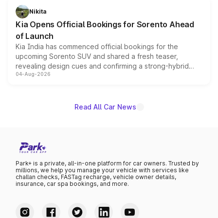
just 50 units each, the special editions are priced above
Nikita
the standard versions and deliveries begin this month.
Kia Opens Official Bookings for Sorento Ahead
of Launch
Kia India has commenced official bookings for the
upcoming Sorento SUV and shared a fresh teaser,
revealing design cues and confirming a strong-hybrid
04-Aug-2026
powertrain, though pricing and the launch date remain
unannounced for now.
Read All Car News
Park+ is a private, all-in-one platform for car owners. Trusted by
millions, we help you manage your vehicle with services like
challan checks, FASTag recharge, vehicle owner details,
insurance, car spa bookings, and more.