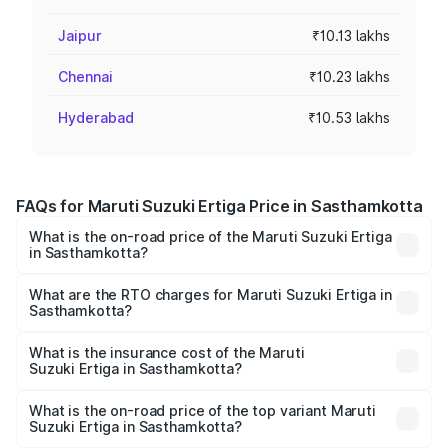
Jaipur
₹10.13 lakhs
Chennai
₹10.23 lakhs
Hyderabad
₹10.53 lakhs
FAQs for Maruti Suzuki Ertiga Price in Sasthamkotta
What is the on-road price of the Maruti Suzuki Ertiga
in Sasthamkotta?
The on-road price of the Maruti Suzuki Ertiga ranges from
₹8.80 Lakhs and ₹12.94 Lakhs. On-road prices vary across
What are the RTO charges for Maruti Suzuki Ertiga in
Sasthamkotta?
cities based on registration fees, insurance, and other
The RTO Charges for the base variant of Maruti
optional charges.
Suzuki Ertiga in Sasthamkotta will be ₹1.14 lakhs.
What is the insurance cost of the Maruti
Suzuki Ertiga in Sasthamkotta?
The insurance cost for the base variant of Maruti
Suzuki Ertiga in Sasthamkotta is ₹44.37 thousands
What is the on-road price of the top variant Maruti
Suzuki Ertiga in Sasthamkotta?
The top variant is VXi (O) and the on-road price is ₹15.82