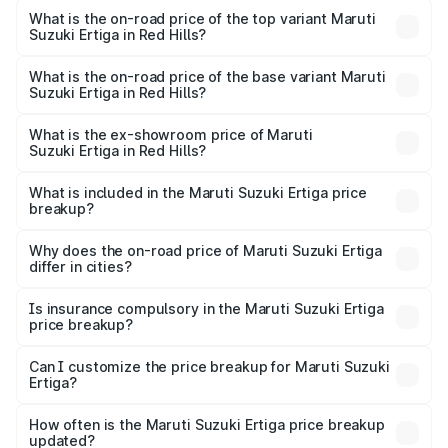
Suzuki Ertiga in Red Hills is ₹44.37 thousands
What is the on-road price of the top variant Maruti
Suzuki Ertiga in Red Hills?
The top variant is VXi (O) and the on-road price is ₹16.22
lakhs Lakh in Red Hills.
What is the on-road price of the base variant Maruti
Suzuki Ertiga in Red Hills?
The base variant is Lxi (O) and the on-road price is ₹10.43
lakhs Lakh in Red Hills.
What is the ex-showroom price of Maruti
Suzuki Ertiga in Red Hills?
The ex-showroom price of the base variant of Maruti
Suzuki Ertiga in Red Hills is ₹8.84 lakhs.
What is included in the Maruti Suzuki Ertiga price
breakup?
The price breakup includes ex-showroom price, RTO
charges, insurance, road tax, handling fees, and optional
Why does the on-road price of Maruti Suzuki Ertiga
differ in cities?
accessories.
On-road prices vary due to differences in state RTO
charges, taxes, and insurance costs.
Is insurance compulsory in the Maruti Suzuki Ertiga
price breakup?
Yes, at least third-party insurance is mandatory in India,
Can I customize the price breakup for Maruti Suzuki
Ertiga?
and it is included in the on-road price breakup.
Yes, you can choose add-ons like extended warranty,
accessories, or different insurance plans, which will adjust
How often is the Maruti Suzuki Ertiga price breakup
the final breakup.
updated?