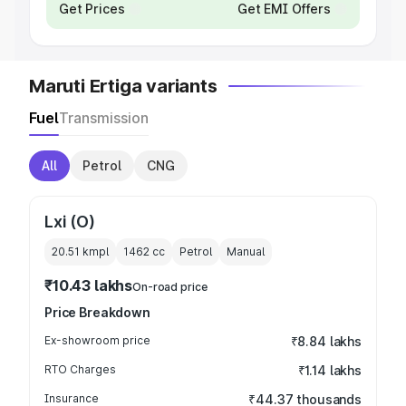
Get Prices
Get EMI Offers
Maruti Ertiga variants
Fuel
Transmission
All
Petrol
CNG
Lxi (O)
20.51 kmpl
1462
cc
Petrol
Manual
₹10.43 lakhs
On-road price
Price Breakdown
Ex-showroom price
₹8.84 lakhs
RTO Charges
₹1.14 lakhs
Insurance
₹44.37 thousands