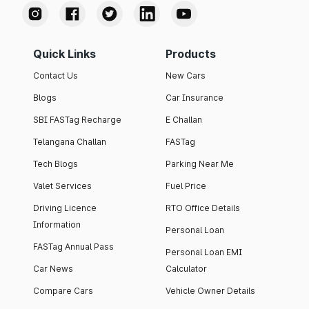
Quick Links
Products
Contact Us
New Cars
Blogs
Car Insurance
SBI FASTag Recharge
E Challan
Telangana Challan
FASTag
Tech Blogs
Parking Near Me
Valet Services
Fuel Price
Driving Licence
RTO Office Details
Information
Personal Loan
FASTag Annual Pass
Personal Loan EMI
Car News
Calculator
Compare Cars
Vehicle Owner Details