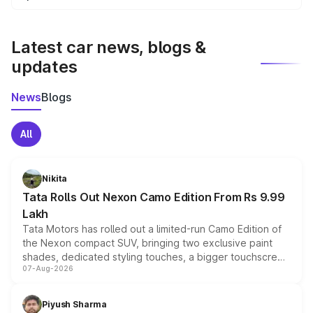
We update price breakup details regularly to reflect the
latest market prices, taxes, and offers.
Latest car news, blogs &
updates
News
Blogs
All
Nikita
Tata Rolls Out Nexon Camo Edition From Rs 9.99
Lakh
Tata Motors has rolled out a limited-run Camo Edition of
the Nexon compact SUV, bringing two exclusive paint
shades, dedicated styling touches, a bigger touchscreen
07-Aug-2026
and a built-in dashcam, while keeping the existing range
of petrol, diesel and CNG powertrains and transmission
choices unchanged across the model lineup for buyers.
Piyush Sharma