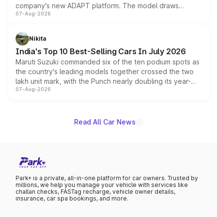
company's new ADAPT platform. The model draws
07-Aug-2026
heavily from the Wuling Starlight 560 sold overseas and
is expected to arrive with both battery electric and plug-
in hybrid powertrain options, positioning it above the
Nikita
existing Hector in the brand's India lineup.
India's Top 10 Best-Selling Cars In July 2026
Maruti Suzuki commanded six of the ten podium spots as
the country's leading models together crossed the two
lakh unit mark, with the Punch nearly doubling its year-
07-Aug-2026
on-year volumes to stand out as the fastest-growing
name on the list.
Read All Car News
Park+ is a private, all-in-one platform for car owners. Trusted by
millions, we help you manage your vehicle with services like
challan checks, FASTag recharge, vehicle owner details,
insurance, car spa bookings, and more.