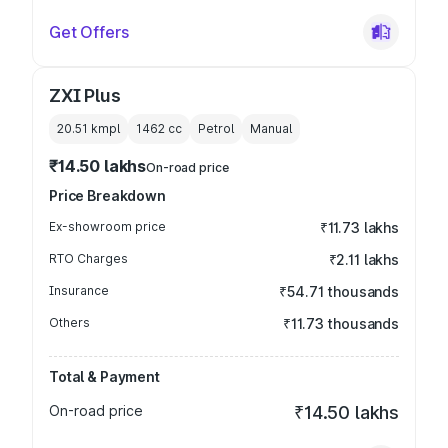
Get Offers
ZXI Plus
20.51 kmpl
1462
cc
Petrol
Manual
₹14.50 lakhs
On-road price
Price Breakdown
Ex-showroom price
₹11.73 lakhs
RTO Charges
₹2.11 lakhs
Insurance
₹54.71 thousands
Others
₹11.73 thousands
Total & Payment
On-road price
₹14.50 lakhs