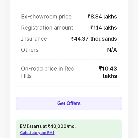
Ex-showroom price
₹8.84 lakhs
Registration amount
₹1.14 lakhs
Insurance
₹44.37 thousands
Others
N/A
On-road price in Red
₹10.43
Hills
lakhs
Get Offers
EMI starts at ₹40,000/mo.
Calculate your EMI