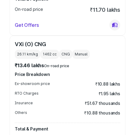
On-road price
₹11.70 lakhs
Get Offers
VXi (O) CNG
26.11 km/kg
1462
cc
CNG
Manual
₹13.46 lakhs
On-road price
Price Breakdown
Ex-showroom price
₹10.88 lakhs
RTO Charges
₹1.95 lakhs
Insurance
₹51.67 thousands
Others
₹10.88 thousands
Total & Payment