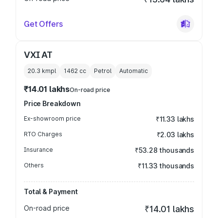
Get Offers
VXI AT
20.3 kmpl
1462
cc
Petrol
Automatic
₹14.01 lakhs
On-road price
Price Breakdown
Ex-showroom price
₹11.33 lakhs
RTO Charges
₹2.03 lakhs
Insurance
₹53.28 thousands
Others
₹11.33 thousands
Total & Payment
On-road price
₹14.01 lakhs