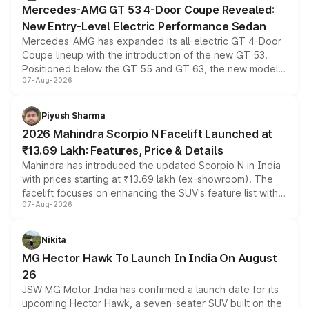
Mercedes-AMG GT 53 4-Door Coupe Revealed:
New Entry-Level Electric Performance Sedan
Mercedes-AMG has expanded its all-electric GT 4-Door
Coupe lineup with the introduction of the new GT 53.
Positioned below the GT 55 and GT 63, the new model
07-Aug-2026
combines dual-motor all-wheel drive, a high-performance
battery and AMG-specific driving technology, offering a
more accessible entry point into the brand's latest
Piyush Sharma
electric performance sedan range.
2026 Mahindra Scorpio N Facelift Launched at
₹13.69 Lakh: Features, Price & Details
Mahindra has introduced the updated Scorpio N in India
with prices starting at ₹13.69 lakh (ex-showroom). The
facelift focuses on enhancing the SUV's feature list with a
07-Aug-2026
panoramic sunroof, larger digital displays, Level 2 ADAS
and a 540-degree camera, while retaining its existing
petrol and diesel engine options without any mechanical
Nikita
changes.
MG Hector Hawk To Launch In India On August
26
JSW MG Motor India has confirmed a launch date for its
upcoming Hector Hawk, a seven-seater SUV built on the