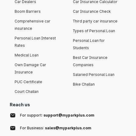
Car Dealers
Car Insurance Calculator
Boom Barriers
Car Insurance Check
Comprehensive car
Third party car insurance
insurance
Types of Personal Loan
Personal Loan Interest
Personal Loan for
Rates
Students
Medical Loan
Best Car Insurance
Own Damage Car
Companies
Insurance
Salaried Personal Loan
PUC Certificate
Bike Challan
Court Challan
Reach us
For support:
support@myparkplus.com
For Business:
sales@myparkplus.com