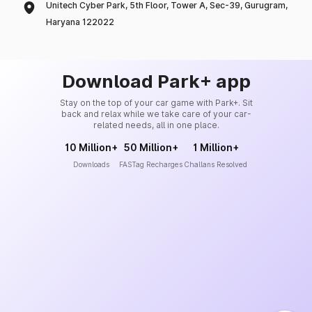
Unitech Cyber Park, 5th Floor, Tower A, Sec-39, Gurugram,
Haryana 122022
Download Park+ app
Stay on the top of your car game with Park+. Sit
back and relax while we take care of your car-
related needs, all in one place.
10 Million+
50 Million+
1 Million+
Downloads
FASTag Recharges
Challans Resolved