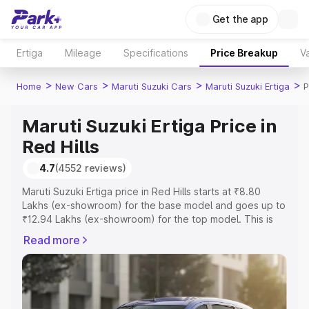
Get the app
Ertiga
Mileage
Specifications
Price Breakup
Va
>
>
>
>
Home
New Cars
Maruti Suzuki Cars
Maruti Suzuki Ertiga
P
Maruti Suzuki Ertiga Price in
Red Hills
4.7
(4552 reviews)
Maruti Suzuki Ertiga price in Red Hills starts at ₹8.80
Lakhs (ex-showroom) for the base model and goes up to
₹12.94 Lakhs (ex-showroom) for the top model. This is
Maruti Suzuki Ertiga on-road price in Red Hills which
Read more
includes RTO or Registration Cost, Insurance Cost.
Explore the complete variant-wise on-road price of
Maruti Suzuki Ertiga price in Red Hills, along with key
features and details to help you choose the best option.