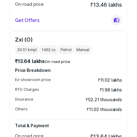
On-road price
₹13.46 lakhs
Get Offers
Zxi (O)
20.51 kmpl
1462
cc
Petrol
Manual
₹13.64 lakhs
On-road price
Price Breakdown
Ex-showroom price
₹11.02 lakhs
RTO Charges
₹1.98 lakhs
Insurance
₹52.21 thousands
Others
₹11.02 thousands
Total & Payment
On-road price
₹13.64 lakhs