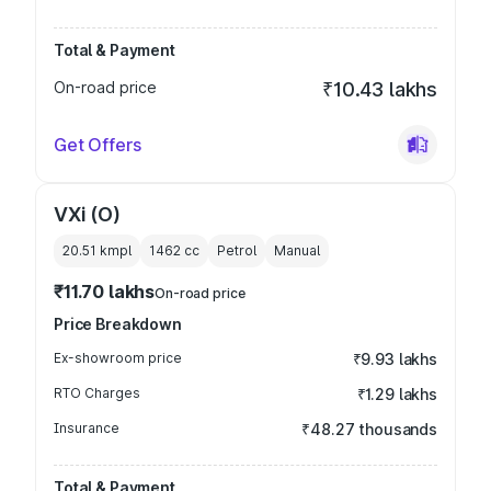
Total & Payment
On-road price
₹10.43 lakhs
Get Offers
VXi (O)
20.51 kmpl
1462
cc
Petrol
Manual
₹11.70 lakhs
On-road price
Price Breakdown
Ex-showroom price
₹9.93 lakhs
RTO Charges
₹1.29 lakhs
Insurance
₹48.27 thousands
Total & Payment