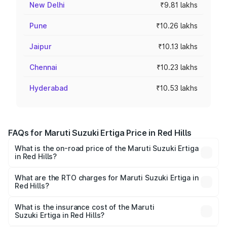
New Delhi
₹9.81 lakhs
Pune
₹10.26 lakhs
Jaipur
₹10.13 lakhs
Chennai
₹10.23 lakhs
Hyderabad
₹10.53 lakhs
FAQs for Maruti Suzuki Ertiga Price in Red Hills
What is the on-road price of the Maruti Suzuki Ertiga
in Red Hills?
The on-road price of the Maruti Suzuki Ertiga ranges from
₹8.80 Lakhs and ₹12.94 Lakhs. On-road prices vary across
What are the RTO charges for Maruti Suzuki Ertiga in
Red Hills?
cities based on registration fees, insurance, and other
The RTO Charges for the base variant of Maruti
optional charges.
Suzuki Ertiga in Red Hills will be ₹1.14 lakhs.
What is the insurance cost of the Maruti
Suzuki Ertiga in Red Hills?
The insurance cost for the base variant of Maruti