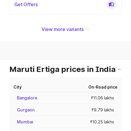
Get Offers
View more variants
Maruti Ertiga prices in India
City
On-Road price
Bangalore
₹11.06 lakhs
Gurgaon
₹9.79 lakhs
Mumbai
₹10.25 lakhs