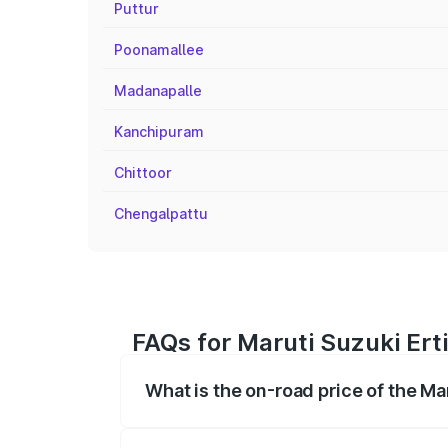
Puttur
Poonamallee
Madanapalle
Kanchipuram
Chittoor
Chengalpattu
FAQs for Maruti Suzuki Erti
What is the on-road price of the Mar
The on-road price of the Maruti Suzuki 
registration fees, insurance, and other o