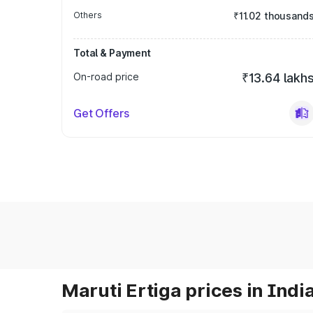
Others
₹11.02 thousand
Total & Payment
On-road price
₹13.64 lakh
Get Offers
Maruti Ertiga prices in Indi