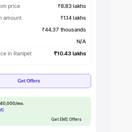
om price
₹8.83 lakhs
on amount
₹1.14 lakhs
₹44.37 thousands
N/A
ce in Ranipet
₹10.43 lakhs
Get Offers
 ₹40,000/mo.
EMI
Get EMI Offers