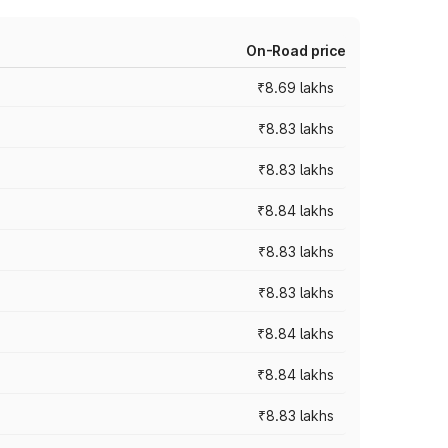
On-Road price
₹8.69 lakhs
₹8.83 lakhs
₹8.83 lakhs
₹8.84 lakhs
₹8.83 lakhs
₹8.83 lakhs
₹8.84 lakhs
₹8.84 lakhs
₹8.83 lakhs