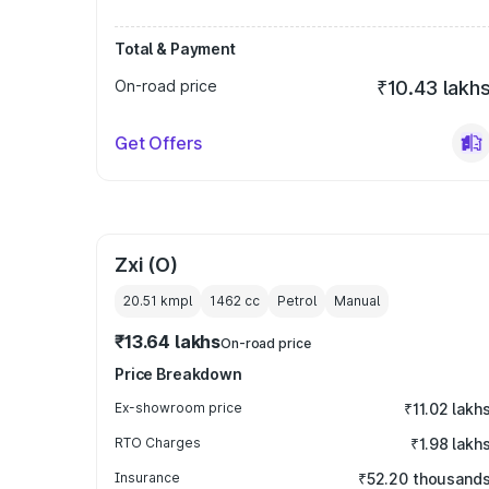
Total & Payment
On-road price
₹10.43 lakh
Get Offers
Zxi (O)
20.51 kmpl
1462
cc
Petrol
Manual
₹13.64 lakhs
On-road price
Price Breakdown
Ex-showroom price
₹11.02 lakh
RTO Charges
₹1.98 lakh
Insurance
₹52.20 thousand