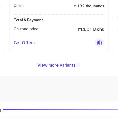
s
Others
₹11.32 thousands
Total & Payment
s
On-road price
₹14.01 lakhs
Get Offers
View more variants
a