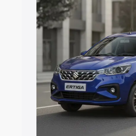
price in Ranipet, along with key featur
the best option.
Explore Cars by Price Rang
Cars Under 4 Lakhs
|
Cars Under 5 La
Under 7 Lakhs
|
Cars Under 8 Lakhs
|
20 Lakhs
Explore Cars by Seating Ca
Best 5 Seater Cars
|
Best 6 Seater Car
Seater Cars
|
Best 9 Seater Cars
Explore Cars by Body Type
Best Sedan Cars in India
|
Best Hatchba
in India
|
Best MUV Cars in India
|
Best