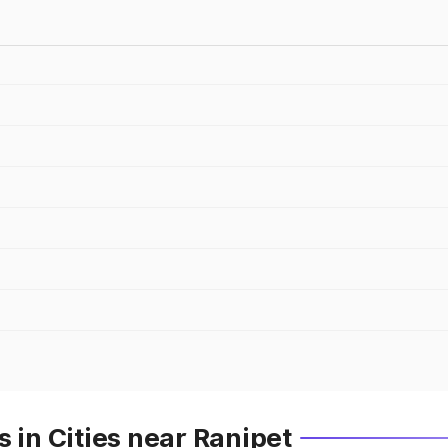
 in Cities near Ranipet