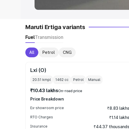
Maruti Ertiga variants
Fuel
Transmission
All
Petrol
CNG
Lxi (O)
20.51 kmpl
1462
cc
Petrol
Manual
₹10.43 lakhs
On-road price
Price Breakdown
Ex-showroom price
₹8.83 lakh
RTO Charges
₹1.14 lakh
Insurance
₹44.37 thousand