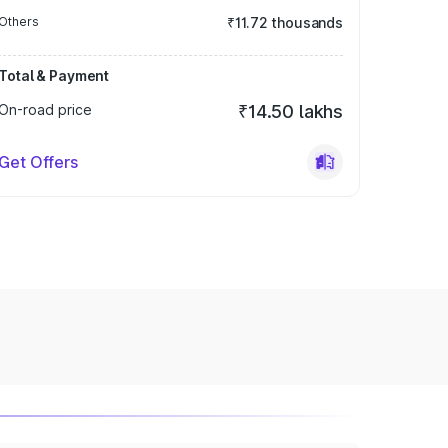
Others
₹11.72 thousands
Total & Payment
On-road price
₹14.50 lakhs
Get Offers