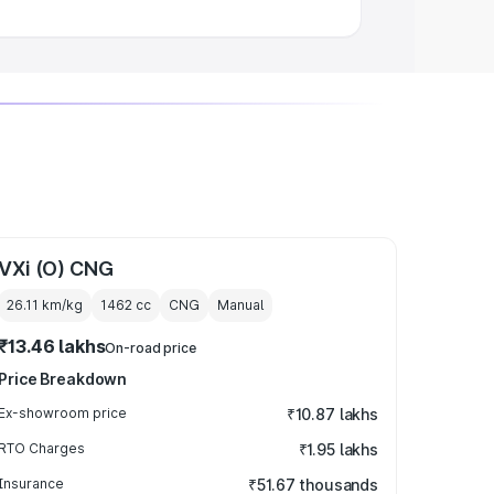
VXi (O) CNG
26.11 km/kg
1462
cc
CNG
Manual
₹13.46 lakhs
On-road price
Price Breakdown
Ex-showroom price
₹10.87 lakhs
RTO Charges
₹1.95 lakhs
Insurance
₹51.67 thousands