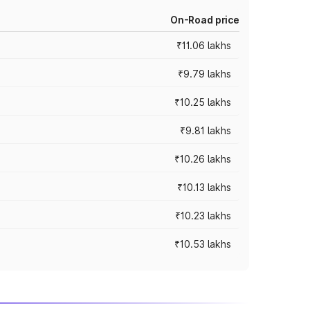
On-Road price
₹11.06 lakhs
₹9.79 lakhs
₹10.25 lakhs
₹9.81 lakhs
₹10.26 lakhs
₹10.13 lakhs
₹10.23 lakhs
₹10.53 lakhs