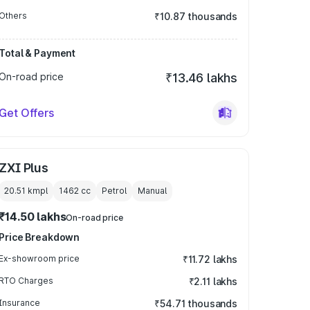
Others
₹10.87 thousands
Total & Payment
On-road price
₹13.46 lakhs
Get Offers
ZXI Plus
20.51 kmpl
1462
cc
Petrol
Manual
₹14.50 lakhs
On-road price
Price Breakdown
Ex-showroom price
₹11.72 lakhs
RTO Charges
₹2.11 lakhs
Insurance
₹54.71 thousands