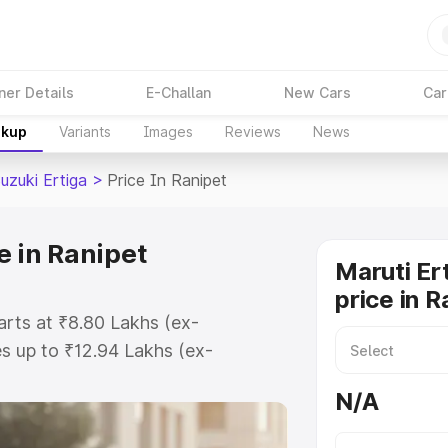
ner Details
E-Challan
New Cars
Car
akup
Variants
Images
Reviews
News
uzuki Ertiga
>
Price In Ranipet
e in Ranipet
Maruti Er
price in R
tarts at ₹8.80 Lakhs (ex-
s up to ₹12.94 Lakhs (ex-
aruti Suzuki Ertiga on-road price
N/A
tration Cost, Insurance Cost.
oad price of Maruti Suzuki Ertiga