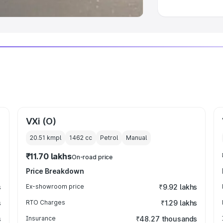
VXi (O)
20.51 kmpl
1462
cc
Petrol
Manual
₹11.70 lakhs
On-road price
Price Breakdown
s
Ex-showroom price
₹9.92 lakhs
s
RTO Charges
₹1.29 lakhs
s
Insurance
₹48.27 thousands