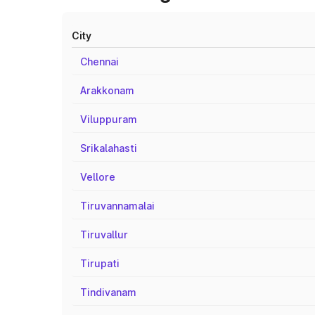
City
Chennai
Arakkonam
Viluppuram
Srikalahasti
Vellore
Tiruvannamalai
Tiruvallur
Tirupati
Tindivanam