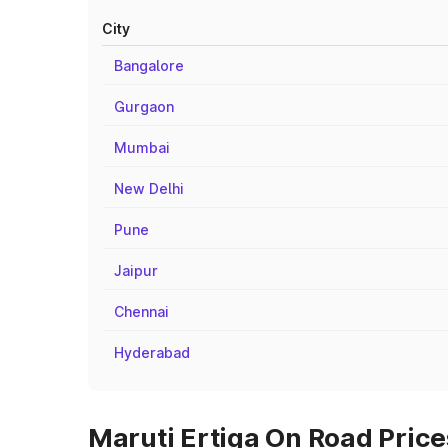
City
Bangalore
Gurgaon
Mumbai
New Delhi
Pune
Jaipur
Chennai
Hyderabad
Maruti Ertiga On Road Prices