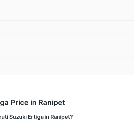
ga Price in Ranipet
uti Suzuki Ertiga in Ranipet?
Ertiga ranges from ₹8.80 Lakhs and ₹12.94 Lakhs. On-road p
ptional charges.