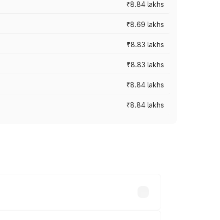
₹8.84 lakhs
₹8.69 lakhs
₹8.83 lakhs
₹8.83 lakhs
₹8.84 lakhs
₹8.84 lakhs
rices vary across cities based on