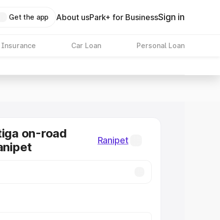
Sign in
About us
Park+ for Business
Get the app
 Insurance
Car Loan
Personal Loan
tiga on-road
Ranipet
anipet