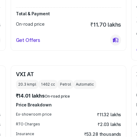
Total & Payment
s
On-road price
₹11.70 lakhs
Get Offers
VXI AT
20.3 kmpl
1462
cc
Petrol
Automatic
₹14.01 lakhs
On-road price
Price Breakdown
s
Ex-showroom price
₹11.32 lakhs
s
RTO Charges
₹2.03 lakhs
s
Insurance
₹53.28 thousands