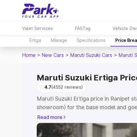
Valet Services
FASTag
Vehicle Ow
Ertiga
Mileage
Specifications
Price Bre
Home
>
New Cars
>
Maruti Suzuki Cars
>
Maruti S
Maruti Suzuki Ertiga Pric
4.7
(4552 reviews)
Maruti Suzuki Ertiga price in Ranipet s
showroom) for the base model and goe
showroom) for the top model. This is M
Read more
in Ranipet which includes RTO or Regis
Explore the complete variant-wise on-r