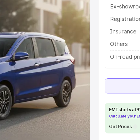
es and details to help you choose
Ex-showro
Registrati
e
Insurance
khs
|
Cars Under 6 Lakhs
|
Cars
Others
Cars Under 10 Lakhs
|
Cars Under
On-road pri
pacity
s
|
Best 7 Seater Cars
|
Best 8
EMI starts at
Calculate your 
Get Prices
ck Cars in India
|
Best SUV Cars
 Luxury Cars in India