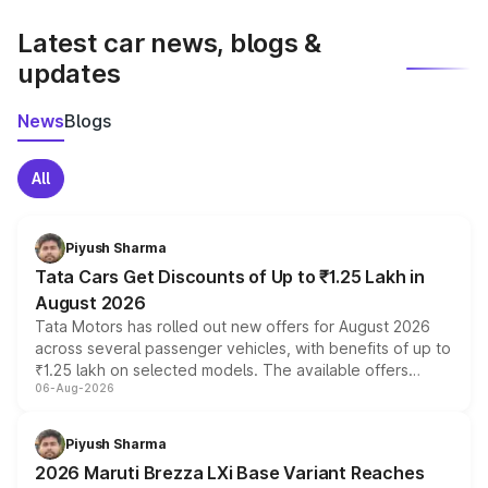
latest market prices, taxes, and offers.
Latest car news, blogs &
updates
News
Blogs
All
Piyush Sharma
Tata Cars Get Discounts of Up to ₹1.25 Lakh in
August 2026
Tata Motors has rolled out new offers for August 2026
across several passenger vehicles, with benefits of up to
₹1.25 lakh on selected models. The available offers
06-Aug-2026
include consumer discounts, exchange bonuses,
scrappage incentives, loyalty rewards and corporate
benefits, depending on the vehicle, variant and eligibility,
Piyush Sharma
giving buyers multiple ways to reduce the overall
2026 Maruti Brezza LXi Base Variant Reaches
purchase cost.