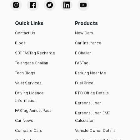
Quick Links
Products
Contact Us
New Cars
Blogs
Car Insurance
SBI FASTag Recharge
E Challan
Telangana Challan
FASTag
Tech Blogs
Parking Near Me
Valet Services
Fuel Price
Driving Licence
RTO Office Details
Information
Personal Loan
FASTag Annual Pass
Personal Loan EMI
Car News
Calculator
Compare Cars
Vehicle Owner Details