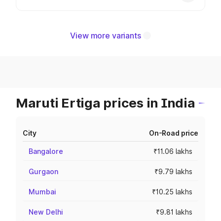
View more variants
Maruti Ertiga prices in India
City
On-Road price
Bangalore
₹11.06 lakhs
Gurgaon
₹9.79 lakhs
Mumbai
₹10.25 lakhs
New Delhi
₹9.81 lakhs