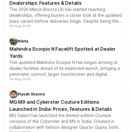
Dealerships: Features & Details
The 2026 Maruti Brezza LXi has started reaching
dealerships, offering buyers a closer look at the updated
base variant before deliveries begin. Despite being the
04-Aug-2026
entry-level trim, it comes with several standard safety
features, refreshed styling and the choice of naturally
aspirated or turbo-petrol powertrains, making it an
Nikita
attractive option in the compact SUV segment.
Mahindra Scorpio N Facelift Spotted at Dealer
Yards
The updated Mahindra Scorpio N has begun arriving at
dealer facilities ahead of its expected launch, bringing a
panoramic sunroof, larger touchscreen and digital
04-Aug-2026
instrument cluster borrowed from the Thar Roxx, along
with fresh alloy wheels and revised charging ports across
both rows.
Piyush Sharma
MG M9 and Cyberster Couture Editions
Launched in India: Prices, Features & Details
MG Select has launched the limited-edition Couture
versions of the Cyberster and M9 in India. Created in
collaboration with fashion designer Gaurav Gupta, both