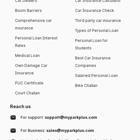
Car Dealers
Car Insurance Calculator
Boom Barriers
Car Insurance Check
Comprehensive car
Third party car insurance
insurance
Types of Personal Loan
Personal Loan Interest
Personal Loan for
Rates
Students
Medical Loan
Best Car Insurance
Own Damage Car
Companies
Insurance
Salaried Personal Loan
PUC Certificate
Bike Challan
Court Challan
Reach us
For support:
support@myparkplus.com
For Business:
sales@myparkplus.com