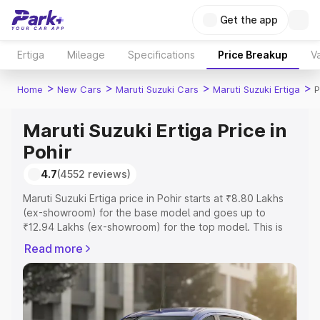
Get the app
Ertiga
Mileage
Specifications
Price Breakup
Va
>
>
>
>
Home
New Cars
Maruti Suzuki Cars
Maruti Suzuki Ertiga
P
Maruti Suzuki Ertiga Price in
Pohir
4.7
(4552 reviews)
Maruti Suzuki Ertiga price in Pohir starts at ₹8.80 Lakhs
(ex-showroom) for the base model and goes up to
₹12.94 Lakhs (ex-showroom) for the top model. This is
Maruti Suzuki Ertiga on-road price in Pohir which includes
Read more
RTO or Registration Cost, Insurance Cost. Explore the
complete variant-wise on-road price of Maruti Suzuki
Ertiga price in Pohir, along with key features and details
to help you choose the best option.