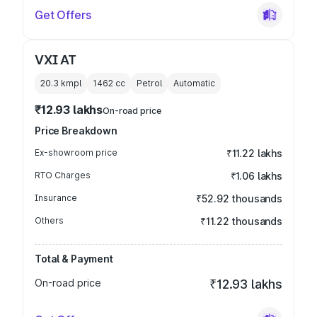
Get Offers
VXI AT
20.3 kmpl
1462
cc
Petrol
Automatic
₹12.93 lakhs
On-road price
Price Breakdown
Ex-showroom price
₹11.22 lakhs
RTO Charges
₹1.06 lakhs
Insurance
₹52.92 thousands
Others
₹11.22 thousands
Total & Payment
On-road price
₹12.93 lakhs