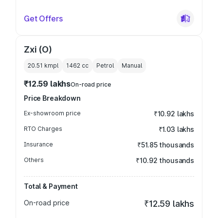
Get Offers
Zxi (O)
20.51 kmpl
1462
cc
Petrol
Manual
₹12.59 lakhs
On-road price
Price Breakdown
Ex-showroom price
₹10.92 lakhs
RTO Charges
₹1.03 lakhs
Insurance
₹51.85 thousands
Others
₹10.92 thousands
Total & Payment
On-road price
₹12.59 lakhs