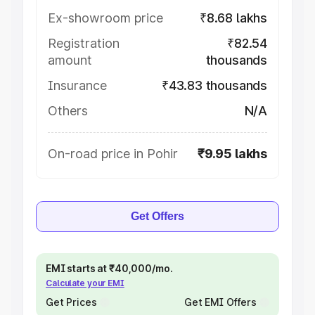
Ex-showroom price
₹8.68 lakhs
Registration
₹82.54
amount
thousands
Insurance
₹43.83 thousands
Others
N/A
On-road price in Pohir
₹9.95 lakhs
Get Offers
EMI starts at ₹40,000/mo.
Calculate your EMI
Get Prices
Get EMI Offers