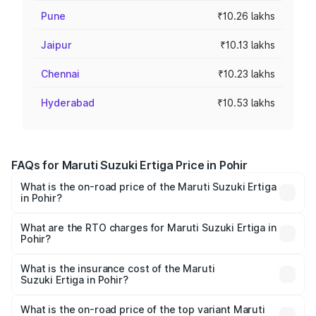
Pune
₹10.26 lakhs
Jaipur
₹10.13 lakhs
Chennai
₹10.23 lakhs
Hyderabad
₹10.53 lakhs
FAQs for Maruti Suzuki Ertiga Price in Pohir
What is the on-road price of the Maruti Suzuki Ertiga
in Pohir?
The on-road price of the Maruti Suzuki Ertiga ranges from
₹8.80 Lakhs and ₹12.94 Lakhs. On-road prices vary across
What are the RTO charges for Maruti Suzuki Ertiga in
Pohir?
cities based on registration fees, insurance, and other
The RTO Charges for the base variant of Maruti
optional charges.
Suzuki Ertiga in Pohir will be ₹82.54 thousands.
What is the insurance cost of the Maruti
Suzuki Ertiga in Pohir?
The insurance cost for the base variant of Maruti
Suzuki Ertiga in Pohir is ₹43.83 thousands
What is the on-road price of the top variant Maruti