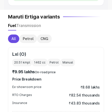
Maruti Ertiga variants
Fuel
Transmission
All
Petrol
CNG
Lxi (O)
20.51 kmpl
1462
cc
Petrol
Manual
₹9.95 lakhs
On-road price
Price Breakdown
Ex-showroom price
₹8.68 lakhs
RTO Charges
₹82.54 thousands
Insurance
₹43.83 thousands