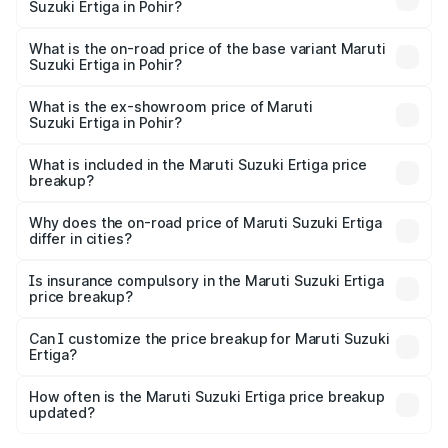
Suzuki Ertiga in Pohir?
The top variant is VXi (O) and the on-road price is ₹14.99
lakhs Lakh in Pohir.
What is the on-road price of the base variant Maruti
Suzuki Ertiga in Pohir?
The base variant is Lxi (O) and the on-road price is ₹9.95
lakhs Lakh in Pohir.
What is the ex-showroom price of Maruti
Suzuki Ertiga in Pohir?
The ex-showroom price of the base variant of Maruti
Suzuki Ertiga in Pohir is ₹8.68 lakhs.
What is included in the Maruti Suzuki Ertiga price
breakup?
The price breakup includes ex-showroom price, RTO
charges, insurance, road tax, handling fees, and optional
Why does the on-road price of Maruti Suzuki Ertiga
differ in cities?
accessories.
On-road prices vary due to differences in state RTO
charges, taxes, and insurance costs.
Is insurance compulsory in the Maruti Suzuki Ertiga
price breakup?
Yes, at least third-party insurance is mandatory in India,
Can I customize the price breakup for Maruti Suzuki
Ertiga?
and it is included in the on-road price breakup.
Yes, you can choose add-ons like extended warranty,
accessories, or different insurance plans, which will adjust
How often is the Maruti Suzuki Ertiga price breakup
the final breakup.
updated?
We update price breakup details regularly to reflect the