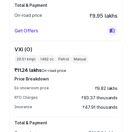
Total & Payment
On-road price
₹9.95 lakhs
Get Offers
VXi (O)
20.51 kmpl
1462
cc
Petrol
Manual
₹11.24 lakhs
On-road price
Price Breakdown
Ex-showroom price
₹9.82 lakhs
RTO Charges
₹93.37 thousands
Insurance
₹47.91 thousands
Total & Payment