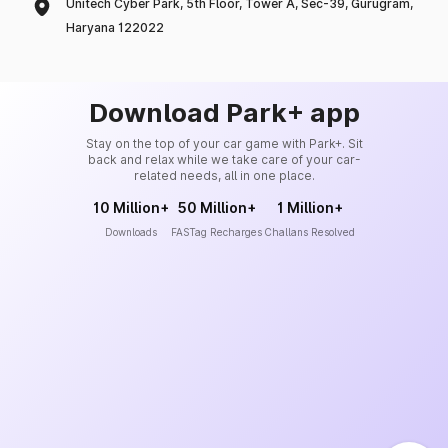
Unitech Cyber Park, 5th Floor, Tower A, Sec-39, Gurugram,
Haryana 122022
Download Park+ app
Stay on the top of your car game with Park+. Sit
back and relax while we take care of your car-
related needs, all in one place.
10 Million+
50 Million+
1 Million+
Downloads
FASTag Recharges
Challans Resolved