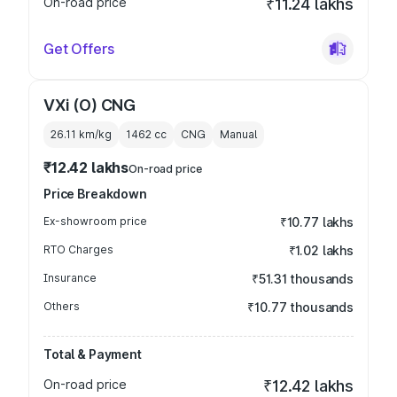
On-road price
₹11.24 lakhs
Get Offers
VXi (O) CNG
26.11 km/kg
1462
cc
CNG
Manual
₹12.42 lakhs
On-road price
Price Breakdown
Ex-showroom price
₹10.77 lakhs
RTO Charges
₹1.02 lakhs
Insurance
₹51.31 thousands
Others
₹10.77 thousands
Total & Payment
On-road price
₹12.42 lakhs