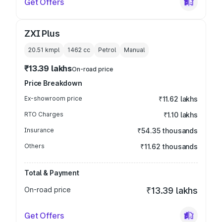
Get Offers
ZXI Plus
20.51 kmpl
1462
cc
Petrol
Manual
₹13.39 lakhs
On-road price
Price Breakdown
Ex-showroom price
₹11.62 lakhs
RTO Charges
₹1.10 lakhs
Insurance
₹54.35 thousands
Others
₹11.62 thousands
Total & Payment
On-road price
₹13.39 lakhs
Get Offers