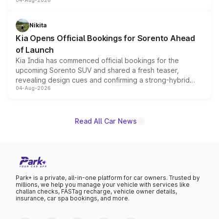
04-Aug-2026
models receive exclusive cosmetic enhancements
inspired by the Serpent Infinity design theme. Limited to
just 50 units each, the special editions are priced above
Nikita
the standard versions and deliveries begin this month.
Kia Opens Official Bookings for Sorento Ahead
of Launch
Kia India has commenced official bookings for the
upcoming Sorento SUV and shared a fresh teaser,
revealing design cues and confirming a strong-hybrid
04-Aug-2026
powertrain, though pricing and the launch date remain
unannounced for now.
Read All Car News
Park+ is a private, all-in-one platform for car owners. Trusted by
millions, we help you manage your vehicle with services like
challan checks, FASTag recharge, vehicle owner details,
insurance, car spa bookings, and more.