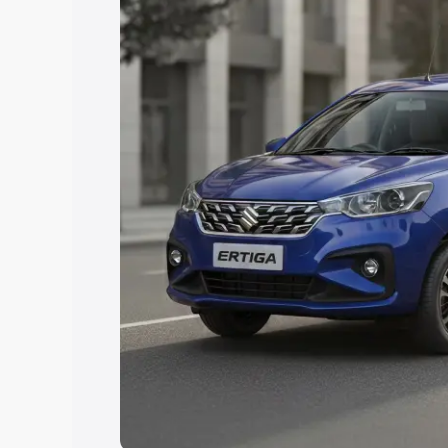
Explore Cars by Price Rang
Cars Under 4 Lakhs
|
Cars Under 5 La
Under 7 Lakhs
|
Cars Under 8 Lakhs
|
20 Lakhs
Explore Cars by Seating Ca
Best 5 Seater Cars
|
Best 6 Seater Car
Seater Cars
|
Best 9 Seater Cars
Explore Cars by Body Type
Best Sedan Cars in India
|
Best Hatchba
in India
|
Best MUV Cars in India
|
Best