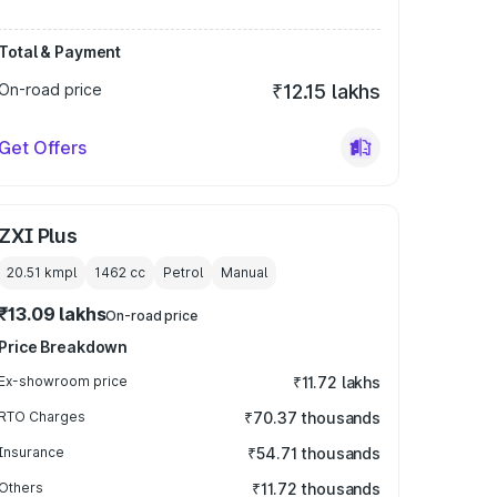
Total & Payment
On-road price
₹12.15 lakhs
Get Offers
ZXI Plus
20.51 kmpl
1462
cc
Petrol
Manual
₹13.09 lakhs
On-road price
Price Breakdown
Ex-showroom price
₹11.72 lakhs
RTO Charges
₹70.37 thousands
Insurance
₹54.71 thousands
Others
₹11.72 thousands