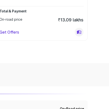
Total & Payment
On-road price
₹13.09 lakhs
Get Offers
On-Road price