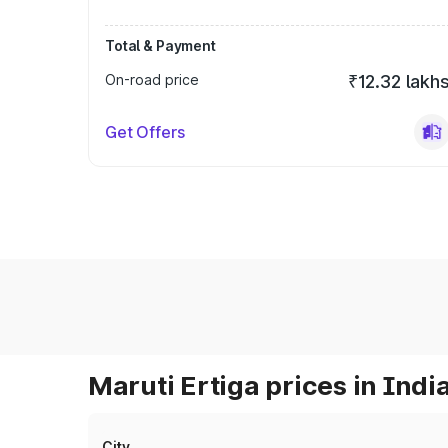
Total & Payment
On-road price
₹12.32 lakh
Get Offers
Maruti Ertiga prices in Indi
City