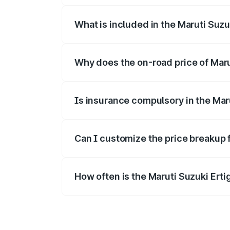
What is included in the Maruti Suzu
The price breakup includes ex-showroom 
Why does the on-road price of Maruti
On-road prices vary due to differences 
Is insurance compulsory in the Mar
Yes, at least third-party insurance is man
Can I customize the price breakup f
Yes, you can choose add-ons like extende
How often is the Maruti Suzuki Ert
We update price breakup details regularly