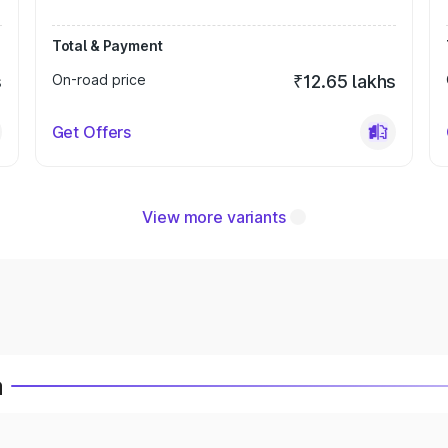
Total & Payment
s
On-road price
₹12.65 lakhs
Get Offers
View more variants
a