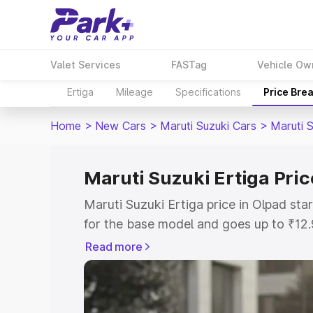
Valet Services
FASTag
Vehicle Ow
Ertiga
Mileage
Specifications
Price Bre
Home
>
New Cars
>
Maruti Suzuki Cars
>
Maruti S
Maruti Suzuki Ertiga Pric
Maruti Suzuki Ertiga price in Olpad st
for the base model and goes up to ₹12
top model. This is Maruti Suzuki Ertiga
Read more
includes RTO or Registration Cost, Ins
variant-wise on-road price of Maruti Su
with key features and details to help y