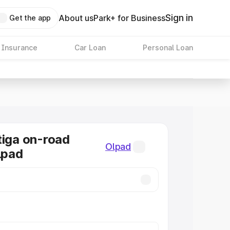
Sign in
About us
Park+ for Business
Get the app
 Insurance
Car Loan
Personal Loan
tiga on-road
Olpad
lpad