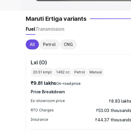
Maruti Ertiga variants
Fuel
Transmission
All
Petrol
CNG
Lxi (O)
20.51 kmpl
1462
cc
Petrol
Manual
₹9.81 lakhs
On-road price
Price Breakdown
Ex-showroom price
₹8.83 lakh
RTO Charges
₹53.03 thousand
Insurance
₹44.37 thousand