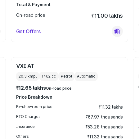
Total & Payment
s
On-road price
₹11.00 lakhs
Get Offers
VXI AT
20.3 kmpl
1462
cc
Petrol
Automatic
₹12.65 lakhs
On-road price
Price Breakdown
s
Ex-showroom price
₹11.32 lakhs
s
RTO Charges
₹67.97 thousands
s
Insurance
₹53.28 thousands
s
Others
₹11.32 thousands