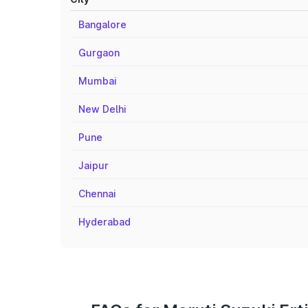
Bangalore
Gurgaon
Mumbai
New Delhi
Pune
Jaipur
Chennai
Hyderabad