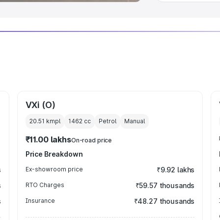
VXi (O)
20.51 kmpl
1462
cc
Petrol
Manual
₹11.00 lakhs
On-road price
Price Breakdown
s
Ex-showroom price
₹9.92 lakhs
s
RTO Charges
₹59.57 thousands
s
Insurance
₹48.27 thousands