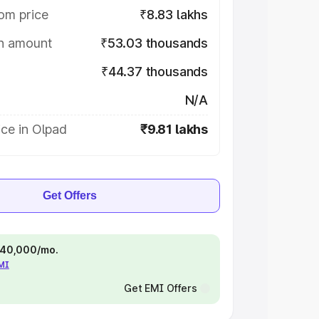
om price
₹8.83 lakhs
on amount
₹53.03 thousands
₹44.37 thousands
N/A
ce in Olpad
₹9.81 lakhs
Get Offers
 ₹40,000/mo.
EMI
Get EMI Offers