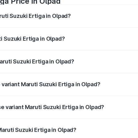
ga Price in Olpad
ruti Suzuki Ertiga in Olpad?
Ertiga ranges from ₹8.80 Lakhs and ₹12.94 Lakhs. On-road p
ptional charges.
i Suzuki Ertiga in Olpad?
 Maruti Suzuki Ertiga in Olpad will be ₹53.03 thousands.
aruti Suzuki Ertiga in Olpad?
of Maruti Suzuki Ertiga in Olpad is ₹44.37 thousands
 variant Maruti Suzuki Ertiga in Olpad?
ad price is ₹14.64 lakhs Lakh in Olpad.
se variant Maruti Suzuki Ertiga in Olpad?
ad price is ₹9.81 lakhs Lakh in Olpad.
aruti Suzuki Ertiga in Olpad?
t of Maruti Suzuki Ertiga in Olpad is ₹8.83 lakhs.