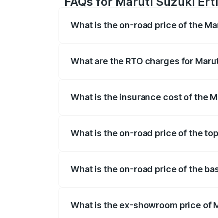
FAQs for Maruti Suzuki Erti
What is the on-road price of the Ma
The on-road price of the Maruti Suzuki 
registration fees, insurance, and other o
What are the RTO charges for Marut
The RTO Charges for the base variant of
What is the insurance cost of the M
The insurance cost for the base variant 
What is the on-road price of the top
The top variant is VXi (O) and the on-ro
What is the on-road price of the ba
The base variant is Lxi (O) and the on-ro
What is the ex-showroom price of M
The ex-showroom price of the base varian