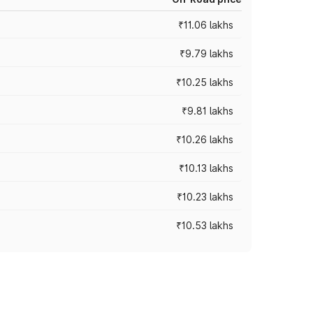
₹11.06 lakhs
₹9.79 lakhs
₹10.25 lakhs
₹9.81 lakhs
₹10.26 lakhs
₹10.13 lakhs
₹10.23 lakhs
₹10.53 lakhs