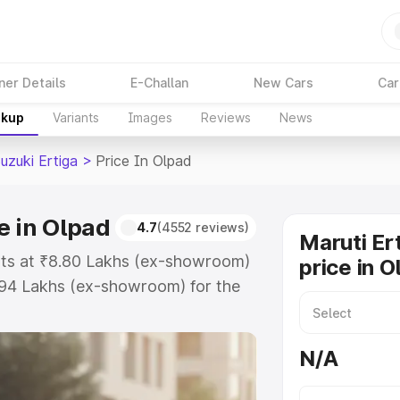
ner Details
E-Challan
New Cars
Car
akup
Variants
Images
Reviews
News
uzuki Ertiga
>
Price In Olpad
e in Olpad
4.7
(4552 reviews)
Maruti Er
arts at ₹8.80 Lakhs (ex-showroom)
price in O
.94 Lakhs (ex-showroom) for the
 on-road price in Olpad which
urance Cost. Explore the complete
N/A
zuki Ertiga price in Olpad, along
ou choose the best option.