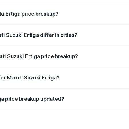
ki Ertiga price breakup?
price, RTO charges, insurance, road tax, handling fees, and
 Suzuki Ertiga differ in cities?
in state RTO charges, taxes, and insurance costs.
uti Suzuki Ertiga price breakup?
datory in India, and it is included in the on-road price break
or Maruti Suzuki Ertiga?
d warranty, accessories, or different insurance plans, which 
iga price breakup updated?
 to reflect the latest market prices, taxes, and offers.