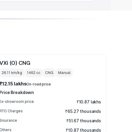
VXi (O) CNG
26.11 km/kg
1462
cc
CNG
Manual
₹12.15 lakhs
On-road price
Price Breakdown
Ex-showroom price
₹10.87 lakhs
RTO Charges
₹65.27 thousands
Insurance
₹51.67 thousands
Others
₹10.87 thousands