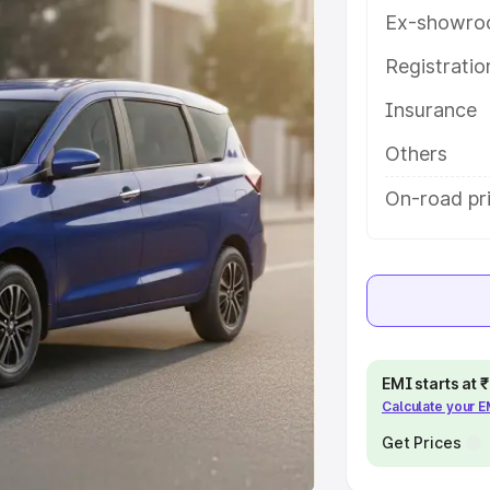
Ex-showro
e
Registrati
khs
|
Cars Under 6 Lakhs
|
Cars
Insurance
Cars Under 10 Lakhs
|
Cars Under
Others
pacity
On-road pri
s
|
Best 7 Seater Cars
|
Best 8
ck Cars in India
|
Best SUV Cars
EMI starts at
Calculate your 
 Luxury Cars in India
Get Prices