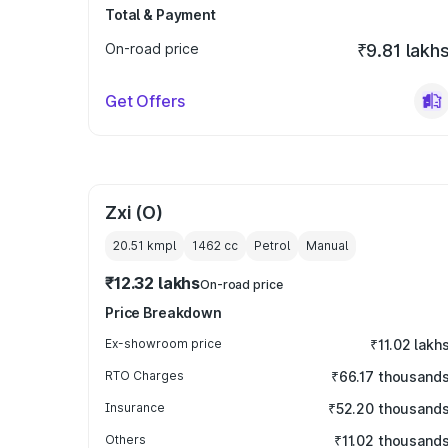
Total & Payment
On-road price
₹9.81 lakh
Get Offers
Zxi (O)
20.51 kmpl
1462
cc
Petrol
Manual
₹12.32 lakhs
On-road price
Price Breakdown
Ex-showroom price
₹11.02 lakh
RTO Charges
₹66.17 thousand
Insurance
₹52.20 thousand
Others
₹11.02 thousand