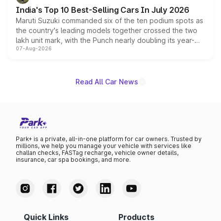
existing Hector in the brand's India lineup.
India's Top 10 Best-Selling Cars In July 2026
Maruti Suzuki commanded six of the ten podium spots as
the country's leading models together crossed the two
lakh unit mark, with the Punch nearly doubling its year-
07-Aug-2026
on-year volumes to stand out as the fastest-growing
name on the list.
Read All Car News
Park+ is a private, all-in-one platform for car owners. Trusted by
millions, we help you manage your vehicle with services like
challan checks, FASTag recharge, vehicle owner details,
insurance, car spa bookings, and more.
Quick Links
Products