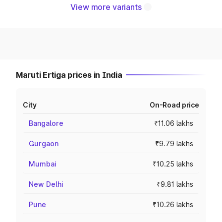
View more variants
Maruti Ertiga prices in India
City
On-Road price
Bangalore
₹11.06 lakhs
Gurgaon
₹9.79 lakhs
Mumbai
₹10.25 lakhs
New Delhi
₹9.81 lakhs
Pune
₹10.26 lakhs