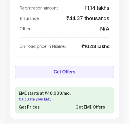
₹1.14 lakhs
Registration amount
₹44.37 thousands
Insurance
N/A
Others
₹10.43 lakhs
On-road price in Nilamel
Get Offers
EMI starts at ₹40,000/mo.
Calculate your EMI
Get Prices
Get EMI Offers