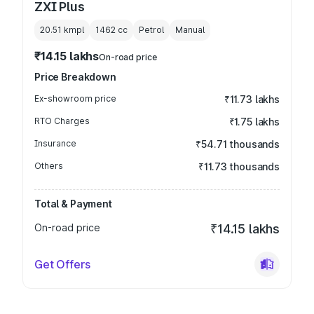
ZXI Plus
20.51 kmpl
1462
cc
Petrol
Manual
₹14.15 lakhs
On-road price
Price Breakdown
Ex-showroom price
₹11.73 lakhs
RTO Charges
₹1.75 lakhs
Insurance
₹54.71 thousands
Others
₹11.73 thousands
Total & Payment
On-road price
₹14.15 lakhs
Get Offers