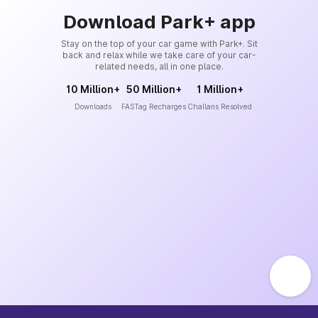
Download Park+ app
Stay on the top of your car game with Park+. Sit
back and relax while we take care of your car-
related needs, all in one place.
10 Million+
50 Million+
1 Million+
Downloads
FASTag Recharges
Challans Resolved