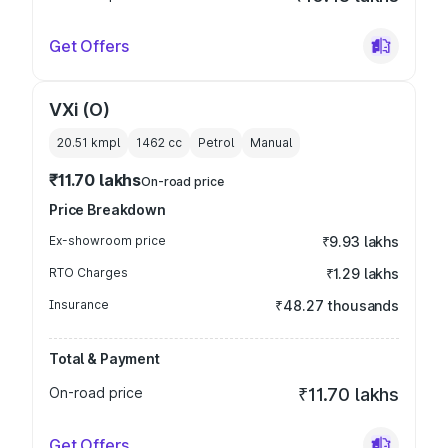
Get Offers
VXi (O)
20.51 kmpl
1462
cc
Petrol
Manual
₹11.70 lakhs
On-road price
Price Breakdown
Ex-showroom price
₹9.93 lakhs
RTO Charges
₹1.29 lakhs
Insurance
₹48.27 thousands
Total & Payment
On-road price
₹11.70 lakhs
Get Offers