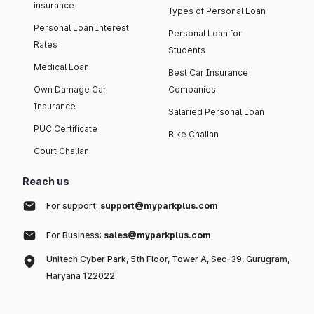
insurance
Types of Personal Loan
Personal Loan Interest
Personal Loan for
Rates
Students
Medical Loan
Best Car Insurance
Own Damage Car
Companies
Insurance
Salaried Personal Loan
PUC Certificate
Bike Challan
Court Challan
Reach us
For support:
support@myparkplus.com
For Business:
sales@myparkplus.com
Unitech Cyber Park, 5th Floor, Tower A, Sec-39, Gurugram,
Haryana 122022