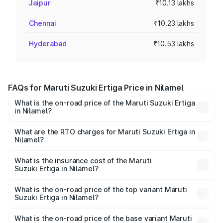
Jaipur
₹10.13 lakhs
Chennai
₹10.23 lakhs
Hyderabad
₹10.53 lakhs
FAQs for Maruti Suzuki Ertiga Price in Nilamel
What is the on-road price of the Maruti Suzuki Ertiga
in Nilamel?
The on-road price of the Maruti Suzuki Ertiga ranges from
₹8.80 Lakhs and ₹12.94 Lakhs. On-road prices vary across
What are the RTO charges for Maruti Suzuki Ertiga in
Nilamel?
cities based on registration fees, insurance, and other
The RTO Charges for the base variant of Maruti
optional charges.
Suzuki Ertiga in Nilamel will be ₹1.14 lakhs.
What is the insurance cost of the Maruti
Suzuki Ertiga in Nilamel?
The insurance cost for the base variant of Maruti
Suzuki Ertiga in Nilamel is ₹44.37 thousands
What is the on-road price of the top variant Maruti
Suzuki Ertiga in Nilamel?
The top variant is VXi (O) and the on-road price is ₹15.82
lakhs Lakh in Nilamel.
What is the on-road price of the base variant Maruti