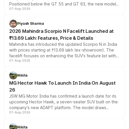
Positioned below the GT 55 and GT 63, the new model
07-Aug-2026
combines dual-motor all-wheel drive, a high-performance
battery and AMG-specific driving technology, offering a
more accessible entry point into the brand's latest
Piyush Sharma
electric performance sedan range.
2026 Mahindra Scorpio N Facelift Launched at
₹13.69 Lakh: Features, Price & Details
Mahindra has introduced the updated Scorpio N in India
with prices starting at ₹13.69 lakh (ex-showroom). The
facelift focuses on enhancing the SUV's feature list with a
07-Aug-2026
panoramic sunroof, larger digital displays, Level 2 ADAS
and a 540-degree camera, while retaining its existing
petrol and diesel engine options without any mechanical
Nikita
changes.
MG Hector Hawk To Launch In India On August
26
JSW MG Motor India has confirmed a launch date for its
upcoming Hector Hawk, a seven-seater SUV built on the
company's new ADAPT platform. The model draws
07-Aug-2026
heavily from the Wuling Starlight 560 sold overseas and
is expected to arrive with both battery electric and plug-
in hybrid powertrain options, positioning it above the
Nikita