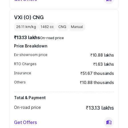
VXi (O) CNG
26.11 km/kg
1462
cc
CNG
Manual
₹13.13 lakhs
On-road price
Price Breakdown
Ex-showroom price
₹10.88 lakhs
RTO Charges
₹1.63 lakhs
Insurance
₹51.67 thousands
Others
₹10.88 thousands
Total & Payment
On-road price
₹13.13 lakhs
Get Offers