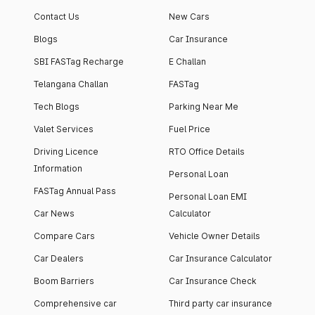
Contact Us
New Cars
Blogs
Car Insurance
SBI FASTag Recharge
E Challan
Telangana Challan
FASTag
Tech Blogs
Parking Near Me
Valet Services
Fuel Price
Driving Licence
RTO Office Details
Information
Personal Loan
FASTag Annual Pass
Personal Loan EMI
Car News
Calculator
Compare Cars
Vehicle Owner Details
Car Dealers
Car Insurance Calculator
Boom Barriers
Car Insurance Check
Comprehensive car
Third party car insurance