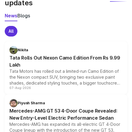
updates
News
Blogs
All
Nikita
Tata Rolls Out Nexon Camo Edition From Rs 9.99
Lakh
Tata Motors has rolled out a limited-run Camo Edition of
the Nexon compact SUV, bringing two exclusive paint
shades, dedicated styling touches, a bigger touchscreen
07-Aug-2026
and a built-in dashcam, while keeping the existing range
of petrol, diesel and CNG powertrains and transmission
choices unchanged across the model lineup for buyers.
Piyush Sharma
Mercedes-AMG GT 53 4-Door Coupe Revealed:
New Entry-Level Electric Performance Sedan
Mercedes-AMG has expanded its all-electric GT 4-Door
Coupe lineup with the introduction of the new GT 53.