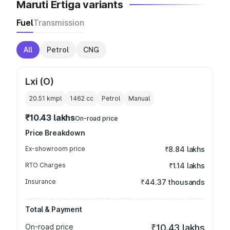
Maruti Ertiga variants
Fuel
Transmission
All
Petrol
CNG
Lxi (O)
20.51 kmpl
1462
cc
Petrol
Manual
₹10.43 lakhs
On-road price
Price Breakdown
Ex-showroom price
₹8.84 lakhs
RTO Charges
₹1.14 lakhs
Insurance
₹44.37 thousands
Total & Payment
On-road price
₹10.43 lakhs