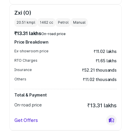
Zxi (O)
20.51 kmpl
1462
cc
Petrol
Manual
₹13.31 lakhs
On-road price
Price Breakdown
Ex-showroom price
₹11.02 lakhs
RTO Charges
₹1.65 lakhs
Insurance
₹52.21 thousands
Others
₹11.02 thousands
Total & Payment
On-road price
₹13.31 lakhs
Get Offers