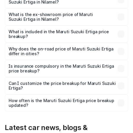
Suzuki Ertiga in Nilamel?
The base variant is Lxi (O) and the on-road price is ₹10.43
lakhs Lakh in Nilamel.
What is the ex-showroom price of Maruti
Suzuki Ertiga in Nilamel?
The ex-showroom price of the base variant of Maruti
Suzuki Ertiga in Nilamel is ₹8.84 lakhs.
What is included in the Maruti Suzuki Ertiga price
breakup?
The price breakup includes ex-showroom price, RTO
charges, insurance, road tax, handling fees, and optional
Why does the on-road price of Maruti Suzuki Ertiga
differ in cities?
accessories.
On-road prices vary due to differences in state RTO
charges, taxes, and insurance costs.
Is insurance compulsory in the Maruti Suzuki Ertiga
price breakup?
Yes, at least third-party insurance is mandatory in India,
Can I customize the price breakup for Maruti Suzuki
Ertiga?
and it is included in the on-road price breakup.
Yes, you can choose add-ons like extended warranty,
accessories, or different insurance plans, which will adjust
How often is the Maruti Suzuki Ertiga price breakup
the final breakup.
updated?
We update price breakup details regularly to reflect the
latest market prices, taxes, and offers.
Latest car news, blogs &