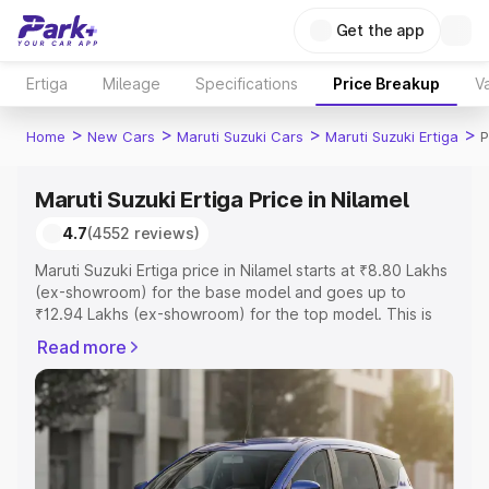
Get the app
Ertiga
Mileage
Specifications
Price Breakup
Va
>
>
>
>
Home
New Cars
Maruti Suzuki Cars
Maruti Suzuki Ertiga
P
Maruti Suzuki Ertiga Price in Nilamel
4.7
(4552 reviews)
Maruti Suzuki Ertiga price in Nilamel starts at ₹8.80 Lakhs
(ex-showroom) for the base model and goes up to
₹12.94 Lakhs (ex-showroom) for the top model. This is
Maruti Suzuki Ertiga on-road price in Nilamel which
Read more
includes RTO or Registration Cost, Insurance Cost.
Explore the complete variant-wise on-road price of
Maruti Suzuki Ertiga price in Nilamel, along with key
features and details to help you choose the best option.
Explore Cars by Price Range