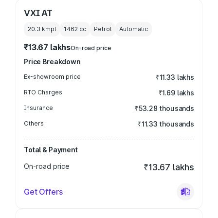
VXI AT
20.3 kmpl
1462
cc
Petrol
Automatic
₹13.67 lakhs
On-road price
Price Breakdown
Ex-showroom price
₹11.33 lakhs
RTO Charges
₹1.69 lakhs
Insurance
₹53.28 thousands
Others
₹11.33 thousands
Total & Payment
On-road price
₹13.67 lakhs
Get Offers