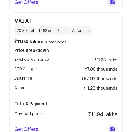
Get Offers
VXI AT
20.3 kmpl
1462
cc
Petrol
Automatic
₹11.94 lakhs
On-road price
Price Breakdown
Ex-showroom price
₹11.23 lakhs
RTO Charges
₹7.00 thousands
Insurance
₹52.93 thousands
Others
₹11.23 thousands
Total & Payment
On-road price
₹11.94 lakhs
Get Offers