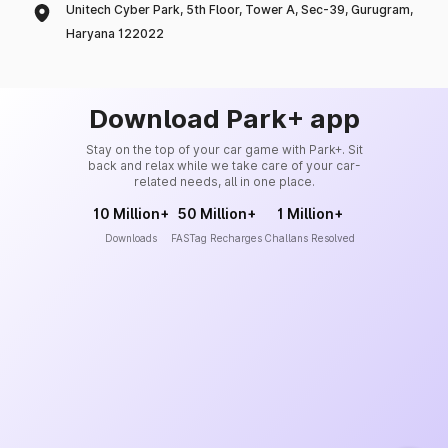
Unitech Cyber Park, 5th Floor, Tower A, Sec-39, Gurugram,
Haryana 122022
Download Park+ app
Stay on the top of your car game with Park+. Sit
back and relax while we take care of your car-
related needs, all in one place.
10 Million+
50 Million+
1 Million+
Downloads
FASTag Recharges
Challans Resolved