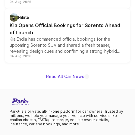
04-Aug-2026
models receive exclusive cosmetic enhancements
inspired by the Serpent Infinity design theme. Limited to
just 50 units each, the special editions are priced above
Nikita
the standard versions and deliveries begin this month.
Kia Opens Official Bookings for Sorento Ahead
of Launch
Kia India has commenced official bookings for the
upcoming Sorento SUV and shared a fresh teaser,
revealing design cues and confirming a strong-hybrid
04-Aug-2026
powertrain, though pricing and the launch date remain
unannounced for now.
Read All Car News
Park+ is a private, all-in-one platform for car owners. Trusted by
millions, we help you manage your vehicle with services like
challan checks, FASTag recharge, vehicle owner details,
insurance, car spa bookings, and more.