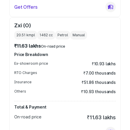
Get Offers
Zxi (O)
20.51 kmpl
1462
cc
Petrol
Manual
₹11.63 lakhs
On-road price
Price Breakdown
Ex-showroom price
₹10.93 lakhs
RTO Charges
₹7.00 thousands
Insurance
₹51.86 thousands
Others
₹10.93 thousands
Total & Payment
On-road price
₹11.63 lakhs