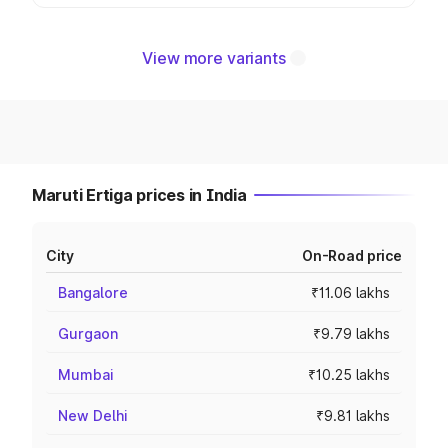
View more variants
Maruti Ertiga prices in India
City
On-Road price
Bangalore
₹11.06 lakhs
Gurgaon
₹9.79 lakhs
Mumbai
₹10.25 lakhs
New Delhi
₹9.81 lakhs