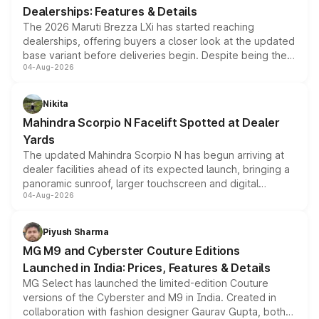
Dealerships: Features & Details
The 2026 Maruti Brezza LXi has started reaching
dealerships, offering buyers a closer look at the updated
base variant before deliveries begin. Despite being the
04-Aug-2026
entry-level trim, it comes with several standard safety
features, refreshed styling and the choice of naturally
aspirated or turbo-petrol powertrains, making it an
Nikita
attractive option in the compact SUV segment.
Mahindra Scorpio N Facelift Spotted at Dealer
Yards
The updated Mahindra Scorpio N has begun arriving at
dealer facilities ahead of its expected launch, bringing a
panoramic sunroof, larger touchscreen and digital
04-Aug-2026
instrument cluster borrowed from the Thar Roxx, along
with fresh alloy wheels and revised charging ports across
both rows.
Piyush Sharma
MG M9 and Cyberster Couture Editions
Launched in India: Prices, Features & Details
MG Select has launched the limited-edition Couture
versions of the Cyberster and M9 in India. Created in
collaboration with fashion designer Gaurav Gupta, both