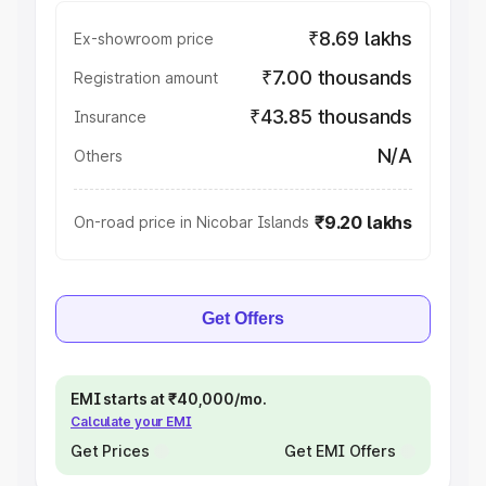
₹8.69 lakhs
Ex-showroom price
₹7.00 thousands
Registration amount
₹43.85 thousands
Insurance
N/A
Others
₹9.20 lakhs
On-road price in Nicobar Islands
Get Offers
EMI starts at ₹40,000/mo.
Calculate your EMI
Get Prices
Get EMI Offers