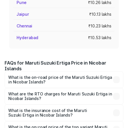
Pune
₹10.26 lakhs
Jaipur
₹10.13 lakhs
Chennai
₹10.23 lakhs
Hyderabad
₹10.53 lakhs
FAQs for Maruti Suzuki Ertiga Price in Nicobar
Islands
What is the on-road price of the Maruti Suzuki Ertiga
in Nicobar Islands?
The on-road price of the Maruti Suzuki Ertiga ranges from
₹8.80 Lakhs and ₹12.94 Lakhs. On-road prices vary across
What are the RTO charges for Maruti Suzuki Ertiga in
Nicobar Islands?
cities based on registration fees, insurance, and other
The RTO Charges for the base variant of Maruti
optional charges.
Suzuki Ertiga in Nicobar Islands will be ₹7.00 thousands.
What is the insurance cost of the Maruti
Suzuki Ertiga in Nicobar Islands?
The insurance cost for the base variant of Maruti
Suzuki Ertiga in Nicobar Islands is ₹43.85 thousands
What is the on-road price of the top variant Maruti