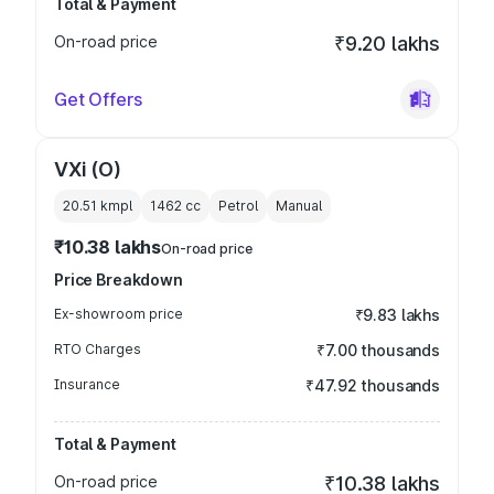
Total & Payment
On-road price
₹9.20 lakhs
Get Offers
VXi (O)
20.51 kmpl
1462
cc
Petrol
Manual
₹10.38 lakhs
On-road price
Price Breakdown
Ex-showroom price
₹9.83 lakhs
RTO Charges
₹7.00 thousands
Insurance
₹47.92 thousands
Total & Payment
On-road price
₹10.38 lakhs