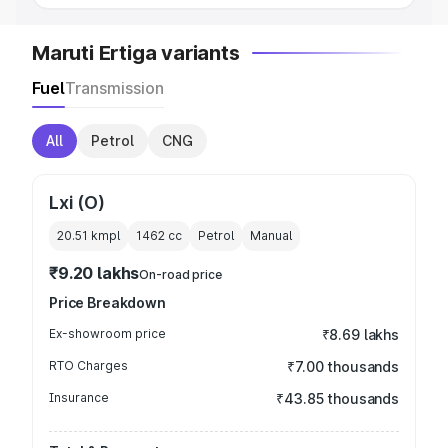
Maruti Ertiga variants
Fuel
Transmission
All
Petrol
CNG
Lxi (O)
20.51 kmpl
1462
cc
Petrol
Manual
₹9.20 lakhs
On-road price
Price Breakdown
Ex-showroom price
₹8.69 lakhs
RTO Charges
₹7.00 thousands
Insurance
₹43.85 thousands