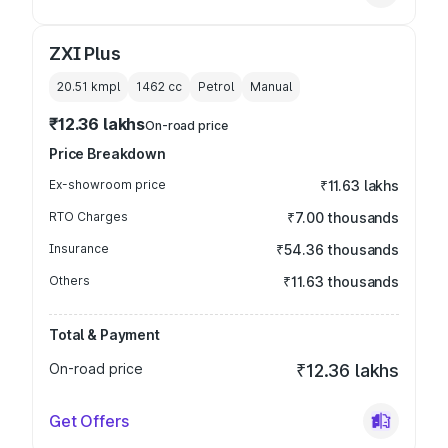
ZXI Plus
20.51 kmpl
1462
cc
Petrol
Manual
₹12.36 lakhs
On-road price
Price Breakdown
Ex-showroom price
₹11.63 lakhs
RTO Charges
₹7.00 thousands
Insurance
₹54.36 thousands
Others
₹11.63 thousands
Total & Payment
On-road price
₹12.36 lakhs
Get Offers