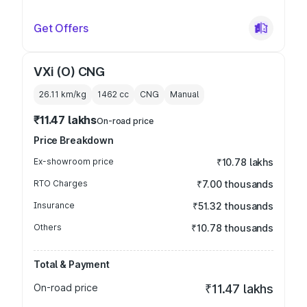
Get Offers
VXi (O) CNG
26.11 km/kg
1462
cc
CNG
Manual
₹11.47 lakhs
On-road price
Price Breakdown
Ex-showroom price
₹10.78 lakhs
RTO Charges
₹7.00 thousands
Insurance
₹51.32 thousands
Others
₹10.78 thousands
Total & Payment
On-road price
₹11.47 lakhs