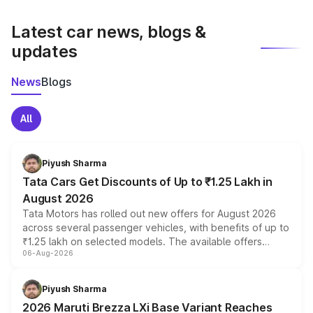
latest market prices, taxes, and offers.
Latest car news, blogs &
updates
News
Blogs
All
Piyush Sharma
Tata Cars Get Discounts of Up to ₹1.25 Lakh in
August 2026
Tata Motors has rolled out new offers for August 2026
across several passenger vehicles, with benefits of up to
₹1.25 lakh on selected models. The available offers
06-Aug-2026
include consumer discounts, exchange bonuses,
scrappage incentives, loyalty rewards and corporate
benefits, depending on the vehicle, variant and eligibility,
Piyush Sharma
giving buyers multiple ways to reduce the overall
2026 Maruti Brezza LXi Base Variant Reaches
purchase cost.