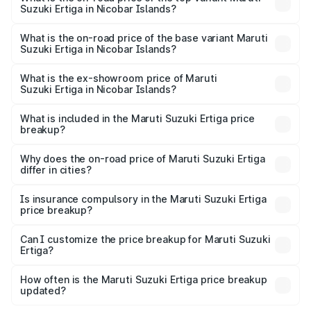
Suzuki Ertiga in Nicobar Islands?
The top variant is VXi (O) and the on-road price is ₹13.82
lakhs Lakh in Nicobar Islands.
What is the on-road price of the base variant Maruti
Suzuki Ertiga in Nicobar Islands?
The base variant is Lxi (O) and the on-road price is ₹9.20
lakhs Lakh in Nicobar Islands.
What is the ex-showroom price of Maruti
Suzuki Ertiga in Nicobar Islands?
The ex-showroom price of the base variant of Maruti
Suzuki Ertiga in Nicobar Islands is ₹8.69 lakhs.
What is included in the Maruti Suzuki Ertiga price
breakup?
The price breakup includes ex-showroom price, RTO
charges, insurance, road tax, handling fees, and optional
Why does the on-road price of Maruti Suzuki Ertiga
differ in cities?
accessories.
On-road prices vary due to differences in state RTO
charges, taxes, and insurance costs.
Is insurance compulsory in the Maruti Suzuki Ertiga
price breakup?
Yes, at least third-party insurance is mandatory in India,
Can I customize the price breakup for Maruti Suzuki
Ertiga?
and it is included in the on-road price breakup.
Yes, you can choose add-ons like extended warranty,
accessories, or different insurance plans, which will adjust
How often is the Maruti Suzuki Ertiga price breakup
the final breakup.
updated?
We update price breakup details regularly to reflect the