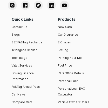
Quick Links
Products
Contact Us
New Cars
Blogs
Car Insurance
SBI FASTag Recharge
E Challan
Telangana Challan
FASTag
Tech Blogs
Parking Near Me
Valet Services
Fuel Price
Driving Licence
RTO Office Details
Information
Personal Loan
FASTag Annual Pass
Personal Loan EMI
Car News
Calculator
Compare Cars
Vehicle Owner Details