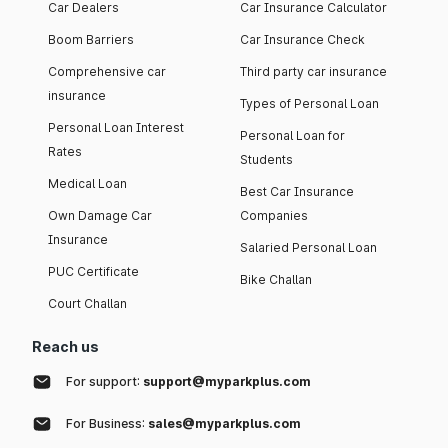
Car Dealers
Car Insurance Calculator
Boom Barriers
Car Insurance Check
Comprehensive car
Third party car insurance
insurance
Types of Personal Loan
Personal Loan Interest
Personal Loan for
Rates
Students
Medical Loan
Best Car Insurance
Own Damage Car
Companies
Insurance
Salaried Personal Loan
PUC Certificate
Bike Challan
Court Challan
Reach us
For support:
support@myparkplus.com
For Business:
sales@myparkplus.com