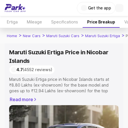
Get the app
Ertiga
Mileage
Specifications
Price Breakup
Va
>
>
>
>
Home
New Cars
Maruti Suzuki Cars
Maruti Suzuki Ertiga
P
Maruti Suzuki Ertiga Price in Nicobar
Islands
4.7
(4552 reviews)
Maruti Suzuki Ertiga price in Nicobar Islands starts at
₹8.80 Lakhs (ex-showroom) for the base model and
goes up to ₹12.94 Lakhs (ex-showroom) for the top
model. This is Maruti Suzuki Ertiga on-road price in
Read more
Nicobar Islands which includes RTO or Registration Cost,
Insurance Cost. Explore the complete variant-wise on-
road price of Maruti Suzuki Ertiga price in Nicobar
Islands, along with key features and details to help you
choose the best option.