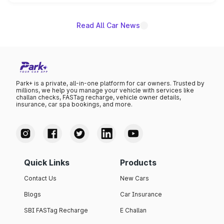
unannounced for now.
Read All Car News
Park+ is a private, all-in-one platform for car owners. Trusted by
millions, we help you manage your vehicle with services like
challan checks, FASTag recharge, vehicle owner details,
insurance, car spa bookings, and more.
Quick Links
Products
Contact Us
New Cars
Blogs
Car Insurance
SBI FASTag Recharge
E Challan