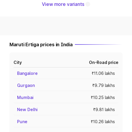
View more variants
Maruti Ertiga prices in India
City
On-Road price
Bangalore
₹11.06 lakhs
Gurgaon
₹9.79 lakhs
Mumbai
₹10.25 lakhs
New Delhi
₹9.81 lakhs
Pune
₹10.26 lakhs