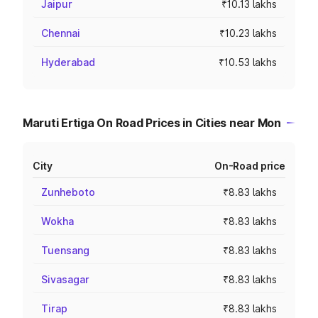
Jaipur
₹10.13 lakhs
Chennai
₹10.23 lakhs
Hyderabad
₹10.53 lakhs
Maruti Ertiga On Road Prices in Cities near Mon
City
On-Road price
Zunheboto
₹8.83 lakhs
Wokha
₹8.83 lakhs
Tuensang
₹8.83 lakhs
Sivasagar
₹8.83 lakhs
Tirap
₹8.83 lakhs