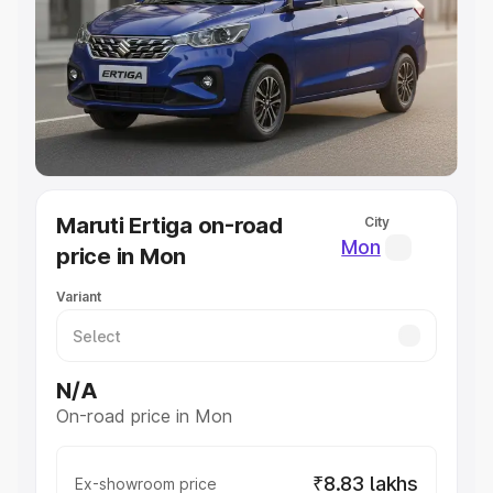
Cars Under 4 Lakhs
|
Cars Under 5 Lakhs
|
Cars Under 6
Lakhs
|
Cars Under 7 Lakhs
|
Cars Under 8 Lakhs
|
Cars
Under 10 Lakhs
|
Cars Under 20 Lakhs
Explore Cars by Seating Capacity
Best 5 Seater Cars
|
Best 6 Seater Cars
|
Best 7 Seater
Cars
|
Best 8 Seater Cars
|
Best 9 Seater Cars
Explore Cars by Body Type
Maruti Ertiga on-road
City
Best Sedan Cars in India
|
Best Hatchback Cars in India
|
Mon
price in Mon
Best SUV Cars in India
|
Best MUV Cars in India
|
Best
Luxury Cars in India
Variant
N/A
On-road price in Mon
₹8.83 lakhs
Ex-showroom price