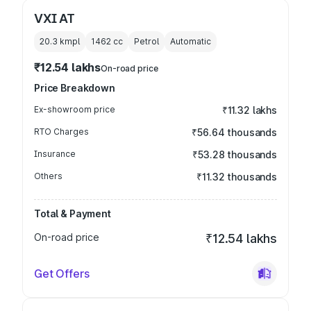
VXI AT
20.3 kmpl
1462
cc
Petrol
Automatic
₹12.54 lakhs
On-road price
Price Breakdown
Ex-showroom price
₹11.32 lakhs
RTO Charges
₹56.64 thousands
Insurance
₹53.28 thousands
Others
₹11.32 thousands
Total & Payment
On-road price
₹12.54 lakhs
Get Offers