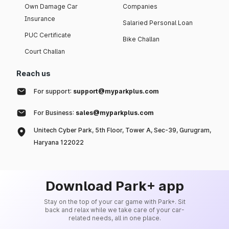
Own Damage Car
Companies
Insurance
Salaried Personal Loan
PUC Certificate
Bike Challan
Court Challan
Reach us
For support:
support@myparkplus.com
For Business:
sales@myparkplus.com
Unitech Cyber Park, 5th Floor, Tower A, Sec-39, Gurugram,
Haryana 122022
Download Park+ app
Stay on the top of your car game with Park+. Sit
back and relax while we take care of your car-
related needs, all in one place.