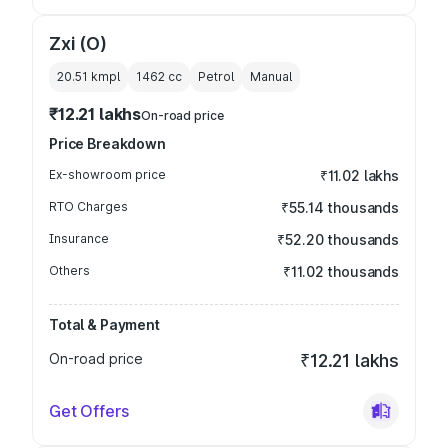
Zxi (O)
20.51 kmpl
1462
cc
Petrol
Manual
₹12.21 lakhs
On-road price
Price Breakdown
Ex-showroom price
₹11.02 lakhs
RTO Charges
₹55.14 thousands
Insurance
₹52.20 thousands
Others
₹11.02 thousands
Total & Payment
On-road price
₹12.21 lakhs
Get Offers