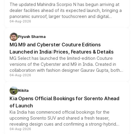
The updated Mahindra Scorpio N has begun arriving at
dealer facilities ahead of its expected launch, bringing a
panoramic sunroof, larger touchscreen and digital
04-Aug-2026
instrument cluster borrowed from the Thar Roxx, along
with fresh alloy wheels and revised charging ports across
both rows.
Piyush Sharma
MG M9 and Cyberster Couture Editions
Launched in India: Prices, Features & Details
MG Select has launched the limited-edition Couture
versions of the Cyberster and M9 in India. Created in
collaboration with fashion designer Gaurav Gupta, both
04-Aug-2026
models receive exclusive cosmetic enhancements
inspired by the Serpent Infinity design theme. Limited to
just 50 units each, the special editions are priced above
Nikita
the standard versions and deliveries begin this month.
Kia Opens Official Bookings for Sorento Ahead
of Launch
Kia India has commenced official bookings for the
upcoming Sorento SUV and shared a fresh teaser,
revealing design cues and confirming a strong-hybrid
04-Aug-2026
powertrain, though pricing and the launch date remain