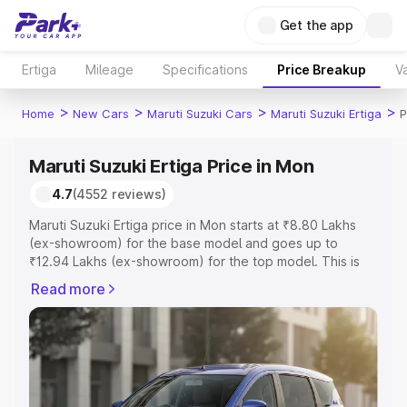
Get the app
Ertiga
Mileage
Specifications
Price Breakup
Va
>
>
>
>
Home
New Cars
Maruti Suzuki Cars
Maruti Suzuki Ertiga
P
Maruti Suzuki Ertiga Price in Mon
4.7
(4552 reviews)
Maruti Suzuki Ertiga price in Mon starts at ₹8.80 Lakhs
(ex-showroom) for the base model and goes up to
₹12.94 Lakhs (ex-showroom) for the top model. This is
Maruti Suzuki Ertiga on-road price in Mon which includes
Read more
RTO or Registration Cost, Insurance Cost. Explore the
complete variant-wise on-road price of Maruti Suzuki
Ertiga price in Mon, along with key features and details to
help you choose the best option.
Explore Cars by Price Range