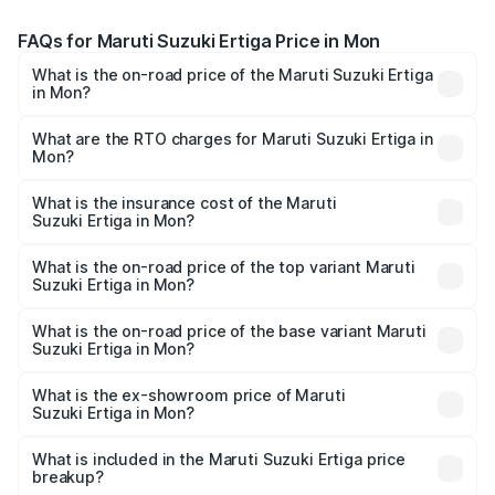
FAQs for Maruti Suzuki Ertiga Price in Mon
What is the on-road price of the Maruti Suzuki Ertiga
in Mon?
The on-road price of the Maruti Suzuki Ertiga ranges from
₹8.80 Lakhs and ₹12.94 Lakhs. On-road prices vary across
What are the RTO charges for Maruti Suzuki Ertiga in
Mon?
cities based on registration fees, insurance, and other
The RTO Charges for the base variant of Maruti
optional charges.
Suzuki Ertiga in Mon will be ₹44.19 thousands.
What is the insurance cost of the Maruti
Suzuki Ertiga in Mon?
The insurance cost for the base variant of Maruti
Suzuki Ertiga in Mon is ₹44.37 thousands
What is the on-road price of the top variant Maruti
Suzuki Ertiga in Mon?
The top variant is VXi (O) and the on-road price is ₹14.51
lakhs Lakh in Mon.
What is the on-road price of the base variant Maruti
Suzuki Ertiga in Mon?
The base variant is Lxi (O) and the on-road price is ₹9.72
lakhs Lakh in Mon.
What is the ex-showroom price of Maruti
Suzuki Ertiga in Mon?
The ex-showroom price of the base variant of Maruti
Suzuki Ertiga in Mon is ₹8.83 lakhs.
What is included in the Maruti Suzuki Ertiga price
breakup?