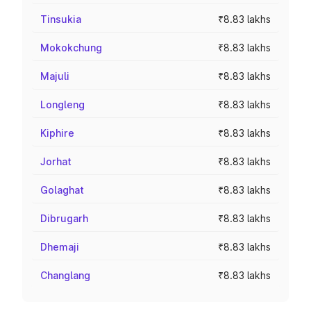
Tinsukia
₹8.83 lakhs
Mokokchung
₹8.83 lakhs
Majuli
₹8.83 lakhs
Longleng
₹8.83 lakhs
Kiphire
₹8.83 lakhs
Jorhat
₹8.83 lakhs
Golaghat
₹8.83 lakhs
Dibrugarh
₹8.83 lakhs
Dhemaji
₹8.83 lakhs
Changlang
₹8.83 lakhs