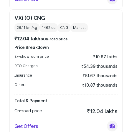
VXi (O) CNG
26.11 km/kg
1462
cc
CNG
Manual
₹12.04 lakhs
On-road price
Price Breakdown
Ex-showroom price
₹10.87 lakhs
RTO Charges
₹54.39 thousands
Insurance
₹51.67 thousands
Others
₹10.87 thousands
Total & Payment
On-road price
₹12.04 lakhs
Get Offers