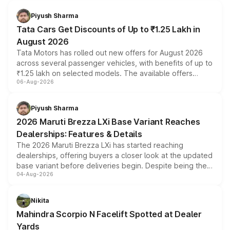
Piyush Sharma
Tata Cars Get Discounts of Up to ₹1.25 Lakh in
August 2026
Tata Motors has rolled out new offers for August 2026
across several passenger vehicles, with benefits of up to
₹1.25 lakh on selected models. The available offers
06-Aug-2026
include consumer discounts, exchange bonuses,
scrappage incentives, loyalty rewards and corporate
benefits, depending on the vehicle, variant and eligibility,
Piyush Sharma
giving buyers multiple ways to reduce the overall
2026 Maruti Brezza LXi Base Variant Reaches
purchase cost.
Dealerships: Features & Details
The 2026 Maruti Brezza LXi has started reaching
dealerships, offering buyers a closer look at the updated
base variant before deliveries begin. Despite being the
04-Aug-2026
entry-level trim, it comes with several standard safety
features, refreshed styling and the choice of naturally
aspirated or turbo-petrol powertrains, making it an
Nikita
attractive option in the compact SUV segment.
Mahindra Scorpio N Facelift Spotted at Dealer
Yards