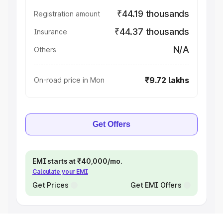
₹44.19 thousands
Registration amount
₹44.37 thousands
Insurance
N/A
Others
₹9.72 lakhs
On-road price in Mon
Get Offers
EMI starts at ₹40,000/mo.
Calculate your EMI
Get Prices
Get EMI Offers