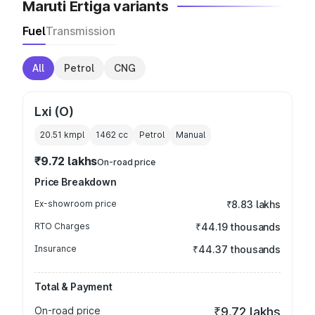
Maruti Ertiga variants
Fuel
Transmission
All
Petrol
CNG
Lxi (O)
20.51 kmpl
1462
cc
Petrol
Manual
₹9.72 lakhs
On-road price
Price Breakdown
Ex-showroom price
₹8.83 lakhs
RTO Charges
₹44.19 thousands
Insurance
₹44.37 thousands
Total & Payment
On-road price
₹9.72 lakhs