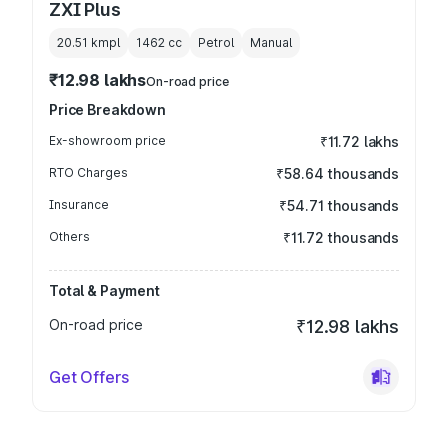
ZXI Plus
20.51 kmpl
1462
cc
Petrol
Manual
₹12.98 lakhs
On-road price
Price Breakdown
Ex-showroom price
₹11.72 lakhs
RTO Charges
₹58.64 thousands
Insurance
₹54.71 thousands
Others
₹11.72 thousands
Total & Payment
On-road price
₹12.98 lakhs
Get Offers