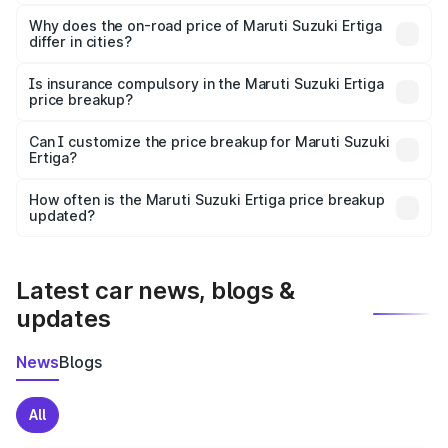
The price breakup includes ex-showroom price, RTO
charges, insurance, road tax, handling fees, and optional
Why does the on-road price of Maruti Suzuki Ertiga
differ in cities?
accessories.
On-road prices vary due to differences in state RTO
charges, taxes, and insurance costs.
Is insurance compulsory in the Maruti Suzuki Ertiga
price breakup?
Yes, at least third-party insurance is mandatory in India,
Can I customize the price breakup for Maruti Suzuki
Ertiga?
and it is included in the on-road price breakup.
Yes, you can choose add-ons like extended warranty,
accessories, or different insurance plans, which will adjust
How often is the Maruti Suzuki Ertiga price breakup
the final breakup.
updated?
We update price breakup details regularly to reflect the
latest market prices, taxes, and offers.
Latest car news, blogs &
updates
News
Blogs
All