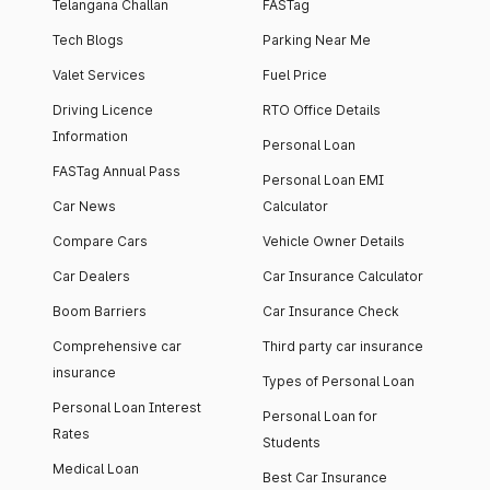
Telangana Challan
FASTag
Tech Blogs
Parking Near Me
Valet Services
Fuel Price
Driving Licence
RTO Office Details
Information
Personal Loan
FASTag Annual Pass
Personal Loan EMI
Car News
Calculator
Compare Cars
Vehicle Owner Details
Car Dealers
Car Insurance Calculator
Boom Barriers
Car Insurance Check
Comprehensive car
Third party car insurance
insurance
Types of Personal Loan
Personal Loan Interest
Personal Loan for
Rates
Students
Medical Loan
Best Car Insurance