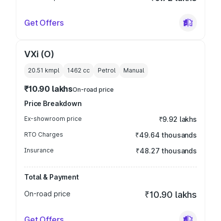
Get Offers
VXi (O)
20.51 kmpl
1462
cc
Petrol
Manual
₹10.90 lakhs
On-road price
Price Breakdown
Ex-showroom price
₹9.92 lakhs
RTO Charges
₹49.64 thousands
Insurance
₹48.27 thousands
Total & Payment
On-road price
₹10.90 lakhs
Get Offers