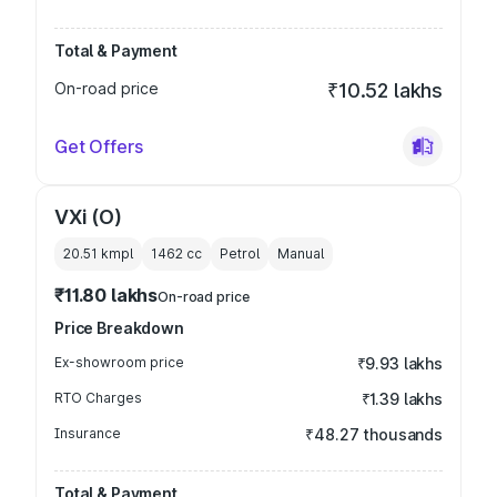
Total & Payment
On-road price
₹10.52 lakhs
Get Offers
VXi (O)
20.51 kmpl
1462
cc
Petrol
Manual
₹11.80 lakhs
On-road price
Price Breakdown
Ex-showroom price
₹9.93 lakhs
RTO Charges
₹1.39 lakhs
Insurance
₹48.27 thousands
Total & Payment