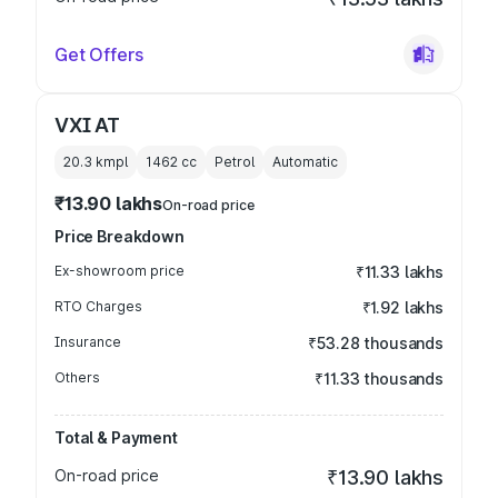
Get Offers
VXI AT
20.3 kmpl
1462
cc
Petrol
Automatic
₹13.90 lakhs
On-road price
Price Breakdown
Ex-showroom price
₹11.33 lakhs
RTO Charges
₹1.92 lakhs
Insurance
₹53.28 thousands
Others
₹11.33 thousands
Total & Payment
On-road price
₹13.90 lakhs