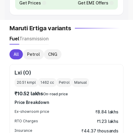
Get Prices
Get EMI Offers
Maruti Ertiga variants
Fuel
Transmission
All
Petrol
CNG
Lxi (O)
20.51 kmpl
1462
cc
Petrol
Manual
₹10.52 lakhs
On-road price
Price Breakdown
Ex-showroom price
₹8.84 lakhs
RTO Charges
₹1.23 lakhs
Insurance
₹44.37 thousands