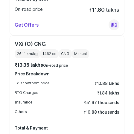
On-road price
₹11.80 lakhs
Get Offers
VXi (O) CNG
26.11 km/kg
1462
cc
CNG
Manual
₹13.35 lakhs
On-road price
Price Breakdown
Ex-showroom price
₹10.88 lakhs
RTO Charges
₹1.84 lakhs
Insurance
₹51.67 thousands
Others
₹10.88 thousands
Total & Payment