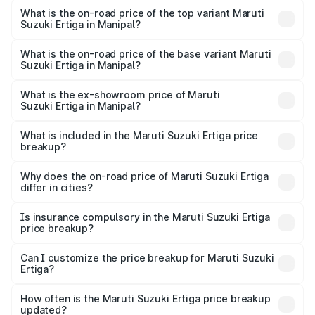
Suzuki Ertiga in Manipal is ₹44.37 thousands
What is the on-road price of the top variant Maruti
Suzuki Ertiga in Manipal?
The top variant is VXi (O) and the on-road price is ₹16.09
lakhs Lakh in Manipal.
What is the on-road price of the base variant Maruti
Suzuki Ertiga in Manipal?
The base variant is Lxi (O) and the on-road price is ₹10.52
lakhs Lakh in Manipal.
What is the ex-showroom price of Maruti
Suzuki Ertiga in Manipal?
The ex-showroom price of the base variant of Maruti
Suzuki Ertiga in Manipal is ₹8.84 lakhs.
What is included in the Maruti Suzuki Ertiga price
breakup?
The price breakup includes ex-showroom price, RTO
charges, insurance, road tax, handling fees, and optional
Why does the on-road price of Maruti Suzuki Ertiga
differ in cities?
accessories.
On-road prices vary due to differences in state RTO
charges, taxes, and insurance costs.
Is insurance compulsory in the Maruti Suzuki Ertiga
price breakup?
Yes, at least third-party insurance is mandatory in India,
Can I customize the price breakup for Maruti Suzuki
Ertiga?
and it is included in the on-road price breakup.
Yes, you can choose add-ons like extended warranty,
accessories, or different insurance plans, which will adjust
How often is the Maruti Suzuki Ertiga price breakup
the final breakup.
updated?