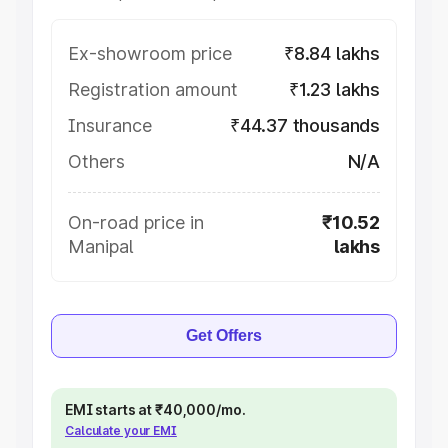
Ex-showroom price
₹8.84 lakhs
Registration amount
₹1.23 lakhs
Insurance
₹44.37 thousands
Others
N/A
On-road price in
₹10.52
Manipal
lakhs
Get Offers
EMI starts at ₹40,000/mo.
Calculate your EMI