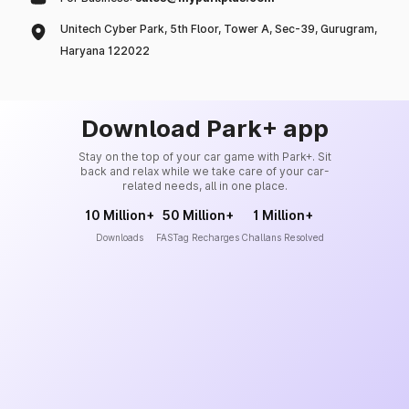
Unitech Cyber Park, 5th Floor, Tower A, Sec-39, Gurugram,
Haryana 122022
Download Park+ app
Stay on the top of your car game with Park+. Sit
back and relax while we take care of your car-
related needs, all in one place.
10 Million+
50 Million+
1 Million+
Downloads
FASTag Recharges
Challans Resolved