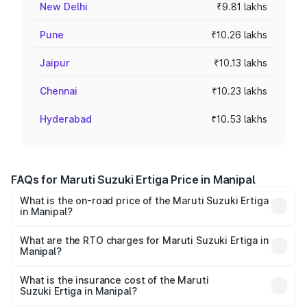
New Delhi
₹9.81 lakhs
Pune
₹10.26 lakhs
Jaipur
₹10.13 lakhs
Chennai
₹10.23 lakhs
Hyderabad
₹10.53 lakhs
FAQs for Maruti Suzuki Ertiga Price in Manipal
What is the on-road price of the Maruti Suzuki Ertiga
in Manipal?
The on-road price of the Maruti Suzuki Ertiga ranges from
₹8.80 Lakhs and ₹12.94 Lakhs. On-road prices vary across
What are the RTO charges for Maruti Suzuki Ertiga in
Manipal?
cities based on registration fees, insurance, and other
The RTO Charges for the base variant of Maruti
optional charges.
Suzuki Ertiga in Manipal will be ₹1.23 lakhs.
What is the insurance cost of the Maruti
Suzuki Ertiga in Manipal?
The insurance cost for the base variant of Maruti