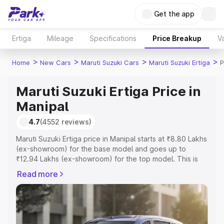
Get the app
Ertiga
Mileage
Specifications
Price Breakup
Va
>
>
>
>
Home
New Cars
Maruti Suzuki Cars
Maruti Suzuki Ertiga
P
Maruti Suzuki Ertiga Price in
Manipal
4.7
(4552 reviews)
Maruti Suzuki Ertiga price in Manipal starts at ₹8.80 Lakhs
(ex-showroom) for the base model and goes up to
₹12.94 Lakhs (ex-showroom) for the top model. This is
Maruti Suzuki Ertiga on-road price in Manipal which
Read more
includes RTO or Registration Cost, Insurance Cost.
Explore the complete variant-wise on-road price of
Maruti Suzuki Ertiga price in Manipal, along with key
features and details to help you choose the best option.