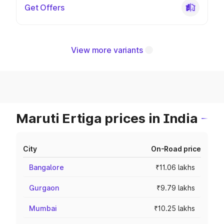
Get Offers
View more variants
Maruti Ertiga prices in India
City
On-Road price
Bangalore
₹11.06 lakhs
Gurgaon
₹9.79 lakhs
Mumbai
₹10.25 lakhs