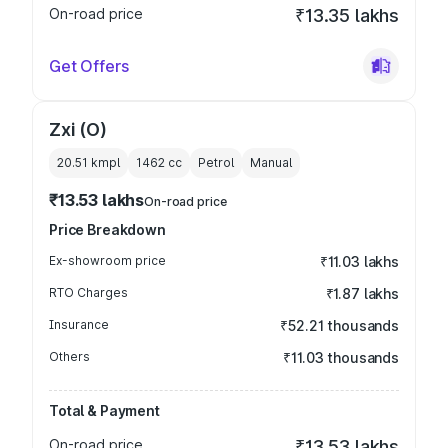
On-road price
₹13.35 lakhs
Get Offers
Zxi (O)
20.51 kmpl
1462
cc
Petrol
Manual
₹13.53 lakhs
On-road price
Price Breakdown
Ex-showroom price
₹11.03 lakhs
RTO Charges
₹1.87 lakhs
Insurance
₹52.21 thousands
Others
₹11.03 thousands
Total & Payment
On-road price
₹13.53 lakhs