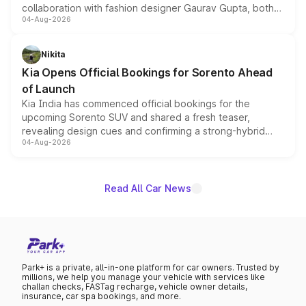
collaboration with fashion designer Gaurav Gupta, both
04-Aug-2026
models receive exclusive cosmetic enhancements
inspired by the Serpent Infinity design theme. Limited to
just 50 units each, the special editions are priced above
Nikita
the standard versions and deliveries begin this month.
Kia Opens Official Bookings for Sorento Ahead
of Launch
Kia India has commenced official bookings for the
upcoming Sorento SUV and shared a fresh teaser,
revealing design cues and confirming a strong-hybrid
04-Aug-2026
powertrain, though pricing and the launch date remain
unannounced for now.
Read All Car News
Park+ is a private, all-in-one platform for car owners. Trusted by
millions, we help you manage your vehicle with services like
challan checks, FASTag recharge, vehicle owner details,
insurance, car spa bookings, and more.