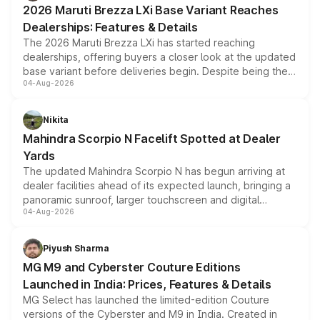
2026 Maruti Brezza LXi Base Variant Reaches
purchase cost.
Dealerships: Features & Details
The 2026 Maruti Brezza LXi has started reaching
dealerships, offering buyers a closer look at the updated
base variant before deliveries begin. Despite being the
04-Aug-2026
entry-level trim, it comes with several standard safety
features, refreshed styling and the choice of naturally
aspirated or turbo-petrol powertrains, making it an
Nikita
attractive option in the compact SUV segment.
Mahindra Scorpio N Facelift Spotted at Dealer
Yards
The updated Mahindra Scorpio N has begun arriving at
dealer facilities ahead of its expected launch, bringing a
panoramic sunroof, larger touchscreen and digital
04-Aug-2026
instrument cluster borrowed from the Thar Roxx, along
with fresh alloy wheels and revised charging ports across
both rows.
Piyush Sharma
MG M9 and Cyberster Couture Editions
Launched in India: Prices, Features & Details
MG Select has launched the limited-edition Couture
versions of the Cyberster and M9 in India. Created in