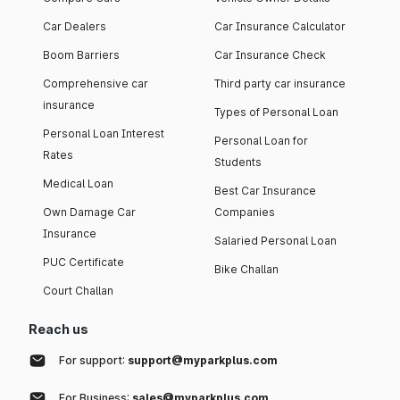
Car Dealers
Car Insurance Calculator
Boom Barriers
Car Insurance Check
Comprehensive car
Third party car insurance
insurance
Types of Personal Loan
Personal Loan Interest
Personal Loan for
Rates
Students
Medical Loan
Best Car Insurance
Own Damage Car
Companies
Insurance
Salaried Personal Loan
PUC Certificate
Bike Challan
Court Challan
Reach us
For support:
support@myparkplus.com
For Business:
sales@myparkplus.com