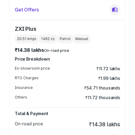
Get Offers
ZXI Plus
20.51 kmpl
1462
cc
Petrol
Manual
₹14.38 lakhs
On-road price
Price Breakdown
Ex-showroom price
₹11.72 lakhs
RTO Charges
₹1.99 lakhs
Insurance
₹54.71 thousands
Others
₹11.72 thousands
Total & Payment
On-road price
₹14.38 lakhs