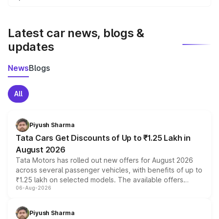
We update price breakup details regularly to reflect the
latest market prices, taxes, and offers.
Latest car news, blogs &
updates
News
Blogs
All
Piyush Sharma
Tata Cars Get Discounts of Up to ₹1.25 Lakh in
August 2026
Tata Motors has rolled out new offers for August 2026
across several passenger vehicles, with benefits of up to
₹1.25 lakh on selected models. The available offers
06-Aug-2026
include consumer discounts, exchange bonuses,
scrappage incentives, loyalty rewards and corporate
benefits, depending on the vehicle, variant and eligibility,
Piyush Sharma
giving buyers multiple ways to reduce the overall