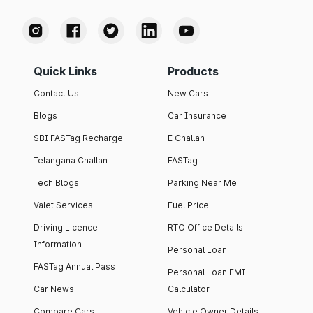
Quick Links
Products
Contact Us
New Cars
Blogs
Car Insurance
SBI FASTag Recharge
E Challan
Telangana Challan
FASTag
Tech Blogs
Parking Near Me
Valet Services
Fuel Price
Driving Licence
RTO Office Details
Information
Personal Loan
FASTag Annual Pass
Personal Loan EMI
Car News
Calculator
Compare Cars
Vehicle Owner Details