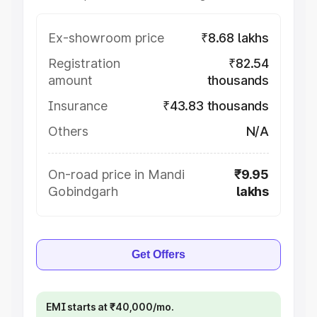
Ex-showroom price
₹8.68 lakhs
Registration
₹82.54
amount
thousands
Insurance
₹43.83 thousands
Others
N/A
On-road price in Mandi
₹9.95
Gobindgarh
lakhs
Get Offers
EMI starts at ₹40,000/mo.