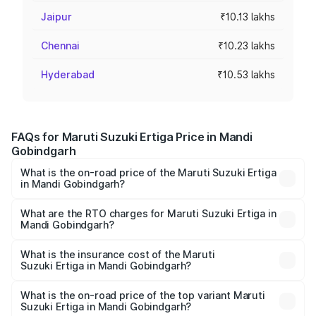
Jaipur
₹10.13 lakhs
Chennai
₹10.23 lakhs
Hyderabad
₹10.53 lakhs
FAQs for Maruti Suzuki Ertiga Price in Mandi
Gobindgarh
What is the on-road price of the Maruti Suzuki Ertiga
in Mandi Gobindgarh?
The on-road price of the Maruti Suzuki Ertiga ranges from
₹8.80 Lakhs and ₹12.94 Lakhs. On-road prices vary across
What are the RTO charges for Maruti Suzuki Ertiga in
Mandi Gobindgarh?
cities based on registration fees, insurance, and other
The RTO Charges for the base variant of Maruti
optional charges.
Suzuki Ertiga in Mandi Gobindgarh will be ₹82.54
What is the insurance cost of the Maruti
Suzuki Ertiga in Mandi Gobindgarh?
thousands.
The insurance cost for the base variant of Maruti
Suzuki Ertiga in Mandi Gobindgarh is ₹43.83 thousands
What is the on-road price of the top variant Maruti
Suzuki Ertiga in Mandi Gobindgarh?