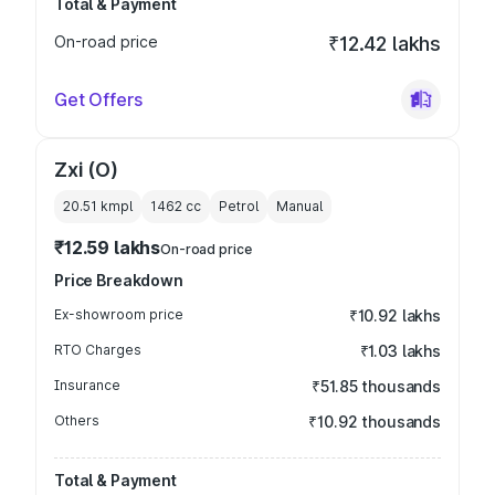
Total & Payment
On-road price
₹12.42 lakhs
Get Offers
Zxi (O)
20.51 kmpl
1462
cc
Petrol
Manual
₹12.59 lakhs
On-road price
Price Breakdown
Ex-showroom price
₹10.92 lakhs
RTO Charges
₹1.03 lakhs
Insurance
₹51.85 thousands
Others
₹10.92 thousands
Total & Payment