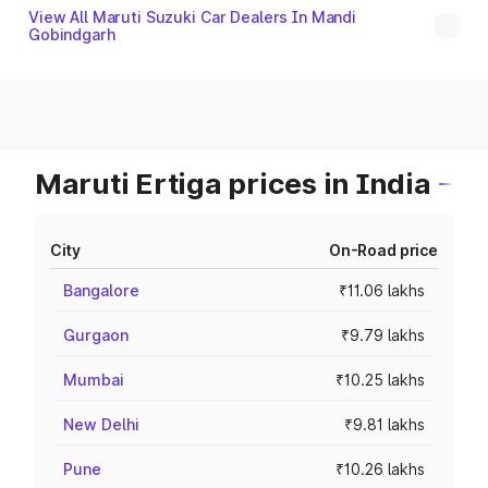
View All Maruti Suzuki Car Dealers In Mandi
Gobindgarh
Maruti Ertiga prices in India
City
On-Road price
Bangalore
₹11.06 lakhs
Gurgaon
₹9.79 lakhs
Mumbai
₹10.25 lakhs
New Delhi
₹9.81 lakhs
Pune
₹10.26 lakhs