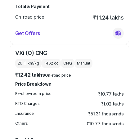
Total & Payment
On-road price
₹11.24 lakhs
Get Offers
VXi (O) CNG
26.11 km/kg
1462
cc
CNG
Manual
₹12.42 lakhs
On-road price
Price Breakdown
Ex-showroom price
₹10.77 lakhs
RTO Charges
₹1.02 lakhs
Insurance
₹51.31 thousands
Others
₹10.77 thousands