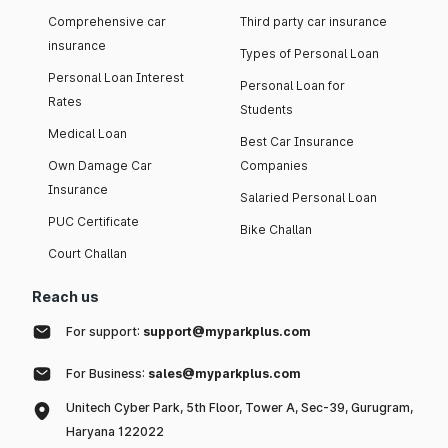
Comprehensive car
Third party car insurance
insurance
Types of Personal Loan
Personal Loan Interest
Personal Loan for
Rates
Students
Medical Loan
Best Car Insurance
Own Damage Car
Companies
Insurance
Salaried Personal Loan
PUC Certificate
Bike Challan
Court Challan
Reach us
For support:
support@myparkplus.com
For Business:
sales@myparkplus.com
Unitech Cyber Park, 5th Floor, Tower A, Sec-39, Gurugram,
Haryana 122022