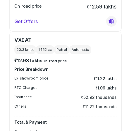
On-road price
₹12.59 lakhs
Get Offers
VXI AT
20.3 kmpl
1462
cc
Petrol
Automatic
₹12.93 lakhs
On-road price
Price Breakdown
Ex-showroom price
₹11.22 lakhs
RTO Charges
₹1.06 lakhs
Insurance
₹52.92 thousands
Others
₹11.22 thousands
Total & Payment