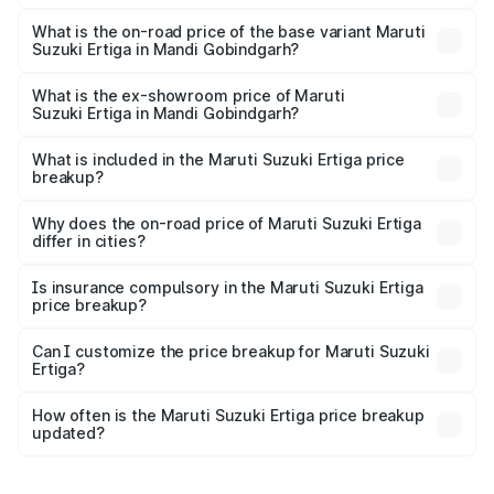
The top variant is VXi (O) and the on-road price is ₹14.99
lakhs Lakh in Mandi Gobindgarh.
What is the on-road price of the base variant Maruti
Suzuki Ertiga in Mandi Gobindgarh?
The base variant is Lxi (O) and the on-road price is ₹9.95
lakhs Lakh in Mandi Gobindgarh.
What is the ex-showroom price of Maruti
Suzuki Ertiga in Mandi Gobindgarh?
The ex-showroom price of the base variant of Maruti
Suzuki Ertiga in Mandi Gobindgarh is ₹8.68 lakhs.
What is included in the Maruti Suzuki Ertiga price
breakup?
The price breakup includes ex-showroom price, RTO
charges, insurance, road tax, handling fees, and optional
Why does the on-road price of Maruti Suzuki Ertiga
differ in cities?
accessories.
On-road prices vary due to differences in state RTO
charges, taxes, and insurance costs.
Is insurance compulsory in the Maruti Suzuki Ertiga
price breakup?
Yes, at least third-party insurance is mandatory in India,
Can I customize the price breakup for Maruti Suzuki
Ertiga?
and it is included in the on-road price breakup.
Yes, you can choose add-ons like extended warranty,
accessories, or different insurance plans, which will adjust
How often is the Maruti Suzuki Ertiga price breakup
the final breakup.
updated?
We update price breakup details regularly to reflect the
latest market prices, taxes, and offers.