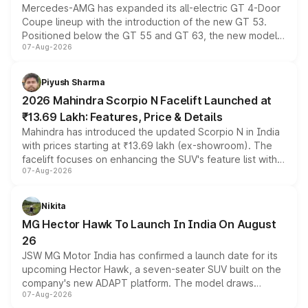
Mercedes-AMG has expanded its all-electric GT 4-Door
Coupe lineup with the introduction of the new GT 53.
Positioned below the GT 55 and GT 63, the new model
07-Aug-2026
combines dual-motor all-wheel drive, a high-performance
battery and AMG-specific driving technology, offering a
more accessible entry point into the brand's latest
Piyush Sharma
electric performance sedan range.
2026 Mahindra Scorpio N Facelift Launched at
₹13.69 Lakh: Features, Price & Details
Mahindra has introduced the updated Scorpio N in India
with prices starting at ₹13.69 lakh (ex-showroom). The
facelift focuses on enhancing the SUV's feature list with a
07-Aug-2026
panoramic sunroof, larger digital displays, Level 2 ADAS
and a 540-degree camera, while retaining its existing
petrol and diesel engine options without any mechanical
Nikita
changes.
MG Hector Hawk To Launch In India On August
26
JSW MG Motor India has confirmed a launch date for its
upcoming Hector Hawk, a seven-seater SUV built on the
company's new ADAPT platform. The model draws
07-Aug-2026
heavily from the Wuling Starlight 560 sold overseas and