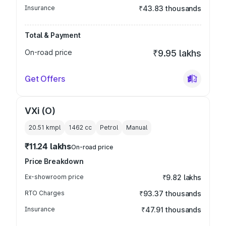
Insurance
₹43.83 thousands
Total & Payment
On-road price
₹9.95 lakhs
Get Offers
VXi (O)
20.51 kmpl
1462
cc
Petrol
Manual
₹11.24 lakhs
On-road price
Price Breakdown
Ex-showroom price
₹9.82 lakhs
RTO Charges
₹93.37 thousands
Insurance
₹47.91 thousands