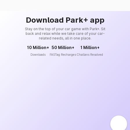
Download Park+ app
Stay on the top of your car game with Park+. Sit
back and relax while we take care of your car-
related needs, all in one place.
10 Million+
50 Million+
1 Million+
Downloads
FASTag Recharges
Challans Resolved