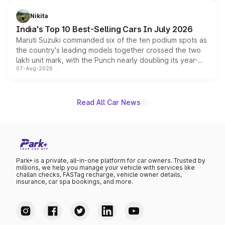
is expected to arrive with both battery electric and plug-
in hybrid powertrain options, positioning it above the
Nikita
existing Hector in the brand's India lineup.
India's Top 10 Best-Selling Cars In July 2026
Maruti Suzuki commanded six of the ten podium spots as
the country's leading models together crossed the two
lakh unit mark, with the Punch nearly doubling its year-
07-Aug-2026
on-year volumes to stand out as the fastest-growing
name on the list.
Read All Car News
Park+ is a private, all-in-one platform for car owners. Trusted by
millions, we help you manage your vehicle with services like
challan checks, FASTag recharge, vehicle owner details,
insurance, car spa bookings, and more.