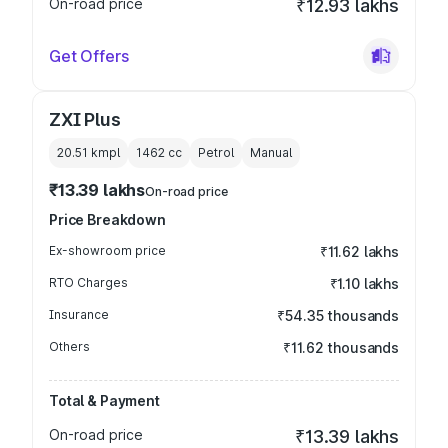
On-road price
₹12.93 lakhs
Get Offers
ZXI Plus
20.51 kmpl
1462
cc
Petrol
Manual
₹13.39 lakhs
On-road price
Price Breakdown
Ex-showroom price
₹11.62 lakhs
RTO Charges
₹1.10 lakhs
Insurance
₹54.35 thousands
Others
₹11.62 thousands
Total & Payment
On-road price
₹13.39 lakhs