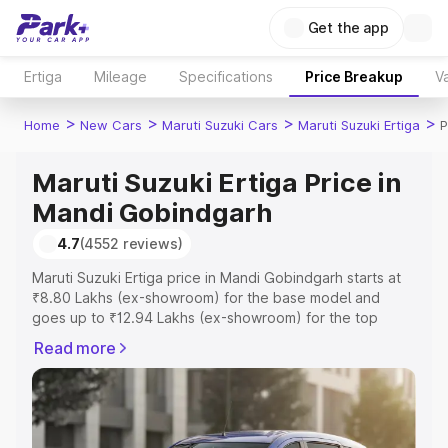
Get the app
Ertiga
Mileage
Specifications
Price Breakup
Va
>
>
>
>
Home
New Cars
Maruti Suzuki Cars
Maruti Suzuki Ertiga
P
Maruti Suzuki Ertiga Price in
Mandi Gobindgarh
4.7
(4552 reviews)
Maruti Suzuki Ertiga price in Mandi Gobindgarh starts at
₹8.80 Lakhs (ex-showroom) for the base model and
goes up to ₹12.94 Lakhs (ex-showroom) for the top
model. This is Maruti Suzuki Ertiga on-road price in Mandi
Read more
Gobindgarh which includes RTO or Registration Cost,
Insurance Cost. Explore the complete variant-wise on-
road price of Maruti Suzuki Ertiga price in Mandi
Gobindgarh, along with key features and details to help
you choose the best option.