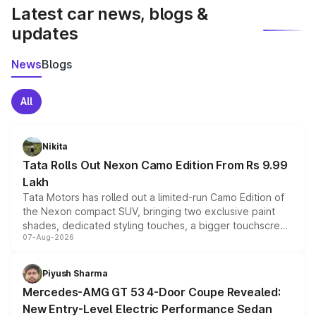
Latest car news, blogs &
updates
News
Blogs
All
Nikita
Tata Rolls Out Nexon Camo Edition From Rs 9.99
Lakh
Tata Motors has rolled out a limited-run Camo Edition of
the Nexon compact SUV, bringing two exclusive paint
shades, dedicated styling touches, a bigger touchscreen
07-Aug-2026
and a built-in dashcam, while keeping the existing range
of petrol, diesel and CNG powertrains and transmission
choices unchanged across the model lineup for buyers.
Piyush Sharma
Mercedes-AMG GT 53 4-Door Coupe Revealed:
New Entry-Level Electric Performance Sedan