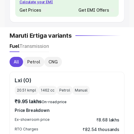
Calculate your EMI
Get Prices
Get EMI Offers
Maruti Ertiga variants
Fuel
Transmission
All
Petrol
CNG
Lxi (O)
20.51 kmpl
1462
cc
Petrol
Manual
₹9.95 lakhs
On-road price
Price Breakdown
Ex-showroom price
₹8.68 lakhs
RTO Charges
₹82.54 thousands