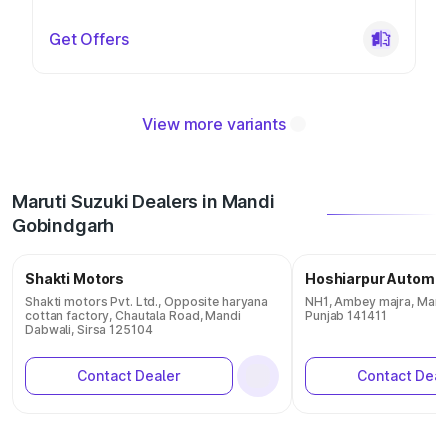
Get Offers
View more variants
Maruti Suzuki Dealers in Mandi
Gobindgarh
Shakti Motors
Hoshiarpur Automob
Shakti motors Pvt. Ltd., Opposite haryana
NH1, Ambey majra, Mand
cottan factory, Chautala Road, Mandi
Punjab 141411
Dabwali, Sirsa 125104
Contact Dealer
Contact Deal