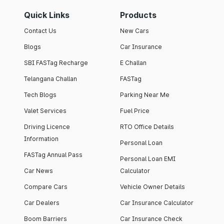
Quick Links
Products
Contact Us
New Cars
Blogs
Car Insurance
SBI FASTag Recharge
E Challan
Telangana Challan
FASTag
Tech Blogs
Parking Near Me
Valet Services
Fuel Price
Driving Licence
RTO Office Details
Information
Personal Loan
FASTag Annual Pass
Personal Loan EMI
Car News
Calculator
Compare Cars
Vehicle Owner Details
Car Dealers
Car Insurance Calculator
Boom Barriers
Car Insurance Check