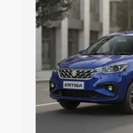
with key features and details to help y
Explore Cars by Price Rang
Cars Under 4 Lakhs
|
Cars Under 5 La
Under 7 Lakhs
|
Cars Under 8 Lakhs
|
20 Lakhs
Explore Cars by Seating Ca
Best 5 Seater Cars
|
Best 6 Seater Car
Seater Cars
|
Best 9 Seater Cars
Explore Cars by Body Type
Best Sedan Cars in India
|
Best Hatchba
in India
|
Best MUV Cars in India
|
Best