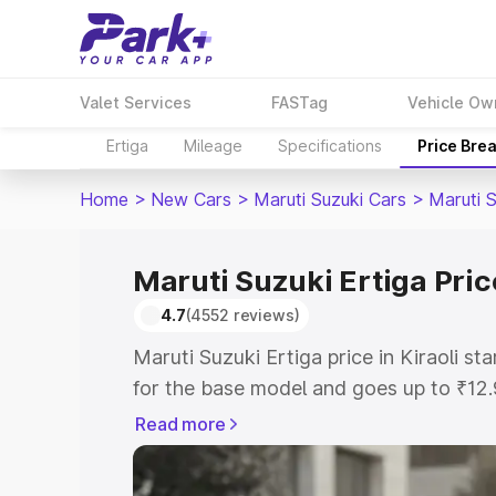
Valet Services
FASTag
Vehicle Ow
Ertiga
Mileage
Specifications
Price Bre
Home
>
New Cars
>
Maruti Suzuki Cars
>
Maruti S
Maruti Suzuki Ertiga Price
4.7
(4552 reviews)
Maruti Suzuki Ertiga price in Kiraoli s
for the base model and goes up to ₹12
top model. This is Maruti Suzuki Ertiga 
Read more
includes RTO or Registration Cost, Ins
variant-wise on-road price of Maruti Suz