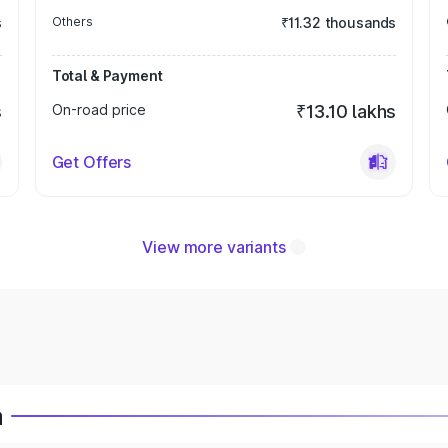
s
Others
₹11.32 thousands
Total & Payment
s
On-road price
₹13.10 lakhs
Get Offers
View more variants
a