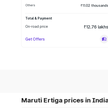
Others
₹11.02 thousand
Total & Payment
On-road price
₹12.76 lakh
Get Offers
Maruti Ertiga prices in Indi