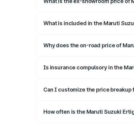
What is the ex-showroom price of Ma
The ex-showroom price of the base varian
What is included in the Maruti Suzu
The price breakup includes ex-showroom 
Why does the on-road price of Maruti
On-road prices vary due to differences 
Is insurance compulsory in the Mar
Yes, at least third-party insurance is man
Can I customize the price breakup f
Yes, you can choose add-ons like extende
How often is the Maruti Suzuki Ert
We update price breakup details regularly