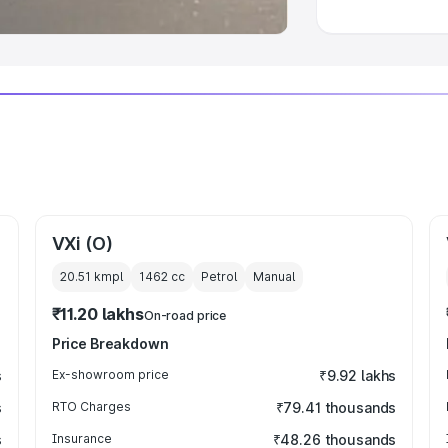
VXi (O)
20.51 kmpl
1462
cc
Petrol
Manual
₹11.20 lakhs
On-road price
Price Breakdown
s
Ex-showroom price
₹9.92 lakhs
s
RTO Charges
₹79.41 thousands
s
Insurance
₹48.26 thousands