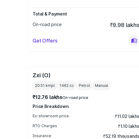
Total & Payment
On-road price
₹9.98 lakh
Get Offers
Zxi (O)
20.51 kmpl
1462
cc
Petrol
Manual
₹12.76 lakhs
On-road price
Price Breakdown
Ex-showroom price
₹11.02 lakh
RTO Charges
₹1.10 lakh
Insurance
₹52.19 thousand