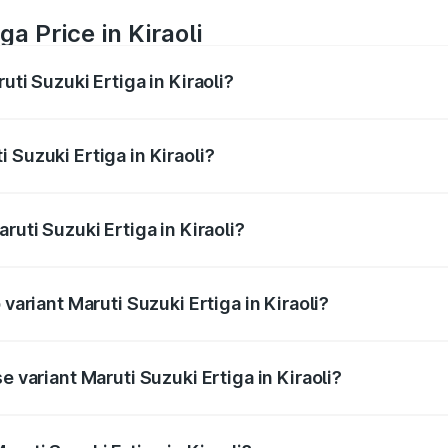
a Price in Kiraoli
uti Suzuki Ertiga in Kiraoli?
Ertiga ranges from ₹8.80 Lakhs and ₹12.94 Lakhs. On-road p
ptional charges.
 Suzuki Ertiga in Kiraoli?
Maruti Suzuki Ertiga in Kiraoli will be ₹70.69 thousands.
ruti Suzuki Ertiga in Kiraoli?
of Maruti Suzuki Ertiga in Kiraoli is ₹44.36 thousands
 variant Maruti Suzuki Ertiga in Kiraoli?
 price is ₹15.16 lakhs Lakh in Kiraoli.
e variant Maruti Suzuki Ertiga in Kiraoli?
ad price is ₹9.98 lakhs Lakh in Kiraoli.