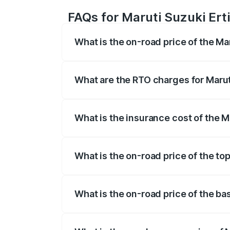
FAQs for Maruti Suzuki Ertig
What is the on-road price of the Mar
The on-road price of the Maruti Suzuki 
registration fees, insurance, and other o
What are the RTO charges for Maruti
The RTO Charges for the base variant of 
What is the insurance cost of the Ma
The insurance cost for the base variant 
What is the on-road price of the top
The top variant is VXi (O) and the on-road
What is the on-road price of the bas
The base variant is Lxi (O) and the on-ro