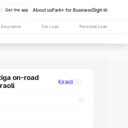
Sign in
About us
Park+ for Business
Get the app
 Insurance
Car Loan
Personal Loan
tiga on-road
Kiraoli
raoli