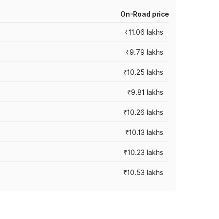
On-Road price
₹11.06 lakhs
₹9.79 lakhs
₹10.25 lakhs
₹9.81 lakhs
₹10.26 lakhs
₹10.13 lakhs
₹10.23 lakhs
₹10.53 lakhs