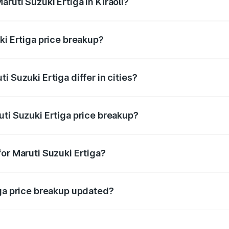
ruti Suzuki Ertiga in Kiraoli?
t of Maruti Suzuki Ertiga in Kiraoli is ₹8.83 lakhs.
ki Ertiga price breakup?
price, RTO charges, insurance, road tax, handling fees, and
 Suzuki Ertiga differ in cities?
in state RTO charges, taxes, and insurance costs.
uti Suzuki Ertiga price breakup?
datory in India, and it is included in the on-road price break
or Maruti Suzuki Ertiga?
d warranty, accessories, or different insurance plans, which 
iga price breakup updated?
 to reflect the latest market prices, taxes, and offers.