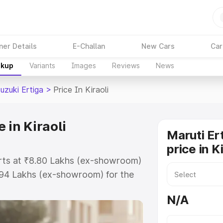
ner Details
E-Challan
New Cars
Car
akup
Variants
Images
Reviews
News
uzuki Ertiga
>
Price In Kiraoli
 in Kiraoli
Maruti Er
price in Ki
tarts at ₹8.80 Lakhs (ex-showroom)
.94 Lakhs (ex-showroom) for the
on-road price in Kiraoli which
N/A
urance Cost. Explore the complete
uki Ertiga price in Kiraoli, along