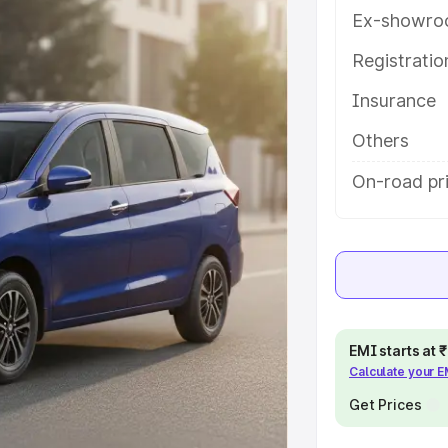
ou choose the best option.
Ex-showro
e
Registrati
Insurance
khs
|
Cars Under 6 Lakhs
|
Cars
Cars Under 10 Lakhs
|
Cars Under
Others
On-road pri
pacity
s
|
Best 7 Seater Cars
|
Best 8
EMI starts at
Calculate your 
ck Cars in India
|
Best SUV Cars
Get Prices
 Luxury Cars in India