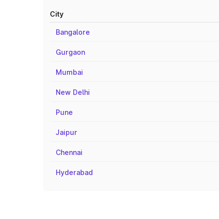
City
Bangalore
Gurgaon
Mumbai
New Delhi
Pune
Jaipur
Chennai
Hyderabad