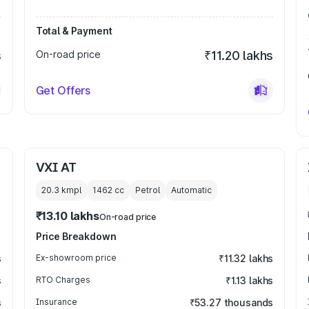
Total & Payment
s
On-road price
₹11.20 lakhs
Get Offers
VXI AT
20.3 kmpl
1462
cc
Petrol
Automatic
₹13.10 lakhs
On-road price
Price Breakdown
s
Ex-showroom price
₹11.32 lakhs
s
RTO Charges
₹1.13 lakhs
s
Insurance
₹53.27 thousands