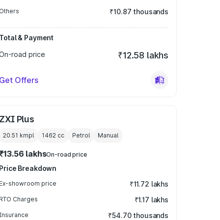
Others
₹10.87 thousands
Total & Payment
On-road price
₹12.58 lakhs
Get Offers
ZXI Plus
20.51 kmpl
1462
cc
Petrol
Manual
₹13.56 lakhs
On-road price
Price Breakdown
Ex-showroom price
₹11.72 lakhs
RTO Charges
₹1.17 lakhs
Insurance
₹54.70 thousands