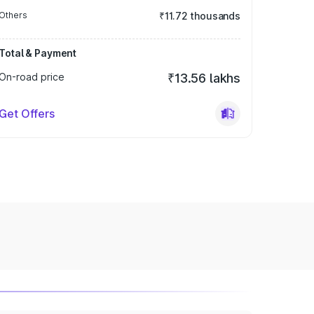
Others
₹11.72 thousands
Total & Payment
On-road price
₹13.56 lakhs
Get Offers