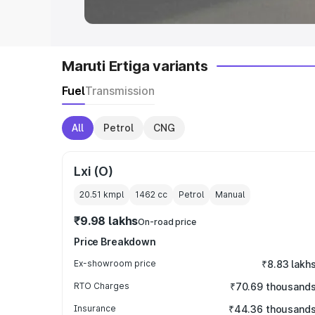
Maruti Ertiga variants
Fuel
Transmission
All
Petrol
CNG
Lxi (O)
20.51 kmpl
1462
cc
Petrol
Manual
₹9.98 lakhs
On-road price
Price Breakdown
Ex-showroom price
₹8.83 lakh
RTO Charges
₹70.69 thousand
Insurance
₹44.36 thousand