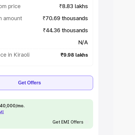
om price
₹8.83 lakhs
on amount
₹70.69 thousands
₹44.36 thousands
N/A
ce in Kiraoli
₹9.98 lakhs
Get Offers
 ₹40,000/mo.
EMI
Get EMI Offers