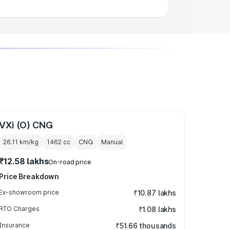
VXi (O) CNG
26.11 km/kg
1462
cc
CNG
Manual
₹12.58 lakhs
On-road price
Price Breakdown
Ex-showroom price
₹10.87 lakhs
RTO Charges
₹1.08 lakhs
Insurance
₹51.66 thousands