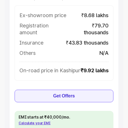
Ex-showroom price
₹8.68 lakhs
Registration
₹79.70
amount
thousands
Insurance
₹43.83 thousands
Others
N/A
On-road price in Kashipur
₹9.92 lakhs
Get Offers
EMI starts at ₹40,000/mo.
Calculate your EMI