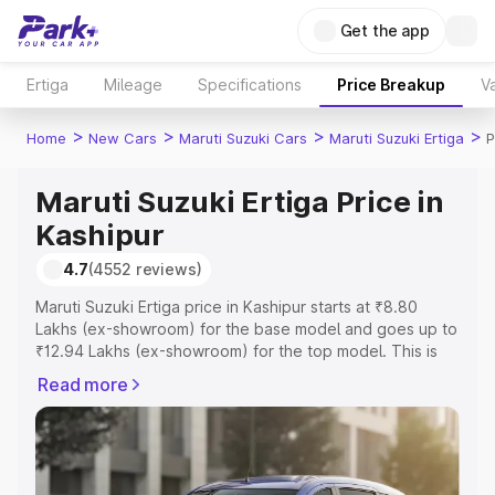
Get the app
Ertiga
Mileage
Specifications
Price Breakup
Va
>
>
>
>
Home
New Cars
Maruti Suzuki Cars
Maruti Suzuki Ertiga
P
Maruti Suzuki Ertiga Price in
Kashipur
4.7
(4552 reviews)
Maruti Suzuki Ertiga price in Kashipur starts at ₹8.80
Lakhs (ex-showroom) for the base model and goes up to
₹12.94 Lakhs (ex-showroom) for the top model. This is
Maruti Suzuki Ertiga on-road price in Kashipur which
Read more
includes RTO or Registration Cost, Insurance Cost.
Explore the complete variant-wise on-road price of
Maruti Suzuki Ertiga price in Kashipur, along with key
features and details to help you choose the best option.