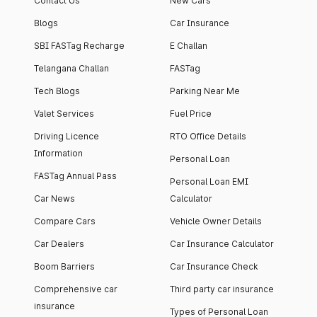
Contact Us
New Cars
Blogs
Car Insurance
SBI FASTag Recharge
E Challan
Telangana Challan
FASTag
Tech Blogs
Parking Near Me
Valet Services
Fuel Price
Driving Licence
RTO Office Details
Information
Personal Loan
FASTag Annual Pass
Personal Loan EMI
Car News
Calculator
Compare Cars
Vehicle Owner Details
Car Dealers
Car Insurance Calculator
Boom Barriers
Car Insurance Check
Comprehensive car
Third party car insurance
insurance
Types of Personal Loan