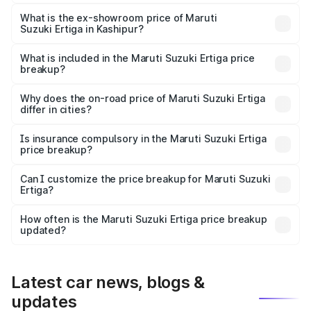
The base variant is Lxi (O) and the on-road price is ₹9.92
lakhs Lakh in Kashipur.
What is the ex-showroom price of Maruti
Suzuki Ertiga in Kashipur?
The ex-showroom price of the base variant of Maruti
Suzuki Ertiga in Kashipur is ₹8.68 lakhs.
What is included in the Maruti Suzuki Ertiga price
breakup?
The price breakup includes ex-showroom price, RTO
charges, insurance, road tax, handling fees, and optional
Why does the on-road price of Maruti Suzuki Ertiga
differ in cities?
accessories.
On-road prices vary due to differences in state RTO
charges, taxes, and insurance costs.
Is insurance compulsory in the Maruti Suzuki Ertiga
price breakup?
Yes, at least third-party insurance is mandatory in India,
Can I customize the price breakup for Maruti Suzuki
Ertiga?
and it is included in the on-road price breakup.
Yes, you can choose add-ons like extended warranty,
accessories, or different insurance plans, which will adjust
How often is the Maruti Suzuki Ertiga price breakup
the final breakup.
updated?
We update price breakup details regularly to reflect the
latest market prices, taxes, and offers.
Latest car news, blogs &
updates