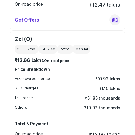
On-road price
₹12.47 lakhs
Get Offers
Zxi (O)
20.51 kmpl
1462
cc
Petrol
Manual
₹12.66 lakhs
On-road price
Price Breakdown
Ex-showroom price
₹10.92 lakhs
RTO Charges
₹1.10 lakhs
Insurance
₹51.85 thousands
Others
₹10.92 thousands
Total & Payment
On-road price
₹12.66 lakhs