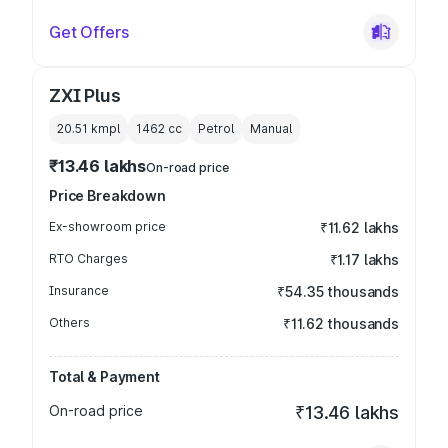
Get Offers
ZXI Plus
20.51 kmpl
1462
cc
Petrol
Manual
₹13.46 lakhs
On-road price
Price Breakdown
Ex-showroom price
₹11.62 lakhs
RTO Charges
₹1.17 lakhs
Insurance
₹54.35 thousands
Others
₹11.62 thousands
Total & Payment
On-road price
₹13.46 lakhs