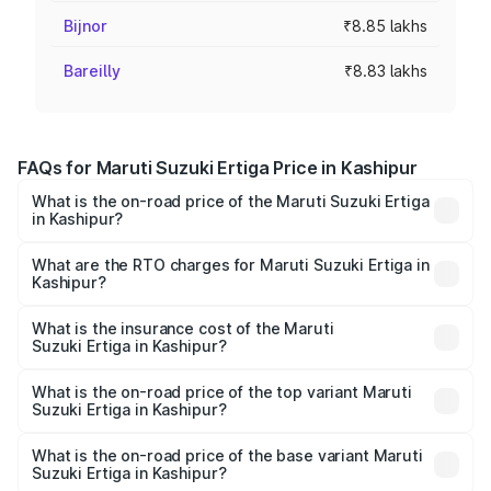
Bijnor
₹8.85 lakhs
Bareilly
₹8.83 lakhs
FAQs for Maruti Suzuki Ertiga Price in Kashipur
What is the on-road price of the Maruti Suzuki Ertiga
in Kashipur?
The on-road price of the Maruti Suzuki Ertiga ranges from
₹8.80 Lakhs and ₹12.94 Lakhs. On-road prices vary across
What are the RTO charges for Maruti Suzuki Ertiga in
Kashipur?
cities based on registration fees, insurance, and other
The RTO Charges for the base variant of Maruti
optional charges.
Suzuki Ertiga in Kashipur will be ₹79.70 thousands.
What is the insurance cost of the Maruti
Suzuki Ertiga in Kashipur?
The insurance cost for the base variant of Maruti
Suzuki Ertiga in Kashipur is ₹43.83 thousands
What is the on-road price of the top variant Maruti
Suzuki Ertiga in Kashipur?
The top variant is VXi (O) and the on-road price is ₹15.07
lakhs Lakh in Kashipur.
What is the on-road price of the base variant Maruti
Suzuki Ertiga in Kashipur?