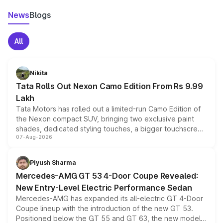
News
Blogs
All
Nikita
Tata Rolls Out Nexon Camo Edition From Rs 9.99
Lakh
Tata Motors has rolled out a limited-run Camo Edition of
the Nexon compact SUV, bringing two exclusive paint
shades, dedicated styling touches, a bigger touchscreen
07-Aug-2026
and a built-in dashcam, while keeping the existing range
of petrol, diesel and CNG powertrains and transmission
choices unchanged across the model lineup for buyers.
Piyush Sharma
Mercedes-AMG GT 53 4-Door Coupe Revealed:
New Entry-Level Electric Performance Sedan
Mercedes-AMG has expanded its all-electric GT 4-Door
Coupe lineup with the introduction of the new GT 53.
Positioned below the GT 55 and GT 63, the new model