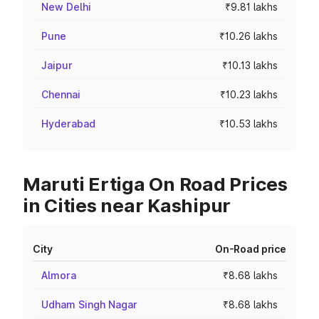
New Delhi
₹9.81 lakhs
Pune
₹10.26 lakhs
Jaipur
₹10.13 lakhs
Chennai
₹10.23 lakhs
Hyderabad
₹10.53 lakhs
Maruti Ertiga On Road Prices
in Cities near Kashipur
City
On-Road price
Almora
₹8.68 lakhs
Udham Singh Nagar
₹8.68 lakhs