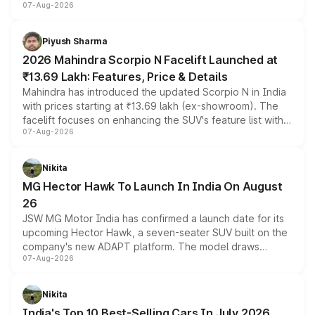
07-Aug-2026
combines dual-motor all-wheel drive, a high-performance
battery and AMG-specific driving technology, offering a
more accessible entry point into the brand's latest
Piyush Sharma
electric performance sedan range.
2026 Mahindra Scorpio N Facelift Launched at
₹13.69 Lakh: Features, Price & Details
Mahindra has introduced the updated Scorpio N in India
with prices starting at ₹13.69 lakh (ex-showroom). The
facelift focuses on enhancing the SUV's feature list with a
07-Aug-2026
panoramic sunroof, larger digital displays, Level 2 ADAS
and a 540-degree camera, while retaining its existing
petrol and diesel engine options without any mechanical
Nikita
changes.
MG Hector Hawk To Launch In India On August
26
JSW MG Motor India has confirmed a launch date for its
upcoming Hector Hawk, a seven-seater SUV built on the
company's new ADAPT platform. The model draws
07-Aug-2026
heavily from the Wuling Starlight 560 sold overseas and
is expected to arrive with both battery electric and plug-
in hybrid powertrain options, positioning it above the
Nikita
existing Hector in the brand's India lineup.
India's Top 10 Best-Selling Cars In July 2026