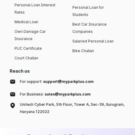
Personal Loan Interest
Personal Loan for
Rates
Students
Medical Loan
Best Car Insurance
Own Damage Car
Companies
Insurance
Salaried Personal Loan
PUC Certificate
Bike Challan
Court Challan
Reach us
For support:
support@myparkplus.com
For Business:
sales@myparkplus.com
Unitech Cyber Park, 5th Floor, Tower A, Sec-39, Gurugram,
Haryana 122022