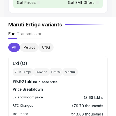
Get Prices
Get EMI Offers
Maruti Ertiga variants
Fuel
Transmission
All
Petrol
CNG
Lxi (O)
20.51 kmpl
1462
cc
Petrol
Manual
₹9.92 lakhs
On-road price
Price Breakdown
Ex-showroom price
₹8.68 lakhs
RTO Charges
₹79.70 thousands
Insurance
₹43.83 thousands