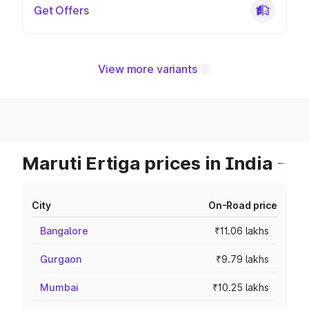
Get Offers
View more variants
Maruti Ertiga prices in India
City
On-Road price
Bangalore
₹11.06 lakhs
Gurgaon
₹9.79 lakhs
Mumbai
₹10.25 lakhs