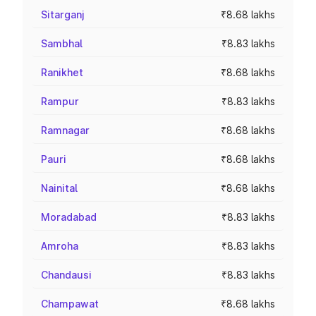
Sitarganj
₹8.68 lakhs
Sambhal
₹8.83 lakhs
Ranikhet
₹8.68 lakhs
Rampur
₹8.83 lakhs
Ramnagar
₹8.68 lakhs
Pauri
₹8.68 lakhs
Nainital
₹8.68 lakhs
Moradabad
₹8.83 lakhs
Amroha
₹8.83 lakhs
Chandausi
₹8.83 lakhs
Champawat
₹8.68 lakhs