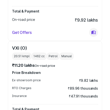
Total & Payment
On-road price
₹9.92 lakhs
Get Offers
VXi (O)
20.51 kmpl
1462
cc
Petrol
Manual
₹11.20 lakhs
On-road price
Price Breakdown
Ex-showroom price
₹9.82 lakhs
RTO Charges
₹89.96 thousands
Insurance
₹47.91 thousands
Total & Payment