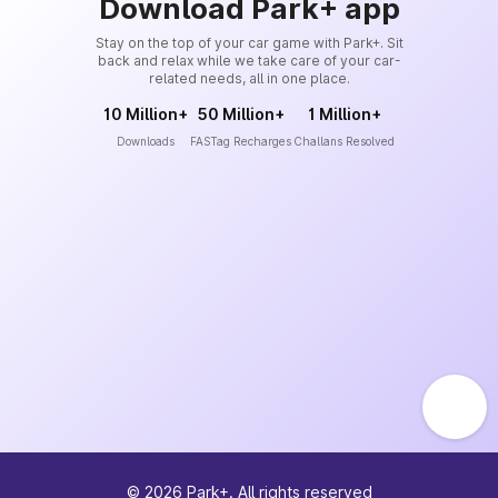
Download Park+ app
Stay on the top of your car game with Park+. Sit
back and relax while we take care of your car-
related needs, all in one place.
10 Million+
50 Million+
1 Million+
Downloads
FASTag Recharges
Challans Resolved
©
2026
Park+. All rights reserved