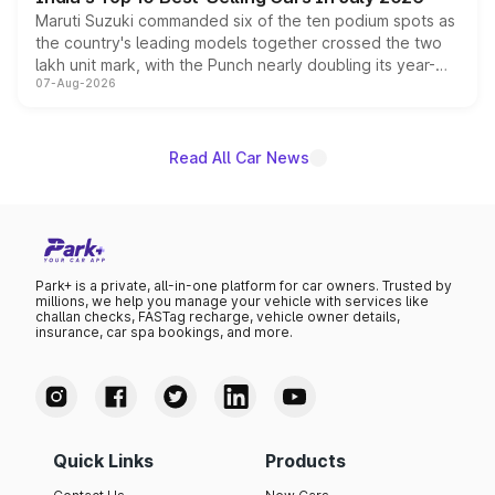
Maruti Suzuki commanded six of the ten podium spots as
the country's leading models together crossed the two
lakh unit mark, with the Punch nearly doubling its year-
07-Aug-2026
on-year volumes to stand out as the fastest-growing
name on the list.
Read All Car News
Park+ is a private, all-in-one platform for car owners. Trusted by
millions, we help you manage your vehicle with services like
challan checks, FASTag recharge, vehicle owner details,
insurance, car spa bookings, and more.
Quick Links
Products