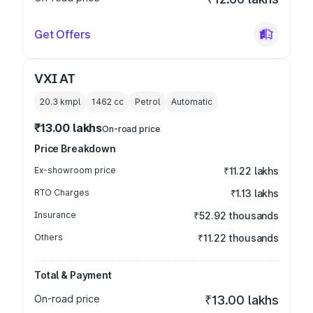
Get Offers
VXI AT
20.3 kmpl
1462
cc
Petrol
Automatic
₹13.00 lakhs
On-road price
Price Breakdown
Ex-showroom price
₹11.22 lakhs
RTO Charges
₹1.13 lakhs
Insurance
₹52.92 thousands
Others
₹11.22 thousands
Total & Payment
On-road price
₹13.00 lakhs