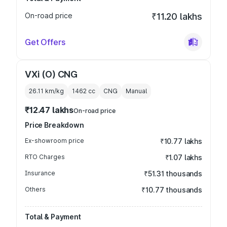
On-road price
₹11.20 lakhs
Get Offers
VXi (O) CNG
26.11 km/kg
1462
cc
CNG
Manual
₹12.47 lakhs
On-road price
Price Breakdown
Ex-showroom price
₹10.77 lakhs
RTO Charges
₹1.07 lakhs
Insurance
₹51.31 thousands
Others
₹10.77 thousands
Total & Payment