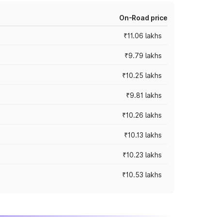
On-Road price
₹11.06 lakhs
₹9.79 lakhs
₹10.25 lakhs
₹9.81 lakhs
₹10.26 lakhs
₹10.13 lakhs
₹10.23 lakhs
₹10.53 lakhs