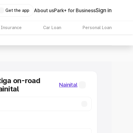
Sign in
About us
Park+ for Business
Get the app
 Insurance
Car Loan
Personal Loan
tiga on-road
Nainital
ainital