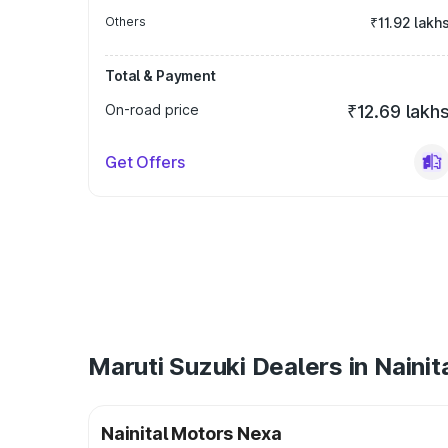
Others
₹11.92 lakh
Total & Payment
On-road price
₹12.69 lakh
Get Offers
Maruti Suzuki Dealers in Nainit
Nainital Motors Nexa