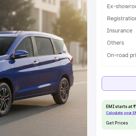
es and details to help you choose
Ex-showro
Registrati
e
Insurance
khs
|
Cars Under 6 Lakhs
|
Cars
Others
Cars Under 10 Lakhs
|
Cars Under
On-road pri
pacity
s
|
Best 7 Seater Cars
|
Best 8
EMI starts at
Calculate your 
Get Prices
ck Cars in India
|
Best SUV Cars
 Luxury Cars in India