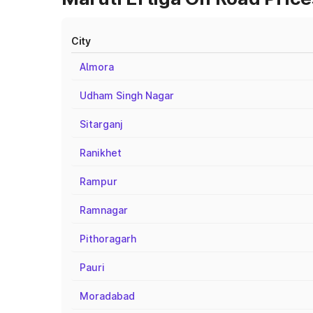
City
Almora
Udham Singh Nagar
Sitarganj
Ranikhet
Rampur
Ramnagar
Pithoragarh
Pauri
Moradabad