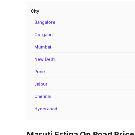
City
Bangalore
Gurgaon
Mumbai
New Delhi
Pune
Jaipur
Chennai
Hyderabad
Maruti Ertiga On Road Prices