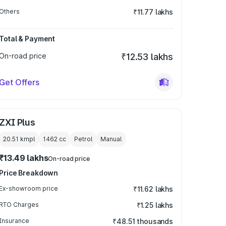
Others
₹11.77 lakhs
Total & Payment
On-road price
₹12.53 lakhs
Get Offers
ZXI Plus
20.51 kmpl
1462
cc
Petrol
Manual
₹13.49 lakhs
On-road price
Price Breakdown
Ex-showroom price
₹11.62 lakhs
RTO Charges
₹1.25 lakhs
Insurance
₹48.51 thousands