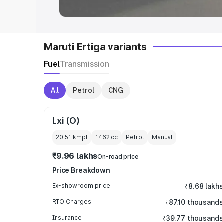
Maruti Ertiga variants
Fuel
Transmission
All
Petrol
CNG
Lxi (O)
20.51 kmpl
1462
cc
Petrol
Manual
₹9.96 lakhs
On-road price
Price Breakdown
Ex-showroom price
₹8.68 lakh
RTO Charges
₹87.10 thousand
Insurance
₹39.77 thousand