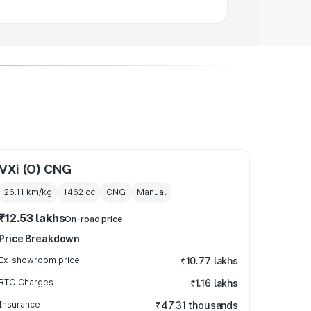
VXi (O) CNG
26.11 km/kg
1462
cc
CNG
Manual
₹12.53 lakhs
On-road price
Price Breakdown
Ex-showroom price
₹10.77 lakhs
RTO Charges
₹1.16 lakhs
Insurance
₹47.31 thousands