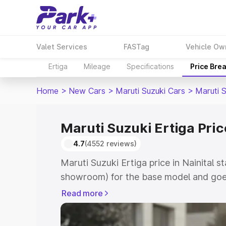
Valet Services
FASTag
Vehicle Ow
Ertiga
Mileage
Specifications
Price Bre
Home
>
New Cars
>
Maruti Suzuki Cars
>
Maruti S
Maruti Suzuki Ertiga Price
4.7
(4552 reviews)
Maruti Suzuki Ertiga price in Nainital s
showroom) for the base model and goe
showroom) for the top model. This is M
Read more
in Nainital which includes RTO or Regis
Explore the complete variant-wise on-r