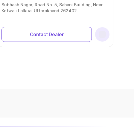
Subhash Nagar, Road No. 5, Sahani Building, Near
Kotwali Lalkua, Uttarakhand 262402
Contact Dealer