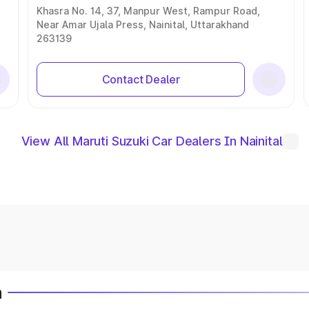
Khasra No. 14, 37, Manpur West, Rampur Road,
Near Amar Ujala Press, Nainital, Uttarakhand
263139
Contact Dealer
View All Maruti Suzuki Car Dealers In Nainital
a