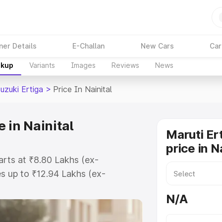
ner Details
E-Challan
New Cars
Car
akup
Variants
Images
Reviews
News
uzuki Ertiga
>
Price In Nainital
 in Nainital
Maruti Er
price in N
tarts at ₹8.80 Lakhs (ex-
s up to ₹12.94 Lakhs (ex-
aruti Suzuki Ertiga on-road price
N/A
tration Cost, Insurance Cost.
oad price of Maruti Suzuki Ertiga