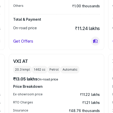
s
Others
₹1.00 thousands
Total & Payment
s
On-road price
₹11.24 lakhs
Get Offers
VXI AT
20.3 kmpl
1462
cc
Petrol
Automatic
₹13.05 lakhs
On-road price
Price Breakdown
s
Ex-showroom price
₹11.22 lakhs
s
RTO Charges
₹1.21 lakhs
s
Insurance
₹48.76 thousands