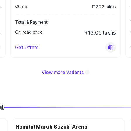
s
Others
₹12.22 lakhs
Total & Payment
s
On-road price
₹13.05 lakhs
Get Offers
View more variants
al
Nainital Maruti Suzuki Arena