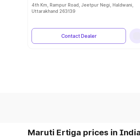
4th Km, Rampur Road, Jeetpur Negi, Haldwani,
Uttarakhand 263139
Contact Dealer
Maruti Ertiga prices in Indi