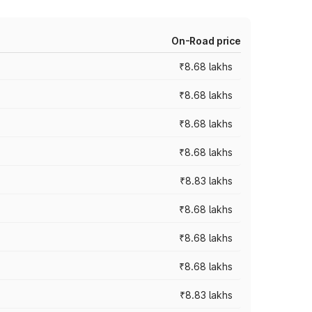
On-Road price
₹8.68 lakhs
₹8.68 lakhs
₹8.68 lakhs
₹8.68 lakhs
₹8.83 lakhs
₹8.68 lakhs
₹8.68 lakhs
₹8.68 lakhs
₹8.83 lakhs