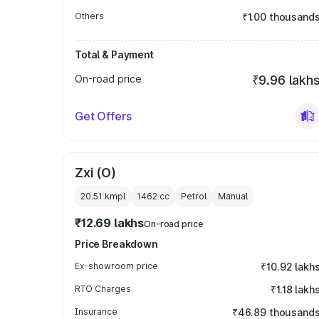
Others
₹1.00 thousand
Total & Payment
On-road price
₹9.96 lakh
Get Offers
Zxi (O)
20.51 kmpl
1462
cc
Petrol
Manual
₹12.69 lakhs
On-road price
Price Breakdown
Ex-showroom price
₹10.92 lakh
RTO Charges
₹1.18 lakh
Insurance
₹46.89 thousand