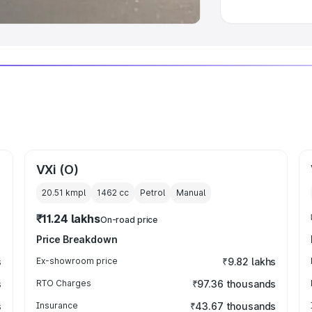
VXi (O)
20.51 kmpl
1462
cc
Petrol
Manual
₹11.24 lakhs
On-road price
Price Breakdown
s
Ex-showroom price
₹9.82 lakhs
s
RTO Charges
₹97.36 thousands
s
Insurance
₹43.67 thousands