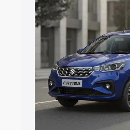
price in Nainital, along with key featur
the best option.
Explore Cars by Price Rang
Cars Under 4 Lakhs
|
Cars Under 5 La
Under 7 Lakhs
|
Cars Under 8 Lakhs
|
20 Lakhs
Explore Cars by Seating Ca
Best 5 Seater Cars
|
Best 6 Seater Car
Seater Cars
|
Best 9 Seater Cars
Explore Cars by Body Type
Best Sedan Cars in India
|
Best Hatchba
in India
|
Best MUV Cars in India
|
Best