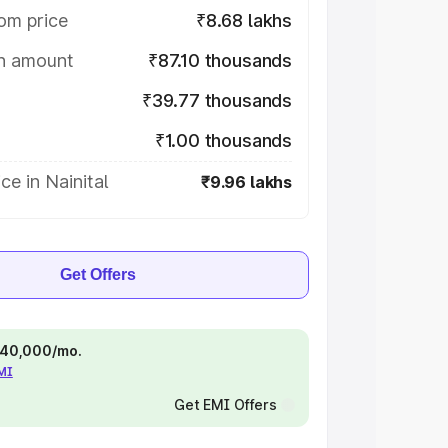
om price
₹8.68 lakhs
on amount
₹87.10 thousands
₹39.77 thousands
₹1.00 thousands
ce in Nainital
₹9.96 lakhs
Get Offers
 ₹40,000/mo.
EMI
Get EMI Offers