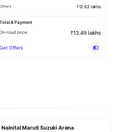
Others
₹12.62 lakhs
Total & Payment
On-road price
₹13.49 lakhs
Get Offers
Nainital Maruti Suzuki Arena