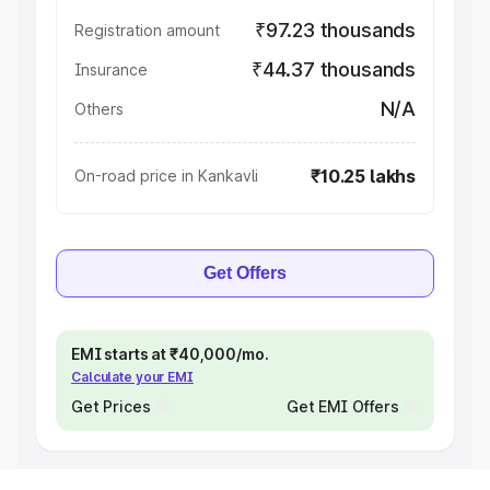
₹97.23 thousands
Registration amount
₹44.37 thousands
Insurance
N/A
Others
₹10.25 lakhs
On-road price in Kankavli
Get Offers
EMI starts at ₹40,000/mo.
Calculate your EMI
Get Prices
Get EMI Offers