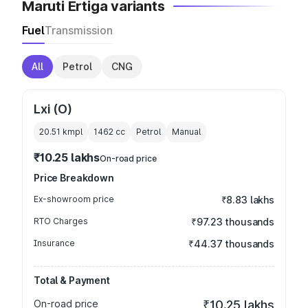
Maruti Ertiga variants
Fuel
Transmission
All
Petrol
CNG
Lxi (O)
20.51 kmpl
1462
cc
Petrol
Manual
₹10.25 lakhs
On-road price
Price Breakdown
Ex-showroom price
₹8.83 lakhs
RTO Charges
₹97.23 thousands
Insurance
₹44.37 thousands
Total & Payment
On-road price
₹10.25 lakhs