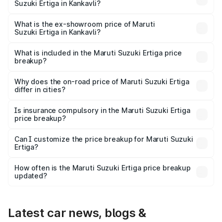
Suzuki Ertiga in Kankavli?
The base variant is Lxi (O) and the on-road price is ₹10.25
lakhs Lakh in Kankavli.
What is the ex-showroom price of Maruti
Suzuki Ertiga in Kankavli?
The ex-showroom price of the base variant of Maruti
Suzuki Ertiga in Kankavli is ₹8.83 lakhs.
What is included in the Maruti Suzuki Ertiga price
breakup?
The price breakup includes ex-showroom price, RTO
charges, insurance, road tax, handling fees, and optional
Why does the on-road price of Maruti Suzuki Ertiga
differ in cities?
accessories.
On-road prices vary due to differences in state RTO
charges, taxes, and insurance costs.
Is insurance compulsory in the Maruti Suzuki Ertiga
price breakup?
Yes, at least third-party insurance is mandatory in India,
Can I customize the price breakup for Maruti Suzuki
Ertiga?
and it is included in the on-road price breakup.
Yes, you can choose add-ons like extended warranty,
accessories, or different insurance plans, which will adjust
How often is the Maruti Suzuki Ertiga price breakup
the final breakup.
updated?
We update price breakup details regularly to reflect the
latest market prices, taxes, and offers.
Latest car news, blogs &