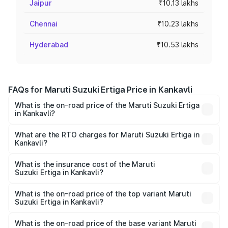
Jaipur
₹10.13 lakhs
Chennai
₹10.23 lakhs
Hyderabad
₹10.53 lakhs
FAQs for Maruti Suzuki Ertiga Price in Kankavli
What is the on-road price of the Maruti Suzuki Ertiga
in Kankavli?
The on-road price of the Maruti Suzuki Ertiga ranges from
₹8.80 Lakhs and ₹12.94 Lakhs. On-road prices vary across
What are the RTO charges for Maruti Suzuki Ertiga in
Kankavli?
cities based on registration fees, insurance, and other
The RTO Charges for the base variant of Maruti
optional charges.
Suzuki Ertiga in Kankavli will be ₹97.23 thousands.
What is the insurance cost of the Maruti
Suzuki Ertiga in Kankavli?
The insurance cost for the base variant of Maruti
Suzuki Ertiga in Kankavli is ₹44.37 thousands
What is the on-road price of the top variant Maruti
Suzuki Ertiga in Kankavli?
The top variant is VXi (O) and the on-road price is ₹15.43
lakhs Lakh in Kankavli.
What is the on-road price of the base variant Maruti