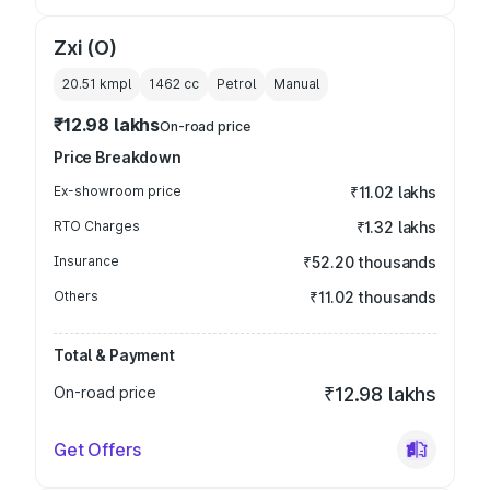
Zxi (O)
20.51 kmpl
1462
cc
Petrol
Manual
₹12.98 lakhs
On-road price
Price Breakdown
Ex-showroom price
₹11.02 lakhs
RTO Charges
₹1.32 lakhs
Insurance
₹52.20 thousands
Others
₹11.02 thousands
Total & Payment
On-road price
₹12.98 lakhs
Get Offers