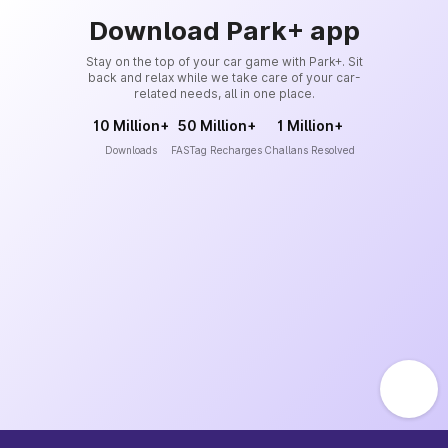
Download Park+ app
Stay on the top of your car game with Park+. Sit
back and relax while we take care of your car-
related needs, all in one place.
10 Million+
50 Million+
1 Million+
Downloads
FASTag Recharges
Challans Resolved