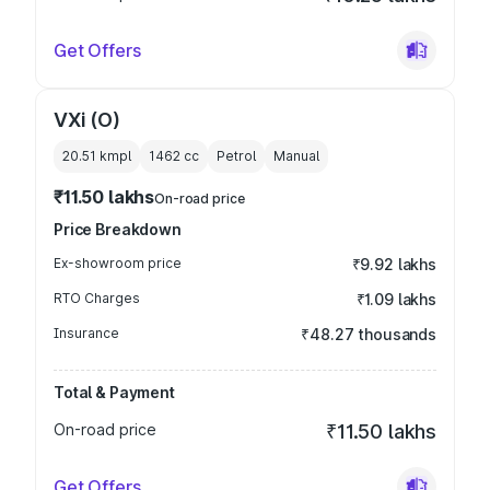
Get Offers
VXi (O)
20.51 kmpl
1462
cc
Petrol
Manual
₹11.50 lakhs
On-road price
Price Breakdown
Ex-showroom price
₹9.92 lakhs
RTO Charges
₹1.09 lakhs
Insurance
₹48.27 thousands
Total & Payment
On-road price
₹11.50 lakhs
Get Offers