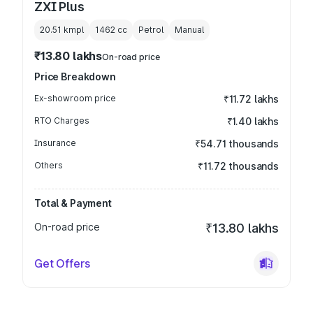
ZXI Plus
20.51 kmpl
1462
cc
Petrol
Manual
₹13.80 lakhs
On-road price
Price Breakdown
Ex-showroom price
₹11.72 lakhs
RTO Charges
₹1.40 lakhs
Insurance
₹54.71 thousands
Others
₹11.72 thousands
Total & Payment
On-road price
₹13.80 lakhs
Get Offers