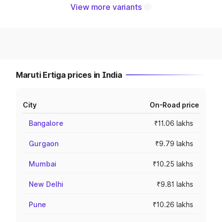
View more variants
Maruti Ertiga prices in India
City
On-Road price
Bangalore
₹11.06 lakhs
Gurgaon
₹9.79 lakhs
Mumbai
₹10.25 lakhs
New Delhi
₹9.81 lakhs
Pune
₹10.26 lakhs