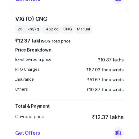
VXi (O) CNG
26.11 km/kg
1462
cc
CNG
Manual
₹12.37 lakhs
On-road price
Price Breakdown
Ex-showroom price
₹10.87 lakhs
RTO Charges
₹87.03 thousands
Insurance
₹51.67 thousands
Others
₹10.87 thousands
Total & Payment
On-road price
₹12.37 lakhs
Get Offers