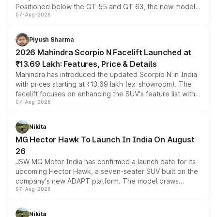
Positioned below the GT 55 and GT 63, the new model
07-Aug-2026
combines dual-motor all-wheel drive, a high-performance
battery and AMG-specific driving technology, offering a
more accessible entry point into the brand's latest
Piyush Sharma
electric performance sedan range.
2026 Mahindra Scorpio N Facelift Launched at
₹13.69 Lakh: Features, Price & Details
Mahindra has introduced the updated Scorpio N in India
with prices starting at ₹13.69 lakh (ex-showroom). The
facelift focuses on enhancing the SUV's feature list with a
07-Aug-2026
panoramic sunroof, larger digital displays, Level 2 ADAS
and a 540-degree camera, while retaining its existing
petrol and diesel engine options without any mechanical
Nikita
changes.
MG Hector Hawk To Launch In India On August
26
JSW MG Motor India has confirmed a launch date for its
upcoming Hector Hawk, a seven-seater SUV built on the
company's new ADAPT platform. The model draws
07-Aug-2026
heavily from the Wuling Starlight 560 sold overseas and
is expected to arrive with both battery electric and plug-
in hybrid powertrain options, positioning it above the
Nikita