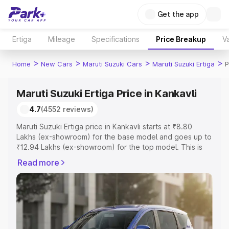
Get the app
Ertiga
Mileage
Specifications
Price Breakup
Va
>
>
>
>
Home
New Cars
Maruti Suzuki Cars
Maruti Suzuki Ertiga
P
Maruti Suzuki Ertiga Price in Kankavli
4.7
(4552 reviews)
Maruti Suzuki Ertiga price in Kankavli starts at ₹8.80
Lakhs (ex-showroom) for the base model and goes up to
₹12.94 Lakhs (ex-showroom) for the top model. This is
Maruti Suzuki Ertiga on-road price in Kankavli which
Read more
includes RTO or Registration Cost, Insurance Cost.
Explore the complete variant-wise on-road price of
Maruti Suzuki Ertiga price in Kankavli, along with key
features and details to help you choose the best option.
Explore Cars by Price Range