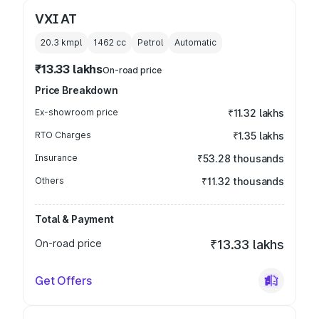
VXI AT
20.3 kmpl
1462
cc
Petrol
Automatic
₹13.33 lakhs
On-road price
Price Breakdown
Ex-showroom price
₹11.32 lakhs
RTO Charges
₹1.35 lakhs
Insurance
₹53.28 thousands
Others
₹11.32 thousands
Total & Payment
On-road price
₹13.33 lakhs
Get Offers