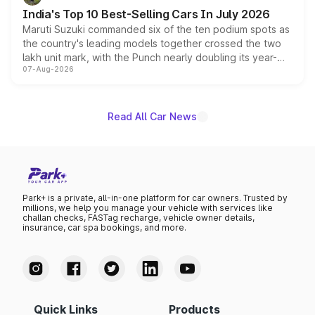
existing Hector in the brand's India lineup.
India's Top 10 Best-Selling Cars In July 2026
Maruti Suzuki commanded six of the ten podium spots as
the country's leading models together crossed the two
lakh unit mark, with the Punch nearly doubling its year-
07-Aug-2026
on-year volumes to stand out as the fastest-growing
name on the list.
Read All Car News
Park+ is a private, all-in-one platform for car owners. Trusted by
millions, we help you manage your vehicle with services like
challan checks, FASTag recharge, vehicle owner details,
insurance, car spa bookings, and more.
Quick Links
Products