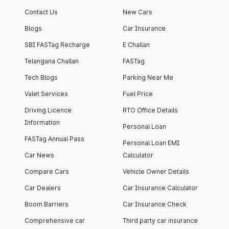
Contact Us
New Cars
Blogs
Car Insurance
SBI FASTag Recharge
E Challan
Telangana Challan
FASTag
Tech Blogs
Parking Near Me
Valet Services
Fuel Price
Driving Licence
RTO Office Details
Information
Personal Loan
FASTag Annual Pass
Personal Loan EMI
Car News
Calculator
Compare Cars
Vehicle Owner Details
Car Dealers
Car Insurance Calculator
Boom Barriers
Car Insurance Check
Comprehensive car
Third party car insurance