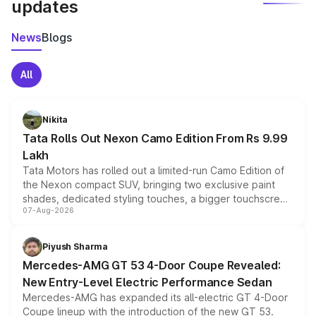
updates
News
Blogs
All
Nikita
Tata Rolls Out Nexon Camo Edition From Rs 9.99
Lakh
Tata Motors has rolled out a limited-run Camo Edition of
the Nexon compact SUV, bringing two exclusive paint
shades, dedicated styling touches, a bigger touchscreen
07-Aug-2026
and a built-in dashcam, while keeping the existing range
of petrol, diesel and CNG powertrains and transmission
choices unchanged across the model lineup for buyers.
Piyush Sharma
Mercedes-AMG GT 53 4-Door Coupe Revealed:
New Entry-Level Electric Performance Sedan
Mercedes-AMG has expanded its all-electric GT 4-Door
Coupe lineup with the introduction of the new GT 53.