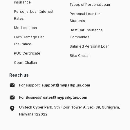
insurance
Types of Personal Loan
Personal Loan Interest
Personal Loan for
Rates
Students
Medical Loan
Best Car Insurance
Own Damage Car
Companies
Insurance
Salaried Personal Loan
PUC Certificate
Bike Challan
Court Challan
Reach us
For support:
support@myparkplus.com
For Business:
sales@myparkplus.com
Unitech Cyber Park, 5th Floor, Tower A, Sec-39, Gurugram,
Haryana 122022