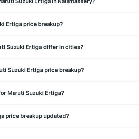
aruti Suzuki Ertiga in Kalamassery?
nt of Maruti Suzuki Ertiga in Kalamassery is ₹8.84 lakhs.
ki Ertiga price breakup?
price, RTO charges, insurance, road tax, handling fees, and
 Suzuki Ertiga differ in cities?
in state RTO charges, taxes, and insurance costs.
uti Suzuki Ertiga price breakup?
datory in India, and it is included in the on-road price break
or Maruti Suzuki Ertiga?
d warranty, accessories, or different insurance plans, which 
iga price breakup updated?
 to reflect the latest market prices, taxes, and offers.