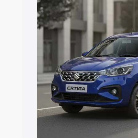
price in Kalamassery, along with key fe
choose the best option.
Explore Cars by Price Rang
Cars Under 4 Lakhs
|
Cars Under 5 La
Under 7 Lakhs
|
Cars Under 8 Lakhs
|
20 Lakhs
Explore Cars by Seating Ca
Best 5 Seater Cars
|
Best 6 Seater Car
Seater Cars
|
Best 9 Seater Cars
Explore Cars by Body Type
Best Sedan Cars in India
|
Best Hatchba
in India
|
Best MUV Cars in India
|
Best