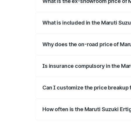
What is the ex-showroom price of M
The ex-showroom price of the base varia
What is included in the Maruti Suzu
The price breakup includes ex-showroom 
Why does the on-road price of Maruti
On-road prices vary due to differences 
Is insurance compulsory in the Mar
Yes, at least third-party insurance is man
Can I customize the price breakup f
Yes, you can choose add-ons like extende
How often is the Maruti Suzuki Ert
We update price breakup details regularly