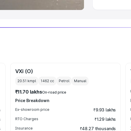
VXi (O)
20.51 kmpl
1462
cc
Petrol
Manual
₹11.70 lakhs
On-road price
Price Breakdown
s
Ex-showroom price
₹9.93 lakhs
s
RTO Charges
₹1.29 lakhs
s
Insurance
₹48.27 thousands