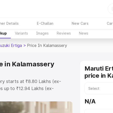
ner Details
E-Challan
New Cars
Car
akup
Variants
Images
Reviews
News
uzuki Ertiga
>
Price In Kalamassery
ce in Kalamassery
Maruti Er
price in 
ry starts at ₹8.80 Lakhs (ex-
s up to ₹12.94 Lakhs (ex-
aruti Suzuki Ertiga on-road price
N/A
egistration Cost, Insurance Cost.
oad price of Maruti Suzuki Ertiga