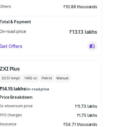
Others
₹10.88 thousands
Total & Payment
On-road price
₹13.13 lakhs
Get Offers
ZXI Plus
20.51 kmpl
1462
cc
Petrol
Manual
₹14.15 lakhs
On-road price
Price Breakdown
Ex-showroom price
₹11.73 lakhs
RTO Charges
₹1.75 lakhs
Insurance
₹54.71 thousands