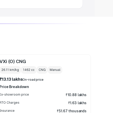
VXi (O) CNG
26.11 km/kg
1462
cc
CNG
Manual
₹13.13 lakhs
On-road price
Price Breakdown
Ex-showroom price
₹10.88 lakhs
RTO Charges
₹1.63 lakhs
Insurance
₹51.67 thousands