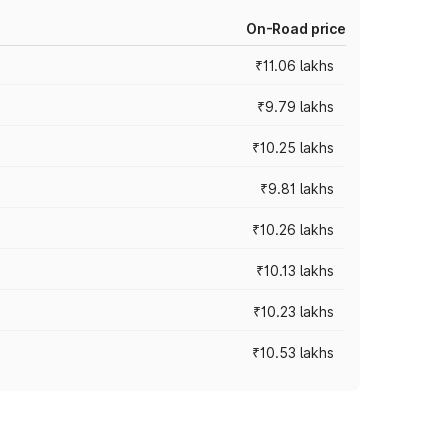
On-Road price
₹11.06 lakhs
₹9.79 lakhs
₹10.25 lakhs
₹9.81 lakhs
₹10.26 lakhs
₹10.13 lakhs
₹10.23 lakhs
₹10.53 lakhs