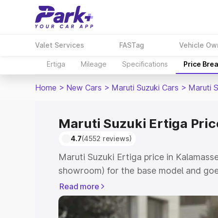
Valet Services
FASTag
Vehicle Ow
Ertiga
Mileage
Specifications
Price Bre
Home
>
New Cars
>
Maruti Suzuki Cars
>
Maruti S
Maruti Suzuki Ertiga Pri
4.7
(4552 reviews)
Maruti Suzuki Ertiga price in Kalamasse
showroom) for the base model and goe
showroom) for the top model. This is M
Read more
in Kalamassery which includes RTO or R
Explore the complete variant-wise on-r