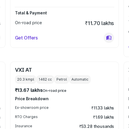
Total & Payment
s
On-road price
₹11.70 lakhs
Get Offers
VXI AT
20.3 kmpl
1462
cc
Petrol
Automatic
₹13.67 lakhs
On-road price
Price Breakdown
s
Ex-showroom price
₹11.33 lakhs
s
RTO Charges
₹1.69 lakhs
s
Insurance
₹53.28 thousands