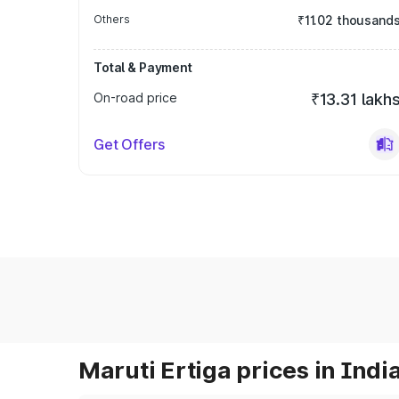
Others
₹11.02 thousand
Total & Payment
On-road price
₹13.31 lakh
Get Offers
Maruti Ertiga prices in Indi