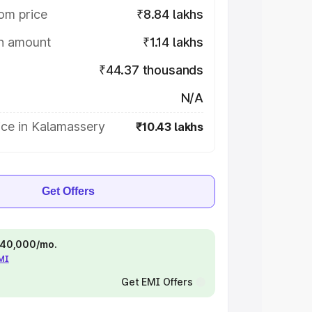
om price
₹8.84 lakhs
on amount
₹1.14 lakhs
₹44.37 thousands
N/A
ice in Kalamassery
₹10.43 lakhs
Get Offers
 ₹40,000/mo.
EMI
Get EMI Offers