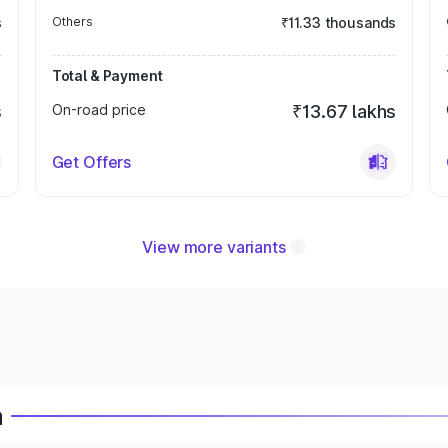
s
Others
₹11.33 thousands
Total & Payment
s
On-road price
₹13.67 lakhs
Get Offers
View more variants
a