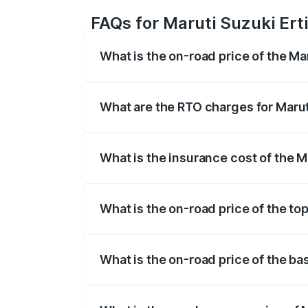
FAQs for Maruti Suzuki Ert
What is the on-road price of the Ma
The on-road price of the Maruti Suzuki 
registration fees, insurance, and other o
What are the RTO charges for Marut
The RTO Charges for the base variant of 
What is the insurance cost of the M
The insurance cost for the base variant 
What is the on-road price of the to
The top variant is VXi (O) and the on-ro
What is the on-road price of the ba
The base variant is Lxi (O) and the on-r