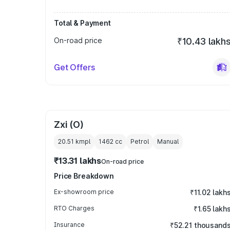
Total & Payment
On-road price
₹10.43 lakh
Get Offers
Zxi (O)
20.51 kmpl
1462
cc
Petrol
Manual
₹13.31 lakhs
On-road price
Price Breakdown
Ex-showroom price
₹11.02 lakh
RTO Charges
₹1.65 lakh
Insurance
₹52.21 thousand