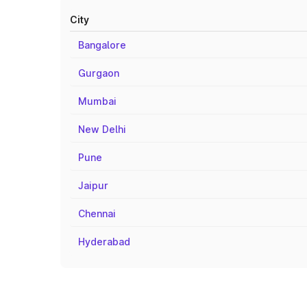
City
Bangalore
Gurgaon
Mumbai
New Delhi
Pune
Jaipur
Chennai
Hyderabad