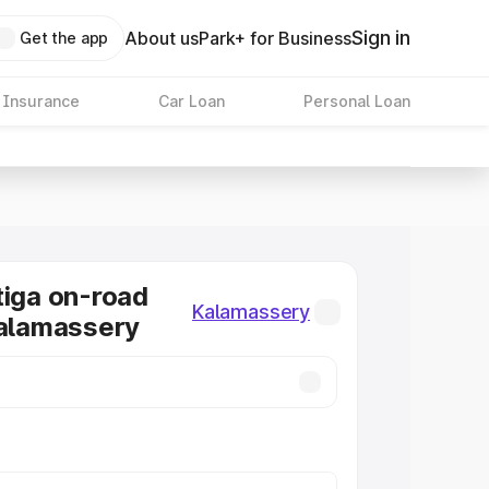
Sign in
About us
Park+ for Business
Get the app
 Insurance
Car Loan
Personal Loan
tiga on-road
Kalamassery
Kalamassery