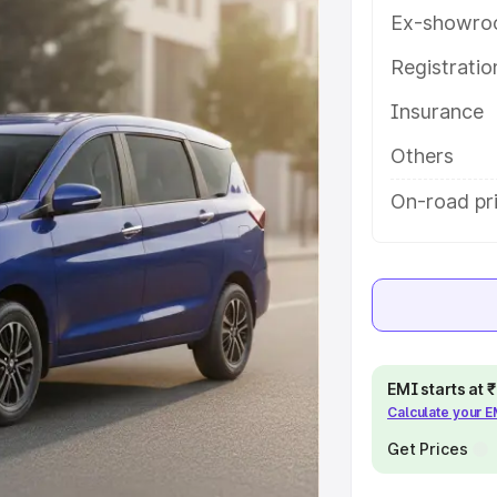
atures and details to help you
Ex-showro
Registrati
e
Insurance
khs
|
Cars Under 6 Lakhs
|
Cars
Others
Cars Under 10 Lakhs
|
Cars Under
On-road pr
pacity
s
|
Best 7 Seater Cars
|
Best 8
EMI starts at
Calculate your 
Get Prices
ck Cars in India
|
Best SUV Cars
 Luxury Cars in India