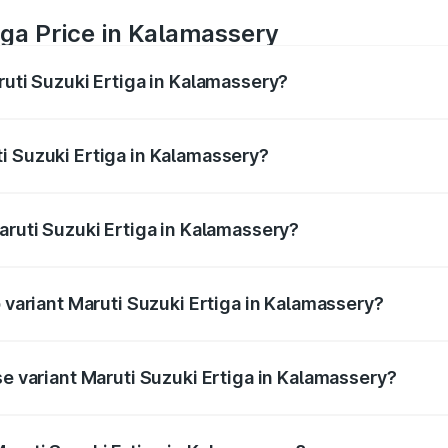
iga Price in Kalamassery
ruti Suzuki Ertiga in Kalamassery?
Ertiga ranges from ₹8.80 Lakhs and ₹12.94 Lakhs. On-road p
ptional charges.
i Suzuki Ertiga in Kalamassery?
Maruti Suzuki Ertiga in Kalamassery will be ₹1.14 lakhs.
aruti Suzuki Ertiga in Kalamassery?
of Maruti Suzuki Ertiga in Kalamassery is ₹44.37 thousands
p variant Maruti Suzuki Ertiga in Kalamassery?
ad price is ₹15.82 lakhs Lakh in Kalamassery.
se variant Maruti Suzuki Ertiga in Kalamassery?
oad price is ₹10.43 lakhs Lakh in Kalamassery.