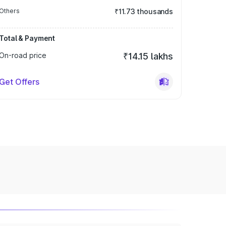
Others
₹11.73 thousands
Total & Payment
On-road price
₹14.15 lakhs
Get Offers