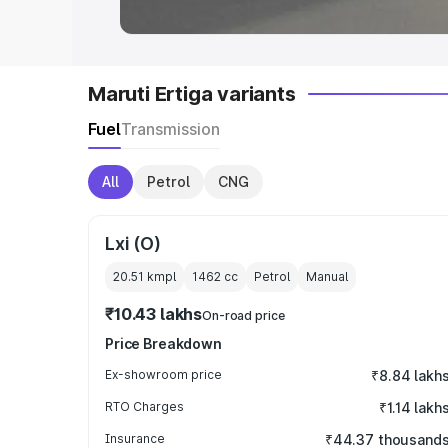
Maruti Ertiga variants
Fuel
Transmission
All
Petrol
CNG
Lxi (O)
20.51 kmpl
1462
cc
Petrol
Manual
₹10.43 lakhs
On-road price
Price Breakdown
Ex-showroom price
₹8.84 lakh
RTO Charges
₹1.14 lakh
Insurance
₹44.37 thousand