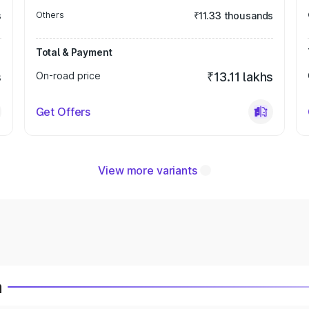
s
Others
₹11.33 thousands
Total & Payment
s
On-road price
₹13.11 lakhs
Get Offers
View more variants
a