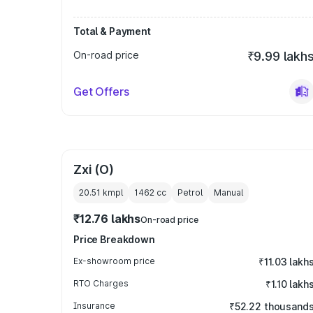
Total & Payment
On-road price
₹9.99 lakh
Get Offers
Zxi (O)
20.51 kmpl
1462
cc
Petrol
Manual
₹12.76 lakhs
On-road price
Price Breakdown
Ex-showroom price
₹11.03 lakh
RTO Charges
₹1.10 lakh
Insurance
₹52.22 thousand