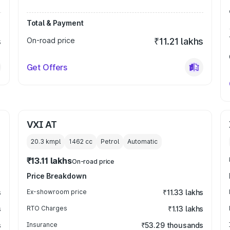
Total & Payment
s
On-road price
₹11.21 lakhs
Get Offers
VXI AT
20.3 kmpl
1462
cc
Petrol
Automatic
₹13.11 lakhs
On-road price
Price Breakdown
s
Ex-showroom price
₹11.33 lakhs
s
RTO Charges
₹1.13 lakhs
s
Insurance
₹53.29 thousands