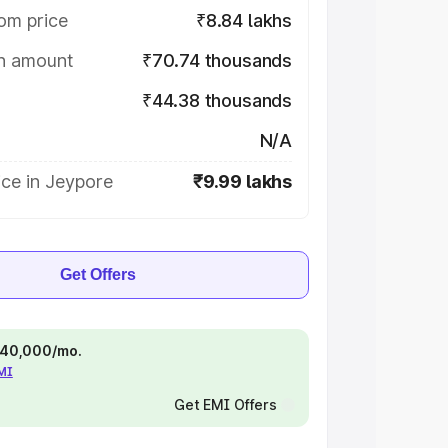
om price
₹8.84 lakhs
on amount
₹70.74 thousands
₹44.38 thousands
N/A
ce in Jeypore
₹9.99 lakhs
Get Offers
 ₹40,000/mo.
EMI
Get EMI Offers