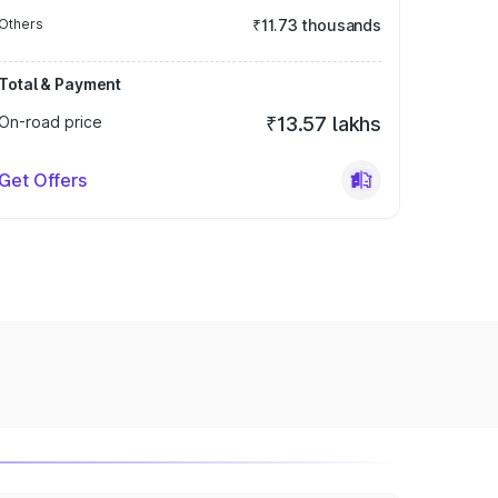
Others
₹11.73 thousands
Total & Payment
On-road price
₹13.57 lakhs
Get Offers