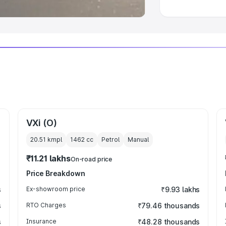
VXi (O)
20.51 kmpl
1462
cc
Petrol
Manual
₹11.21 lakhs
On-road price
Price Breakdown
s
Ex-showroom price
₹9.93 lakhs
s
RTO Charges
₹79.46 thousands
s
Insurance
₹48.28 thousands