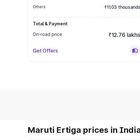
Others
₹11.03 thousand
Total & Payment
On-road price
₹12.76 lakh
Get Offers
Maruti Ertiga prices in Indi