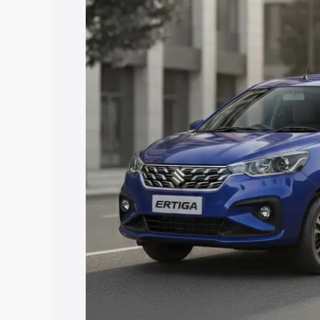
price in Jeypore, along with key featur
the best option.
Explore Cars by Price Rang
Cars Under 4 Lakhs
|
Cars Under 5 La
Under 7 Lakhs
|
Cars Under 8 Lakhs
|
20 Lakhs
Explore Cars by Seating Ca
Best 5 Seater Cars
|
Best 6 Seater Car
Seater Cars
|
Best 9 Seater Cars
Explore Cars by Body Type
Best Sedan Cars in India
|
Best Hatchba
in India
|
Best MUV Cars in India
|
Best