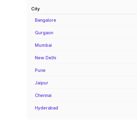
City
Bangalore
Gurgaon
Mumbai
New Delhi
Pune
Jaipur
Chennai
Hyderabad