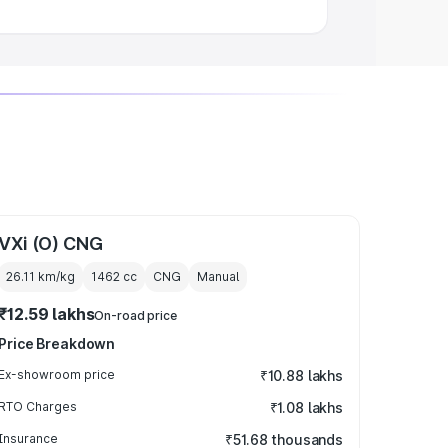
VXi (O) CNG
26.11 km/kg
1462
cc
CNG
Manual
₹12.59 lakhs
On-road price
Price Breakdown
Ex-showroom price
₹10.88 lakhs
RTO Charges
₹1.08 lakhs
Insurance
₹51.68 thousands