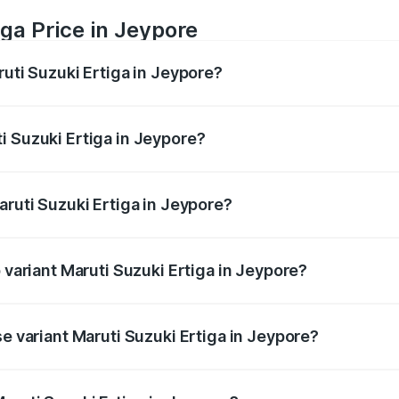
ga Price in Jeypore
ruti Suzuki Ertiga in Jeypore?
Ertiga ranges from ₹8.80 Lakhs and ₹12.94 Lakhs. On-road p
ptional charges.
i Suzuki Ertiga in Jeypore?
 Maruti Suzuki Ertiga in Jeypore will be ₹70.74 thousands.
aruti Suzuki Ertiga in Jeypore?
of Maruti Suzuki Ertiga in Jeypore is ₹44.38 thousands
p variant Maruti Suzuki Ertiga in Jeypore?
d price is ₹15.17 lakhs Lakh in Jeypore.
se variant Maruti Suzuki Ertiga in Jeypore?
oad price is ₹9.99 lakhs Lakh in Jeypore.