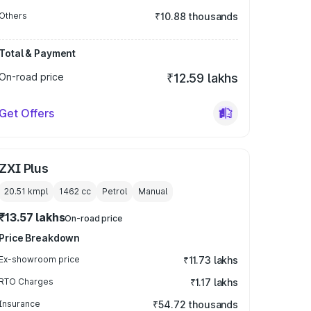
Others
₹10.88 thousands
Total & Payment
On-road price
₹12.59 lakhs
Get Offers
ZXI Plus
20.51 kmpl
1462
cc
Petrol
Manual
₹13.57 lakhs
On-road price
Price Breakdown
Ex-showroom price
₹11.73 lakhs
RTO Charges
₹1.17 lakhs
Insurance
₹54.72 thousands