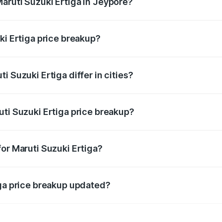
aruti Suzuki Ertiga in Jeypore?
t of Maruti Suzuki Ertiga in Jeypore is ₹8.84 lakhs.
ki Ertiga price breakup?
price, RTO charges, insurance, road tax, handling fees, and
 Suzuki Ertiga differ in cities?
in state RTO charges, taxes, and insurance costs.
uti Suzuki Ertiga price breakup?
datory in India, and it is included in the on-road price break
or Maruti Suzuki Ertiga?
d warranty, accessories, or different insurance plans, which 
iga price breakup updated?
 to reflect the latest market prices, taxes, and offers.