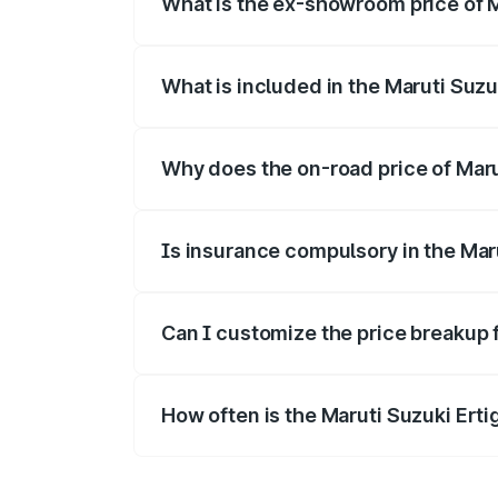
What is the ex-showroom price of M
The ex-showroom price of the base varian
What is included in the Maruti Suzu
The price breakup includes ex-showroom 
Why does the on-road price of Maruti
On-road prices vary due to differences 
Is insurance compulsory in the Mar
Yes, at least third-party insurance is man
Can I customize the price breakup f
Yes, you can choose add-ons like extende
How often is the Maruti Suzuki Ert
We update price breakup details regularly