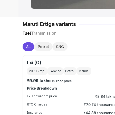
Maruti Ertiga variants
Fuel
Transmission
All
Petrol
CNG
Lxi (O)
20.51 kmpl
1462
cc
Petrol
Manual
₹9.99 lakhs
On-road price
Price Breakdown
Ex-showroom price
₹8.84 lakh
RTO Charges
₹70.74 thousand
Insurance
₹44.38 thousand