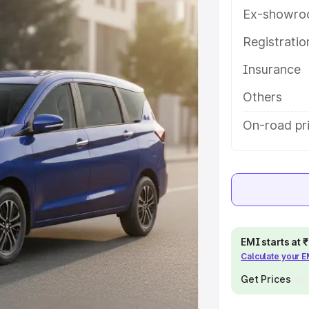
es and details to help you choose
Ex-showro
Registrati
e
Insurance
khs
|
Cars Under 6 Lakhs
|
Cars
Others
Cars Under 10 Lakhs
|
Cars Under
On-road pri
pacity
s
|
Best 7 Seater Cars
|
Best 8
EMI starts at
Calculate your 
Get Prices
ck Cars in India
|
Best SUV Cars
 Luxury Cars in India