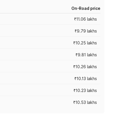
On-Road price
₹11.06 lakhs
₹9.79 lakhs
₹10.25 lakhs
₹9.81 lakhs
₹10.26 lakhs
₹10.13 lakhs
₹10.23 lakhs
₹10.53 lakhs