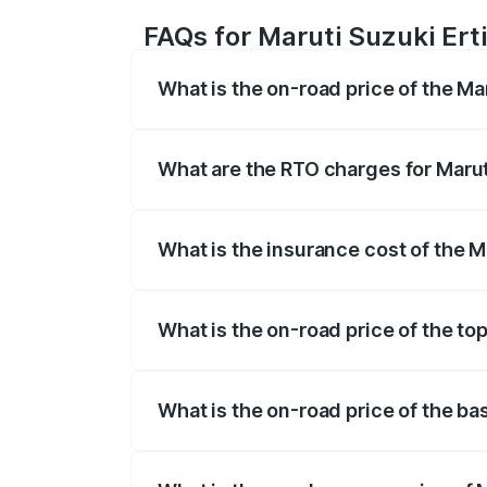
FAQs for Maruti Suzuki Erti
What is the on-road price of the Ma
The on-road price of the Maruti Suzuki 
registration fees, insurance, and other o
What are the RTO charges for Marut
The RTO Charges for the base variant of
What is the insurance cost of the M
The insurance cost for the base variant 
What is the on-road price of the to
The top variant is VXi (O) and the on-roa
What is the on-road price of the ba
The base variant is Lxi (O) and the on-r