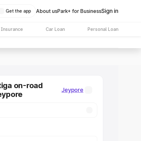
Sign in
About us
Park+ for Business
Get the app
 Insurance
Car Loan
Personal Loan
tiga on-road
Jeypore
Jeypore