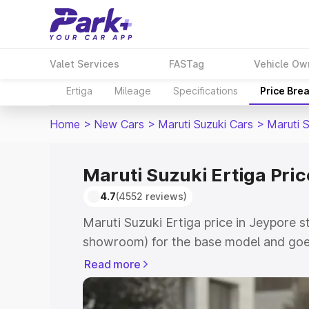
Valet Services
FASTag
Vehicle Ow
Ertiga
Mileage
Specifications
Price Bre
Home
>
New Cars
>
Maruti Suzuki Cars
>
Maruti S
Maruti Suzuki Ertiga Pric
4.7
(4552 reviews)
Maruti Suzuki Ertiga price in Jeypore s
showroom) for the base model and goe
showroom) for the top model. This is M
Read more
in Jeypore which includes RTO or Regis
Explore the complete variant-wise on-r