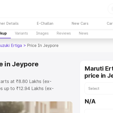
ner Details
E-Challan
New Cars
Car
akup
Variants
Images
Reviews
News
uzuki Ertiga
>
Price In Jeypore
e in Jeypore
Maruti Er
price in 
tarts at ₹8.80 Lakhs (ex-
s up to ₹12.94 Lakhs (ex-
aruti Suzuki Ertiga on-road price
N/A
tration Cost, Insurance Cost.
oad price of Maruti Suzuki Ertiga