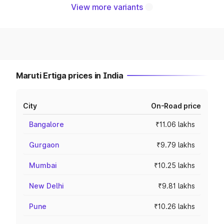
View more variants
Maruti Ertiga prices in India
City
On-Road price
Bangalore
₹11.06 lakhs
Gurgaon
₹9.79 lakhs
Mumbai
₹10.25 lakhs
New Delhi
₹9.81 lakhs
Pune
₹10.26 lakhs