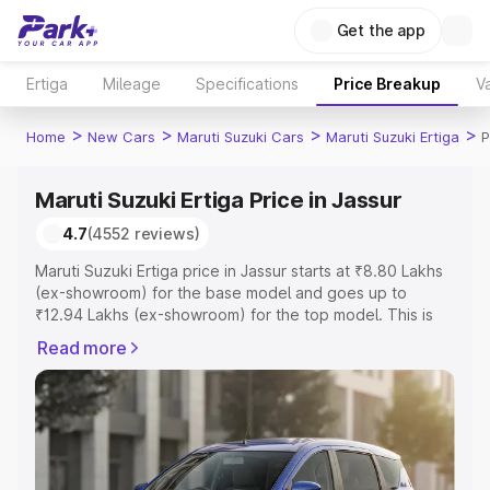
Get the app
Ertiga
Mileage
Specifications
Price Breakup
Va
>
>
>
>
Home
New Cars
Maruti Suzuki Cars
Maruti Suzuki Ertiga
P
Maruti Suzuki Ertiga Price in Jassur
4.7
(4552 reviews)
Maruti Suzuki Ertiga price in Jassur starts at ₹8.80 Lakhs
(ex-showroom) for the base model and goes up to
₹12.94 Lakhs (ex-showroom) for the top model. This is
Maruti Suzuki Ertiga on-road price in Jassur which
Read more
includes RTO or Registration Cost, Insurance Cost.
Explore the complete variant-wise on-road price of
Maruti Suzuki Ertiga price in Jassur, along with key
features and details to help you choose the best option.
Explore Cars by Price Range