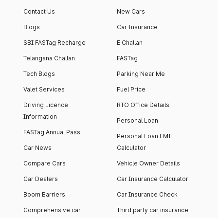
Contact Us
New Cars
Blogs
Car Insurance
SBI FASTag Recharge
E Challan
Telangana Challan
FASTag
Tech Blogs
Parking Near Me
Valet Services
Fuel Price
Driving Licence
RTO Office Details
Information
Personal Loan
FASTag Annual Pass
Personal Loan EMI
Car News
Calculator
Compare Cars
Vehicle Owner Details
Car Dealers
Car Insurance Calculator
Boom Barriers
Car Insurance Check
Comprehensive car
Third party car insurance