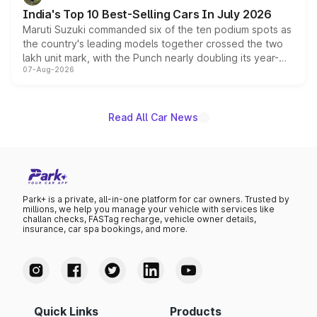
existing Hector in the brand's India lineup.
India's Top 10 Best-Selling Cars In July 2026
Maruti Suzuki commanded six of the ten podium spots as
the country's leading models together crossed the two
lakh unit mark, with the Punch nearly doubling its year-
07-Aug-2026
on-year volumes to stand out as the fastest-growing
name on the list.
Read All Car News
Park+ is a private, all-in-one platform for car owners. Trusted by
millions, we help you manage your vehicle with services like
challan checks, FASTag recharge, vehicle owner details,
insurance, car spa bookings, and more.
Quick Links
Products