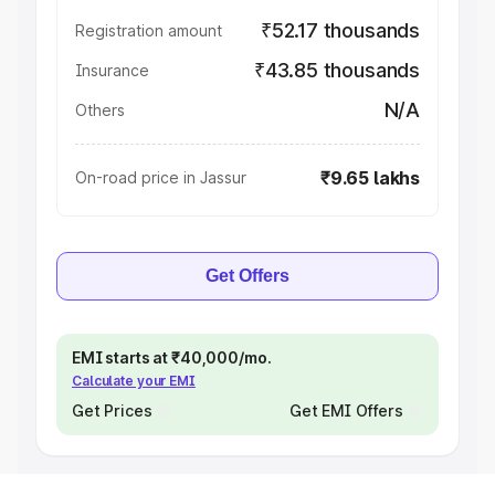
₹52.17 thousands
Registration amount
₹43.85 thousands
Insurance
N/A
Others
₹9.65 lakhs
On-road price in Jassur
Get Offers
EMI starts at ₹40,000/mo.
Calculate your EMI
Get Prices
Get EMI Offers