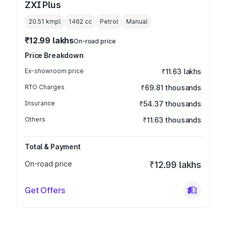
ZXI Plus
20.51 kmpl
1462
cc
Petrol
Manual
₹12.99 lakhs
On-road price
Price Breakdown
Ex-showroom price
₹11.63 lakhs
RTO Charges
₹69.81 thousands
Insurance
₹54.37 thousands
Others
₹11.63 thousands
Total & Payment
On-road price
₹12.99 lakhs
Get Offers