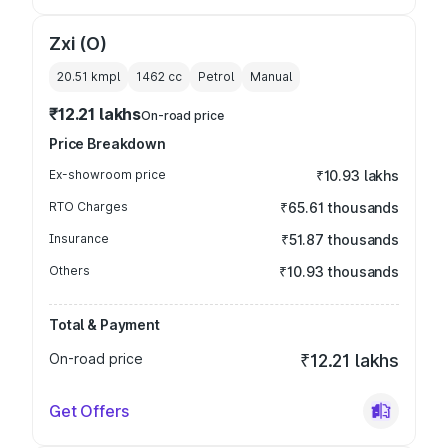
Zxi (O)
20.51 kmpl
1462
cc
Petrol
Manual
₹12.21 lakhs
On-road price
Price Breakdown
Ex-showroom price
₹10.93 lakhs
RTO Charges
₹65.61 thousands
Insurance
₹51.87 thousands
Others
₹10.93 thousands
Total & Payment
On-road price
₹12.21 lakhs
Get Offers