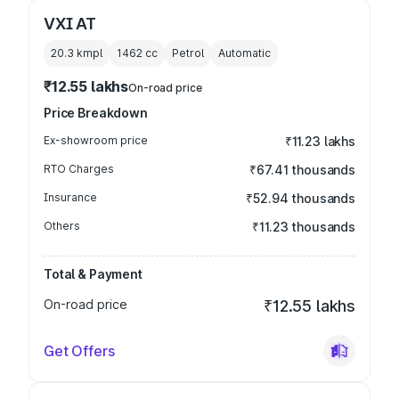
VXI AT
20.3 kmpl
1462
cc
Petrol
Automatic
₹12.55 lakhs
On-road price
Price Breakdown
Ex-showroom price
₹11.23 lakhs
RTO Charges
₹67.41 thousands
Insurance
₹52.94 thousands
Others
₹11.23 thousands
Total & Payment
On-road price
₹12.55 lakhs
Get Offers