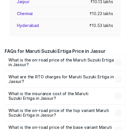
Jaipur
₹10.13 lakhs
Chennai
₹10.23 lakhs
Hyderabad
₹10.53 lakhs
FAQs for Maruti Suzuki Ertiga Price in Jassur
What is the on-road price of the Maruti Suzuki Ertiga
in Jassur?
The on-road price of the Maruti Suzuki Ertiga ranges from
₹8.80 Lakhs and ₹12.94 Lakhs. On-road prices vary across
What are the RTO charges for Maruti Suzuki Ertiga in
Jassur?
cities based on registration fees, insurance, and other
The RTO Charges for the base variant of Maruti
optional charges.
Suzuki Ertiga in Jassur will be ₹52.17 thousands.
What is the insurance cost of the Maruti
Suzuki Ertiga in Jassur?
The insurance cost for the base variant of Maruti
Suzuki Ertiga in Jassur is ₹43.85 thousands
What is the on-road price of the top variant Maruti
Suzuki Ertiga in Jassur?
The top variant is VXi (O) and the on-road price is ₹14.54
lakhs Lakh in Jassur.
What is the on-road price of the base variant Maruti