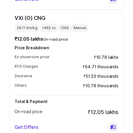
VXi (O) CNG
26.11 km/kg
1462
cc
CNG
Manual
₹12.05 lakhs
On-road price
Price Breakdown
Ex-showroom price
₹10.78 lakhs
RTO Charges
₹64.71 thousands
Insurance
₹51.33 thousands
Others
₹10.78 thousands
Total & Payment
On-road price
₹12.05 lakhs
Get Offers