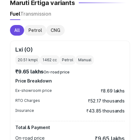
Maruti Ertiga variants
Fuel
Transmission
All
Petrol
CNG
Lxi (O)
20.51 kmpl
1462
cc
Petrol
Manual
₹9.65 lakhs
On-road price
Price Breakdown
Ex-showroom price
₹8.69 lakhs
RTO Charges
₹52.17 thousands
Insurance
₹43.85 thousands
Total & Payment
On-road price
₹9.65 lakhs