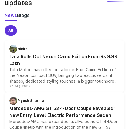
updates
News
Blogs
All
Nikita
Tata Rolls Out Nexon Camo Edition From Rs 9.99
Lakh
Tata Motors has rolled out a limited-run Camo Edition of
the Nexon compact SUV, bringing two exclusive paint
shades, dedicated styling touches, a bigger touchscreen
07-Aug-2026
and a built-in dashcam, while keeping the existing range
of petrol, diesel and CNG powertrains and transmission
choices unchanged across the model lineup for buyers.
Piyush Sharma
Mercedes-AMG GT 53 4-Door Coupe Revealed:
New Entry-Level Electric Performance Sedan
Mercedes-AMG has expanded its all-electric GT 4-Door
Coupe lineup with the introduction of the new GT 53.