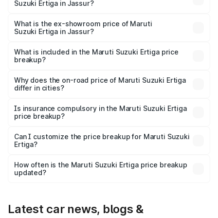
Suzuki Ertiga in Jassur?
The base variant is Lxi (O) and the on-road price is ₹9.65
lakhs Lakh in Jassur.
What is the ex-showroom price of Maruti
Suzuki Ertiga in Jassur?
The ex-showroom price of the base variant of Maruti
Suzuki Ertiga in Jassur is ₹8.69 lakhs.
What is included in the Maruti Suzuki Ertiga price
breakup?
The price breakup includes ex-showroom price, RTO
charges, insurance, road tax, handling fees, and optional
Why does the on-road price of Maruti Suzuki Ertiga
differ in cities?
accessories.
On-road prices vary due to differences in state RTO
charges, taxes, and insurance costs.
Is insurance compulsory in the Maruti Suzuki Ertiga
price breakup?
Yes, at least third-party insurance is mandatory in India,
Can I customize the price breakup for Maruti Suzuki
Ertiga?
and it is included in the on-road price breakup.
Yes, you can choose add-ons like extended warranty,
accessories, or different insurance plans, which will adjust
How often is the Maruti Suzuki Ertiga price breakup
the final breakup.
updated?
We update price breakup details regularly to reflect the
latest market prices, taxes, and offers.
Latest car news, blogs &