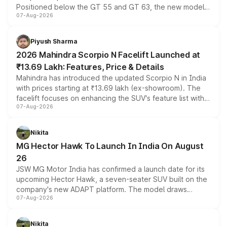
Positioned below the GT 55 and GT 63, the new model
07-Aug-2026
combines dual-motor all-wheel drive, a high-performance
battery and AMG-specific driving technology, offering a
more accessible entry point into the brand's latest
Piyush Sharma
electric performance sedan range.
2026 Mahindra Scorpio N Facelift Launched at
₹13.69 Lakh: Features, Price & Details
Mahindra has introduced the updated Scorpio N in India
with prices starting at ₹13.69 lakh (ex-showroom). The
facelift focuses on enhancing the SUV's feature list with a
07-Aug-2026
panoramic sunroof, larger digital displays, Level 2 ADAS
and a 540-degree camera, while retaining its existing
petrol and diesel engine options without any mechanical
Nikita
changes.
MG Hector Hawk To Launch In India On August
26
JSW MG Motor India has confirmed a launch date for its
upcoming Hector Hawk, a seven-seater SUV built on the
company's new ADAPT platform. The model draws
07-Aug-2026
heavily from the Wuling Starlight 560 sold overseas and
is expected to arrive with both battery electric and plug-
in hybrid powertrain options, positioning it above the
Nikita