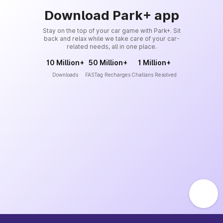
Download Park+ app
Stay on the top of your car game with Park+. Sit
back and relax while we take care of your car-
related needs, all in one place.
10 Million+
50 Million+
1 Million+
Downloads
FASTag Recharges
Challans Resolved