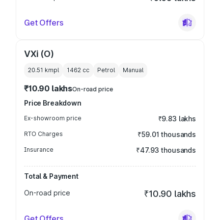
Get Offers
VXi (O)
20.51 kmpl
1462
cc
Petrol
Manual
₹10.90 lakhs
On-road price
Price Breakdown
Ex-showroom price
₹9.83 lakhs
RTO Charges
₹59.01 thousands
Insurance
₹47.93 thousands
Total & Payment
On-road price
₹10.90 lakhs
Get Offers