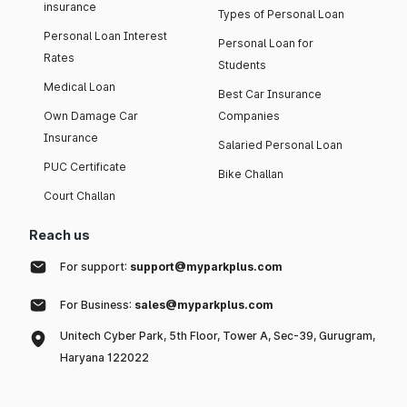
insurance
Types of Personal Loan
Personal Loan Interest
Personal Loan for
Rates
Students
Medical Loan
Best Car Insurance
Own Damage Car
Companies
Insurance
Salaried Personal Loan
PUC Certificate
Bike Challan
Court Challan
Reach us
For support:
support@myparkplus.com
For Business:
sales@myparkplus.com
Unitech Cyber Park, 5th Floor, Tower A, Sec-39, Gurugram,
Haryana 122022