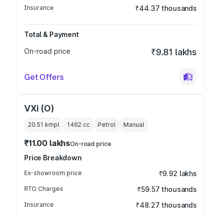
Insurance
₹44.37 thousands
Total & Payment
On-road price
₹9.81 lakhs
Get Offers
VXi (O)
20.51 kmpl
1462
cc
Petrol
Manual
₹11.00 lakhs
On-road price
Price Breakdown
Ex-showroom price
₹9.92 lakhs
RTO Charges
₹59.57 thousands
Insurance
₹48.27 thousands