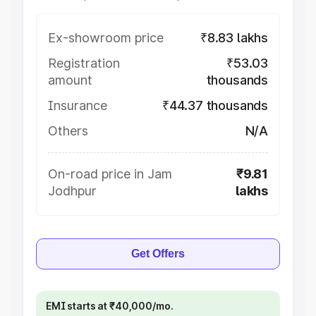
Ex-showroom price
₹8.83 lakhs
Registration
₹53.03
amount
thousands
Insurance
₹44.37 thousands
Others
N/A
On-road price in Jam
₹9.81
Jodhpur
lakhs
Get Offers
EMI starts at ₹40,000/mo.