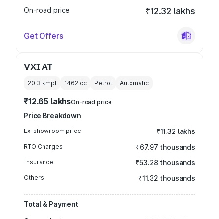
On-road price
₹12.32 lakhs
Get Offers
VXI AT
20.3 kmpl
1462
cc
Petrol
Automatic
₹12.65 lakhs
On-road price
Price Breakdown
Ex-showroom price
₹11.32 lakhs
RTO Charges
₹67.97 thousands
Insurance
₹53.28 thousands
Others
₹11.32 thousands
Total & Payment