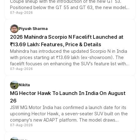
Coupe lineup with the introduction of the new GT 53.
Positioned below the GT 55 and GT 63, the new model
07-Aug-2026
combines dual-motor all-wheel drive, a high-performance
battery and AMG-specific driving technology, offering a
more accessible entry point into the brand's latest
Piyush Sharma
electric performance sedan range.
2026 Mahindra Scorpio N Facelift Launched at
₹13.69 Lakh: Features, Price & Details
Mahindra has introduced the updated Scorpio N in India
with prices starting at ₹13.69 lakh (ex-showroom). The
facelift focuses on enhancing the SUV's feature list with a
07-Aug-2026
panoramic sunroof, larger digital displays, Level 2 ADAS
and a 540-degree camera, while retaining its existing
petrol and diesel engine options without any mechanical
Nikita
changes.
MG Hector Hawk To Launch In India On August
26
JSW MG Motor India has confirmed a launch date for its
upcoming Hector Hawk, a seven-seater SUV built on the
company's new ADAPT platform. The model draws
07-Aug-2026
heavily from the Wuling Starlight 560 sold overseas and
is expected to arrive with both battery electric and plug-
in hybrid powertrain options, positioning it above the