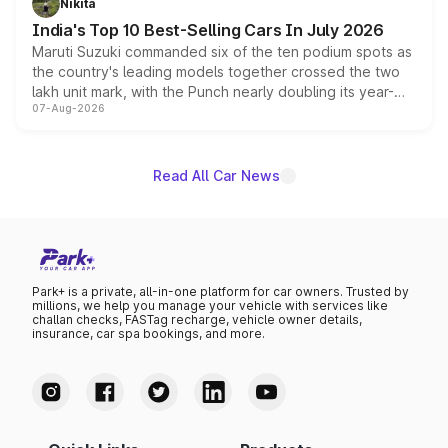
Nikita
existing Hector in the brand's India lineup.
India's Top 10 Best-Selling Cars In July 2026
Maruti Suzuki commanded six of the ten podium spots as
the country's leading models together crossed the two
lakh unit mark, with the Punch nearly doubling its year-
07-Aug-2026
on-year volumes to stand out as the fastest-growing
name on the list.
Read All Car News
Park+ is a private, all-in-one platform for car owners. Trusted by
millions, we help you manage your vehicle with services like
challan checks, FASTag recharge, vehicle owner details,
insurance, car spa bookings, and more.