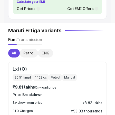
Calculate your EMI
Get Prices
Get EMI Offers
Maruti Ertiga variants
Fuel
Transmission
All
Petrol
CNG
Lxi (O)
20.51 kmpl
1462
cc
Petrol
Manual
₹9.81 lakhs
On-road price
Price Breakdown
Ex-showroom price
₹8.83 lakhs
RTO Charges
₹53.03 thousands