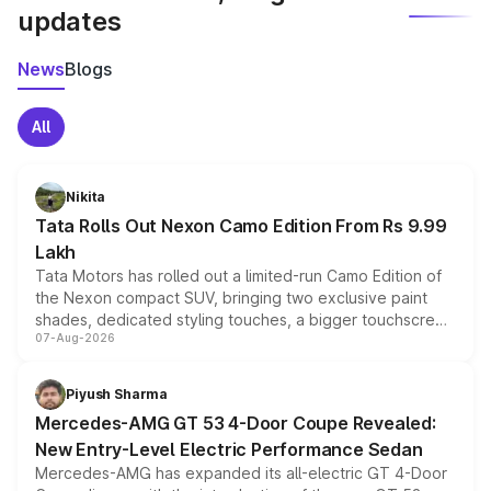
updates
News
Blogs
All
Nikita
Tata Rolls Out Nexon Camo Edition From Rs 9.99
Lakh
Tata Motors has rolled out a limited-run Camo Edition of
the Nexon compact SUV, bringing two exclusive paint
shades, dedicated styling touches, a bigger touchscreen
07-Aug-2026
and a built-in dashcam, while keeping the existing range
of petrol, diesel and CNG powertrains and transmission
choices unchanged across the model lineup for buyers.
Piyush Sharma
Mercedes-AMG GT 53 4-Door Coupe Revealed:
New Entry-Level Electric Performance Sedan
Mercedes-AMG has expanded its all-electric GT 4-Door