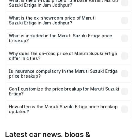
lakhs Lakh in Jam Jodhpur.
What is the on-road price of the base variant Maruti
Suzuki Ertiga in Jam Jodhpur?
The base variant is Lxi (O) and the on-road price is ₹9.81
lakhs Lakh in Jam Jodhpur.
What is the ex-showroom price of Maruti
Suzuki Ertiga in Jam Jodhpur?
The ex-showroom price of the base variant of Maruti
Suzuki Ertiga in Jam Jodhpur is ₹8.83 lakhs.
What is included in the Maruti Suzuki Ertiga price
breakup?
The price breakup includes ex-showroom price, RTO
charges, insurance, road tax, handling fees, and optional
Why does the on-road price of Maruti Suzuki Ertiga
differ in cities?
accessories.
On-road prices vary due to differences in state RTO
charges, taxes, and insurance costs.
Is insurance compulsory in the Maruti Suzuki Ertiga
price breakup?
Yes, at least third-party insurance is mandatory in India,
Can I customize the price breakup for Maruti Suzuki
Ertiga?
and it is included in the on-road price breakup.
Yes, you can choose add-ons like extended warranty,
accessories, or different insurance plans, which will adjust
How often is the Maruti Suzuki Ertiga price breakup
the final breakup.
updated?
We update price breakup details regularly to reflect the
latest market prices, taxes, and offers.
Latest car news, blogs &