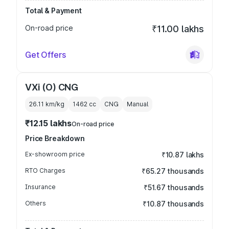
Total & Payment
On-road price
₹11.00 lakhs
Get Offers
VXi (O) CNG
26.11 km/kg
1462
cc
CNG
Manual
₹12.15 lakhs
On-road price
Price Breakdown
Ex-showroom price
₹10.87 lakhs
RTO Charges
₹65.27 thousands
Insurance
₹51.67 thousands
Others
₹10.87 thousands