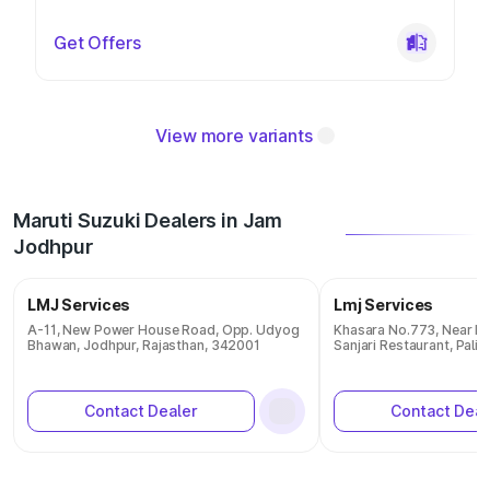
Get Offers
View more variants
Maruti Suzuki Dealers in Jam
Jodhpur
LMJ Services
Lmj Services
A-11, New Power House Road, Opp. Udyog
Khasara No.773, Near Pa
Bhawan, Jodhpur, Rajasthan, 342001
Sanjari Restaurant, Pali,
Contact Dealer
Contact Deal