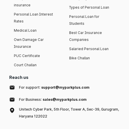
insurance
Types of Personal Loan
Personal Loan Interest
Personal Loan for
Rates
Students
Medical Loan
Best Car Insurance
Own Damage Car
Companies
Insurance
Salaried Personal Loan
PUC Certificate
Bike Challan
Court Challan
Reach us
For support:
support@myparkplus.com
For Business:
sales@myparkplus.com
Unitech Cyber Park, 5th Floor, Tower A, Sec-39, Gurugram,
Haryana 122022