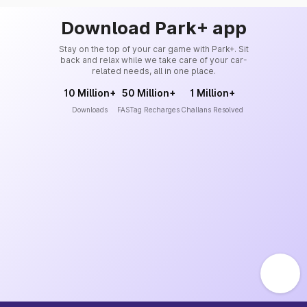
Download Park+ app
Stay on the top of your car game with Park+. Sit
back and relax while we take care of your car-
related needs, all in one place.
10 Million+
50 Million+
1 Million+
Downloads
FASTag Recharges
Challans Resolved