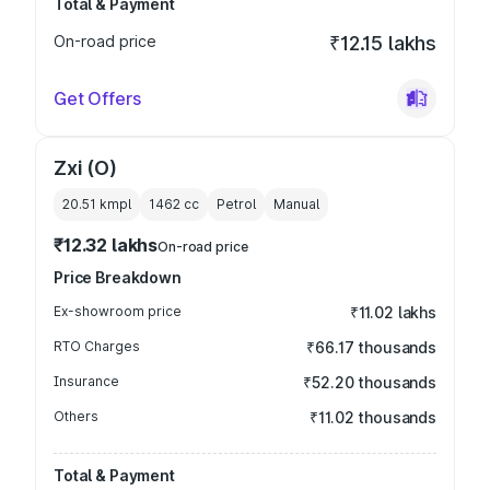
Total & Payment
On-road price
₹12.15 lakhs
Get Offers
Zxi (O)
20.51 kmpl
1462
cc
Petrol
Manual
₹12.32 lakhs
On-road price
Price Breakdown
Ex-showroom price
₹11.02 lakhs
RTO Charges
₹66.17 thousands
Insurance
₹52.20 thousands
Others
₹11.02 thousands
Total & Payment