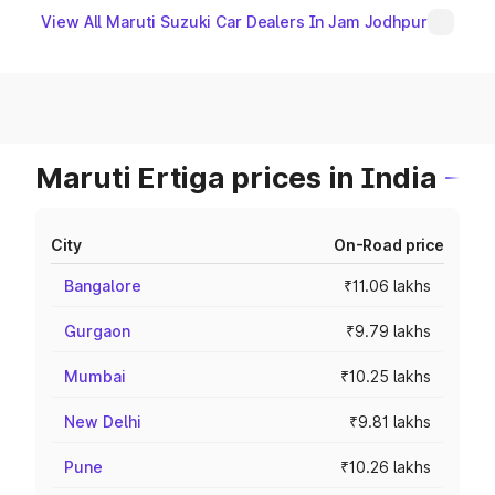
View All Maruti Suzuki Car Dealers In Jam Jodhpur
Maruti Ertiga prices in India
City
On-Road price
Bangalore
₹11.06 lakhs
Gurgaon
₹9.79 lakhs
Mumbai
₹10.25 lakhs
New Delhi
₹9.81 lakhs
Pune
₹10.26 lakhs