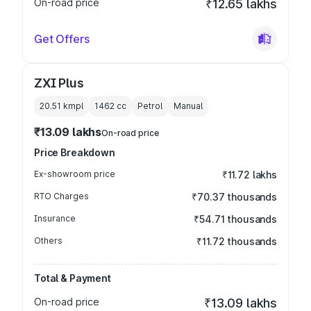
On-road price
₹12.65 lakhs
Get Offers
ZXI Plus
20.51 kmpl
1462
cc
Petrol
Manual
₹13.09 lakhs
On-road price
Price Breakdown
Ex-showroom price
₹11.72 lakhs
RTO Charges
₹70.37 thousands
Insurance
₹54.71 thousands
Others
₹11.72 thousands
Total & Payment
On-road price
₹13.09 lakhs