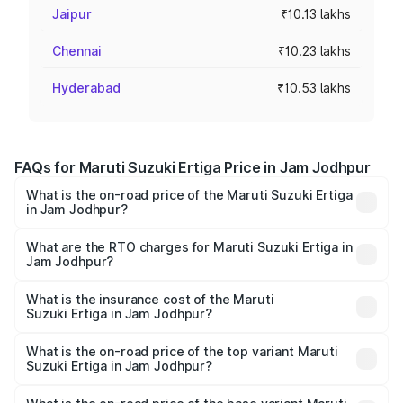
Jaipur
₹10.13 lakhs
Chennai
₹10.23 lakhs
Hyderabad
₹10.53 lakhs
FAQs for Maruti Suzuki Ertiga Price in Jam Jodhpur
What is the on-road price of the Maruti Suzuki Ertiga
in Jam Jodhpur?
The on-road price of the Maruti Suzuki Ertiga ranges from
₹8.80 Lakhs and ₹12.94 Lakhs. On-road prices vary across
What are the RTO charges for Maruti Suzuki Ertiga in
Jam Jodhpur?
cities based on registration fees, insurance, and other
The RTO Charges for the base variant of Maruti
optional charges.
Suzuki Ertiga in Jam Jodhpur will be ₹53.03 thousands.
What is the insurance cost of the Maruti
Suzuki Ertiga in Jam Jodhpur?
The insurance cost for the base variant of Maruti
Suzuki Ertiga in Jam Jodhpur is ₹44.37 thousands
What is the on-road price of the top variant Maruti
Suzuki Ertiga in Jam Jodhpur?
The top variant is VXi (O) and the on-road price is ₹14.64