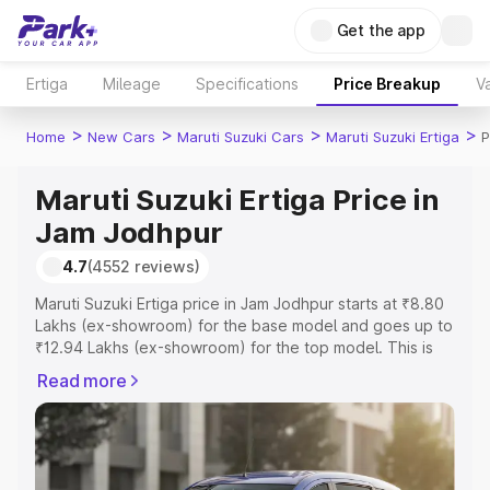
Get the app
Ertiga
Mileage
Specifications
Price Breakup
Va
>
>
>
>
Home
New Cars
Maruti Suzuki Cars
Maruti Suzuki Ertiga
P
Maruti Suzuki Ertiga Price in
Jam Jodhpur
4.7
(4552 reviews)
Maruti Suzuki Ertiga price in Jam Jodhpur starts at ₹8.80
Lakhs (ex-showroom) for the base model and goes up to
₹12.94 Lakhs (ex-showroom) for the top model. This is
Maruti Suzuki Ertiga on-road price in Jam Jodhpur which
Read more
includes RTO or Registration Cost, Insurance Cost.
Explore the complete variant-wise on-road price of
Maruti Suzuki Ertiga price in Jam Jodhpur, along with key
features and details to help you choose the best option.