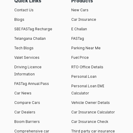
Quick Links
Products
Contact Us
New Cars
Blogs
Car Insurance
SBI FASTag Recharge
E Challan
Telangana Challan
FASTag
Tech Blogs
Parking Near Me
Valet Services
Fuel Price
Driving Licence
RTO Office Details
Information
Personal Loan
FASTag Annual Pass
Personal Loan EMI
Car News
Calculator
Compare Cars
Vehicle Owner Details
Car Dealers
Car Insurance Calculator
Boom Barriers
Car Insurance Check
Comprehensive car
Third party car insurance