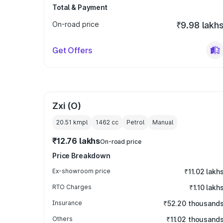
Total & Payment
On-road price
₹9.98 lakh
Get Offers
Zxi (O)
20.51 kmpl
1462
cc
Petrol
Manual
₹12.76 lakhs
On-road price
Price Breakdown
Ex-showroom price
₹11.02 lakh
RTO Charges
₹1.10 lakh
Insurance
₹52.20 thousand
Others
₹11.02 thousand