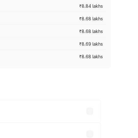
₹8.84 lakhs
₹8.68 lakhs
₹8.68 lakhs
₹8.69 lakhs
₹8.68 lakhs
rices vary across cities based on