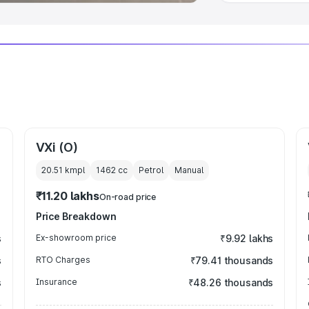
VXi (O)
20.51 kmpl
1462
cc
Petrol
Manual
₹11.20 lakhs
On-road price
Price Breakdown
s
Ex-showroom price
₹9.92 lakhs
s
RTO Charges
₹79.41 thousands
s
Insurance
₹48.26 thousands