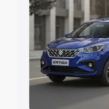
Explore Cars by Price Rang
Cars Under 4 Lakhs
|
Cars Under 5 La
Under 7 Lakhs
|
Cars Under 8 Lakhs
|
20 Lakhs
Explore Cars by Seating Ca
Best 5 Seater Cars
|
Best 6 Seater Car
Seater Cars
|
Best 9 Seater Cars
Explore Cars by Body Type
Best Sedan Cars in India
|
Best Hatchba
in India
|
Best MUV Cars in India
|
Best