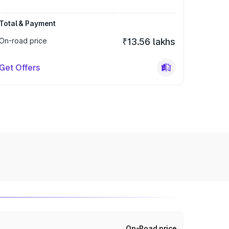
Total & Payment
On-road price
₹13.56 lakhs
Get Offers
On-Road price