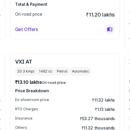
Total & Payment
s
On-road price
₹11.20 lakhs
Get Offers
VXI AT
20.3 kmpl
1462
cc
Petrol
Automatic
₹13.10 lakhs
On-road price
Price Breakdown
s
Ex-showroom price
₹11.32 lakhs
s
RTO Charges
₹1.13 lakhs
s
Insurance
₹53.27 thousands
s
Others
₹11.32 thousands