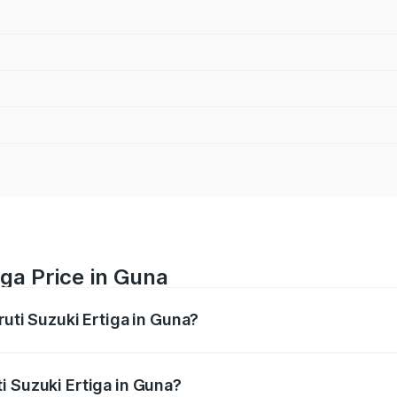
iga Price in Guna
ruti Suzuki Ertiga in Guna?
Ertiga ranges from ₹8.80 Lakhs and ₹12.94 Lakhs. On-road p
ptional charges.
i Suzuki Ertiga in Guna?