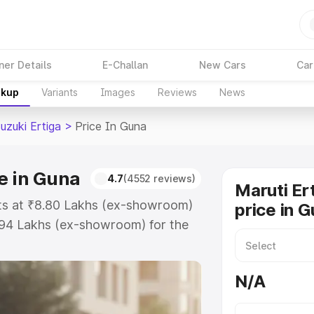
ner Details
E-Challan
New Cars
Car
akup
Variants
Images
Reviews
News
uzuki Ertiga
>
Price In Guna
e in Guna
4.7
(4552 reviews)
Maruti Er
rts at ₹8.80 Lakhs (ex-showroom)
price in 
.94 Lakhs (ex-showroom) for the
 on-road price in Guna which
urance Cost. Explore the complete
N/A
zuki Ertiga price in Guna, along
ou choose the best option.