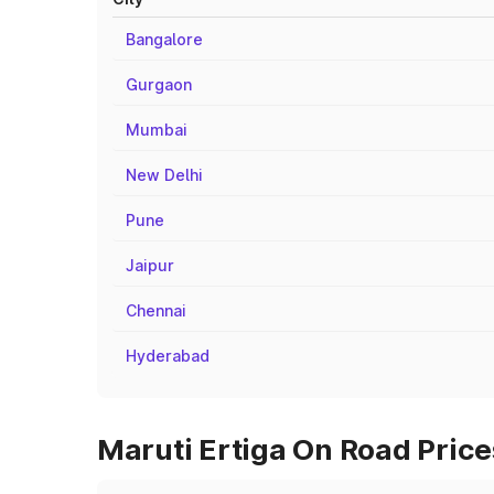
Bangalore
Gurgaon
Mumbai
New Delhi
Pune
Jaipur
Chennai
Hyderabad
Maruti Ertiga On Road Price