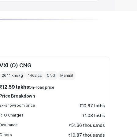
VXi (O) CNG
26.11 km/kg
1462
cc
CNG
Manual
₹12.59 lakhs
On-road price
Price Breakdown
Ex-showroom price
₹10.87 lakhs
RTO Charges
₹1.08 lakhs
Insurance
₹51.66 thousands
Others
₹10.87 thousands