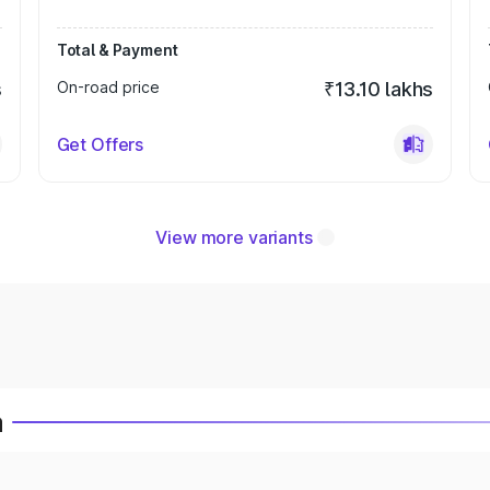
Total & Payment
s
On-road price
₹13.10 lakhs
Get Offers
View more variants
a