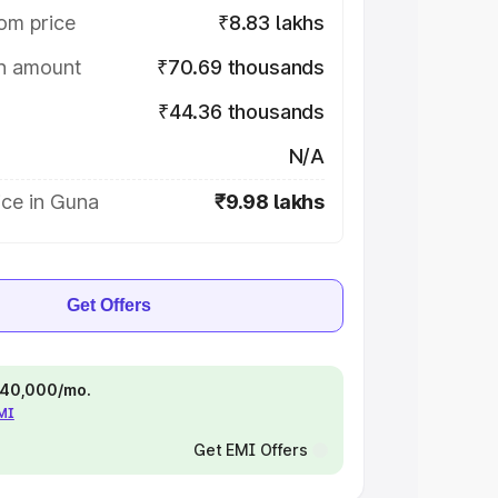
om price
₹8.83 lakhs
on amount
₹70.69 thousands
₹44.36 thousands
N/A
ice in Guna
₹9.98 lakhs
Get Offers
 ₹40,000/mo.
EMI
Get EMI Offers