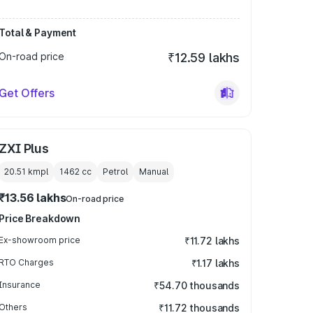
Total & Payment
On-road price
₹12.59 lakhs
Get Offers
ZXI Plus
20.51 kmpl
1462
cc
Petrol
Manual
₹13.56 lakhs
On-road price
Price Breakdown
Ex-showroom price
₹11.72 lakhs
RTO Charges
₹1.17 lakhs
Insurance
₹54.70 thousands
Others
₹11.72 thousands