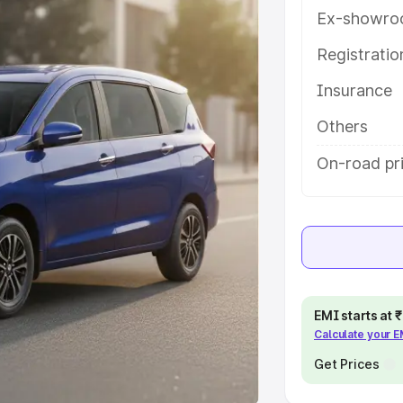
Ex-showro
e
Registrati
khs
|
Cars Under 6 Lakhs
|
Cars
Insurance
Cars Under 10 Lakhs
|
Cars Under
Others
pacity
On-road pr
s
|
Best 7 Seater Cars
|
Best 8
ck Cars in India
|
Best SUV Cars
EMI starts at
Calculate your 
 Luxury Cars in India
Get Prices