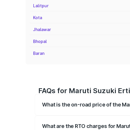
Lalitpur
Kota
Jhalawar
Bhopal
Baran
FAQs for Maruti Suzuki Ert
What is the on-road price of the Ma
The on-road price of the Maruti Suzuki 
registration fees, insurance, and other o
What are the RTO charges for Marut