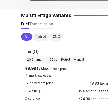
Maruti Ertiga variants
Fuel
Transmission
All
Petrol
CNG
Lxi (O)
20.51 kmpl
1462
cc
Petrol
Manual
₹9.98 lakhs
On-road price
Price Breakdown
Ex-showroom price
₹8.83 lakh
RTO Charges
₹70.69 thousand
Insurance
₹44.36 thousand