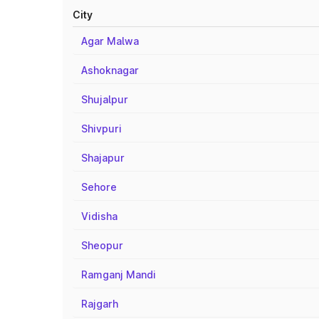
City
Agar Malwa
Ashoknagar
Shujalpur
Shivpuri
Shajapur
Sehore
Vidisha
Sheopur
Ramganj Mandi
Rajgarh