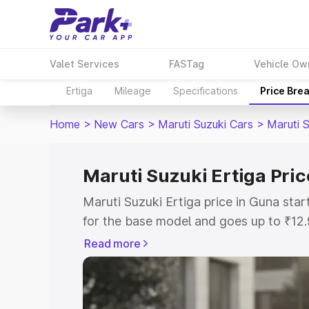
Valet Services
FASTag
Vehicle Ow
Ertiga
Mileage
Specifications
Price Bre
Home
>
New Cars
>
Maruti Suzuki Cars
>
Maruti S
Maruti Suzuki Ertiga Pric
Maruti Suzuki Ertiga price in Guna sta
for the base model and goes up to ₹12
top model. This is Maruti Suzuki Ertiga
Read more
includes RTO or Registration Cost, Ins
variant-wise on-road price of Maruti Su
with key features and details to help y