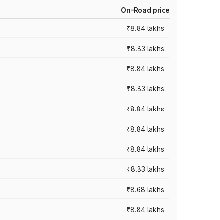
On-Road price
₹8.84 lakhs
₹8.83 lakhs
₹8.84 lakhs
₹8.83 lakhs
₹8.84 lakhs
₹8.84 lakhs
₹8.84 lakhs
₹8.83 lakhs
₹8.68 lakhs
₹8.84 lakhs