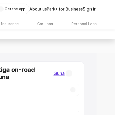
Sign in
About us
Park+ for Business
Get the app
 Insurance
Car Loan
Personal Loan
tiga on-road
Guna
Guna