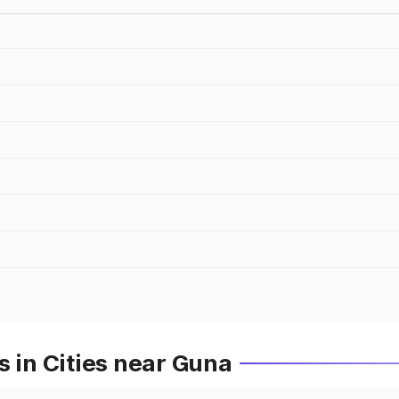
s in Cities near Guna