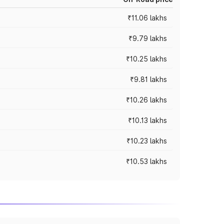
₹11.06 lakhs
₹9.79 lakhs
₹10.25 lakhs
₹9.81 lakhs
₹10.26 lakhs
₹10.13 lakhs
₹10.23 lakhs
₹10.53 lakhs