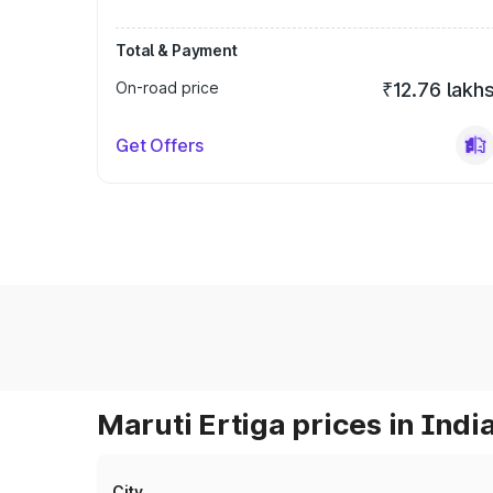
Total & Payment
On-road price
₹12.76 lakh
Get Offers
Maruti Ertiga prices in Indi
City