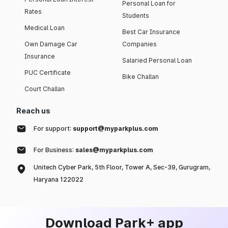
Personal Loan for
Rates
Students
Medical Loan
Best Car Insurance
Own Damage Car
Companies
Insurance
Salaried Personal Loan
PUC Certificate
Bike Challan
Court Challan
Reach us
For support:
support@myparkplus.com
For Business:
sales@myparkplus.com
Unitech Cyber Park, 5th Floor, Tower A, Sec-39, Gurugram,
Haryana 122022
Download Park+ app