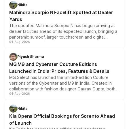
aspirated or turbo-petrol powertrains, making it an
Nikita
attractive option in the compact SUV segment.
Mahindra Scorpio N Facelift Spotted at Dealer
Yards
The updated Mahindra Scorpio N has begun arriving at
dealer facilities ahead of its expected launch, bringing a
panoramic sunroof, larger touchscreen and digital
04-Aug-2026
instrument cluster borrowed from the Thar Roxx, along
with fresh alloy wheels and revised charging ports across
both rows.
Piyush Sharma
MG M9 and Cyberster Couture Editions
Launched in India: Prices, Features & Details
MG Select has launched the limited-edition Couture
versions of the Cyberster and M9 in India. Created in
collaboration with fashion designer Gaurav Gupta, both
04-Aug-2026
models receive exclusive cosmetic enhancements
inspired by the Serpent Infinity design theme. Limited to
just 50 units each, the special editions are priced above
Nikita
the standard versions and deliveries begin this month.
Kia Opens Official Bookings for Sorento Ahead
of Launch