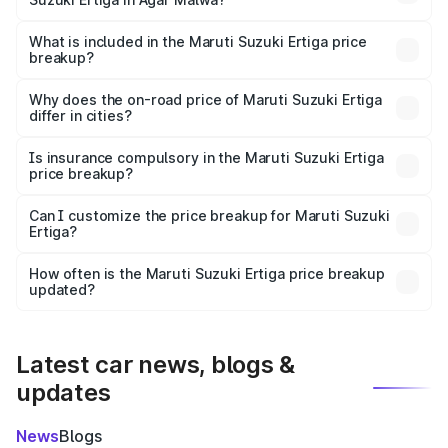
The ex-showroom price of the base variant of Maruti
Suzuki Ertiga in Agar Malwa is ₹8.84 lakhs.
What is included in the Maruti Suzuki Ertiga price
breakup?
The price breakup includes ex-showroom price, RTO
charges, insurance, road tax, handling fees, and optional
Why does the on-road price of Maruti Suzuki Ertiga
differ in cities?
accessories.
On-road prices vary due to differences in state RTO
charges, taxes, and insurance costs.
Is insurance compulsory in the Maruti Suzuki Ertiga
price breakup?
Yes, at least third-party insurance is mandatory in India,
Can I customize the price breakup for Maruti Suzuki
Ertiga?
and it is included in the on-road price breakup.
Yes, you can choose add-ons like extended warranty,
accessories, or different insurance plans, which will adjust
How often is the Maruti Suzuki Ertiga price breakup
the final breakup.
updated?
We update price breakup details regularly to reflect the
latest market prices, taxes, and offers.
Latest car news, blogs &
updates
News
Blogs