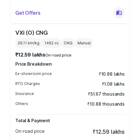
Get Offers
VXi (O) CNG
26.11 km/kg
1462
cc
CNG
Manual
₹12.59 lakhs
On-road price
Price Breakdown
Ex-showroom price
₹10.88 lakhs
RTO Charges
₹1.08 lakhs
Insurance
₹51.67 thousands
Others
₹10.88 thousands
Total & Payment
On-road price
₹12.59 lakhs