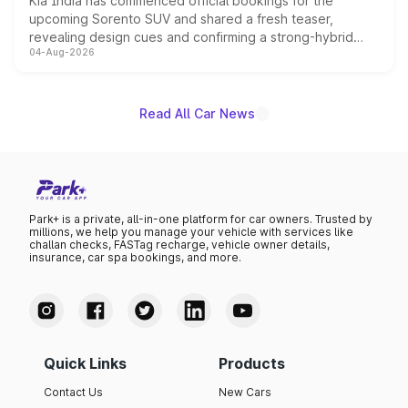
Kia India has commenced official bookings for the
upcoming Sorento SUV and shared a fresh teaser,
revealing design cues and confirming a strong-hybrid
04-Aug-2026
powertrain, though pricing and the launch date remain
unannounced for now.
Read All Car News
Park+ is a private, all-in-one platform for car owners. Trusted by
millions, we help you manage your vehicle with services like
challan checks, FASTag recharge, vehicle owner details,
insurance, car spa bookings, and more.
Quick Links
Products
Contact Us
New Cars