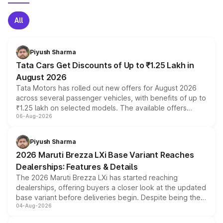
All
Piyush Sharma
Tata Cars Get Discounts of Up to ₹1.25 Lakh in
August 2026
Tata Motors has rolled out new offers for August 2026
across several passenger vehicles, with benefits of up to
₹1.25 lakh on selected models. The available offers
06-Aug-2026
include consumer discounts, exchange bonuses,
scrappage incentives, loyalty rewards and corporate
benefits, depending on the vehicle, variant and eligibility,
Piyush Sharma
giving buyers multiple ways to reduce the overall
2026 Maruti Brezza LXi Base Variant Reaches
purchase cost.
Dealerships: Features & Details
The 2026 Maruti Brezza LXi has started reaching
dealerships, offering buyers a closer look at the updated
base variant before deliveries begin. Despite being the
04-Aug-2026
entry-level trim, it comes with several standard safety
features, refreshed styling and the choice of naturally