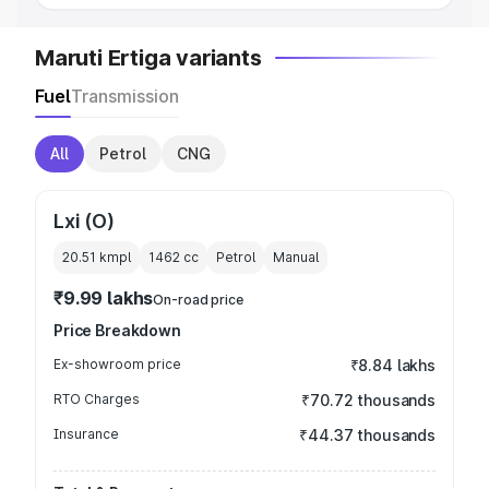
Maruti Ertiga variants
Fuel
Transmission
All
Petrol
CNG
Lxi (O)
20.51 kmpl
1462
cc
Petrol
Manual
₹9.99 lakhs
On-road price
Price Breakdown
Ex-showroom price
₹8.84 lakhs
RTO Charges
₹70.72 thousands
Insurance
₹44.37 thousands