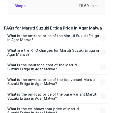
Bhopal
₹8.69 lakhs
FAQs for Maruti Suzuki Ertiga Price in Agar Malwa
What is the on-road price of the Maruti Suzuki Ertiga
in Agar Malwa?
The on-road price of the Maruti Suzuki Ertiga ranges from
₹8.80 Lakhs and ₹12.94 Lakhs. On-road prices vary across
What are the RTO charges for Maruti Suzuki Ertiga in
Agar Malwa?
cities based on registration fees, insurance, and other
The RTO Charges for the base variant of Maruti
optional charges.
Suzuki Ertiga in Agar Malwa will be ₹70.72 thousands.
What is the insurance cost of the Maruti
Suzuki Ertiga in Agar Malwa?
The insurance cost for the base variant of Maruti
Suzuki Ertiga in Agar Malwa is ₹44.37 thousands
What is the on-road price of the top variant Maruti
Suzuki Ertiga in Agar Malwa?
The top variant is VXi (O) and the on-road price is ₹15.31
lakhs Lakh in Agar Malwa.
What is the on-road price of the base variant Maruti
Suzuki Ertiga in Agar Malwa?
The base variant is Lxi (O) and the on-road price is ₹9.99
lakhs Lakh in Agar Malwa.
What is the ex-showroom price of Maruti
Suzuki Ertiga in Agar Malwa?