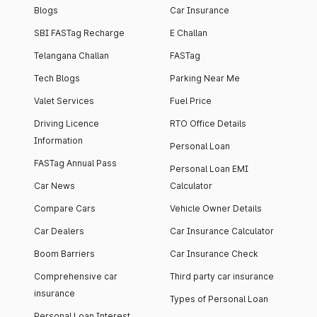
Blogs
Car Insurance
SBI FASTag Recharge
E Challan
Telangana Challan
FASTag
Tech Blogs
Parking Near Me
Valet Services
Fuel Price
Driving Licence
RTO Office Details
Information
Personal Loan
FASTag Annual Pass
Personal Loan EMI
Car News
Calculator
Compare Cars
Vehicle Owner Details
Car Dealers
Car Insurance Calculator
Boom Barriers
Car Insurance Check
Comprehensive car
Third party car insurance
insurance
Types of Personal Loan
Personal Loan Interest