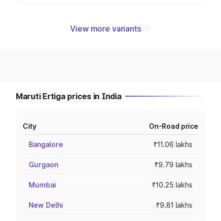
View more variants
Maruti Ertiga prices in India
City
On-Road price
Bangalore
₹11.06 lakhs
Gurgaon
₹9.79 lakhs
Mumbai
₹10.25 lakhs
New Delhi
₹9.81 lakhs