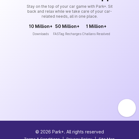
Stay on the top of your car game with Park+. Sit
back and relax while we take care of your car-
related needs, all in one place.
10 Million+
50 Million+
1 Million+
Downloads
FASTag Recharges
Challans Resolved
©
2026
Park+. All rights reserved