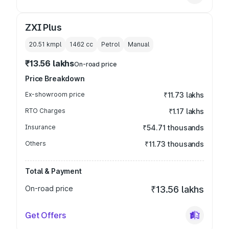
ZXI Plus
20.51 kmpl
1462
cc
Petrol
Manual
₹13.56 lakhs
On-road price
Price Breakdown
Ex-showroom price
₹11.73 lakhs
RTO Charges
₹1.17 lakhs
Insurance
₹54.71 thousands
Others
₹11.73 thousands
Total & Payment
On-road price
₹13.56 lakhs
Get Offers