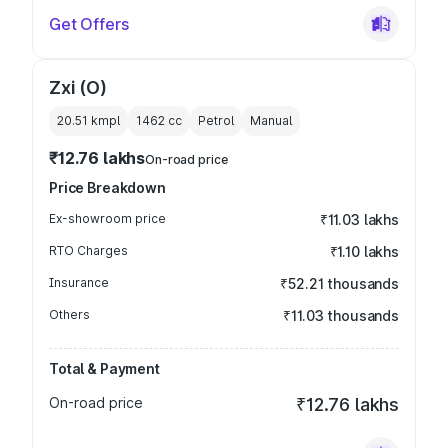
Get Offers
Zxi (O)
20.51 kmpl
1462
cc
Petrol
Manual
₹12.76 lakhs
On-road price
Price Breakdown
Ex-showroom price
₹11.03 lakhs
RTO Charges
₹1.10 lakhs
Insurance
₹52.21 thousands
Others
₹11.03 thousands
Total & Payment
On-road price
₹12.76 lakhs