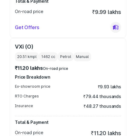
Total & Payment
On-road price
₹9.99 lakhs
Get Offers
VXi (O)
20.51 kmpl
1462
cc
Petrol
Manual
₹11.20 lakhs
On-road price
Price Breakdown
Ex-showroom price
₹9.93 lakhs
RTO Charges
₹79.44 thousands
Insurance
₹48.27 thousands
Total & Payment
On-road price
₹11.20 lakhs