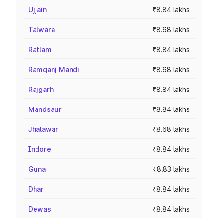
Ujjain
₹8.84 lakhs
Talwara
₹8.68 lakhs
Ratlam
₹8.84 lakhs
Ramganj Mandi
₹8.68 lakhs
Rajgarh
₹8.84 lakhs
Mandsaur
₹8.84 lakhs
Jhalawar
₹8.68 lakhs
Indore
₹8.84 lakhs
Guna
₹8.83 lakhs
Dhar
₹8.84 lakhs
Dewas
₹8.84 lakhs