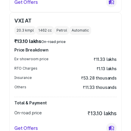
Get Offers
VXI AT
20.3 kmpl
1462
cc
Petrol
Automatic
₹13.10 lakhs
On-road price
Price Breakdown
Ex-showroom price
₹11.33 lakhs
RTO Charges
₹1.13 lakhs
Insurance
₹53.28 thousands
Others
₹11.33 thousands
Total & Payment
On-road price
₹13.10 lakhs
Get Offers