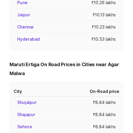
Pune
₹10.26 lakhs
Jaipur
₹10.13 lakhs
Chennai
₹10.23 lakhs
Hyderabad
₹10.53 lakhs
Maruti Ertiga On Road Prices in Cities near Agar
Malwa
City
On-Road price
Shujalpur
₹8.84 lakhs
Shajapur
₹8.84 lakhs
Sehore
₹8.84 lakhs