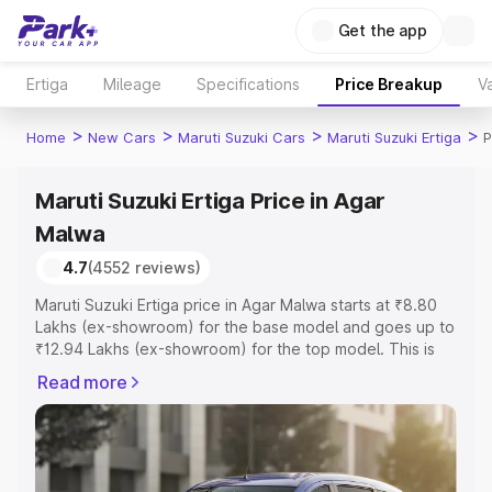
Get the app
Ertiga
Mileage
Specifications
Price Breakup
Va
>
>
>
>
Home
New Cars
Maruti Suzuki Cars
Maruti Suzuki Ertiga
P
Maruti Suzuki Ertiga Price in Agar
Malwa
4.7
(4552 reviews)
Maruti Suzuki Ertiga price in Agar Malwa starts at ₹8.80
Lakhs (ex-showroom) for the base model and goes up to
₹12.94 Lakhs (ex-showroom) for the top model. This is
Maruti Suzuki Ertiga on-road price in Agar Malwa which
Read more
includes RTO or Registration Cost, Insurance Cost.
Explore the complete variant-wise on-road price of
Maruti Suzuki Ertiga price in Agar Malwa, along with key
features and details to help you choose the best option.