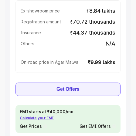
₹8.84 lakhs
Ex-showroom price
₹70.72 thousands
Registration amount
₹44.37 thousands
Insurance
N/A
Others
₹9.99 lakhs
On-road price in Agar Malwa
Get Offers
EMI starts at ₹40,000/mo.
Calculate your EMI
Get Prices
Get EMI Offers