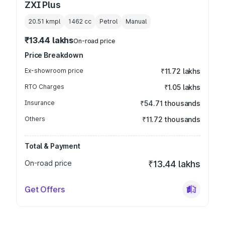
ZXI Plus
20.51 kmpl
1462
cc
Petrol
Manual
₹13.44 lakhs
On-road price
Price Breakdown
Ex-showroom price
₹11.72 lakhs
RTO Charges
₹1.05 lakhs
Insurance
₹54.71 thousands
Others
₹11.72 thousands
Total & Payment
On-road price
₹13.44 lakhs
Get Offers