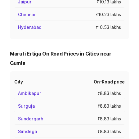
Jaipur
₹10.13 lakhs
Chennai
₹10.23 lakhs
Hyderabad
₹10.53 lakhs
Maruti Ertiga On Road Prices in Cities near
Gumla
City
On-Road price
Ambikapur
₹8.83 lakhs
Surguja
₹8.83 lakhs
Sundergarh
₹8.83 lakhs
Simdega
₹8.83 lakhs