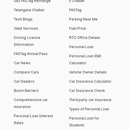
SBI FASTag Recharge
E Challan
Telangana Challan
FASTag
Tech Blogs
Parking Near Me
Valet Services
Fuel Price
Driving Licence
RTO Office Details
Information
Personal Loan
FASTag Annual Pass
Personal Loan EMI
Car News
Calculator
Compare Cars
Vehicle Owner Details
Car Dealers
Car Insurance Calculator
Boom Barriers
Car Insurance Check
Comprehensive car
Third party car insurance
insurance
Types of Personal Loan
Personal Loan Interest
Personal Loan for
Rates
Students