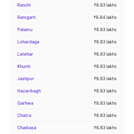
Ranchi
₹8.83 lakhs
Ramgarh
₹8.84 lakhs
Palamu
₹8.83 lakhs
Lohardaga
₹8.83 lakhs
Latehar
₹8.83 lakhs
Khunti
₹8.83 lakhs
Jashpur
₹8.83 lakhs
Hazaribagh
₹8.83 lakhs
Garhwa
₹8.83 lakhs
Chatra
₹8.83 lakhs
Chaibasa
₹8.83 lakhs