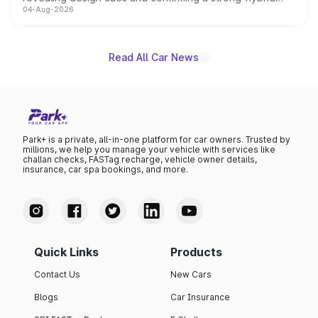
04-Aug-2026
powertrain, though pricing and the launch date remain
unannounced for now.
Read All Car News
Park+ is a private, all-in-one platform for car owners. Trusted by
millions, we help you manage your vehicle with services like
challan checks, FASTag recharge, vehicle owner details,
insurance, car spa bookings, and more.
Quick Links
Products
Contact Us
New Cars
Blogs
Car Insurance