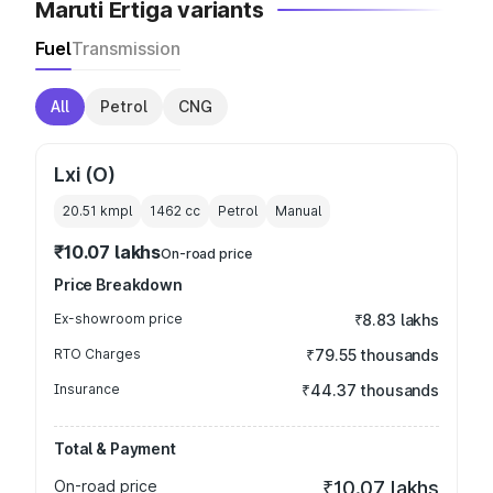
Maruti Ertiga variants
Fuel
Transmission
All
Petrol
CNG
Lxi (O)
20.51 kmpl
1462
cc
Petrol
Manual
₹10.07 lakhs
On-road price
Price Breakdown
Ex-showroom price
₹8.83 lakhs
RTO Charges
₹79.55 thousands
Insurance
₹44.37 thousands
Total & Payment
On-road price
₹10.07 lakhs