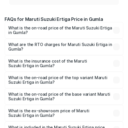
FAQs for Maruti Suzuki Ertiga Price in Gumla
What is the on-road price of the Maruti Suzuki Ertiga
in Gumla?
The on-road price of the Maruti Suzuki Ertiga ranges from
₹8.80 Lakhs and ₹12.94 Lakhs. On-road prices vary across
What are the RTO charges for Maruti Suzuki Ertiga in
Gumla?
cities based on registration fees, insurance, and other
The RTO Charges for the base variant of Maruti
optional charges.
Suzuki Ertiga in Gumla will be ₹79.55 thousands.
What is the insurance cost of the Maruti
Suzuki Ertiga in Gumla?
The insurance cost for the base variant of Maruti
Suzuki Ertiga in Gumla is ₹44.37 thousands
What is the on-road price of the top variant Maruti
Suzuki Ertiga in Gumla?
The top variant is VXi (O) and the on-road price is ₹15.03
lakhs Lakh in Gumla.
What is the on-road price of the base variant Maruti
Suzuki Ertiga in Gumla?
The base variant is Lxi (O) and the on-road price is ₹10.07
lakhs Lakh in Gumla.
What is the ex-showroom price of Maruti
Suzuki Ertiga in Gumla?
The ex-showroom price of the base variant of Maruti
Suzuki Ertiga in Gumla is ₹8.83 lakhs.
What is included in the Maruti Suzuki Ertiga price