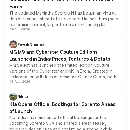
Yards
The updated Mahindra Scorpio N has begun arriving at
dealer facilities ahead of its expected launch, bringing a
panoramic sunroof, larger touchscreen and digital
04-Aug-2026
instrument cluster borrowed from the Thar Roxx, along
with fresh alloy wheels and revised charging ports across
both rows.
Piyush Sharma
MG M9 and Cyberster Couture Editions
Launched in India: Prices, Features & Details
MG Select has launched the limited-edition Couture
versions of the Cyberster and M9 in India. Created in
collaboration with fashion designer Gaurav Gupta, both
04-Aug-2026
models receive exclusive cosmetic enhancements
inspired by the Serpent Infinity design theme. Limited to
just 50 units each, the special editions are priced above
Nikita
the standard versions and deliveries begin this month.
Kia Opens Official Bookings for Sorento Ahead
of Launch
Kia India has commenced official bookings for the
upcoming Sorento SUV and shared a fresh teaser,
revealing design cues and confirming a strong-hybrid