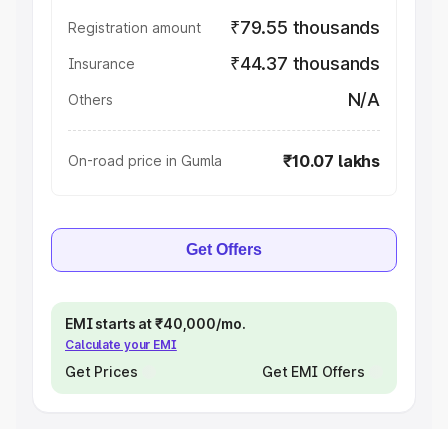
₹79.55 thousands
Registration amount
₹44.37 thousands
Insurance
N/A
Others
₹10.07 lakhs
On-road price in Gumla
Get Offers
EMI starts at ₹40,000/mo.
Calculate your EMI
Get Prices
Get EMI Offers