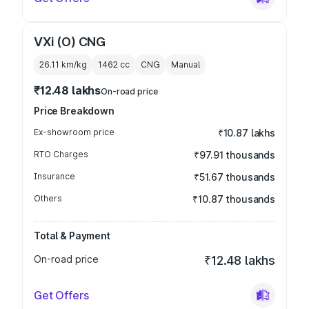
VXi (O) CNG
26.11 km/kg
1462
cc
CNG
Manual
₹12.48 lakhs
On-road price
Price Breakdown
Ex-showroom price
₹10.87 lakhs
RTO Charges
₹97.91 thousands
Insurance
₹51.67 thousands
Others
₹10.87 thousands
Total & Payment
On-road price
₹12.48 lakhs
Get Offers