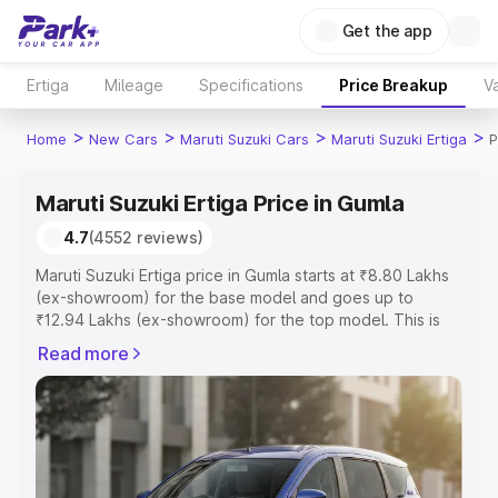
Get the app
Ertiga
Mileage
Specifications
Price Breakup
Va
>
>
>
>
Home
New Cars
Maruti Suzuki Cars
Maruti Suzuki Ertiga
P
Maruti Suzuki Ertiga Price in Gumla
4.7
(4552 reviews)
Maruti Suzuki Ertiga price in Gumla starts at ₹8.80 Lakhs
(ex-showroom) for the base model and goes up to
₹12.94 Lakhs (ex-showroom) for the top model. This is
Maruti Suzuki Ertiga on-road price in Gumla which
Read more
includes RTO or Registration Cost, Insurance Cost.
Explore the complete variant-wise on-road price of
Maruti Suzuki Ertiga price in Gumla, along with key
features and details to help you choose the best option.
Explore Cars by Price Range