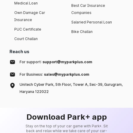
Medical Loan
Best Car Insurance
Own Damage Car
Companies
Insurance
Salaried Personal Loan
PUC Certificate
Bike Challan
Court Challan
Reach us
For support:
support@myparkplus.com
For Business:
sales@myparkplus.com
Unitech Cyber Park, 5th Floor, Tower A, Sec-39, Gurugram,
Haryana 122022
Download Park+ app
Stay on the top of your car game with Park+. Sit
back and relax while we take care of your car-