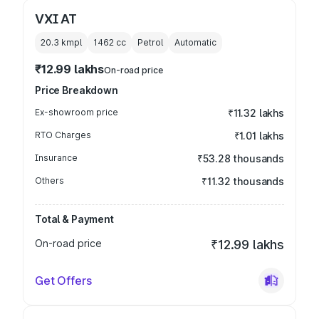
VXI AT
20.3 kmpl
1462
cc
Petrol
Automatic
₹12.99 lakhs
On-road price
Price Breakdown
Ex-showroom price
₹11.32 lakhs
RTO Charges
₹1.01 lakhs
Insurance
₹53.28 thousands
Others
₹11.32 thousands
Total & Payment
On-road price
₹12.99 lakhs
Get Offers