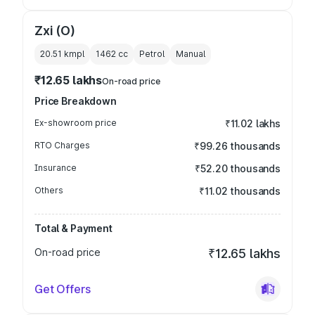
Zxi (O)
20.51 kmpl
1462
cc
Petrol
Manual
₹12.65 lakhs
On-road price
Price Breakdown
Ex-showroom price
₹11.02 lakhs
RTO Charges
₹99.26 thousands
Insurance
₹52.20 thousands
Others
₹11.02 thousands
Total & Payment
On-road price
₹12.65 lakhs
Get Offers