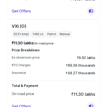
Get Offers
VXi (O)
20.51 kmpl
1462
cc
Petrol
Manual
₹11.30 lakhs
On-road price
Price Breakdown
Ex-showroom price
₹9.92 lakhs
RTO Charges
₹89.36 thousands
Insurance
₹48.27 thousands
Total & Payment
On-road price
₹11.30 lakhs
Get Offers