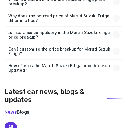
breakup?
The price breakup includes ex-showroom price, RTO
charges, insurance, road tax, handling fees, and optional
Why does the on-road price of Maruti Suzuki Ertiga
differ in cities?
accessories.
On-road prices vary due to differences in state RTO
charges, taxes, and insurance costs.
Is insurance compulsory in the Maruti Suzuki Ertiga
price breakup?
Yes, at least third-party insurance is mandatory in India,
Can I customize the price breakup for Maruti Suzuki
Ertiga?
and it is included in the on-road price breakup.
Yes, you can choose add-ons like extended warranty,
accessories, or different insurance plans, which will adjust
How often is the Maruti Suzuki Ertiga price breakup
the final breakup.
updated?
We update price breakup details regularly to reflect the
latest market prices, taxes, and offers.
Latest car news, blogs &
updates
News
Blogs
All