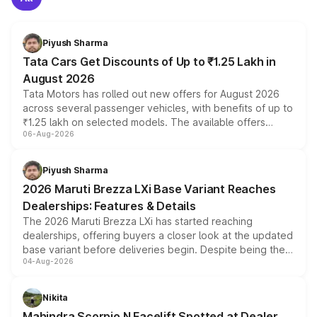
Piyush Sharma
Tata Cars Get Discounts of Up to ₹1.25 Lakh in
August 2026
Tata Motors has rolled out new offers for August 2026
across several passenger vehicles, with benefits of up to
₹1.25 lakh on selected models. The available offers
06-Aug-2026
include consumer discounts, exchange bonuses,
scrappage incentives, loyalty rewards and corporate
benefits, depending on the vehicle, variant and eligibility,
Piyush Sharma
giving buyers multiple ways to reduce the overall
2026 Maruti Brezza LXi Base Variant Reaches
purchase cost.
Dealerships: Features & Details
The 2026 Maruti Brezza LXi has started reaching
dealerships, offering buyers a closer look at the updated
base variant before deliveries begin. Despite being the
04-Aug-2026
entry-level trim, it comes with several standard safety
features, refreshed styling and the choice of naturally
aspirated or turbo-petrol powertrains, making it an
Nikita
attractive option in the compact SUV segment.
Mahindra Scorpio N Facelift Spotted at Dealer