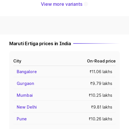
View more variants
Maruti Ertiga prices in India
City
On-Road price
Bangalore
₹11.06 lakhs
Gurgaon
₹9.79 lakhs
Mumbai
₹10.25 lakhs
New Delhi
₹9.81 lakhs
Pune
₹10.26 lakhs