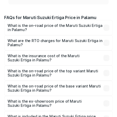
FAQs for Maruti Suzuki Ertiga Price in Palamu
What is the on-road price of the Maruti Suzuki Ertiga
in Palamu?
The on-road price of the Maruti Suzuki Ertiga ranges from
₹8.80 Lakhs and ₹12.94 Lakhs. On-road prices vary across
What are the RTO charges for Maruti Suzuki Ertiga in
Palamu?
cities based on registration fees, insurance, and other
The RTO Charges for the base variant of Maruti
optional charges.
Suzuki Ertiga in Palamu will be ₹79.55 thousands.
What is the insurance cost of the Maruti
Suzuki Ertiga in Palamu?
The insurance cost for the base variant of Maruti
Suzuki Ertiga in Palamu is ₹44.37 thousands
What is the on-road price of the top variant Maruti
Suzuki Ertiga in Palamu?
The top variant is VXi (O) and the on-road price is ₹15.03
lakhs Lakh in Palamu.
What is the on-road price of the base variant Maruti
Suzuki Ertiga in Palamu?
The base variant is Lxi (O) and the on-road price is ₹10.07
lakhs Lakh in Palamu.
What is the ex-showroom price of Maruti
Suzuki Ertiga in Palamu?
The ex-showroom price of the base variant of Maruti
Suzuki Ertiga in Palamu is ₹8.83 lakhs.
What is included in the Maruti Suzuki Ertiga price