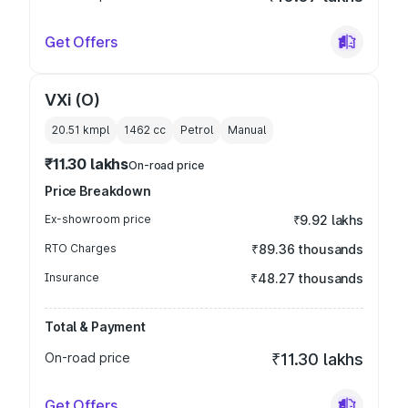
Get Offers
VXi (O)
20.51 kmpl
1462
cc
Petrol
Manual
₹11.30 lakhs
On-road price
Price Breakdown
Ex-showroom price
₹9.92 lakhs
RTO Charges
₹89.36 thousands
Insurance
₹48.27 thousands
Total & Payment
On-road price
₹11.30 lakhs
Get Offers