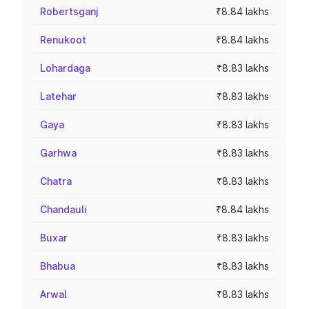
Robertsganj
₹8.84 lakhs
Renukoot
₹8.84 lakhs
Lohardaga
₹8.83 lakhs
Latehar
₹8.83 lakhs
Gaya
₹8.83 lakhs
Garhwa
₹8.83 lakhs
Chatra
₹8.83 lakhs
Chandauli
₹8.84 lakhs
Buxar
₹8.83 lakhs
Bhabua
₹8.83 lakhs
Arwal
₹8.83 lakhs