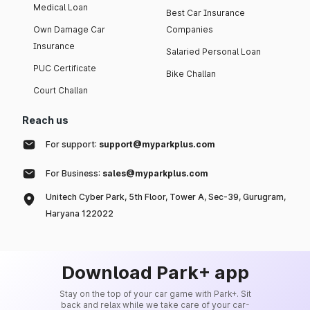
Medical Loan
Best Car Insurance
Own Damage Car
Companies
Insurance
Salaried Personal Loan
PUC Certificate
Bike Challan
Court Challan
Reach us
For support:
support@myparkplus.com
For Business:
sales@myparkplus.com
Unitech Cyber Park, 5th Floor, Tower A, Sec-39, Gurugram,
Haryana 122022
Download Park+ app
Stay on the top of your car game with Park+. Sit
back and relax while we take care of your car-