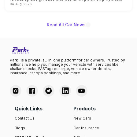
04-Aug-2026
powertrain, though pricing and the launch date remain
unannounced for now.
Read All Car News
Park+ is a private, all-in-one platform for car owners. Trusted by
millions, we help you manage your vehicle with services like
challan checks, FASTag recharge, vehicle owner details,
insurance, car spa bookings, and more.
Quick Links
Products
Contact Us
New Cars
Blogs
Car Insurance