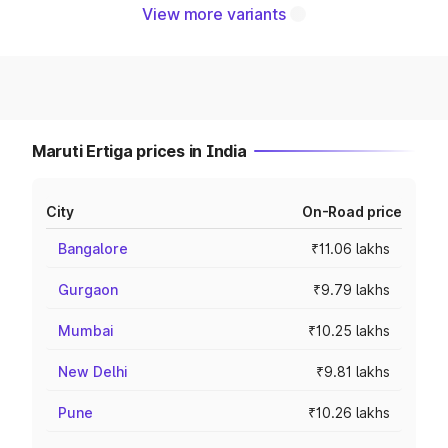
View more variants
Maruti Ertiga prices in India
City
On-Road price
Bangalore
₹11.06 lakhs
Gurgaon
₹9.79 lakhs
Mumbai
₹10.25 lakhs
New Delhi
₹9.81 lakhs
Pune
₹10.26 lakhs