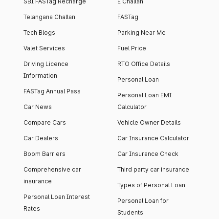
SBI FASTag Recharge
E Challan
Telangana Challan
FASTag
Tech Blogs
Parking Near Me
Valet Services
Fuel Price
Driving Licence
RTO Office Details
Information
Personal Loan
FASTag Annual Pass
Personal Loan EMI
Car News
Calculator
Compare Cars
Vehicle Owner Details
Car Dealers
Car Insurance Calculator
Boom Barriers
Car Insurance Check
Comprehensive car
Third party car insurance
insurance
Types of Personal Loan
Personal Loan Interest
Personal Loan for
Rates
Students