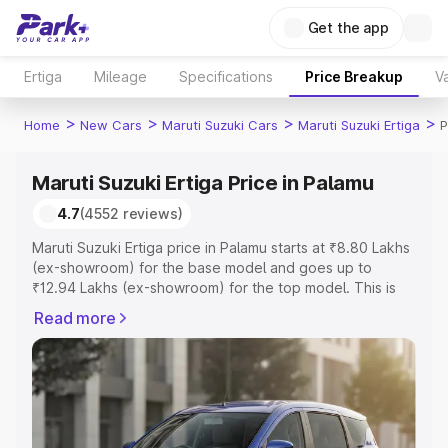
Get the app
Ertiga
Mileage
Specifications
Price Breakup
Va
>
>
>
>
Home
New Cars
Maruti Suzuki Cars
Maruti Suzuki Ertiga
P
Maruti Suzuki Ertiga Price in Palamu
4.7
(4552 reviews)
Maruti Suzuki Ertiga price in Palamu starts at ₹8.80 Lakhs
(ex-showroom) for the base model and goes up to
₹12.94 Lakhs (ex-showroom) for the top model. This is
Maruti Suzuki Ertiga on-road price in Palamu which
Read more
includes RTO or Registration Cost, Insurance Cost.
Explore the complete variant-wise on-road price of
Maruti Suzuki Ertiga price in Palamu, along with key
features and details to help you choose the best option.
Explore Cars by Price Range