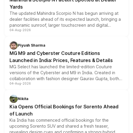
Yards
The updated Mahindra Scorpio N has begun arriving at
dealer facilities ahead of its expected launch, bringing a
panoramic sunroof, larger touchscreen and digital
04-Aug-2026
instrument cluster borrowed from the Thar Roxx, along
with fresh alloy wheels and revised charging ports across
both rows.
Piyush Sharma
MG M9 and Cyberster Couture Editions
Launched in India: Prices, Features & Details
MG Select has launched the limited-edition Couture
versions of the Cyberster and M9 in India. Created in
collaboration with fashion designer Gaurav Gupta, both
04-Aug-2026
models receive exclusive cosmetic enhancements
inspired by the Serpent Infinity design theme. Limited to
just 50 units each, the special editions are priced above
Nikita
the standard versions and deliveries begin this month.
Kia Opens Official Bookings for Sorento Ahead
of Launch
Kia India has commenced official bookings for the
upcoming Sorento SUV and shared a fresh teaser,
revealing design cues and confirming a strong-hybrid