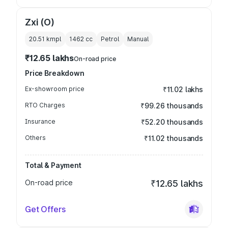
Zxi (O)
20.51 kmpl
1462
cc
Petrol
Manual
₹12.65 lakhs
On-road price
Price Breakdown
Ex-showroom price
₹11.02 lakhs
RTO Charges
₹99.26 thousands
Insurance
₹52.20 thousands
Others
₹11.02 thousands
Total & Payment
On-road price
₹12.65 lakhs
Get Offers