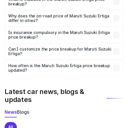
breakup?
The price breakup includes ex-showroom price, RTO
charges, insurance, road tax, handling fees, and optional
Why does the on-road price of Maruti Suzuki Ertiga
differ in cities?
accessories.
On-road prices vary due to differences in state RTO
charges, taxes, and insurance costs.
Is insurance compulsory in the Maruti Suzuki Ertiga
price breakup?
Yes, at least third-party insurance is mandatory in India,
Can I customize the price breakup for Maruti Suzuki
Ertiga?
and it is included in the on-road price breakup.
Yes, you can choose add-ons like extended warranty,
accessories, or different insurance plans, which will adjust
How often is the Maruti Suzuki Ertiga price breakup
the final breakup.
updated?
We update price breakup details regularly to reflect the
latest market prices, taxes, and offers.
Latest car news, blogs &
updates
News
Blogs
All