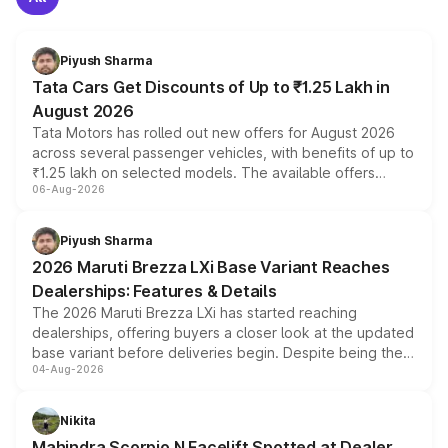
Piyush Sharma
Tata Cars Get Discounts of Up to ₹1.25 Lakh in
August 2026
Tata Motors has rolled out new offers for August 2026
across several passenger vehicles, with benefits of up to
₹1.25 lakh on selected models. The available offers
06-Aug-2026
include consumer discounts, exchange bonuses,
scrappage incentives, loyalty rewards and corporate
benefits, depending on the vehicle, variant and eligibility,
Piyush Sharma
giving buyers multiple ways to reduce the overall
2026 Maruti Brezza LXi Base Variant Reaches
purchase cost.
Dealerships: Features & Details
The 2026 Maruti Brezza LXi has started reaching
dealerships, offering buyers a closer look at the updated
base variant before deliveries begin. Despite being the
04-Aug-2026
entry-level trim, it comes with several standard safety
features, refreshed styling and the choice of naturally
aspirated or turbo-petrol powertrains, making it an
Nikita
attractive option in the compact SUV segment.
Mahindra Scorpio N Facelift Spotted at Dealer