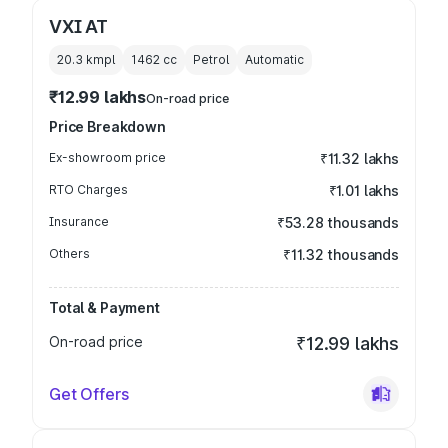
VXI AT
20.3 kmpl
1462
cc
Petrol
Automatic
₹12.99 lakhs
On-road price
Price Breakdown
Ex-showroom price
₹11.32 lakhs
RTO Charges
₹1.01 lakhs
Insurance
₹53.28 thousands
Others
₹11.32 thousands
Total & Payment
On-road price
₹12.99 lakhs
Get Offers