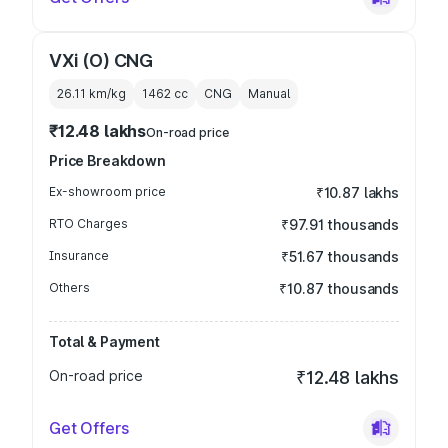
VXi (O) CNG
26.11 km/kg
1462
cc
CNG
Manual
₹12.48 lakhs
On-road price
Price Breakdown
Ex-showroom price
₹10.87 lakhs
RTO Charges
₹97.91 thousands
Insurance
₹51.67 thousands
Others
₹10.87 thousands
Total & Payment
On-road price
₹12.48 lakhs
Get Offers