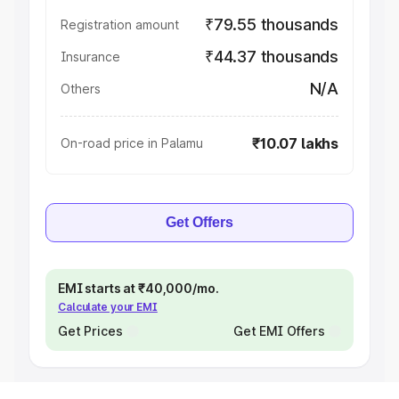
₹79.55 thousands
Registration amount
₹44.37 thousands
Insurance
N/A
Others
₹10.07 lakhs
On-road price in Palamu
Get Offers
EMI starts at ₹40,000/mo.
Calculate your EMI
Get Prices
Get EMI Offers