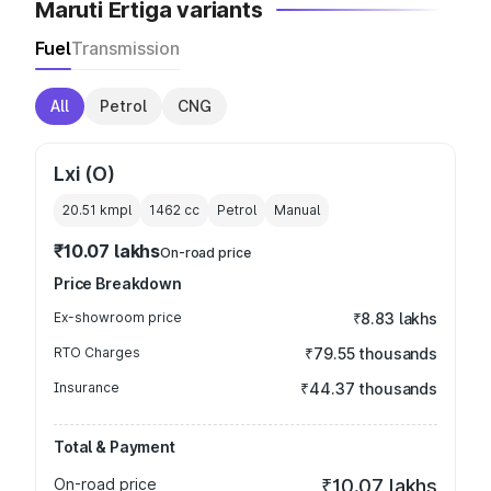
Maruti Ertiga variants
Fuel
Transmission
All
Petrol
CNG
Lxi (O)
20.51 kmpl
1462
cc
Petrol
Manual
₹10.07 lakhs
On-road price
Price Breakdown
Ex-showroom price
₹8.83 lakhs
RTO Charges
₹79.55 thousands
Insurance
₹44.37 thousands
Total & Payment
On-road price
₹10.07 lakhs