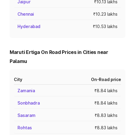
Jaipur
₹10.13 lakhs
Chennai
₹10.23 lakhs
Hyderabad
₹10.53 lakhs
Maruti Ertiga On Road Prices in Cities near
Palamu
City
On-Road price
Zamania
₹8.84 lakhs
Sonbhadra
₹8.84 lakhs
Sasaram
₹8.83 lakhs
Rohtas
₹8.83 lakhs