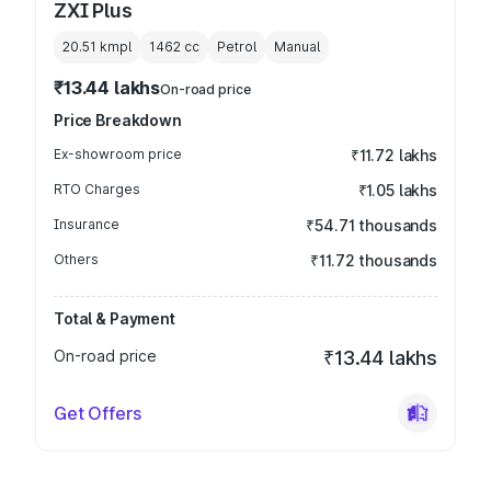
ZXI Plus
20.51 kmpl
1462
cc
Petrol
Manual
₹13.44 lakhs
On-road price
Price Breakdown
Ex-showroom price
₹11.72 lakhs
RTO Charges
₹1.05 lakhs
Insurance
₹54.71 thousands
Others
₹11.72 thousands
Total & Payment
On-road price
₹13.44 lakhs
Get Offers