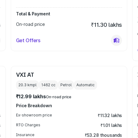
Total & Payment
s
On-road price
₹11.30 lakhs
Get Offers
VXI AT
20.3 kmpl
1462
cc
Petrol
Automatic
₹12.99 lakhs
On-road price
Price Breakdown
s
Ex-showroom price
₹11.32 lakhs
s
RTO Charges
₹1.01 lakhs
s
Insurance
₹53.28 thousands