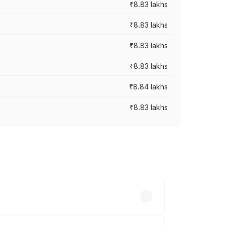
₹8.83 lakhs
₹8.83 lakhs
₹8.83 lakhs
₹8.83 lakhs
₹8.84 lakhs
₹8.83 lakhs
rices vary across cities based on