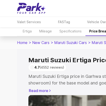
Valet Services
FASTag
Vehicle Ow
Ertiga
Mileage
Specifications
Price Bre
Home
>
New Cars
>
Maruti Suzuki Cars
>
Maruti S
Maruti Suzuki Ertiga Pri
4.7
(4552 reviews)
Maruti Suzuki Ertiga price in Garhwa s
showroom) for the base model and goe
showroom) for the top model. This is M
Read more
in Garhwa which includes RTO or Regis
Explore the complete variant-wise on-r