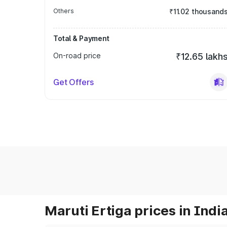
Others
₹11.02 thousand
Total & Payment
On-road price
₹12.65 lakh
Get Offers
Maruti Ertiga prices in Indi