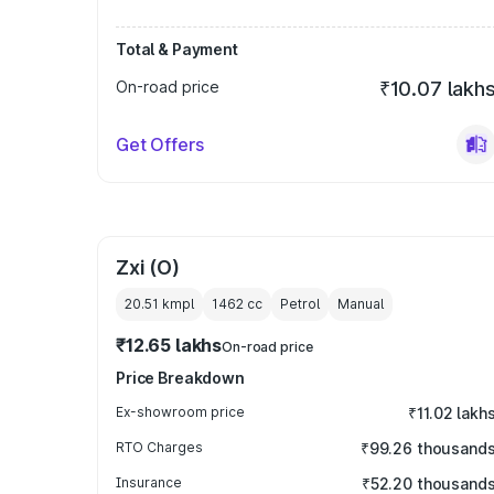
Total & Payment
On-road price
₹10.07 lakh
Get Offers
Zxi (O)
20.51 kmpl
1462
cc
Petrol
Manual
₹12.65 lakhs
On-road price
Price Breakdown
Ex-showroom price
₹11.02 lakh
RTO Charges
₹99.26 thousand
Insurance
₹52.20 thousand