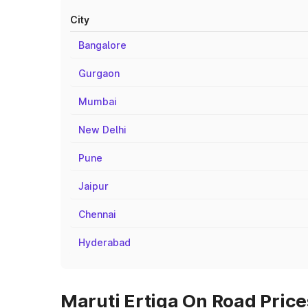
City
Bangalore
Gurgaon
Mumbai
New Delhi
Pune
Jaipur
Chennai
Hyderabad
Maruti Ertiga On Road Price