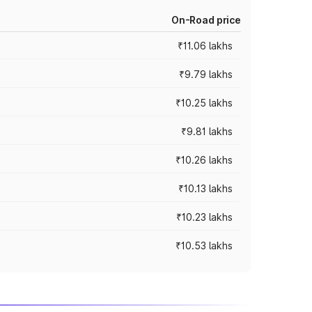
On-Road price
₹11.06 lakhs
₹9.79 lakhs
₹10.25 lakhs
₹9.81 lakhs
₹10.26 lakhs
₹10.13 lakhs
₹10.23 lakhs
₹10.53 lakhs