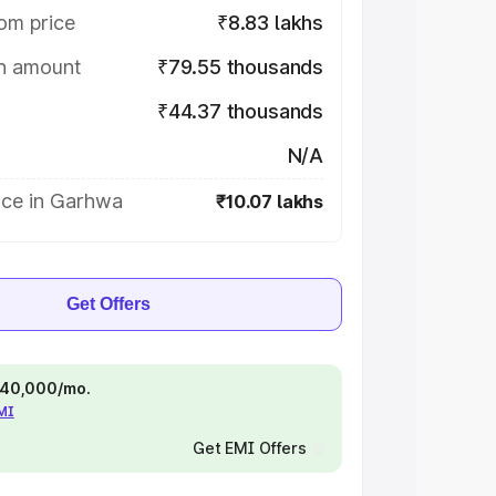
om price
₹8.83 lakhs
on amount
₹79.55 thousands
₹44.37 thousands
N/A
ice in Garhwa
₹10.07 lakhs
Get Offers
 ₹40,000/mo.
EMI
Get EMI Offers