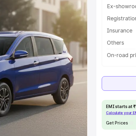
s and details to help you choose
Ex-showro
Registrati
e
Insurance
khs
|
Cars Under 6 Lakhs
|
Cars
Others
Cars Under 10 Lakhs
|
Cars Under
On-road pr
pacity
s
|
Best 7 Seater Cars
|
Best 8
EMI starts at
Calculate your 
Get Prices
ck Cars in India
|
Best SUV Cars
 Luxury Cars in India