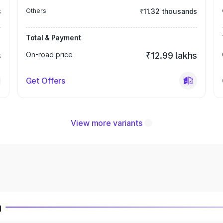
s
Others
₹11.32 thousands
Total & Payment
s
On-road price
₹12.99 lakhs
Get Offers
View more variants
a