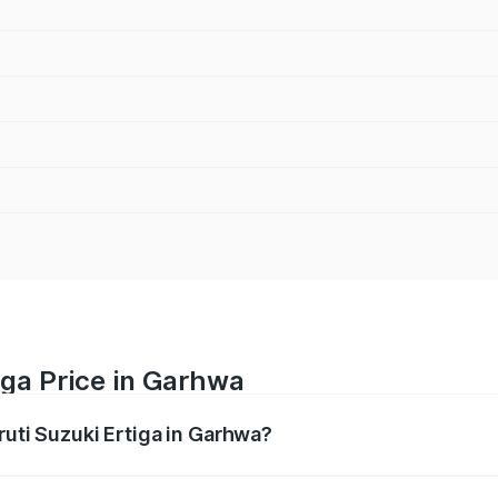
iga Price in Garhwa
ruti Suzuki Ertiga in Garhwa?
Ertiga ranges from ₹8.80 Lakhs and ₹12.94 Lakhs. On-road p
ptional charges.