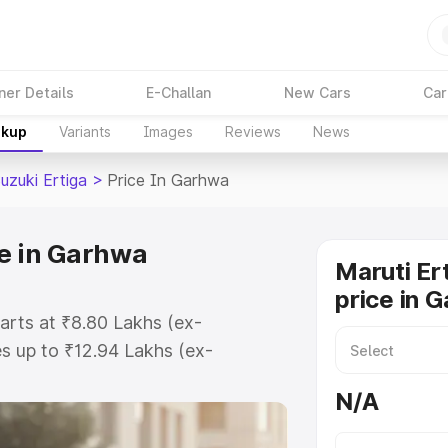
ner Details
E-Challan
New Cars
Car
akup
Variants
Images
Reviews
News
uzuki Ertiga
>
Price In Garhwa
ce in Garhwa
Maruti Er
price in 
tarts at ₹8.80 Lakhs (ex-
s up to ₹12.94 Lakhs (ex-
aruti Suzuki Ertiga on-road price
N/A
tration Cost, Insurance Cost.
oad price of Maruti Suzuki Ertiga