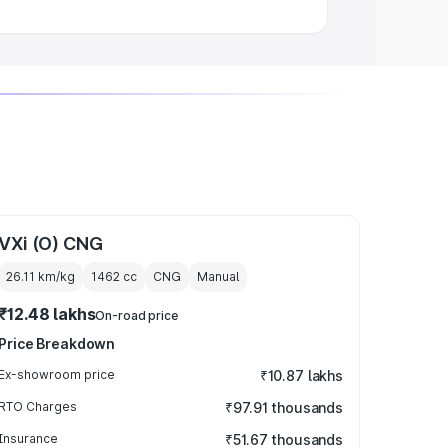
VXi (O) CNG
26.11 km/kg
1462
cc
CNG
Manual
₹12.48 lakhs
On-road price
Price Breakdown
Ex-showroom price
₹10.87 lakhs
RTO Charges
₹97.91 thousands
Insurance
₹51.67 thousands