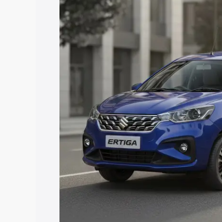
price in Garhwa, along with key feature
the best option.
Explore Cars by Price Rang
Cars Under 4 Lakhs
|
Cars Under 5 La
Under 7 Lakhs
|
Cars Under 8 Lakhs
|
20 Lakhs
Explore Cars by Seating Ca
Best 5 Seater Cars
|
Best 6 Seater Car
Seater Cars
|
Best 9 Seater Cars
Explore Cars by Body Type
Best Sedan Cars in India
|
Best Hatchba
in India
|
Best MUV Cars in India
|
Best