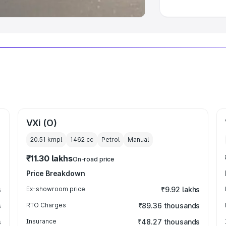
VXi (O)
20.51 kmpl
1462
cc
Petrol
Manual
₹11.30 lakhs
On-road price
Price Breakdown
s
Ex-showroom price
₹9.92 lakhs
s
RTO Charges
₹89.36 thousands
s
Insurance
₹48.27 thousands