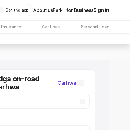
Sign in
About us
Park+ for Business
Get the app
 Insurance
Car Loan
Personal Loan
tiga on-road
Garhwa
Garhwa