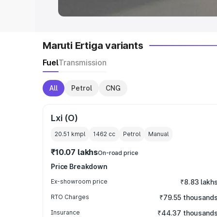
Maruti Ertiga variants
Fuel
Transmission
All
Petrol
CNG
Lxi (O)
20.51 kmpl
1462
cc
Petrol
Manual
₹10.07 lakhs
On-road price
Price Breakdown
Ex-showroom price
₹8.83 lakh
RTO Charges
₹79.55 thousand
Insurance
₹44.37 thousand