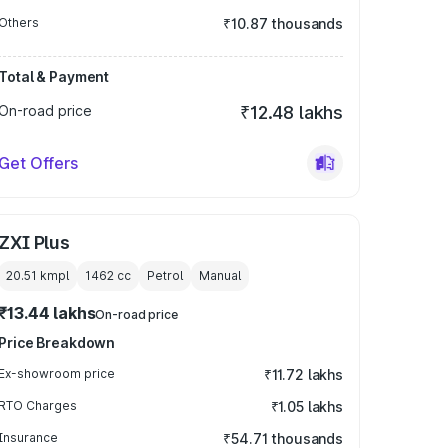
Others
₹10.87 thousands
Total & Payment
On-road price
₹12.48 lakhs
Get Offers
ZXI Plus
20.51 kmpl
1462
cc
Petrol
Manual
₹13.44 lakhs
On-road price
Price Breakdown
Ex-showroom price
₹11.72 lakhs
RTO Charges
₹1.05 lakhs
Insurance
₹54.71 thousands