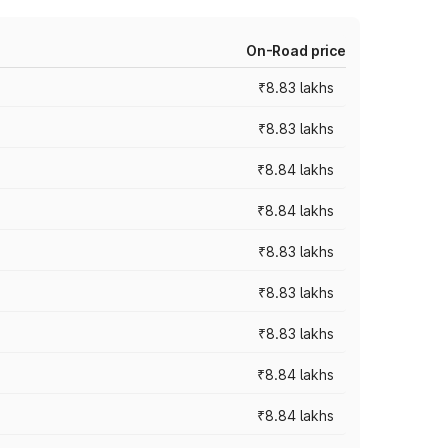
On-Road price
₹8.83 lakhs
₹8.83 lakhs
₹8.84 lakhs
₹8.84 lakhs
₹8.83 lakhs
₹8.83 lakhs
₹8.83 lakhs
₹8.84 lakhs
₹8.84 lakhs