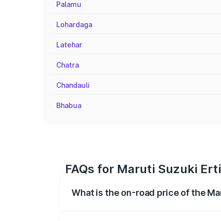
Palamu
Lohardaga
Latehar
Chatra
Chandauli
Bhabua
FAQs for Maruti Suzuki Ert
What is the on-road price of the Ma
The on-road price of the Maruti Suzuki 
registration fees, insurance, and other o