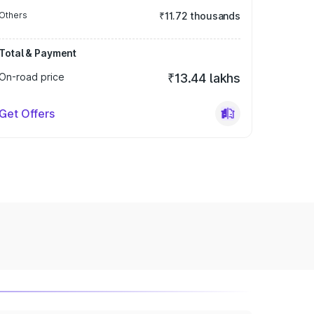
Others
₹11.72 thousands
Total & Payment
On-road price
₹13.44 lakhs
Get Offers