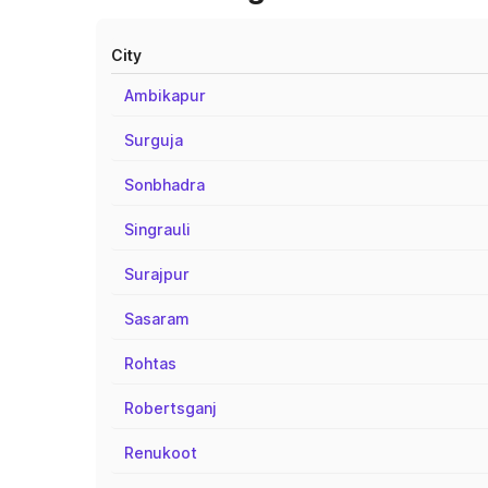
City
Ambikapur
Surguja
Sonbhadra
Singrauli
Surajpur
Sasaram
Rohtas
Robertsganj
Renukoot