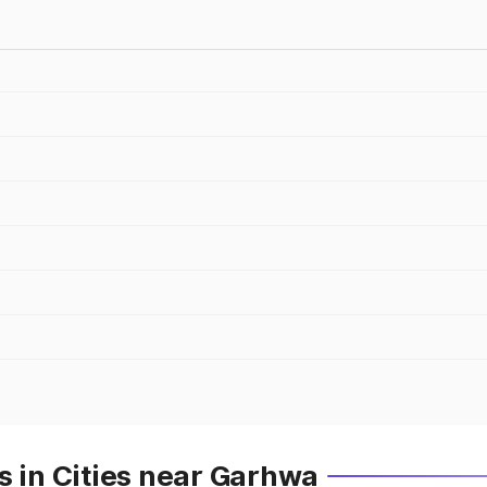
s in Cities near Garhwa