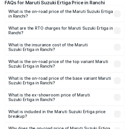
FAQs for Maruti Suzuki Ertiga Price in Ranchi
What is the on-road price of the Maruti Suzuki Ertiga
in Ranchi?
The on-road price of the Maruti Suzuki Ertiga ranges from
₹8.80 Lakhs and ₹12.94 Lakhs. On-road prices vary across
What are the RTO charges for Maruti Suzuki Ertiga in
Ranchi?
cities based on registration fees, insurance, and other
The RTO Charges for the base variant of Maruti
optional charges.
Suzuki Ertiga in Ranchi will be ₹84.21 thousands.
What is the insurance cost of the Maruti
Suzuki Ertiga in Ranchi?
The insurance cost for the base variant of Maruti
Suzuki Ertiga in Ranchi is ₹33.68 thousands
What is the on-road price of the top variant Maruti
Suzuki Ertiga in Ranchi?
The top variant is VXi (O) and the on-road price is ₹14.79
lakhs Lakh in Ranchi.
What is the on-road price of the base variant Maruti
Suzuki Ertiga in Ranchi?
The base variant is Lxi (O) and the on-road price is ₹10.02
lakhs Lakh in Ranchi.
What is the ex-showroom price of Maruti
Suzuki Ertiga in Ranchi?
The ex-showroom price of the base variant of Maruti
Suzuki Ertiga in Ranchi is ₹8.83 lakhs.
What is included in the Maruti Suzuki Ertiga price
breakup?
The price breakup includes ex-showroom price, RTO
charges, insurance, road tax, handling fees, and optional
Why does the on-road price of Maruti Suzuki Ertiga