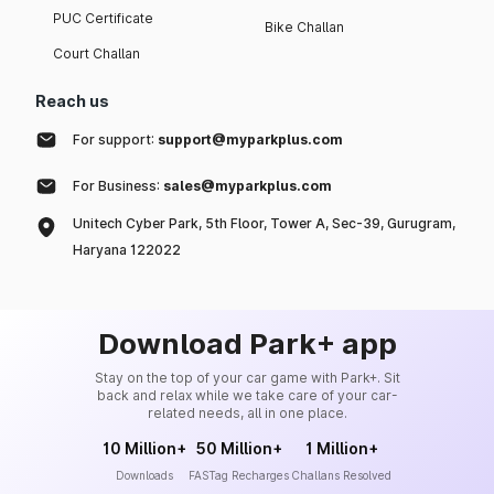
PUC Certificate
Bike Challan
Court Challan
Reach us
For support:
support@myparkplus.com
For Business:
sales@myparkplus.com
Unitech Cyber Park, 5th Floor, Tower A, Sec-39, Gurugram,
Haryana 122022
Download Park+ app
Stay on the top of your car game with Park+. Sit
back and relax while we take care of your car-
related needs, all in one place.
10 Million+
50 Million+
1 Million+
Downloads
FASTag Recharges
Challans Resolved