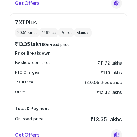
Get Offers
ZXI Plus
20.51 kmpl
1462
cc
Petrol
Manual
₹13.35 lakhs
On-road price
Price Breakdown
Ex-showroom price
₹11.72 lakhs
RTO Charges
₹1.10 lakhs
Insurance
₹40.05 thousands
Others
₹12.32 lakhs
Total & Payment
On-road price
₹13.35 lakhs
Get Offers