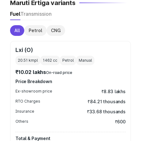
Maruti Ertiga variants
Fuel
Transmission
All
Petrol
CNG
Lxi (O)
20.51 kmpl
1462
cc
Petrol
Manual
₹10.02 lakhs
On-road price
Price Breakdown
Ex-showroom price
₹8.83 lakhs
RTO Charges
₹84.21 thousands
Insurance
₹33.68 thousands
Others
₹600
Total & Payment