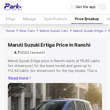
Get the app
Ertiga
Mileage
Specifications
Price Breakup
Va
>
>
>
>
Home
New Cars
Maruti Suzuki Cars
Maruti Suzuki Ertiga
P
Maruti Suzuki Ertiga Price in Ranchi
4.7
(4552 reviews)
Maruti Suzuki Ertiga price in Ranchi starts at ₹8.80 Lakhs
(ex-showroom) for the base model and goes up to
₹12.94 Lakhs (ex-showroom) for the top model. This is
Maruti Suzuki Ertiga on-road price in Ranchi which
Read more
includes RTO or Registration Cost, Insurance Cost.
Explore the complete variant-wise on-road price of
Maruti Suzuki Ertiga price in Ranchi, along with key
features and details to help you choose the best option.
Explore Cars by Price Range