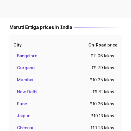
Maruti Ertiga prices in India
City
On-Road price
Bangalore
₹11.06 lakhs
Gurgaon
₹9.79 lakhs
Mumbai
₹10.25 lakhs
New Delhi
₹9.81 lakhs
Pune
₹10.26 lakhs
Jaipur
₹10.13 lakhs
Chennai
₹10.23 lakhs