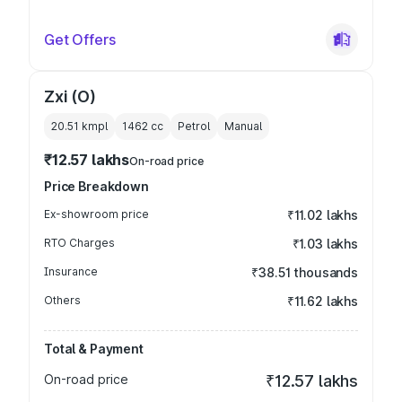
Get Offers
Zxi (O)
20.51 kmpl
1462
cc
Petrol
Manual
₹12.57 lakhs
On-road price
Price Breakdown
Ex-showroom price
₹11.02 lakhs
RTO Charges
₹1.03 lakhs
Insurance
₹38.51 thousands
Others
₹11.62 lakhs
Total & Payment
On-road price
₹12.57 lakhs