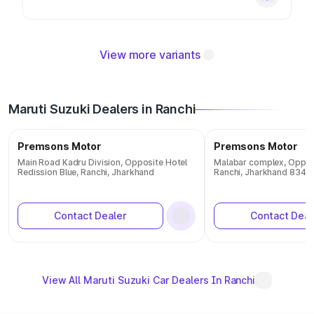
View more variants
Maruti Suzuki Dealers in Ranchi
Premsons Motor
Premsons Motor
Main Road Kadru Division, Opposite Hotel
Malabar complex, Opposi
Redission Blue, Ranchi, Jharkhand
Ranchi, Jharkhand 8340
Contact Dealer
Contact Deal
View All Maruti Suzuki Car Dealers In Ranchi