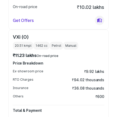
On-road price
₹10.02 lakhs
Get Offers
VXi (O)
20.51 kmpl
1462
cc
Petrol
Manual
₹11.23 lakhs
On-road price
Price Breakdown
Ex-showroom price
₹9.92 lakhs
RTO Charges
₹94.02 thousands
Insurance
₹36.08 thousands
Others
₹600
Total & Payment