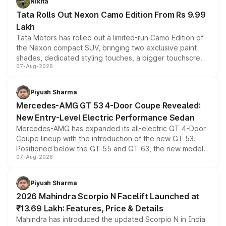
Nikita
Tata Rolls Out Nexon Camo Edition From Rs 9.99
Lakh
Tata Motors has rolled out a limited-run Camo Edition of
the Nexon compact SUV, bringing two exclusive paint
shades, dedicated styling touches, a bigger touchscreen
07-Aug-2026
and a built-in dashcam, while keeping the existing range
of petrol, diesel and CNG powertrains and transmission
choices unchanged across the model lineup for buyers.
Piyush Sharma
Mercedes-AMG GT 53 4-Door Coupe Revealed:
New Entry-Level Electric Performance Sedan
Mercedes-AMG has expanded its all-electric GT 4-Door
Coupe lineup with the introduction of the new GT 53.
Positioned below the GT 55 and GT 63, the new model
07-Aug-2026
combines dual-motor all-wheel drive, a high-performance
battery and AMG-specific driving technology, offering a
more accessible entry point into the brand's latest
Piyush Sharma
electric performance sedan range.
2026 Mahindra Scorpio N Facelift Launched at
₹13.69 Lakh: Features, Price & Details
Mahindra has introduced the updated Scorpio N in India