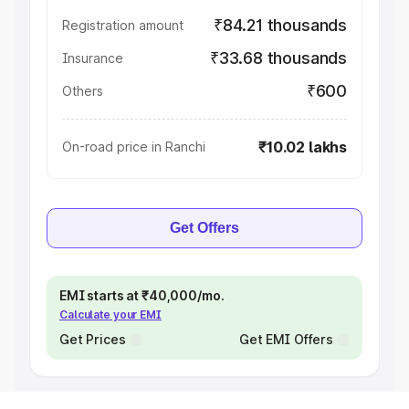
₹84.21 thousands
Registration amount
₹33.68 thousands
Insurance
₹600
Others
₹10.02 lakhs
On-road price in Ranchi
Get Offers
EMI starts at ₹40,000/mo.
Calculate your EMI
Get Prices
Get EMI Offers