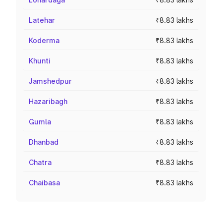
Latehar
₹8.83 lakhs
Koderma
₹8.83 lakhs
Khunti
₹8.83 lakhs
Jamshedpur
₹8.83 lakhs
Hazaribagh
₹8.83 lakhs
Gumla
₹8.83 lakhs
Dhanbad
₹8.83 lakhs
Chatra
₹8.83 lakhs
Chaibasa
₹8.83 lakhs