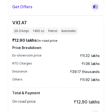
Get Offers
VXI AT
20.3 kmpl
1462
cc
Petrol
Automatic
₹12.90 lakhs
On-road price
Price Breakdown
Ex-showroom price
₹11.32 lakhs
RTO Charges
₹1.06 lakhs
Insurance
₹39.17 thousands
Others
₹11.92 lakhs
Total & Payment
On-road price
₹12.90 lakhs