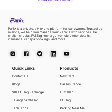
Park+ is a private, all-in-one platform for car owners. Trusted by
millions, we help you manage your vehicle with services like
challan checks, FASTag recharge, vehicle owner details,
insurance, car spa bookings, and more.
Quick Links
Products
Contact Us
New Cars
Blogs
Car Insurance
SBI FASTag Recharge
E Challan
Telangana Challan
FASTag
Tech Blogs
Parking Near Me