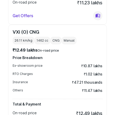
On-road price
₹11.23 lakhs
Get Offers
VXi (O) CNG
26.11 km/kg
1462
cc
CNG
Manual
₹12.49 lakhs
On-road price
Price Breakdown
Ex-showroom price
₹10.87 lakhs
RTO Charges
₹1.02 lakhs
Insurance
₹47.21 thousands
Others
₹11.47 lakhs
Total & Payment
On-road price
₹12.49 lakhs