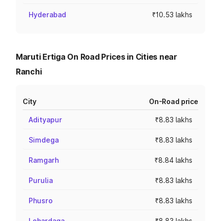
Hyderabad
₹10.53 lakhs
Maruti Ertiga On Road Prices in Cities near
Ranchi
City
On-Road price
Adityapur
₹8.83 lakhs
Simdega
₹8.83 lakhs
Ramgarh
₹8.84 lakhs
Purulia
₹8.83 lakhs
Phusro
₹8.83 lakhs
Lohardaga
₹8.83 lakhs