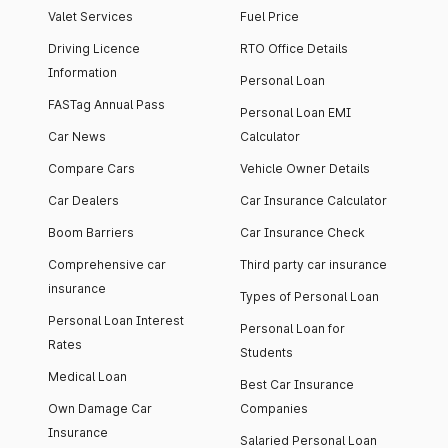
Valet Services
Fuel Price
Driving Licence
RTO Office Details
Information
Personal Loan
FASTag Annual Pass
Personal Loan EMI
Car News
Calculator
Compare Cars
Vehicle Owner Details
Car Dealers
Car Insurance Calculator
Boom Barriers
Car Insurance Check
Comprehensive car
Third party car insurance
insurance
Types of Personal Loan
Personal Loan Interest
Personal Loan for
Rates
Students
Medical Loan
Best Car Insurance
Own Damage Car
Companies
Insurance
Salaried Personal Loan