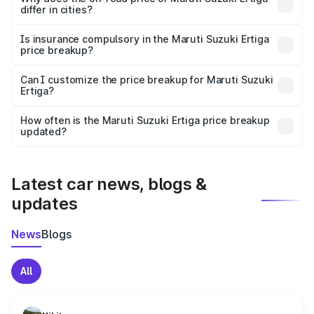
differ in cities?
accessories.
On-road prices vary due to differences in state RTO
charges, taxes, and insurance costs.
Is insurance compulsory in the Maruti Suzuki Ertiga
price breakup?
Yes, at least third-party insurance is mandatory in India,
Can I customize the price breakup for Maruti Suzuki
Ertiga?
and it is included in the on-road price breakup.
Yes, you can choose add-ons like extended warranty,
accessories, or different insurance plans, which will adjust
How often is the Maruti Suzuki Ertiga price breakup
the final breakup.
updated?
We update price breakup details regularly to reflect the
latest market prices, taxes, and offers.
Latest car news, blogs &
updates
News
Blogs
All