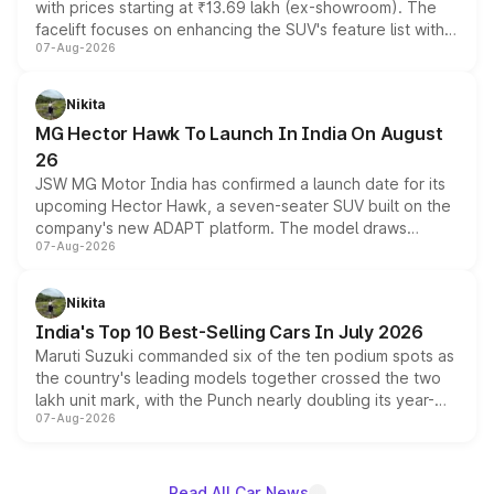
with prices starting at ₹13.69 lakh (ex-showroom). The
facelift focuses on enhancing the SUV's feature list with a
07-Aug-2026
panoramic sunroof, larger digital displays, Level 2 ADAS
and a 540-degree camera, while retaining its existing
petrol and diesel engine options without any mechanical
Nikita
changes.
MG Hector Hawk To Launch In India On August
26
JSW MG Motor India has confirmed a launch date for its
upcoming Hector Hawk, a seven-seater SUV built on the
company's new ADAPT platform. The model draws
07-Aug-2026
heavily from the Wuling Starlight 560 sold overseas and
is expected to arrive with both battery electric and plug-
in hybrid powertrain options, positioning it above the
Nikita
existing Hector in the brand's India lineup.
India's Top 10 Best-Selling Cars In July 2026
Maruti Suzuki commanded six of the ten podium spots as
the country's leading models together crossed the two
lakh unit mark, with the Punch nearly doubling its year-
07-Aug-2026
on-year volumes to stand out as the fastest-growing
name on the list.
Read All Car News