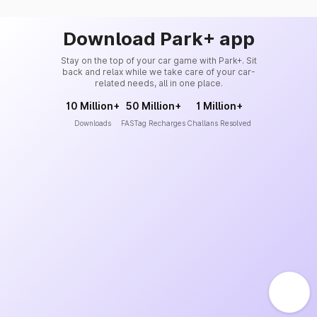
Download Park+ app
Stay on the top of your car game with Park+. Sit
back and relax while we take care of your car-
related needs, all in one place.
10 Million+
50 Million+
1 Million+
Downloads
FASTag Recharges
Challans Resolved