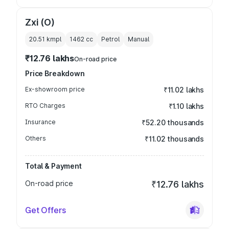
Zxi (O)
20.51 kmpl
1462
cc
Petrol
Manual
₹12.76 lakhs
On-road price
Price Breakdown
Ex-showroom price
₹11.02 lakhs
RTO Charges
₹1.10 lakhs
Insurance
₹52.20 thousands
Others
₹11.02 thousands
Total & Payment
On-road price
₹12.76 lakhs
Get Offers