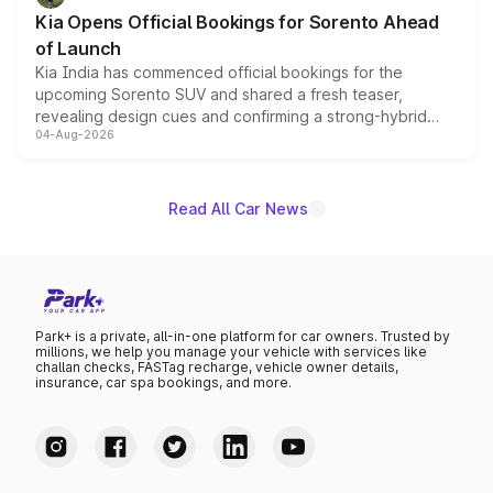
the standard versions and deliveries begin this month.
Kia Opens Official Bookings for Sorento Ahead
of Launch
Kia India has commenced official bookings for the
upcoming Sorento SUV and shared a fresh teaser,
revealing design cues and confirming a strong-hybrid
04-Aug-2026
powertrain, though pricing and the launch date remain
unannounced for now.
Read All Car News
Park+ is a private, all-in-one platform for car owners. Trusted by
millions, we help you manage your vehicle with services like
challan checks, FASTag recharge, vehicle owner details,
insurance, car spa bookings, and more.