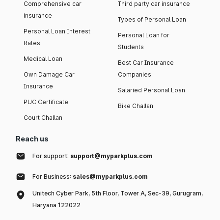
Comprehensive car
Third party car insurance
insurance
Types of Personal Loan
Personal Loan Interest
Personal Loan for
Rates
Students
Medical Loan
Best Car Insurance
Own Damage Car
Companies
Insurance
Salaried Personal Loan
PUC Certificate
Bike Challan
Court Challan
Reach us
For support:
support@myparkplus.com
For Business:
sales@myparkplus.com
Unitech Cyber Park, 5th Floor, Tower A, Sec-39, Gurugram,
Haryana 122022