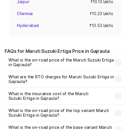
Jaipur
₹10.13 lakhs
Chennai
₹10.23 lakhs
Hyderabad
₹10.53 lakhs
FAQs for Maruti Suzuki Ertiga Price in Gajraula
What is the on-road price of the Maruti Suzuki Ertiga
in Gajraula?
The on-road price of the Maruti Suzuki Ertiga ranges from
₹8.80 Lakhs and ₹12.94 Lakhs. On-road prices vary across
What are the RTO charges for Maruti Suzuki Ertiga in
Gajraula?
cities based on registration fees, insurance, and other
The RTO Charges for the base variant of Maruti
optional charges.
Suzuki Ertiga in Gajraula will be ₹70.71 thousands.
What is the insurance cost of the Maruti
Suzuki Ertiga in Gajraula?
The insurance cost for the base variant of Maruti
Suzuki Ertiga in Gajraula is ₹44.37 thousands
What is the on-road price of the top variant Maruti
Suzuki Ertiga in Gajraula?
The top variant is VXi (O) and the on-road price is ₹15.31
lakhs Lakh in Gajraula.
What is the on-road price of the base variant Maruti