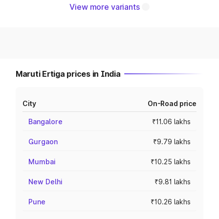
View more variants
Maruti Ertiga prices in India
City
On-Road price
Bangalore
₹11.06 lakhs
Gurgaon
₹9.79 lakhs
Mumbai
₹10.25 lakhs
New Delhi
₹9.81 lakhs
Pune
₹10.26 lakhs