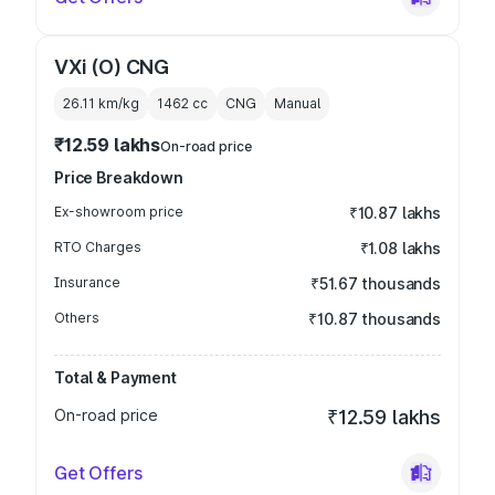
VXi (O) CNG
26.11 km/kg
1462
cc
CNG
Manual
₹12.59 lakhs
On-road price
Price Breakdown
Ex-showroom price
₹10.87 lakhs
RTO Charges
₹1.08 lakhs
Insurance
₹51.67 thousands
Others
₹10.87 thousands
Total & Payment
On-road price
₹12.59 lakhs
Get Offers