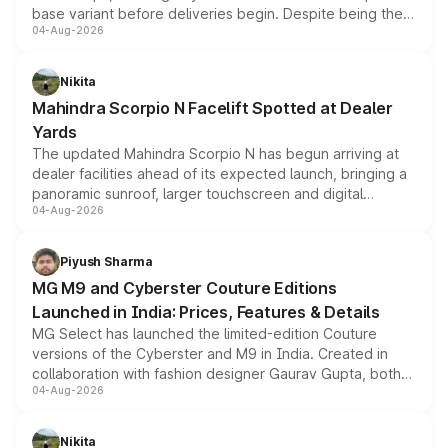
base variant before deliveries begin. Despite being the
04-Aug-2026
entry-level trim, it comes with several standard safety
features, refreshed styling and the choice of naturally
aspirated or turbo-petrol powertrains, making it an
Nikita
attractive option in the compact SUV segment.
Mahindra Scorpio N Facelift Spotted at Dealer
Yards
The updated Mahindra Scorpio N has begun arriving at
dealer facilities ahead of its expected launch, bringing a
panoramic sunroof, larger touchscreen and digital
04-Aug-2026
instrument cluster borrowed from the Thar Roxx, along
with fresh alloy wheels and revised charging ports across
both rows.
Piyush Sharma
MG M9 and Cyberster Couture Editions
Launched in India: Prices, Features & Details
MG Select has launched the limited-edition Couture
versions of the Cyberster and M9 in India. Created in
collaboration with fashion designer Gaurav Gupta, both
04-Aug-2026
models receive exclusive cosmetic enhancements
inspired by the Serpent Infinity design theme. Limited to
just 50 units each, the special editions are priced above
Nikita