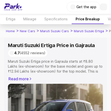
Get the app
Ertiga
Mileage
Specifications
Price Breakup
Va
>
>
>
>
Home
New Cars
Maruti Suzuki Cars
Maruti Suzuki Ertiga
P
Maruti Suzuki Ertiga Price in Gajraula
4.7
(4552 reviews)
Maruti Suzuki Ertiga price in Gajraula starts at ₹8.80
Lakhs (ex-showroom) for the base model and goes up to
₹12.94 Lakhs (ex-showroom) for the top model. This is
Maruti Suzuki Ertiga on-road price in Gajraula which
Read more
includes RTO or Registration Cost, Insurance Cost.
Explore the complete variant-wise on-road price of
Maruti Suzuki Ertiga price in Gajraula, along with key
features and details to help you choose the best option.
Explore Cars by Price Range