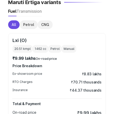
Maruti Ertiga variants
Fuel
Transmission
All
Petrol
CNG
Lxi (O)
20.51 kmpl
1462
cc
Petrol
Manual
₹9.99 lakhs
On-road price
Price Breakdown
Ex-showroom price
₹8.83 lakhs
RTO Charges
₹70.71 thousands
Insurance
₹44.37 thousands
Total & Payment
On-road price
₹9.99 lakhs