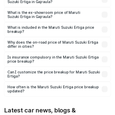
Suzuki Ertiga in Gajraula?
The base variant is Lxi (O) and the on-road price is ₹9.99
lakhs Lakh in Gajraula.
What is the ex-showroom price of Maruti
Suzuki Ertiga in Gajraula?
The ex-showroom price of the base variant of Maruti
Suzuki Ertiga in Gajraula is ₹8.83 lakhs.
What is included in the Maruti Suzuki Ertiga price
breakup?
The price breakup includes ex-showroom price, RTO
charges, insurance, road tax, handling fees, and optional
Why does the on-road price of Maruti Suzuki Ertiga
differ in cities?
accessories.
On-road prices vary due to differences in state RTO
charges, taxes, and insurance costs.
Is insurance compulsory in the Maruti Suzuki Ertiga
price breakup?
Yes, at least third-party insurance is mandatory in India,
Can I customize the price breakup for Maruti Suzuki
Ertiga?
and it is included in the on-road price breakup.
Yes, you can choose add-ons like extended warranty,
accessories, or different insurance plans, which will adjust
How often is the Maruti Suzuki Ertiga price breakup
the final breakup.
updated?
We update price breakup details regularly to reflect the
latest market prices, taxes, and offers.
Latest car news, blogs &