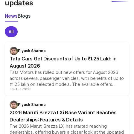
updates
News
Blogs
All
Piyush Sharma
Tata Cars Get Discounts of Up to ₹1.25 Lakh in
August 2026
Tata Motors has rolled out new offers for August 2026
across several passenger vehicles, with benefits of up to
₹1.25 lakh on selected models. The available offers
06-Aug-2026
include consumer discounts, exchange bonuses,
scrappage incentives, loyalty rewards and corporate
benefits, depending on the vehicle, variant and eligibility,
Piyush Sharma
giving buyers multiple ways to reduce the overall
2026 Maruti Brezza LXi Base Variant Reaches
purchase cost.
Dealerships: Features & Details
The 2026 Maruti Brezza LXi has started reaching
dealerships, offering buyers a closer look at the updated