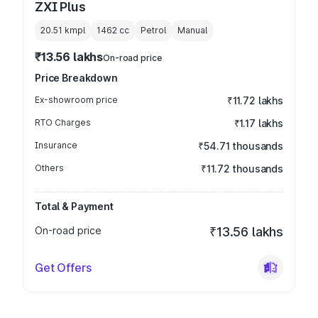
ZXI Plus
20.51 kmpl
1462
cc
Petrol
Manual
₹13.56 lakhs
On-road price
Price Breakdown
Ex-showroom price
₹11.72 lakhs
RTO Charges
₹1.17 lakhs
Insurance
₹54.71 thousands
Others
₹11.72 thousands
Total & Payment
On-road price
₹13.56 lakhs
Get Offers