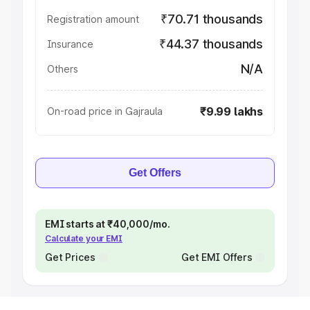
₹70.71 thousands
Registration amount
₹44.37 thousands
Insurance
N/A
Others
₹9.99 lakhs
On-road price in Gajraula
Get Offers
EMI starts at ₹40,000/mo.
Calculate your EMI
Get Prices
Get EMI Offers