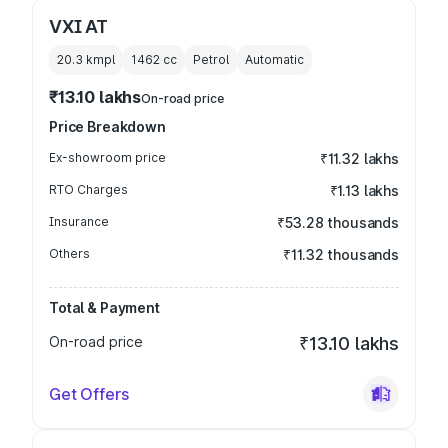
VXI AT
20.3 kmpl
1462
cc
Petrol
Automatic
₹13.10 lakhs
On-road price
Price Breakdown
Ex-showroom price
₹11.32 lakhs
RTO Charges
₹1.13 lakhs
Insurance
₹53.28 thousands
Others
₹11.32 thousands
Total & Payment
On-road price
₹13.10 lakhs
Get Offers