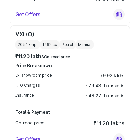
Get Offers
VXi (O)
20.51 kmpl
1462
cc
Petrol
Manual
₹11.20 lakhs
On-road price
Price Breakdown
Ex-showroom price
₹9.92 lakhs
RTO Charges
₹79.43 thousands
Insurance
₹48.27 thousands
Total & Payment
On-road price
₹11.20 lakhs
Get Offers