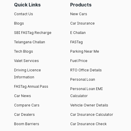
Quick Links
Products
Contact Us
New Cars
Blogs
Car Insurance
SBI FASTag Recharge
E Challan
Telangana Challan
FASTag
Tech Blogs
Parking Near Me
Valet Services
Fuel Price
Driving Licence
RTO Office Details
Information
Personal Loan
FASTag Annual Pass
Personal Loan EMI
Car News
Calculator
Compare Cars
Vehicle Owner Details
Car Dealers
Car Insurance Calculator
Boom Barriers
Car Insurance Check