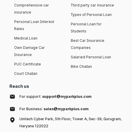
Comprehensive car
Third party car insurance
insurance
Types of Personal Loan
Personal Loan Interest
Personal Loan for
Rates
Students
Medical Loan
Best Car Insurance
Own Damage Car
Companies
Insurance
Salaried Personal Loan
PUC Certificate
Bike Challan
Court Challan
Reach us
For support:
support@myparkplus.com
For Business:
sales@myparkplus.com
Unitech Cyber Park, 5th Floor, Tower A, Sec-39, Gurugram,
Haryana 122022