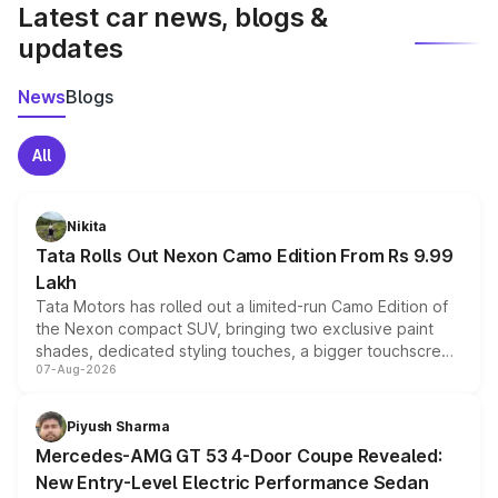
Latest car news, blogs &
updates
News
Blogs
All
Nikita
Tata Rolls Out Nexon Camo Edition From Rs 9.99
Lakh
Tata Motors has rolled out a limited-run Camo Edition of
the Nexon compact SUV, bringing two exclusive paint
shades, dedicated styling touches, a bigger touchscreen
07-Aug-2026
and a built-in dashcam, while keeping the existing range
of petrol, diesel and CNG powertrains and transmission
choices unchanged across the model lineup for buyers.
Piyush Sharma
Mercedes-AMG GT 53 4-Door Coupe Revealed:
New Entry-Level Electric Performance Sedan