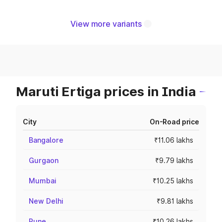
View more variants
Maruti Ertiga prices in India
City
On-Road price
Bangalore
₹11.06 lakhs
Gurgaon
₹9.79 lakhs
Mumbai
₹10.25 lakhs
New Delhi
₹9.81 lakhs
Pune
₹10.26 lakhs