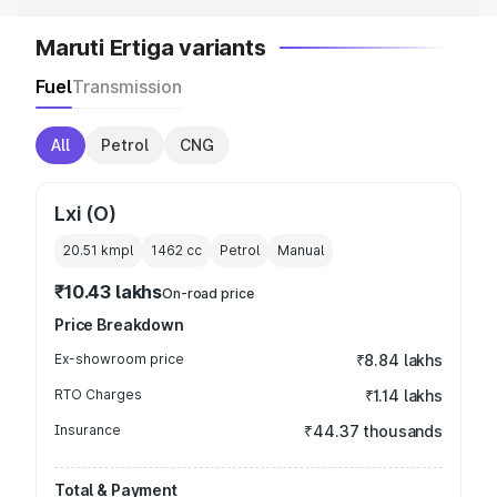
Maruti Ertiga variants
Fuel
Transmission
All
Petrol
CNG
Lxi (O)
20.51 kmpl
1462
cc
Petrol
Manual
₹10.43 lakhs
On-road price
Price Breakdown
Ex-showroom price
₹8.84 lakhs
RTO Charges
₹1.14 lakhs
Insurance
₹44.37 thousands
Total & Payment