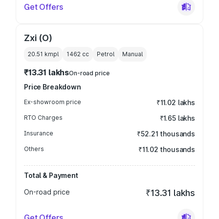
Get Offers
Zxi (O)
20.51 kmpl
1462
cc
Petrol
Manual
₹13.31 lakhs
On-road price
Price Breakdown
Ex-showroom price
₹11.02 lakhs
RTO Charges
₹1.65 lakhs
Insurance
₹52.21 thousands
Others
₹11.02 thousands
Total & Payment
On-road price
₹13.31 lakhs
Get Offers