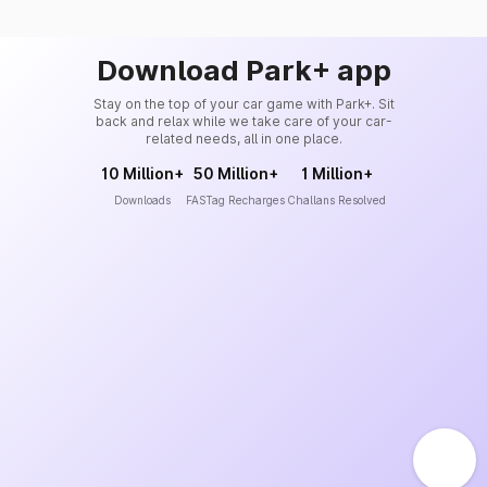
Download Park+ app
Stay on the top of your car game with Park+. Sit
back and relax while we take care of your car-
related needs, all in one place.
10 Million+
50 Million+
1 Million+
Downloads
FASTag Recharges
Challans Resolved