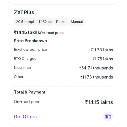
ZXI Plus
20.51 kmpl
1462
cc
Petrol
Manual
₹14.15 lakhs
On-road price
Price Breakdown
Ex-showroom price
₹11.73 lakhs
RTO Charges
₹1.75 lakhs
Insurance
₹54.71 thousands
Others
₹11.73 thousands
Total & Payment
On-road price
₹14.15 lakhs
Get Offers