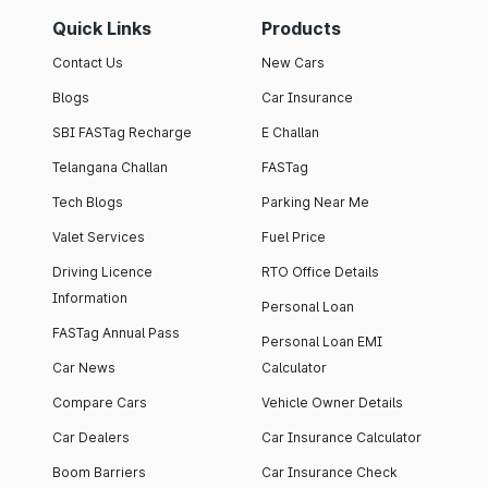
Quick Links
Products
Contact Us
New Cars
Blogs
Car Insurance
SBI FASTag Recharge
E Challan
Telangana Challan
FASTag
Tech Blogs
Parking Near Me
Valet Services
Fuel Price
Driving Licence
RTO Office Details
Information
Personal Loan
FASTag Annual Pass
Personal Loan EMI
Car News
Calculator
Compare Cars
Vehicle Owner Details
Car Dealers
Car Insurance Calculator
Boom Barriers
Car Insurance Check