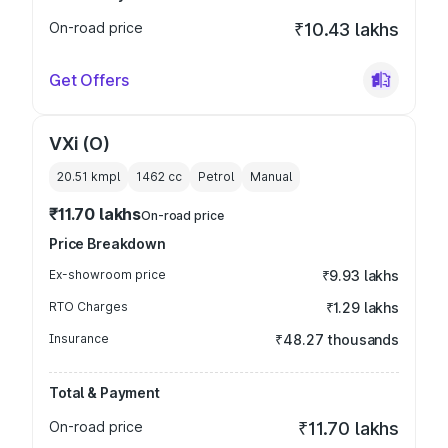
On-road price
₹10.43 lakhs
Get Offers
VXi (O)
20.51 kmpl
1462
cc
Petrol
Manual
₹11.70 lakhs
On-road price
Price Breakdown
Ex-showroom price
₹9.93 lakhs
RTO Charges
₹1.29 lakhs
Insurance
₹48.27 thousands
Total & Payment
On-road price
₹11.70 lakhs