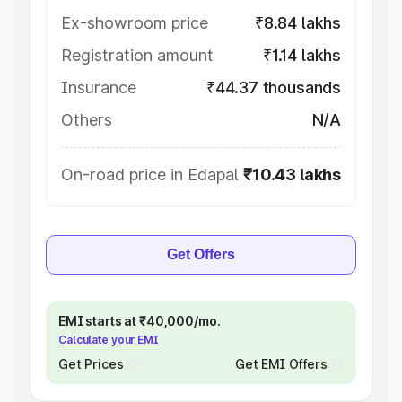
Ex-showroom price
₹8.84 lakhs
Registration amount
₹1.14 lakhs
Insurance
₹44.37 thousands
Others
N/A
On-road price in Edapal
₹10.43 lakhs
Get Offers
EMI starts at ₹40,000/mo.
Calculate your EMI
Get Prices
Get EMI Offers