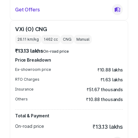
Get Offers
VXi (O) CNG
26.11 km/kg
1462
cc
CNG
Manual
₹13.13 lakhs
On-road price
Price Breakdown
Ex-showroom price
₹10.88 lakhs
RTO Charges
₹1.63 lakhs
Insurance
₹51.67 thousands
Others
₹10.88 thousands
Total & Payment
On-road price
₹13.13 lakhs