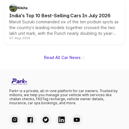
in hybrid powertrain options, positioning it above the
Nikita
existing Hector in the brand's India lineup.
India's Top 10 Best-Selling Cars In July 2026
Maruti Suzuki commanded six of the ten podium spots as
the country's leading models together crossed the two
lakh unit mark, with the Punch nearly doubling its year-
07-Aug-2026
on-year volumes to stand out as the fastest-growing
name on the list.
Read All Car News
Park+ is a private, all-in-one platform for car owners. Trusted by
millions, we help you manage your vehicle with services like
challan checks, FASTag recharge, vehicle owner details,
insurance, car spa bookings, and more.