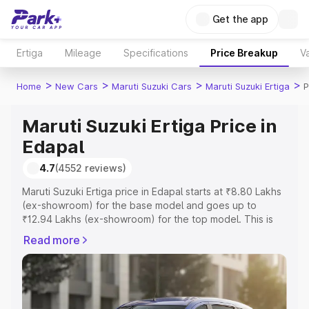
Get the app
Ertiga
Mileage
Specifications
Price Breakup
Va
>
>
>
>
Home
New Cars
Maruti Suzuki Cars
Maruti Suzuki Ertiga
P
Maruti Suzuki Ertiga Price in
Edapal
4.7
(4552 reviews)
Maruti Suzuki Ertiga price in Edapal starts at ₹8.80 Lakhs
(ex-showroom) for the base model and goes up to
₹12.94 Lakhs (ex-showroom) for the top model. This is
Maruti Suzuki Ertiga on-road price in Edapal which
Read more
includes RTO or Registration Cost, Insurance Cost.
Explore the complete variant-wise on-road price of
Maruti Suzuki Ertiga price in Edapal, along with key
features and details to help you choose the best option.