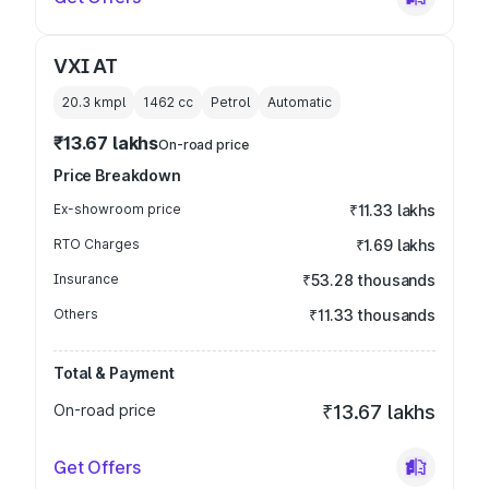
VXI AT
20.3 kmpl
1462
cc
Petrol
Automatic
₹13.67 lakhs
On-road price
Price Breakdown
Ex-showroom price
₹11.33 lakhs
RTO Charges
₹1.69 lakhs
Insurance
₹53.28 thousands
Others
₹11.33 thousands
Total & Payment
On-road price
₹13.67 lakhs
Get Offers