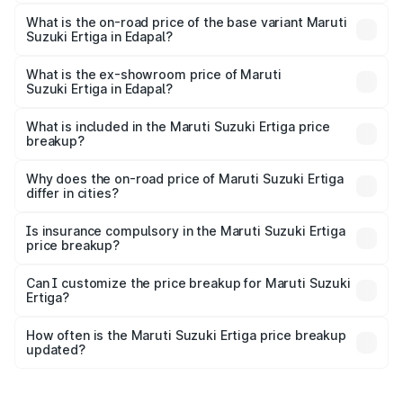
The top variant is VXi (O) and the on-road price is ₹15.97
lakhs Lakh in Edapal.
What is the on-road price of the base variant Maruti
Suzuki Ertiga in Edapal?
The base variant is Lxi (O) and the on-road price is ₹10.43
lakhs Lakh in Edapal.
What is the ex-showroom price of Maruti
Suzuki Ertiga in Edapal?
The ex-showroom price of the base variant of Maruti
Suzuki Ertiga in Edapal is ₹8.84 lakhs.
What is included in the Maruti Suzuki Ertiga price
breakup?
The price breakup includes ex-showroom price, RTO
charges, insurance, road tax, handling fees, and optional
Why does the on-road price of Maruti Suzuki Ertiga
differ in cities?
accessories.
On-road prices vary due to differences in state RTO
charges, taxes, and insurance costs.
Is insurance compulsory in the Maruti Suzuki Ertiga
price breakup?
Yes, at least third-party insurance is mandatory in India,
Can I customize the price breakup for Maruti Suzuki
Ertiga?
and it is included in the on-road price breakup.
Yes, you can choose add-ons like extended warranty,
accessories, or different insurance plans, which will adjust
How often is the Maruti Suzuki Ertiga price breakup
the final breakup.
updated?
We update price breakup details regularly to reflect the
latest market prices, taxes, and offers.