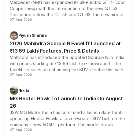
Mercedes-AMG has expanded its all-electric GT 4-Door
Coupe lineup with the introduction of the new GT 53.
Positioned below the GT 55 and GT 63, the new model
07-Aug-2026
combines dual-motor all-wheel drive, a high-performance
battery and AMG-specific driving technology, offering a
more accessible entry point into the brand's latest
Piyush Sharma
electric performance sedan range.
2026 Mahindra Scorpio N Facelift Launched at
₹13.69 Lakh: Features, Price & Details
Mahindra has introduced the updated Scorpio N in India
with prices starting at ₹13.69 lakh (ex-showroom). The
facelift focuses on enhancing the SUV's feature list with a
07-Aug-2026
panoramic sunroof, larger digital displays, Level 2 ADAS
and a 540-degree camera, while retaining its existing
petrol and diesel engine options without any mechanical
Nikita
changes.
MG Hector Hawk To Launch In India On August
26
JSW MG Motor India has confirmed a launch date for its
upcoming Hector Hawk, a seven-seater SUV built on the
company's new ADAPT platform. The model draws
07-Aug-2026
heavily from the Wuling Starlight 560 sold overseas and
is expected to arrive with both battery electric and plug-