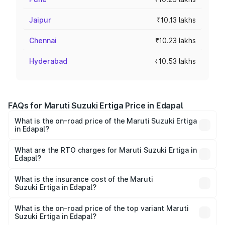
Jaipur
₹10.13 lakhs
Chennai
₹10.23 lakhs
Hyderabad
₹10.53 lakhs
FAQs for Maruti Suzuki Ertiga Price in Edapal
What is the on-road price of the Maruti Suzuki Ertiga
in Edapal?
The on-road price of the Maruti Suzuki Ertiga ranges from
₹8.80 Lakhs and ₹12.94 Lakhs. On-road prices vary across
What are the RTO charges for Maruti Suzuki Ertiga in
Edapal?
cities based on registration fees, insurance, and other
The RTO Charges for the base variant of Maruti
optional charges.
Suzuki Ertiga in Edapal will be ₹1.14 lakhs.
What is the insurance cost of the Maruti
Suzuki Ertiga in Edapal?
The insurance cost for the base variant of Maruti
Suzuki Ertiga in Edapal is ₹44.37 thousands
What is the on-road price of the top variant Maruti
Suzuki Ertiga in Edapal?