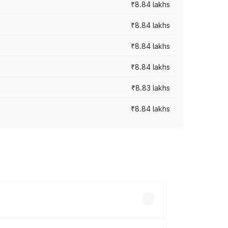
₹8.84 lakhs
₹8.84 lakhs
₹8.84 lakhs
₹8.84 lakhs
₹8.83 lakhs
₹8.84 lakhs
rices vary across cities based on