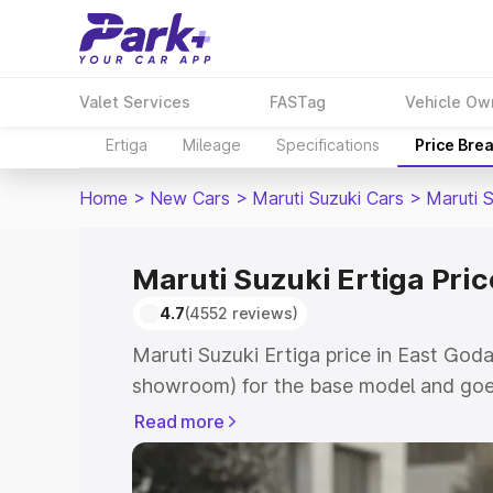
Valet Services
FASTag
Vehicle Ow
Ertiga
Mileage
Specifications
Price Bre
Home
>
New Cars
>
Maruti Suzuki Cars
>
Maruti S
Maruti Suzuki Ertiga Pric
4.7
(4552 reviews)
Maruti Suzuki Ertiga price in East Goda
showroom) for the base model and goe
showroom) for the top model. This is M
Read more
in East Godavari which includes RTO or
Cost. Explore the complete variant-wis