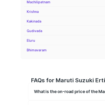
Machilipatnam
Krishna
Kakinada
Gudivada
Eluru
Bhimavaram
FAQs for Maruti Suzuki Erti
What is the on-road price of the Ma
The on-road price of the Maruti Suzuki 
registration fees, insurance, and other o