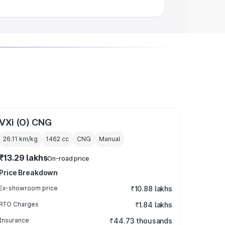
VXi (O) CNG
26.11 km/kg
1462
cc
CNG
Manual
₹13.29 lakhs
On-road price
Price Breakdown
Ex-showroom price
₹10.88 lakhs
RTO Charges
₹1.84 lakhs
Insurance
₹44.73 thousands