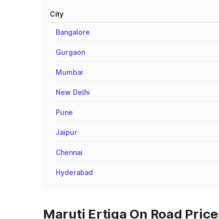
City
Bangalore
Gurgaon
Mumbai
New Delhi
Pune
Jaipur
Chennai
Hyderabad
Maruti Ertiga On Road Prices