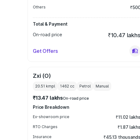
Others
₹50
Total & Payment
On-road price
₹10.47 lakh
Get Offers
Zxi (O)
20.51 kmpl
1462
cc
Petrol
Manual
₹13.47 lakhs
On-road price
Price Breakdown
Ex-showroom price
₹11.02 lakh
RTO Charges
₹1.87 lakh
Insurance
₹45.13 thousand