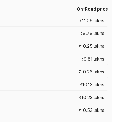
On-Road price
₹11.06 lakhs
₹9.79 lakhs
₹10.25 lakhs
₹9.81 lakhs
₹10.26 lakhs
₹10.13 lakhs
₹10.23 lakhs
₹10.53 lakhs