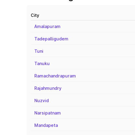
City
Amalapuram
Tadepalligudem
Tuni
Tanuku
Ramachandrapuram
Rajahmundry
Nuzvid
Narsipatnam
Mandapeta