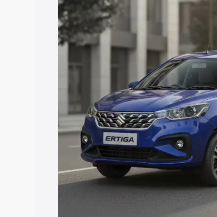
Ertiga price in East Godavari, along wit
you choose the best option.
Explore Cars by Price Rang
Cars Under 4 Lakhs
|
Cars Under 5 La
Under 7 Lakhs
|
Cars Under 8 Lakhs
|
20 Lakhs
Explore Cars by Seating Ca
Best 5 Seater Cars
|
Best 6 Seater Car
Seater Cars
|
Best 9 Seater Cars
Explore Cars by Body Type
Best Sedan Cars in India
|
Best Hatchba
in India
|
Best MUV Cars in India
|
Best