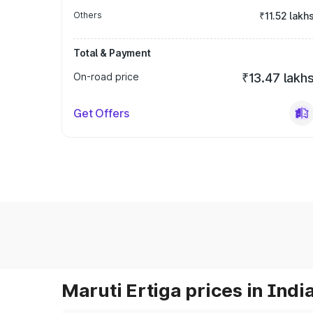
Others
₹11.52 lakh
Total & Payment
On-road price
₹13.47 lakh
Get Offers
Maruti Ertiga prices in Indi