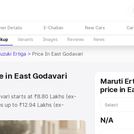
ner Details
E-Challan
New Cars
Car
akup
Variants
Images
Reviews
News
uzuki Ertiga
>
Price In East Godavari
e in East Godavari
Maruti Er
price in 
vari starts at ₹8.80 Lakhs (ex-
s up to ₹12.94 Lakhs (ex-
aruti Suzuki Ertiga on-road price
N/A
 Registration Cost, Insurance
e on-road price of Maruti Suzuki