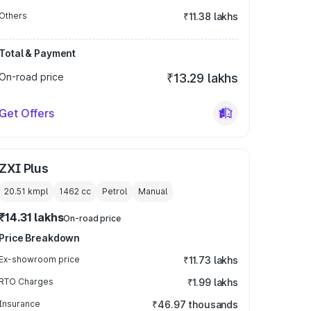
Others
₹11.38 lakhs
Total & Payment
On-road price
₹13.29 lakhs
Get Offers
ZXI Plus
20.51 kmpl
1462
cc
Petrol
Manual
₹14.31 lakhs
On-road price
Price Breakdown
Ex-showroom price
₹11.73 lakhs
RTO Charges
₹1.99 lakhs
Insurance
₹46.97 thousands