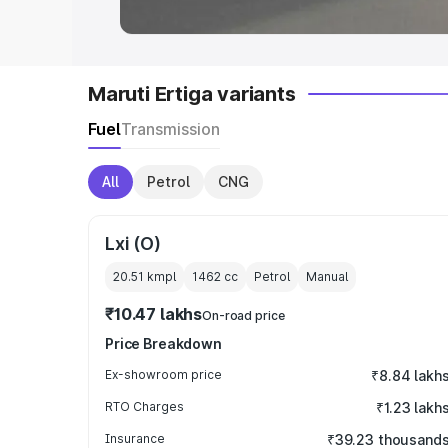
Maruti Ertiga variants
Fuel
Transmission
All
Petrol
CNG
Lxi (O)
20.51 kmpl
1462
cc
Petrol
Manual
₹10.47 lakhs
On-road price
Price Breakdown
Ex-showroom price
₹8.84 lakh
RTO Charges
₹1.23 lakh
Insurance
₹39.23 thousand