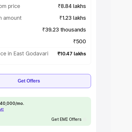
om price
₹8.84 lakhs
on amount
₹1.23 lakhs
₹39.23 thousands
₹500
ce in East Godavari
₹10.47 lakhs
Get Offers
 ₹40,000/mo.
EMI
Get EMI Offers