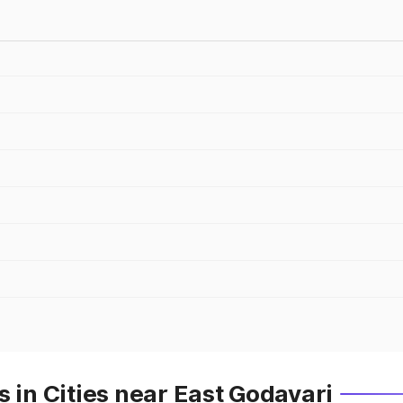
 in Cities near East Godavari