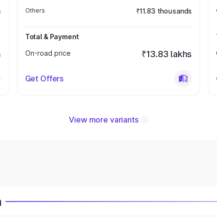
s
Others
₹11.83 thousands
Total & Payment
s
On-road price
₹13.83 lakhs
Get Offers
View more variants
a