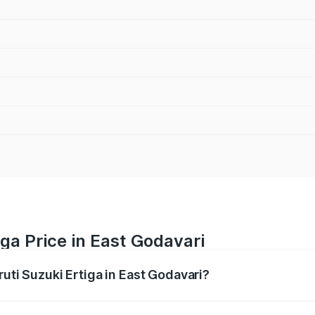
ga Price in East Godavari
ruti Suzuki Ertiga in East Godavari?
Ertiga ranges from ₹8.80 Lakhs and ₹12.94 Lakhs. On-road p
ptional charges.