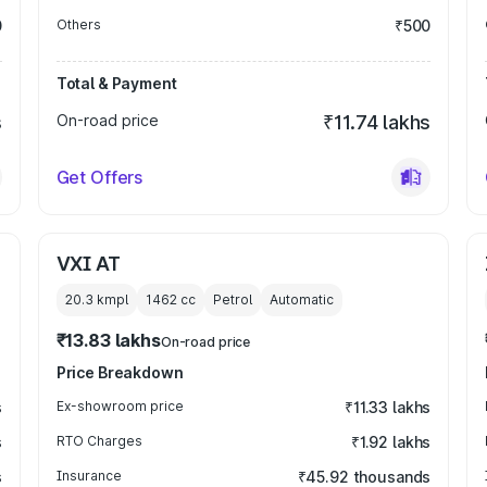
0
Others
₹500
Total & Payment
s
On-road price
₹11.74 lakhs
Get Offers
VXI AT
20.3 kmpl
1462
cc
Petrol
Automatic
₹13.83 lakhs
On-road price
Price Breakdown
s
Ex-showroom price
₹11.33 lakhs
s
RTO Charges
₹1.92 lakhs
s
Insurance
₹45.92 thousands