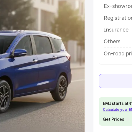
h key features and details to help
Ex-showro
Registrati
e
Insurance
khs
|
Cars Under 6 Lakhs
|
Cars
Others
Cars Under 10 Lakhs
|
Cars Under
On-road pri
pacity
s
|
Best 7 Seater Cars
|
Best 8
EMI starts at
Calculate your 
Get Prices
ck Cars in India
|
Best SUV Cars
 Luxury Cars in India