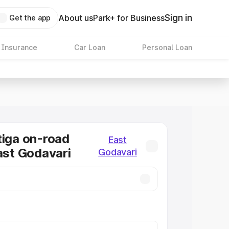
Sign in
About us
Park+ for Business
Get the app
 Insurance
Car Loan
Personal Loan
tiga on-road
East
East Godavari
Godavari