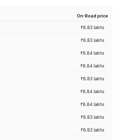
On-Road price
₹8.83 lakhs
₹8.83 lakhs
₹8.84 lakhs
₹8.84 lakhs
₹8.83 lakhs
₹8.84 lakhs
₹8.84 lakhs
₹8.83 lakhs
₹8.83 lakhs