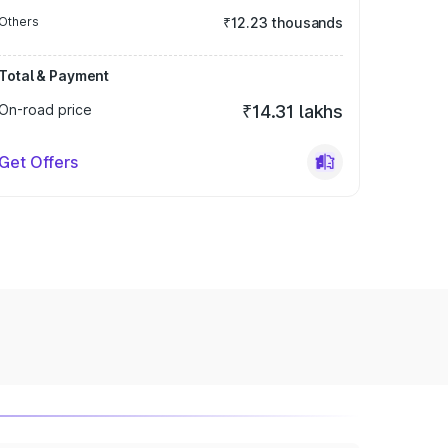
Others
₹12.23 thousands
Total & Payment
On-road price
₹14.31 lakhs
Get Offers