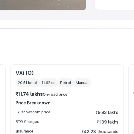
VXi (O)
20.51 kmpl
1462
cc
Petrol
Manual
₹11.74 lakhs
On-road price
Price Breakdown
s
Ex-showroom price
₹9.93 lakhs
s
RTO Charges
₹1.39 lakhs
s
Insurance
₹42.23 thousands