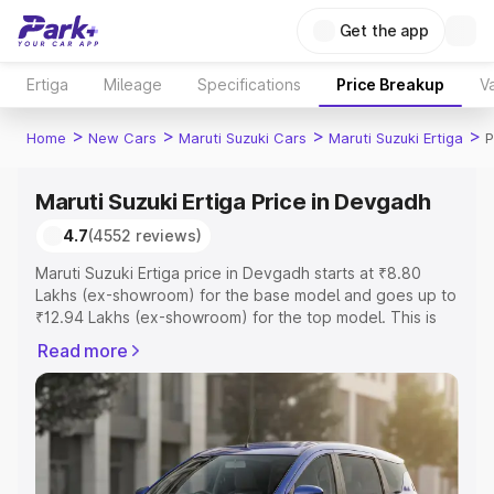
Get the app
Ertiga
Mileage
Specifications
Price Breakup
Va
>
>
>
>
Home
New Cars
Maruti Suzuki Cars
Maruti Suzuki Ertiga
P
Maruti Suzuki Ertiga Price in Devgadh
4.7
(4552 reviews)
Maruti Suzuki Ertiga price in Devgadh starts at ₹8.80
Lakhs (ex-showroom) for the base model and goes up to
₹12.94 Lakhs (ex-showroom) for the top model. This is
Maruti Suzuki Ertiga on-road price in Devgadh which
Read more
includes RTO or Registration Cost, Insurance Cost.
Explore the complete variant-wise on-road price of
Maruti Suzuki Ertiga price in Devgadh, along with key
features and details to help you choose the best option.
Explore Cars by Price Range