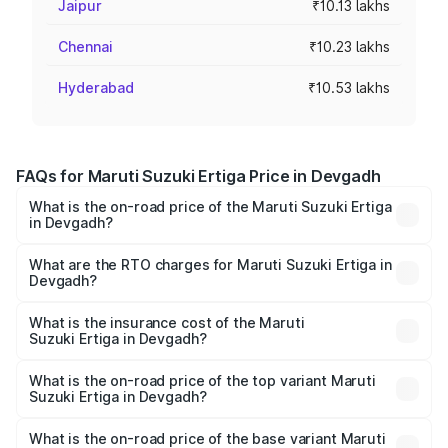
Jaipur
₹10.13 lakhs
Chennai
₹10.23 lakhs
Hyderabad
₹10.53 lakhs
FAQs for Maruti Suzuki Ertiga Price in Devgadh
What is the on-road price of the Maruti Suzuki Ertiga
in Devgadh?
The on-road price of the Maruti Suzuki Ertiga ranges from
₹8.80 Lakhs and ₹12.94 Lakhs. On-road prices vary across
What are the RTO charges for Maruti Suzuki Ertiga in
Devgadh?
cities based on registration fees, insurance, and other
The RTO Charges for the base variant of Maruti
optional charges.
Suzuki Ertiga in Devgadh will be ₹97.23 thousands.
What is the insurance cost of the Maruti
Suzuki Ertiga in Devgadh?
The insurance cost for the base variant of Maruti
Suzuki Ertiga in Devgadh is ₹44.37 thousands
What is the on-road price of the top variant Maruti
Suzuki Ertiga in Devgadh?
The top variant is VXi (O) and the on-road price is ₹15.57
lakhs Lakh in Devgadh.
What is the on-road price of the base variant Maruti