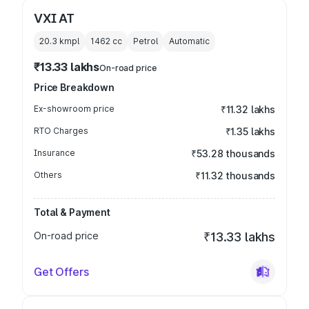
VXI AT
20.3 kmpl
1462
cc
Petrol
Automatic
₹13.33 lakhs
On-road price
Price Breakdown
Ex-showroom price
₹11.32 lakhs
RTO Charges
₹1.35 lakhs
Insurance
₹53.28 thousands
Others
₹11.32 thousands
Total & Payment
On-road price
₹13.33 lakhs
Get Offers