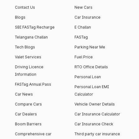
Contact Us
New Cars
Blogs
Car Insurance
SBI FASTag Recharge
E Challan
Telangana Challan
FASTag
Tech Blogs
Parking Near Me
Valet Services
Fuel Price
Driving Licence
RTO Office Details
Information
Personal Loan
FASTag Annual Pass
Personal Loan EMI
Car News
Calculator
Compare Cars
Vehicle Owner Details
Car Dealers
Car Insurance Calculator
Boom Barriers
Car Insurance Check
Comprehensive car
Third party car insurance