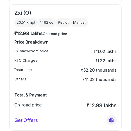
Zxi (O)
20.51 kmpl
1462
cc
Petrol
Manual
₹12.98 lakhs
On-road price
Price Breakdown
Ex-showroom price
₹11.02 lakhs
RTO Charges
₹1.32 lakhs
Insurance
₹52.20 thousands
Others
₹11.02 thousands
Total & Payment
On-road price
₹12.98 lakhs
Get Offers