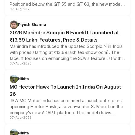
Positioned below the GT 55 and GT 63, the new model
07-Aug-2026
combines dual-motor all-wheel drive, a high-performance
battery and AMG-specific driving technology, offering a
more accessible entry point into the brand's latest
Piyush Sharma
electric performance sedan range.
2026 Mahindra Scorpio N Facelift Launched at
₹13.69 Lakh: Features, Price & Details
Mahindra has introduced the updated Scorpio N in India
with prices starting at ₹13.69 lakh (ex-showroom). The
facelift focuses on enhancing the SUV's feature list with a
07-Aug-2026
panoramic sunroof, larger digital displays, Level 2 ADAS
and a 540-degree camera, while retaining its existing
petrol and diesel engine options without any mechanical
Nikita
changes.
MG Hector Hawk To Launch In India On August
26
JSW MG Motor India has confirmed a launch date for its
upcoming Hector Hawk, a seven-seater SUV built on the
company's new ADAPT platform. The model draws
07-Aug-2026
heavily from the Wuling Starlight 560 sold overseas and
is expected to arrive with both battery electric and plug-
in hybrid powertrain options, positioning it above the
Nikita