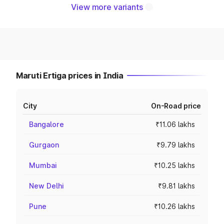
View more variants
Maruti Ertiga prices in India
City
On-Road price
Bangalore
₹11.06 lakhs
Gurgaon
₹9.79 lakhs
Mumbai
₹10.25 lakhs
New Delhi
₹9.81 lakhs
Pune
₹10.26 lakhs