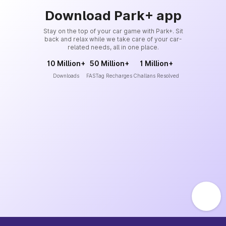
Download Park+ app
Stay on the top of your car game with Park+. Sit
back and relax while we take care of your car-
related needs, all in one place.
10 Million+
50 Million+
1 Million+
Downloads
FASTag Recharges
Challans Resolved