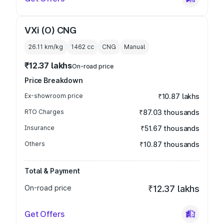
VXi (O) CNG
26.11 km/kg
1462
cc
CNG
Manual
₹12.37 lakhs
On-road price
Price Breakdown
Ex-showroom price
₹10.87 lakhs
RTO Charges
₹87.03 thousands
Insurance
₹51.67 thousands
Others
₹10.87 thousands
Total & Payment
On-road price
₹12.37 lakhs
Get Offers