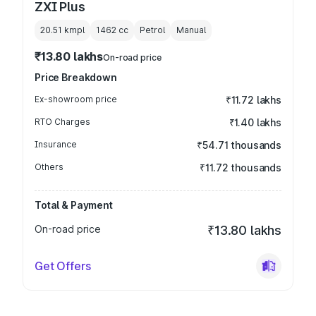
ZXI Plus
20.51 kmpl
1462
cc
Petrol
Manual
₹13.80 lakhs
On-road price
Price Breakdown
Ex-showroom price
₹11.72 lakhs
RTO Charges
₹1.40 lakhs
Insurance
₹54.71 thousands
Others
₹11.72 thousands
Total & Payment
On-road price
₹13.80 lakhs
Get Offers