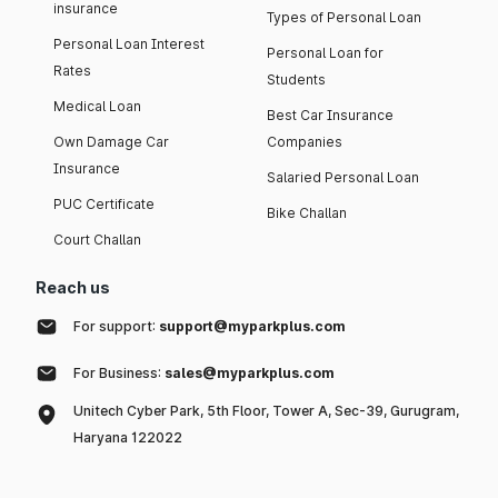
insurance
Types of Personal Loan
Personal Loan Interest
Personal Loan for
Rates
Students
Medical Loan
Best Car Insurance
Own Damage Car
Companies
Insurance
Salaried Personal Loan
PUC Certificate
Bike Challan
Court Challan
Reach us
For support:
support@myparkplus.com
For Business:
sales@myparkplus.com
Unitech Cyber Park, 5th Floor, Tower A, Sec-39, Gurugram,
Haryana 122022