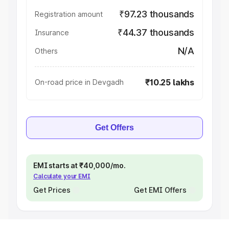
₹97.23 thousands
Registration amount
₹44.37 thousands
Insurance
N/A
Others
₹10.25 lakhs
On-road price in Devgadh
Get Offers
EMI starts at ₹40,000/mo.
Calculate your EMI
Get Prices
Get EMI Offers