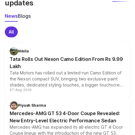
updates
News
Blogs
All
Nikita
Tata Rolls Out Nexon Camo Edition From Rs 9.99
Lakh
Tata Motors has rolled out a limited-run Camo Edition of
the Nexon compact SUV, bringing two exclusive paint
shades, dedicated styling touches, a bigger touchscreen
07-Aug-2026
and a built-in dashcam, while keeping the existing range
of petrol, diesel and CNG powertrains and transmission
choices unchanged across the model lineup for buyers.
Piyush Sharma
Mercedes-AMG GT 53 4-Door Coupe Revealed:
New Entry-Level Electric Performance Sedan
Mercedes-AMG has expanded its all-electric GT 4-Door
Coupe lineup with the introduction of the new GT 53.