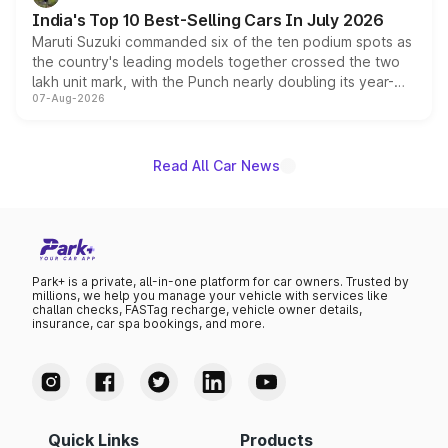
existing Hector in the brand's India lineup.
India's Top 10 Best-Selling Cars In July 2026
Maruti Suzuki commanded six of the ten podium spots as
the country's leading models together crossed the two
lakh unit mark, with the Punch nearly doubling its year-
07-Aug-2026
on-year volumes to stand out as the fastest-growing
name on the list.
Read All Car News
Park+ is a private, all-in-one platform for car owners. Trusted by
millions, we help you manage your vehicle with services like
challan checks, FASTag recharge, vehicle owner details,
insurance, car spa bookings, and more.
Quick Links
Products