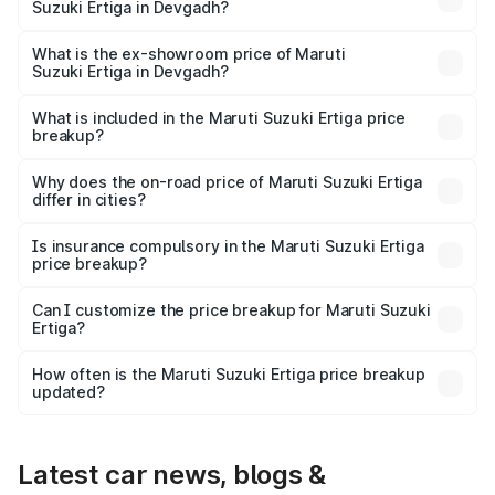
Suzuki Ertiga in Devgadh?
The base variant is Lxi (O) and the on-road price is ₹10.25
lakhs Lakh in Devgadh.
What is the ex-showroom price of Maruti
Suzuki Ertiga in Devgadh?
The ex-showroom price of the base variant of Maruti
Suzuki Ertiga in Devgadh is ₹8.83 lakhs.
What is included in the Maruti Suzuki Ertiga price
breakup?
The price breakup includes ex-showroom price, RTO
charges, insurance, road tax, handling fees, and optional
Why does the on-road price of Maruti Suzuki Ertiga
differ in cities?
accessories.
On-road prices vary due to differences in state RTO
charges, taxes, and insurance costs.
Is insurance compulsory in the Maruti Suzuki Ertiga
price breakup?
Yes, at least third-party insurance is mandatory in India,
Can I customize the price breakup for Maruti Suzuki
Ertiga?
and it is included in the on-road price breakup.
Yes, you can choose add-ons like extended warranty,
accessories, or different insurance plans, which will adjust
How often is the Maruti Suzuki Ertiga price breakup
the final breakup.
updated?
We update price breakup details regularly to reflect the
latest market prices, taxes, and offers.
Latest car news, blogs &