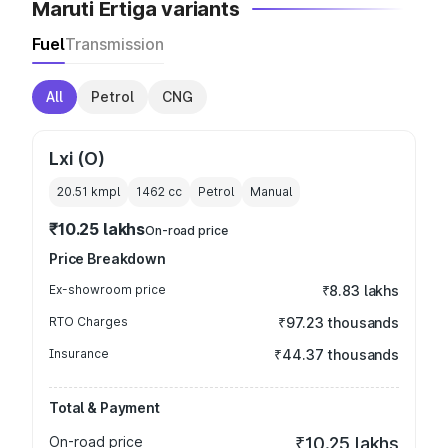
Maruti Ertiga variants
Fuel
Transmission
All
Petrol
CNG
Lxi (O)
20.51 kmpl
1462
cc
Petrol
Manual
₹10.25 lakhs
On-road price
Price Breakdown
Ex-showroom price
₹8.83 lakhs
RTO Charges
₹97.23 thousands
Insurance
₹44.37 thousands
Total & Payment
On-road price
₹10.25 lakhs