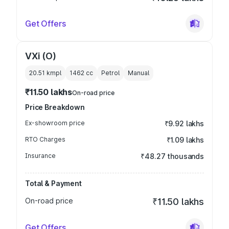
Get Offers
VXi (O)
20.51 kmpl
1462
cc
Petrol
Manual
₹11.50 lakhs
On-road price
Price Breakdown
Ex-showroom price
₹9.92 lakhs
RTO Charges
₹1.09 lakhs
Insurance
₹48.27 thousands
Total & Payment
On-road price
₹11.50 lakhs
Get Offers