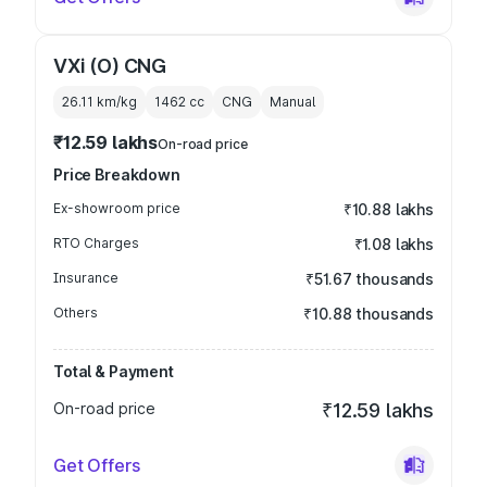
VXi (O) CNG
26.11 km/kg
1462
cc
CNG
Manual
₹12.59 lakhs
On-road price
Price Breakdown
Ex-showroom price
₹10.88 lakhs
RTO Charges
₹1.08 lakhs
Insurance
₹51.67 thousands
Others
₹10.88 thousands
Total & Payment
On-road price
₹12.59 lakhs
Get Offers