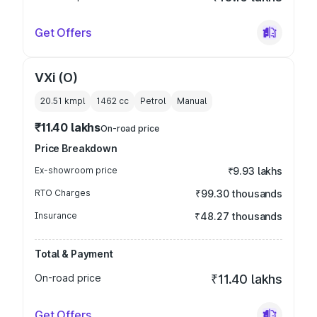
Get Offers
VXi (O)
20.51 kmpl
1462
cc
Petrol
Manual
₹11.40 lakhs
On-road price
Price Breakdown
Ex-showroom price
₹9.93 lakhs
RTO Charges
₹99.30 thousands
Insurance
₹48.27 thousands
Total & Payment
On-road price
₹11.40 lakhs
Get Offers