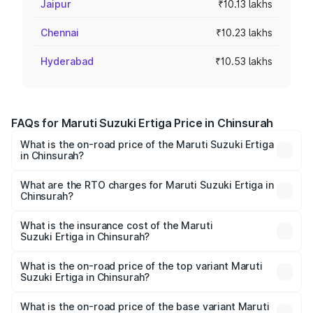
Jaipur
₹10.13 lakhs
Chennai
₹10.23 lakhs
Hyderabad
₹10.53 lakhs
FAQs for Maruti Suzuki Ertiga Price in Chinsurah
What is the on-road price of the Maruti Suzuki Ertiga
in Chinsurah?
The on-road price of the Maruti Suzuki Ertiga ranges from
₹8.80 Lakhs and ₹12.94 Lakhs. On-road prices vary across
What are the RTO charges for Maruti Suzuki Ertiga in
Chinsurah?
cities based on registration fees, insurance, and other
The RTO Charges for the base variant of Maruti
optional charges.
Suzuki Ertiga in Chinsurah will be ₹88.40 thousands.
What is the insurance cost of the Maruti
Suzuki Ertiga in Chinsurah?
The insurance cost for the base variant of Maruti
Suzuki Ertiga in Chinsurah is ₹44.37 thousands
What is the on-road price of the top variant Maruti
Suzuki Ertiga in Chinsurah?
The top variant is VXi (O) and the on-road price is ₹15.31
lakhs Lakh in Chinsurah.
What is the on-road price of the base variant Maruti