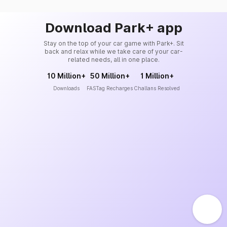
Download Park+ app
Stay on the top of your car game with Park+. Sit
back and relax while we take care of your car-
related needs, all in one place.
10 Million+
50 Million+
1 Million+
Downloads
FASTag Recharges
Challans Resolved