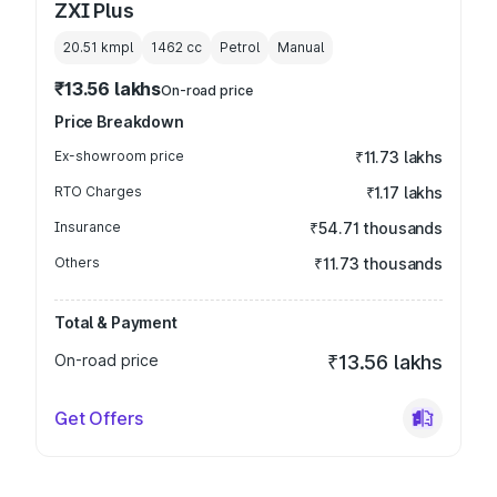
ZXI Plus
20.51 kmpl
1462
cc
Petrol
Manual
₹13.56 lakhs
On-road price
Price Breakdown
Ex-showroom price
₹11.73 lakhs
RTO Charges
₹1.17 lakhs
Insurance
₹54.71 thousands
Others
₹11.73 thousands
Total & Payment
On-road price
₹13.56 lakhs
Get Offers