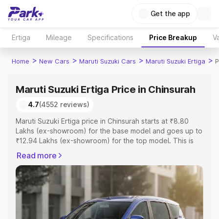
Get the app
Ertiga
Mileage
Specifications
Price Breakup
Va
>
>
>
>
Home
New Cars
Maruti Suzuki Cars
Maruti Suzuki Ertiga
P
Maruti Suzuki Ertiga Price in Chinsurah
4.7
(4552 reviews)
Maruti Suzuki Ertiga price in Chinsurah starts at ₹8.80
Lakhs (ex-showroom) for the base model and goes up to
₹12.94 Lakhs (ex-showroom) for the top model. This is
Maruti Suzuki Ertiga on-road price in Chinsurah which
Read more
includes RTO or Registration Cost, Insurance Cost.
Explore the complete variant-wise on-road price of
Maruti Suzuki Ertiga price in Chinsurah, along with key
features and details to help you choose the best option.
Explore Cars by Price Range