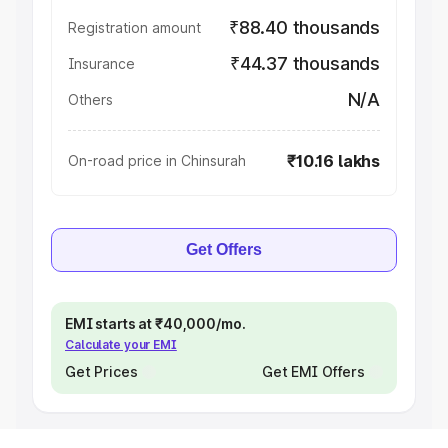
₹88.40 thousands
Registration amount
₹44.37 thousands
Insurance
N/A
Others
₹10.16 lakhs
On-road price in Chinsurah
Get Offers
EMI starts at ₹40,000/mo.
Calculate your EMI
Get Prices
Get EMI Offers