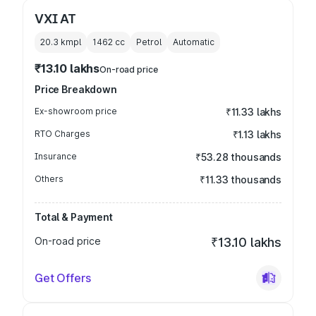
VXI AT
20.3 kmpl
1462
cc
Petrol
Automatic
₹13.10 lakhs
On-road price
Price Breakdown
Ex-showroom price
₹11.33 lakhs
RTO Charges
₹1.13 lakhs
Insurance
₹53.28 thousands
Others
₹11.33 thousands
Total & Payment
On-road price
₹13.10 lakhs
Get Offers