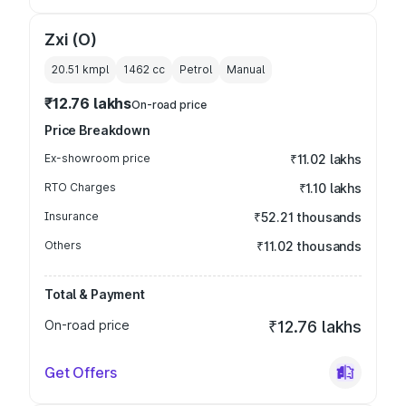
Zxi (O)
20.51 kmpl
1462
cc
Petrol
Manual
₹12.76 lakhs
On-road price
Price Breakdown
Ex-showroom price
₹11.02 lakhs
RTO Charges
₹1.10 lakhs
Insurance
₹52.21 thousands
Others
₹11.02 thousands
Total & Payment
On-road price
₹12.76 lakhs
Get Offers