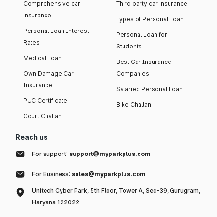
Comprehensive car
Third party car insurance
insurance
Types of Personal Loan
Personal Loan Interest
Personal Loan for
Rates
Students
Medical Loan
Best Car Insurance
Own Damage Car
Companies
Insurance
Salaried Personal Loan
PUC Certificate
Bike Challan
Court Challan
Reach us
For support:
support@myparkplus.com
For Business:
sales@myparkplus.com
Unitech Cyber Park, 5th Floor, Tower A, Sec-39, Gurugram,
Haryana 122022