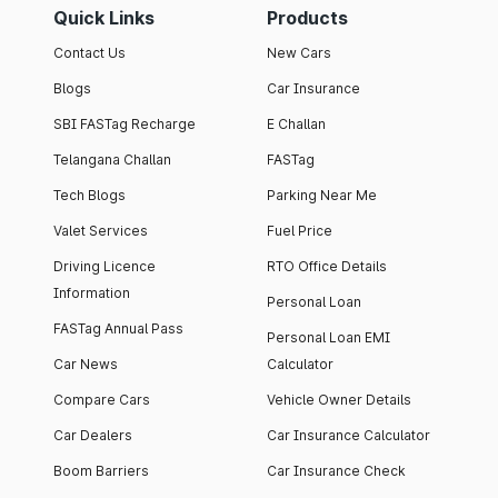
Quick Links
Products
Contact Us
New Cars
Blogs
Car Insurance
SBI FASTag Recharge
E Challan
Telangana Challan
FASTag
Tech Blogs
Parking Near Me
Valet Services
Fuel Price
Driving Licence
RTO Office Details
Information
Personal Loan
FASTag Annual Pass
Personal Loan EMI
Car News
Calculator
Compare Cars
Vehicle Owner Details
Car Dealers
Car Insurance Calculator
Boom Barriers
Car Insurance Check