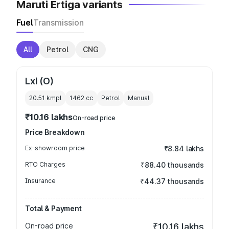
Maruti Ertiga variants
Fuel
Transmission
All
Petrol
CNG
Lxi (O)
20.51 kmpl
1462
cc
Petrol
Manual
₹10.16 lakhs
On-road price
Price Breakdown
Ex-showroom price
₹8.84 lakhs
RTO Charges
₹88.40 thousands
Insurance
₹44.37 thousands
Total & Payment
On-road price
₹10.16 lakhs