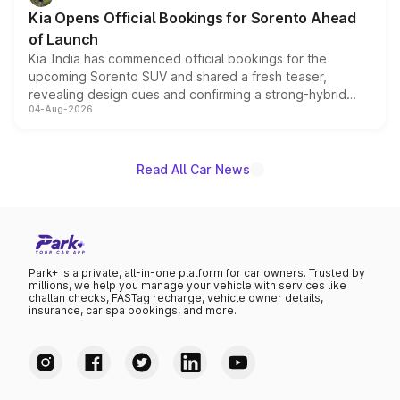
the standard versions and deliveries begin this month.
Kia Opens Official Bookings for Sorento Ahead
of Launch
Kia India has commenced official bookings for the
upcoming Sorento SUV and shared a fresh teaser,
revealing design cues and confirming a strong-hybrid
04-Aug-2026
powertrain, though pricing and the launch date remain
unannounced for now.
Read All Car News
Park+ is a private, all-in-one platform for car owners. Trusted by
millions, we help you manage your vehicle with services like
challan checks, FASTag recharge, vehicle owner details,
insurance, car spa bookings, and more.