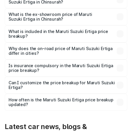
Suzuki Ertiga in Chinsurah?
The base variant is Lxi (O) and the on-road price is ₹10.16
lakhs Lakh in Chinsurah.
What is the ex-showroom price of Maruti
Suzuki Ertiga in Chinsurah?
The ex-showroom price of the base variant of Maruti
Suzuki Ertiga in Chinsurah is ₹8.84 lakhs.
What is included in the Maruti Suzuki Ertiga price
breakup?
The price breakup includes ex-showroom price, RTO
charges, insurance, road tax, handling fees, and optional
Why does the on-road price of Maruti Suzuki Ertiga
differ in cities?
accessories.
On-road prices vary due to differences in state RTO
charges, taxes, and insurance costs.
Is insurance compulsory in the Maruti Suzuki Ertiga
price breakup?
Yes, at least third-party insurance is mandatory in India,
Can I customize the price breakup for Maruti Suzuki
Ertiga?
and it is included in the on-road price breakup.
Yes, you can choose add-ons like extended warranty,
accessories, or different insurance plans, which will adjust
How often is the Maruti Suzuki Ertiga price breakup
the final breakup.
updated?
We update price breakup details regularly to reflect the
latest market prices, taxes, and offers.
Latest car news, blogs &