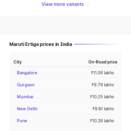
View more variants
Maruti Ertiga prices in India
City
On-Road price
Bangalore
₹11.06 lakhs
Gurgaon
₹9.79 lakhs
Mumbai
₹10.25 lakhs
New Delhi
₹9.81 lakhs
Pune
₹10.26 lakhs