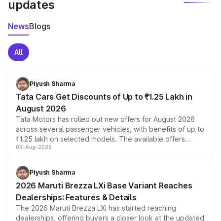
updates
News
Blogs
All
Piyush Sharma
Tata Cars Get Discounts of Up to ₹1.25 Lakh in
August 2026
Tata Motors has rolled out new offers for August 2026
across several passenger vehicles, with benefits of up to
₹1.25 lakh on selected models. The available offers
06-Aug-2026
include consumer discounts, exchange bonuses,
scrappage incentives, loyalty rewards and corporate
benefits, depending on the vehicle, variant and eligibility,
Piyush Sharma
giving buyers multiple ways to reduce the overall
2026 Maruti Brezza LXi Base Variant Reaches
purchase cost.
Dealerships: Features & Details
The 2026 Maruti Brezza LXi has started reaching
dealerships, offering buyers a closer look at the updated