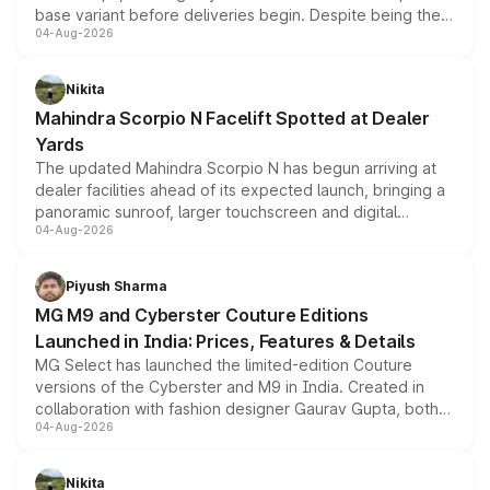
base variant before deliveries begin. Despite being the
04-Aug-2026
entry-level trim, it comes with several standard safety
features, refreshed styling and the choice of naturally
aspirated or turbo-petrol powertrains, making it an
Nikita
attractive option in the compact SUV segment.
Mahindra Scorpio N Facelift Spotted at Dealer
Yards
The updated Mahindra Scorpio N has begun arriving at
dealer facilities ahead of its expected launch, bringing a
panoramic sunroof, larger touchscreen and digital
04-Aug-2026
instrument cluster borrowed from the Thar Roxx, along
with fresh alloy wheels and revised charging ports across
both rows.
Piyush Sharma
MG M9 and Cyberster Couture Editions
Launched in India: Prices, Features & Details
MG Select has launched the limited-edition Couture
versions of the Cyberster and M9 in India. Created in
collaboration with fashion designer Gaurav Gupta, both
04-Aug-2026
models receive exclusive cosmetic enhancements
inspired by the Serpent Infinity design theme. Limited to
just 50 units each, the special editions are priced above
Nikita