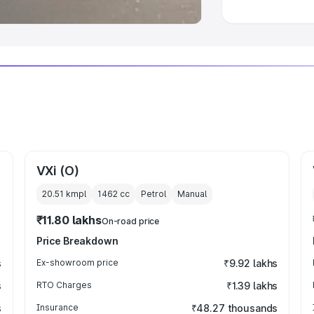
VXi (O)
20.51 kmpl
1462
cc
Petrol
Manual
₹11.80 lakhs
On-road price
Price Breakdown
s
Ex-showroom price
₹9.92 lakhs
s
RTO Charges
₹1.39 lakhs
s
Insurance
₹48.27 thousands