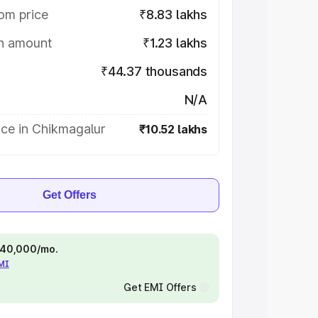
om price
₹8.83 lakhs
on amount
₹1.23 lakhs
₹44.37 thousands
N/A
ice in Chikmagalur
₹10.52 lakhs
Get Offers
 ₹40,000/mo.
EMI
Get EMI Offers