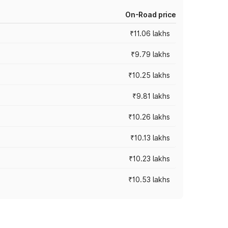
On-Road price
₹11.06 lakhs
₹9.79 lakhs
₹10.25 lakhs
₹9.81 lakhs
₹10.26 lakhs
₹10.13 lakhs
₹10.23 lakhs
₹10.53 lakhs