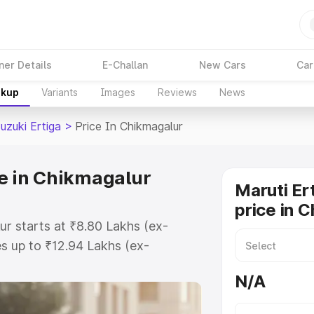
ner Details
E-Challan
New Cars
Car
akup
Variants
Images
Reviews
News
uzuki Ertiga
>
Price In Chikmagalur
ce in Chikmagalur
Maruti Er
price in 
ur starts at ₹8.80 Lakhs (ex-
s up to ₹12.94 Lakhs (ex-
aruti Suzuki Ertiga on-road price
N/A
egistration Cost, Insurance Cost.
oad price of Maruti Suzuki Ertiga