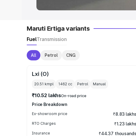
Maruti Ertiga variants
Fuel
Transmission
All
Petrol
CNG
Lxi (O)
20.51 kmpl
1462
cc
Petrol
Manual
₹10.52 lakhs
On-road price
Price Breakdown
Ex-showroom price
₹8.83 lakh
RTO Charges
₹1.23 lakh
Insurance
₹44.37 thousand