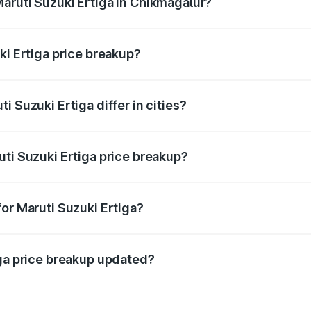
aruti Suzuki Ertiga in Chikmagalur?
t of Maruti Suzuki Ertiga in Chikmagalur is ₹8.83 lakhs.
ki Ertiga price breakup?
price, RTO charges, insurance, road tax, handling fees, and
 Suzuki Ertiga differ in cities?
in state RTO charges, taxes, and insurance costs.
uti Suzuki Ertiga price breakup?
datory in India, and it is included in the on-road price break
or Maruti Suzuki Ertiga?
d warranty, accessories, or different insurance plans, which 
iga price breakup updated?
 to reflect the latest market prices, taxes, and offers.