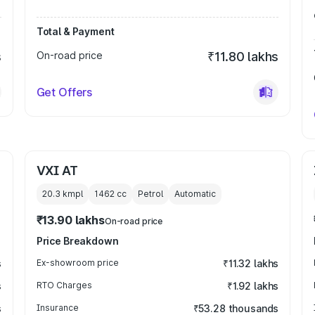
Total & Payment
s
On-road price
₹11.80 lakhs
Get Offers
VXI AT
20.3 kmpl
1462
cc
Petrol
Automatic
₹13.90 lakhs
On-road price
Price Breakdown
s
Ex-showroom price
₹11.32 lakhs
s
RTO Charges
₹1.92 lakhs
s
Insurance
₹53.28 thousands