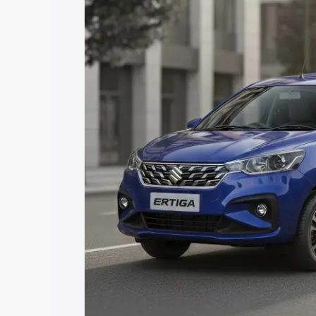
price in Chikmagalur, along with key fe
choose the best option.
Explore Cars by Price Rang
Cars Under 4 Lakhs
|
Cars Under 5 La
Under 7 Lakhs
|
Cars Under 8 Lakhs
|
20 Lakhs
Explore Cars by Seating Ca
Best 5 Seater Cars
|
Best 6 Seater Car
Seater Cars
|
Best 9 Seater Cars
Explore Cars by Body Type
Best Sedan Cars in India
|
Best Hatchba
in India
|
Best MUV Cars in India
|
Best