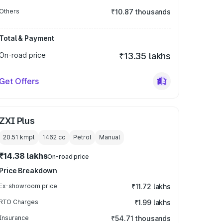
Others
₹10.87 thousands
Total & Payment
On-road price
₹13.35 lakhs
Get Offers
ZXI Plus
20.51 kmpl
1462
cc
Petrol
Manual
₹14.38 lakhs
On-road price
Price Breakdown
Ex-showroom price
₹11.72 lakhs
RTO Charges
₹1.99 lakhs
Insurance
₹54.71 thousands