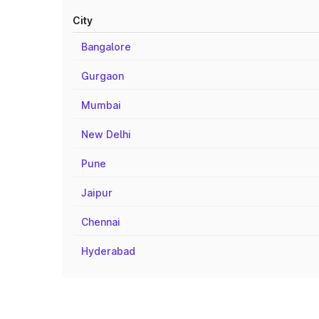
City
Bangalore
Gurgaon
Mumbai
New Delhi
Pune
Jaipur
Chennai
Hyderabad