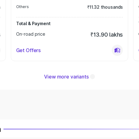
s
Others
₹11.32 thousands
Total & Payment
s
On-road price
₹13.90 lakhs
Get Offers
View more variants
a