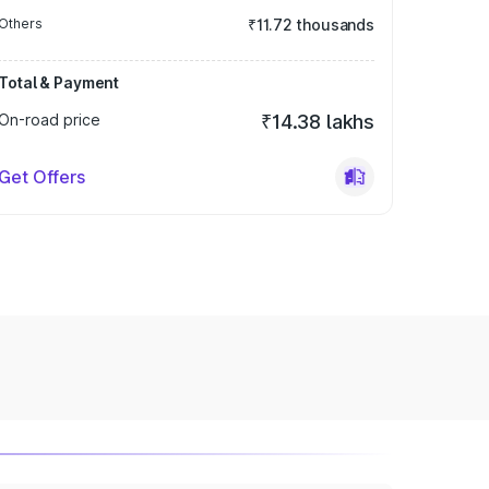
Others
₹11.72 thousands
Total & Payment
On-road price
₹14.38 lakhs
Get Offers