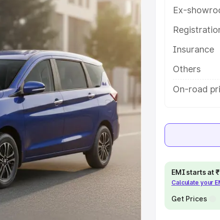
atures and details to help you
Ex-showro
Registrati
e
Insurance
khs
|
Cars Under 6 Lakhs
|
Cars
Others
Cars Under 10 Lakhs
|
Cars Under
On-road pr
pacity
s
|
Best 7 Seater Cars
|
Best 8
EMI starts at
Calculate your 
Get Prices
ck Cars in India
|
Best SUV Cars
 Luxury Cars in India