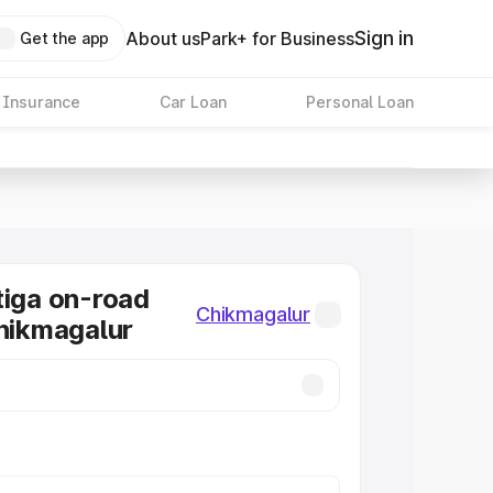
Sign in
About us
Park+ for Business
Get the app
 Insurance
Car Loan
Personal Loan
tiga on-road
Chikmagalur
Chikmagalur