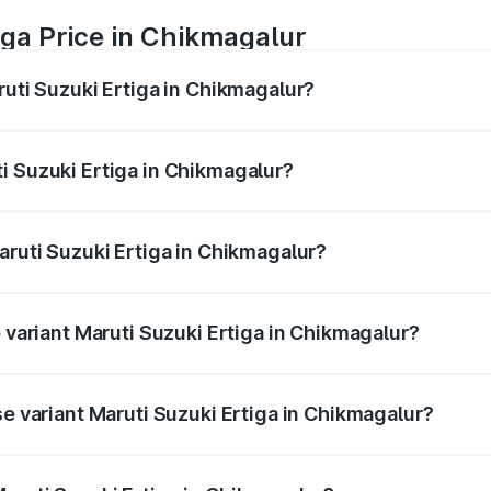
iga Price in Chikmagalur
ruti Suzuki Ertiga in Chikmagalur?
Ertiga ranges from ₹8.80 Lakhs and ₹12.94 Lakhs. On-road p
ptional charges.
i Suzuki Ertiga in Chikmagalur?
Maruti Suzuki Ertiga in Chikmagalur will be ₹1.23 lakhs.
aruti Suzuki Ertiga in Chikmagalur?
of Maruti Suzuki Ertiga in Chikmagalur is ₹44.37 thousands
p variant Maruti Suzuki Ertiga in Chikmagalur?
d price is ₹16.24 lakhs Lakh in Chikmagalur.
se variant Maruti Suzuki Ertiga in Chikmagalur?
oad price is ₹10.52 lakhs Lakh in Chikmagalur.