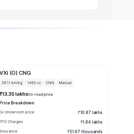
VXi (O) CNG
26.11 km/kg
1462
cc
CNG
Manual
₹13.35 lakhs
On-road price
Price Breakdown
Ex-showroom price
₹10.87 lakhs
RTO Charges
₹1.84 lakhs
Insurance
₹51.67 thousands