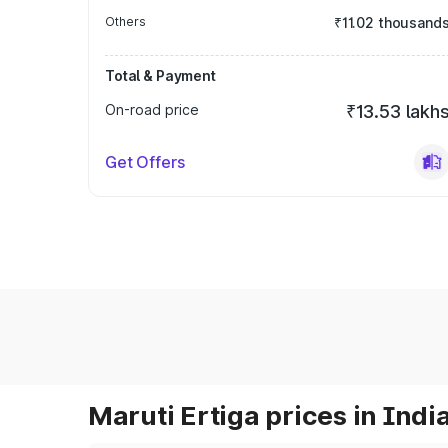
Others
₹11.02 thousand
Total & Payment
On-road price
₹13.53 lakh
Get Offers
Maruti Ertiga prices in Indi