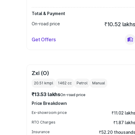
Total & Payment
On-road price
₹10.52 lakh
Get Offers
Zxi (O)
20.51 kmpl
1462
cc
Petrol
Manual
₹13.53 lakhs
On-road price
Price Breakdown
Ex-showroom price
₹11.02 lakh
RTO Charges
₹1.87 lakh
Insurance
₹52.20 thousand