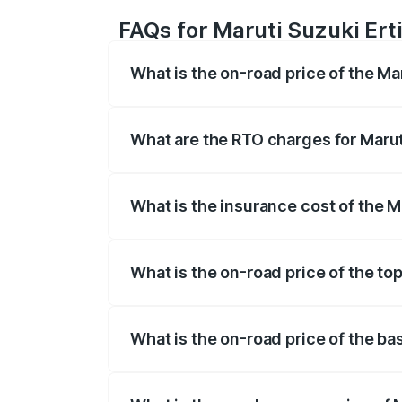
FAQs for Maruti Suzuki Ert
What is the on-road price of the Ma
The on-road price of the Maruti Suzuki 
registration fees, insurance, and other o
What are the RTO charges for Marut
The RTO Charges for the base variant of 
What is the insurance cost of the M
The insurance cost for the base variant 
What is the on-road price of the to
The top variant is VXi (O) and the on-roa
What is the on-road price of the ba
The base variant is Lxi (O) and the on-r