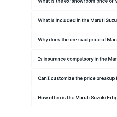
What is the ex-showroom price of M
The ex-showroom price of the base varian
What is included in the Maruti Suzu
The price breakup includes ex-showroom 
Why does the on-road price of Maruti
On-road prices vary due to differences 
Is insurance compulsory in the Mar
Yes, at least third-party insurance is man
Can I customize the price breakup f
Yes, you can choose add-ons like extende
How often is the Maruti Suzuki Ert
We update price breakup details regularly