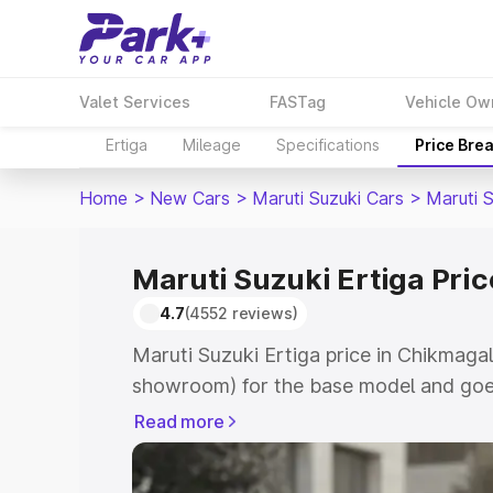
Valet Services
FASTag
Vehicle Ow
Ertiga
Mileage
Specifications
Price Bre
Home
>
New Cars
>
Maruti Suzuki Cars
>
Maruti S
Maruti Suzuki Ertiga Pri
4.7
(4552 reviews)
Maruti Suzuki Ertiga price in Chikmagal
showroom) for the base model and goe
showroom) for the top model. This is M
Read more
in Chikmagalur which includes RTO or R
Explore the complete variant-wise on-r