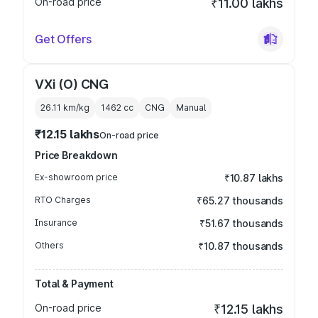
On-road price
₹11.00 lakhs
Get Offers
VXi (O) CNG
26.11 km/kg
1462
cc
CNG
Manual
₹12.15 lakhs
On-road price
Price Breakdown
Ex-showroom price
₹10.87 lakhs
RTO Charges
₹65.27 thousands
Insurance
₹51.67 thousands
Others
₹10.87 thousands
Total & Payment
On-road price
₹12.15 lakhs