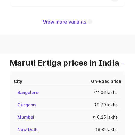
View more variants
Maruti Ertiga prices in India
City
On-Road price
Bangalore
₹11.06 lakhs
Gurgaon
₹9.79 lakhs
Mumbai
₹10.25 lakhs
New Delhi
₹9.81 lakhs