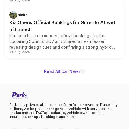
04-Aug-2026
models receive exclusive cosmetic enhancements
inspired by the Serpent Infinity design theme. Limited to
just 50 units each, the special editions are priced above
Nikita
the standard versions and deliveries begin this month.
Kia Opens Official Bookings for Sorento Ahead
of Launch
Kia India has commenced official bookings for the
upcoming Sorento SUV and shared a fresh teaser,
revealing design cues and confirming a strong-hybrid
04-Aug-2026
powertrain, though pricing and the launch date remain
unannounced for now.
Read All Car News
Park+ is a private, all-in-one platform for car owners. Trusted by
millions, we help you manage your vehicle with services like
challan checks, FASTag recharge, vehicle owner details,
insurance, car spa bookings, and more.