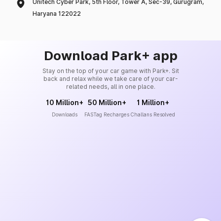
Unitech Cyber Park, 5th Floor, Tower A, Sec-39, Gurugram,
Haryana 122022
Download Park+ app
Stay on the top of your car game with Park+. Sit
back and relax while we take care of your car-
related needs, all in one place.
10 Million+
50 Million+
1 Million+
Downloads
FASTag Recharges
Challans Resolved