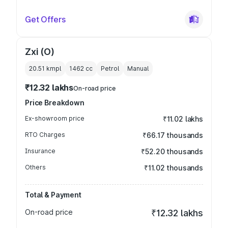
Get Offers
Zxi (O)
20.51 kmpl
1462
cc
Petrol
Manual
₹12.32 lakhs
On-road price
Price Breakdown
Ex-showroom price
₹11.02 lakhs
RTO Charges
₹66.17 thousands
Insurance
₹52.20 thousands
Others
₹11.02 thousands
Total & Payment
On-road price
₹12.32 lakhs