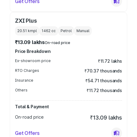
Get Offers
ZXI Plus
20.51 kmpl
1462
cc
Petrol
Manual
₹13.09 lakhs
On-road price
Price Breakdown
Ex-showroom price
₹11.72 lakhs
RTO Charges
₹70.37 thousands
Insurance
₹54.71 thousands
Others
₹11.72 thousands
Total & Payment
On-road price
₹13.09 lakhs
Get Offers