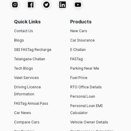
Quick Links
Products
Contact Us
New Cars
Blogs
Car Insurance
SBI FASTag Recharge
E Challan
Telangana Challan
FASTag
Tech Blogs
Parking Near Me
Valet Services
Fuel Price
Driving Licence
RTO Office Details
Information
Personal Loan
FASTag Annual Pass
Personal Loan EMI
Car News
Calculator
Compare Cars
Vehicle Owner Details