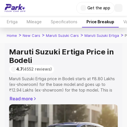
Get the app
Ertiga
Mileage
Specifications
Price Breakup
Va
>
>
>
>
Home
New Cars
Maruti Suzuki Cars
Maruti Suzuki Ertiga
P
Maruti Suzuki Ertiga Price in
Bodeli
4.7
(4552 reviews)
Maruti Suzuki Ertiga price in Bodeli starts at ₹8.80 Lakhs
(ex-showroom) for the base model and goes up to
₹12.94 Lakhs (ex-showroom) for the top model. This is
Maruti Suzuki Ertiga on-road price in Bodeli which
Read more
includes RTO or Registration Cost, Insurance Cost.
Explore the complete variant-wise on-road price of
Maruti Suzuki Ertiga price in Bodeli, along with key
features and details to help you choose the best option.