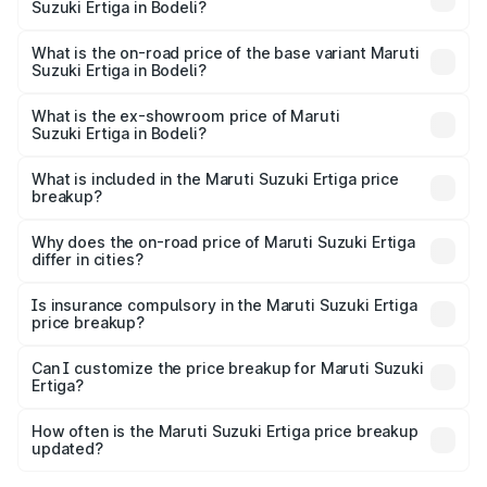
Suzuki Ertiga in Bodeli?
The top variant is VXi (O) and the on-road price is ₹14.78
lakhs Lakh in Bodeli.
What is the on-road price of the base variant Maruti
Suzuki Ertiga in Bodeli?
The base variant is Lxi (O) and the on-road price is ₹9.81
lakhs Lakh in Bodeli.
What is the ex-showroom price of Maruti
Suzuki Ertiga in Bodeli?
The ex-showroom price of the base variant of Maruti
Suzuki Ertiga in Bodeli is ₹8.83 lakhs.
What is included in the Maruti Suzuki Ertiga price
breakup?
The price breakup includes ex-showroom price, RTO
charges, insurance, road tax, handling fees, and optional
Why does the on-road price of Maruti Suzuki Ertiga
differ in cities?
accessories.
On-road prices vary due to differences in state RTO
charges, taxes, and insurance costs.
Is insurance compulsory in the Maruti Suzuki Ertiga
price breakup?
Yes, at least third-party insurance is mandatory in India,
Can I customize the price breakup for Maruti Suzuki
Ertiga?
and it is included in the on-road price breakup.
Yes, you can choose add-ons like extended warranty,
accessories, or different insurance plans, which will adjust
How often is the Maruti Suzuki Ertiga price breakup
the final breakup.
updated?
We update price breakup details regularly to reflect the