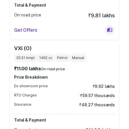
Total & Payment
On-road price
₹9.81 lakhs
Get Offers
VXi (O)
20.51 kmpl
1462
cc
Petrol
Manual
₹11.00 lakhs
On-road price
Price Breakdown
Ex-showroom price
₹9.92 lakhs
RTO Charges
₹59.57 thousands
Insurance
₹48.27 thousands
Total & Payment