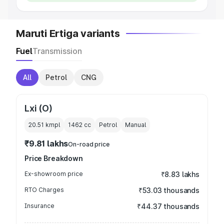
Maruti Ertiga variants
Fuel
Transmission
All
Petrol
CNG
Lxi (O)
20.51 kmpl
1462
cc
Petrol
Manual
₹9.81 lakhs
On-road price
Price Breakdown
Ex-showroom price
₹8.83 lakhs
RTO Charges
₹53.03 thousands
Insurance
₹44.37 thousands