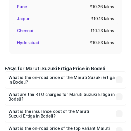
Pune
₹10.26 lakhs
Jaipur
₹10.13 lakhs
Chennai
₹10.23 lakhs
Hyderabad
₹10.53 lakhs
FAQs for Maruti Suzuki Ertiga Price in Bodeli
What is the on-road price of the Maruti Suzuki Ertiga
in Bodeli?
The on-road price of the Maruti Suzuki Ertiga ranges from
₹8.80 Lakhs and ₹12.94 Lakhs. On-road prices vary across
What are the RTO charges for Maruti Suzuki Ertiga in
Bodeli?
cities based on registration fees, insurance, and other
The RTO Charges for the base variant of Maruti
optional charges.
Suzuki Ertiga in Bodeli will be ₹53.03 thousands.
What is the insurance cost of the Maruti
Suzuki Ertiga in Bodeli?
The insurance cost for the base variant of Maruti
Suzuki Ertiga in Bodeli is ₹44.37 thousands
What is the on-road price of the top variant Maruti