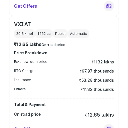
Get Offers
VXI AT
20.3 kmpl
1462
cc
Petrol
Automatic
₹12.65 lakhs
On-road price
Price Breakdown
Ex-showroom price
₹11.32 lakhs
RTO Charges
₹67.97 thousands
Insurance
₹53.28 thousands
Others
₹11.32 thousands
Total & Payment
On-road price
₹12.65 lakhs