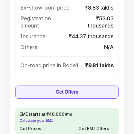
Ex-showroom price
₹8.83 lakhs
Registration
₹53.03
amount
thousands
Insurance
₹44.37 thousands
Others
N/A
On-road price in Bodeli
₹9.81 lakhs
Get Offers
EMI starts at ₹40,000/mo.
Calculate your EMI
Get Prices
Get EMI Offers