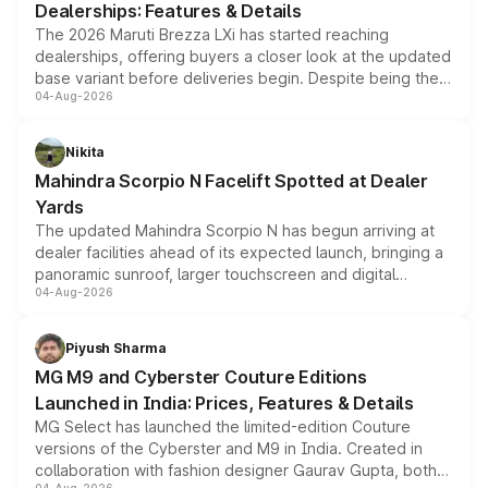
Dealerships: Features & Details
The 2026 Maruti Brezza LXi has started reaching
dealerships, offering buyers a closer look at the updated
base variant before deliveries begin. Despite being the
04-Aug-2026
entry-level trim, it comes with several standard safety
features, refreshed styling and the choice of naturally
aspirated or turbo-petrol powertrains, making it an
Nikita
attractive option in the compact SUV segment.
Mahindra Scorpio N Facelift Spotted at Dealer
Yards
The updated Mahindra Scorpio N has begun arriving at
dealer facilities ahead of its expected launch, bringing a
panoramic sunroof, larger touchscreen and digital
04-Aug-2026
instrument cluster borrowed from the Thar Roxx, along
with fresh alloy wheels and revised charging ports across
both rows.
Piyush Sharma
MG M9 and Cyberster Couture Editions
Launched in India: Prices, Features & Details
MG Select has launched the limited-edition Couture
versions of the Cyberster and M9 in India. Created in
collaboration with fashion designer Gaurav Gupta, both