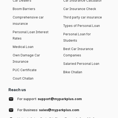
Car Dealers
Car Insurance Calculator
Boom Barriers
Car Insurance Check
Comprehensive car
Third party car insurance
insurance
Types of Personal Loan
Personal Loan Interest
Personal Loan for
Rates
Students
Medical Loan
Best Car Insurance
Own Damage Car
Companies
Insurance
Salaried Personal Loan
PUC Certificate
Bike Challan
Court Challan
Reach us
For support:
support@myparkplus.com
For Business:
sales@myparkplus.com