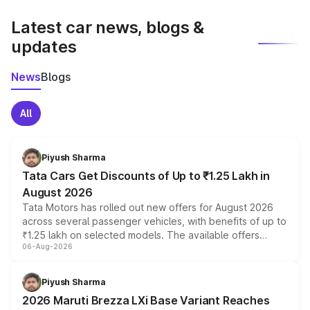
latest market prices, taxes, and offers.
Latest car news, blogs &
updates
News
Blogs
All
Piyush Sharma
Tata Cars Get Discounts of Up to ₹1.25 Lakh in
August 2026
Tata Motors has rolled out new offers for August 2026
across several passenger vehicles, with benefits of up to
₹1.25 lakh on selected models. The available offers
06-Aug-2026
include consumer discounts, exchange bonuses,
scrappage incentives, loyalty rewards and corporate
benefits, depending on the vehicle, variant and eligibility,
Piyush Sharma
giving buyers multiple ways to reduce the overall
2026 Maruti Brezza LXi Base Variant Reaches
purchase cost.