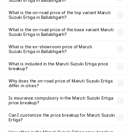
Suzuki Ertiga in Ballabhgarh?
The insurance cost for the base variant of Maruti
Suzuki Ertiga in Ballabhgarh is ₹44.40 thousands
What is the on-road price of the top variant Maruti
Suzuki Ertiga in Ballabhgarh?
The top variant is VXi (O) and the on-road price is ₹15.05
lakhs Lakh in Ballabhgarh.
What is the on-road price of the base variant Maruti
Suzuki Ertiga in Ballabhgarh?
The base variant is Lxi (O) and the on-road price is ₹9.99
lakhs Lakh in Ballabhgarh.
What is the ex-showroom price of Maruti
Suzuki Ertiga in Ballabhgarh?
The ex-showroom price of the base variant of Maruti
Suzuki Ertiga in Ballabhgarh is ₹8.84 lakhs.
What is included in the Maruti Suzuki Ertiga price
breakup?
The price breakup includes ex-showroom price, RTO
charges, insurance, road tax, handling fees, and optional
Why does the on-road price of Maruti Suzuki Ertiga
differ in cities?
accessories.
On-road prices vary due to differences in state RTO
charges, taxes, and insurance costs.
Is insurance compulsory in the Maruti Suzuki Ertiga
price breakup?
Yes, at least third-party insurance is mandatory in India,
Can I customize the price breakup for Maruti Suzuki
Ertiga?
and it is included in the on-road price breakup.
Yes, you can choose add-ons like extended warranty,
accessories, or different insurance plans, which will adjust