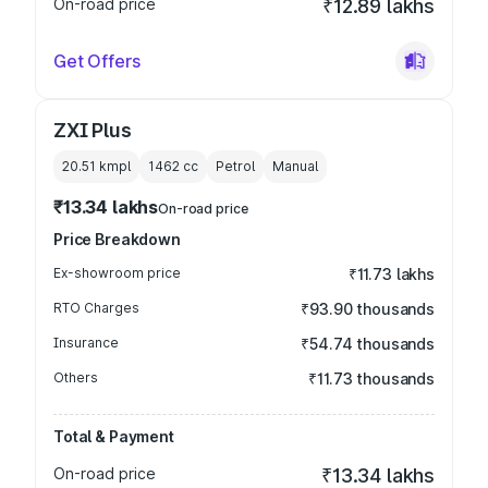
On-road price
₹12.89 lakhs
Get Offers
ZXI Plus
20.51 kmpl
1462
cc
Petrol
Manual
₹13.34 lakhs
On-road price
Price Breakdown
Ex-showroom price
₹11.73 lakhs
RTO Charges
₹93.90 thousands
Insurance
₹54.74 thousands
Others
₹11.73 thousands
Total & Payment
On-road price
₹13.34 lakhs