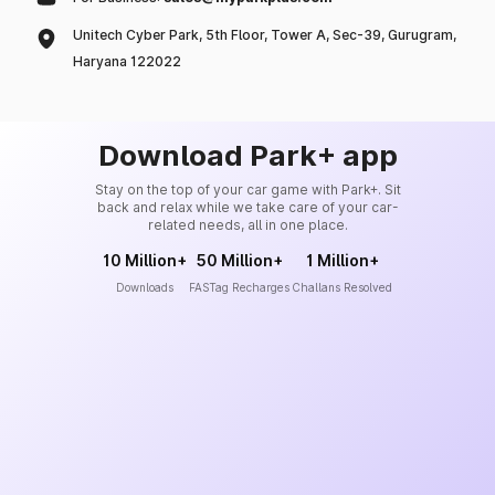
Unitech Cyber Park, 5th Floor, Tower A, Sec-39, Gurugram,
Haryana 122022
Download Park+ app
Stay on the top of your car game with Park+. Sit
back and relax while we take care of your car-
related needs, all in one place.
10 Million+
50 Million+
1 Million+
Downloads
FASTag Recharges
Challans Resolved