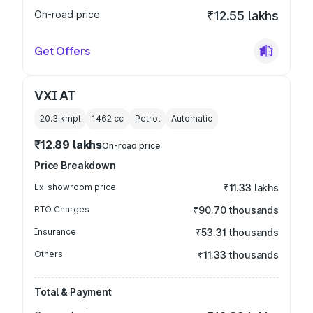
On-road price
₹12.55 lakhs
Get Offers
VXI AT
20.3 kmpl
1462
cc
Petrol
Automatic
₹12.89 lakhs
On-road price
Price Breakdown
Ex-showroom price
₹11.33 lakhs
RTO Charges
₹90.70 thousands
Insurance
₹53.31 thousands
Others
₹11.33 thousands
Total & Payment