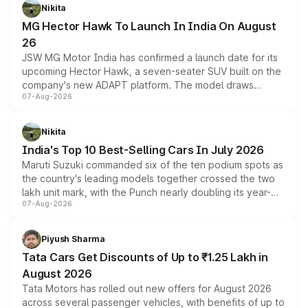
petrol and diesel engine options without any mechanical
Nikita
changes.
MG Hector Hawk To Launch In India On August
26
JSW MG Motor India has confirmed a launch date for its
upcoming Hector Hawk, a seven-seater SUV built on the
company's new ADAPT platform. The model draws
07-Aug-2026
heavily from the Wuling Starlight 560 sold overseas and
is expected to arrive with both battery electric and plug-
in hybrid powertrain options, positioning it above the
Nikita
existing Hector in the brand's India lineup.
India's Top 10 Best-Selling Cars In July 2026
Maruti Suzuki commanded six of the ten podium spots as
the country's leading models together crossed the two
lakh unit mark, with the Punch nearly doubling its year-
07-Aug-2026
on-year volumes to stand out as the fastest-growing
name on the list.
Piyush Sharma
Tata Cars Get Discounts of Up to ₹1.25 Lakh in
August 2026
Tata Motors has rolled out new offers for August 2026
across several passenger vehicles, with benefits of up to