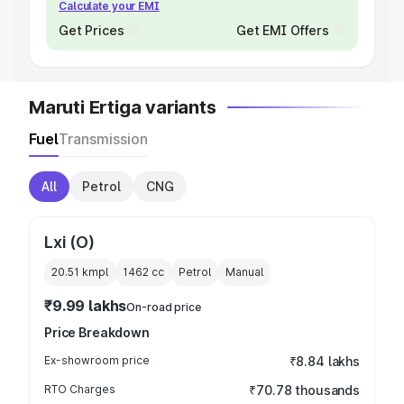
Calculate your EMI
Get Prices
Get EMI Offers
Maruti Ertiga variants
Fuel
Transmission
All
Petrol
CNG
Lxi (O)
20.51 kmpl
1462
cc
Petrol
Manual
₹9.99 lakhs
On-road price
Price Breakdown
Ex-showroom price
₹8.84 lakhs
RTO Charges
₹70.78 thousands