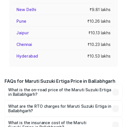
New Delhi
₹9.81 lakhs
Pune
₹10.26 lakhs
Jaipur
₹10.13 lakhs
Chennai
₹10.23 lakhs
Hyderabad
₹10.53 lakhs
FAQs for Maruti Suzuki Ertiga Price in Ballabhgarh
What is the on-road price of the Maruti Suzuki Ertiga
in Ballabhgarh?
The on-road price of the Maruti Suzuki Ertiga ranges from
₹8.80 Lakhs and ₹12.94 Lakhs. On-road prices vary across
What are the RTO charges for Maruti Suzuki Ertiga in
Ballabhgarh?
cities based on registration fees, insurance, and other
The RTO Charges for the base variant of Maruti
optional charges.
Suzuki Ertiga in Ballabhgarh will be ₹70.78 thousands.
What is the insurance cost of the Maruti