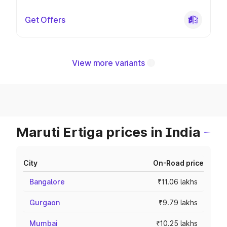
Get Offers
View more variants
Maruti Ertiga prices in India
City
On-Road price
Bangalore
₹11.06 lakhs
Gurgaon
₹9.79 lakhs
Mumbai
₹10.25 lakhs