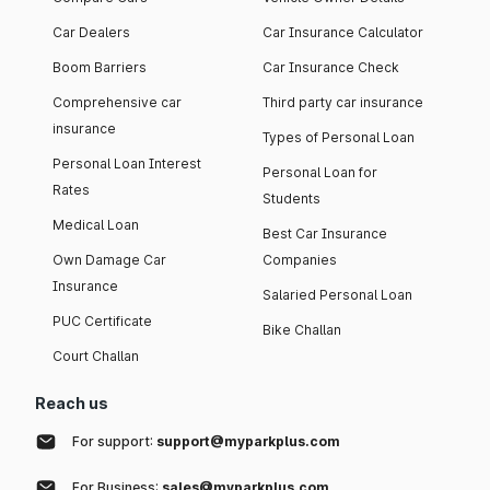
Car Dealers
Car Insurance Calculator
Boom Barriers
Car Insurance Check
Comprehensive car
Third party car insurance
insurance
Types of Personal Loan
Personal Loan Interest
Personal Loan for
Rates
Students
Medical Loan
Best Car Insurance
Own Damage Car
Companies
Insurance
Salaried Personal Loan
PUC Certificate
Bike Challan
Court Challan
Reach us
For support:
support@myparkplus.com
For Business:
sales@myparkplus.com