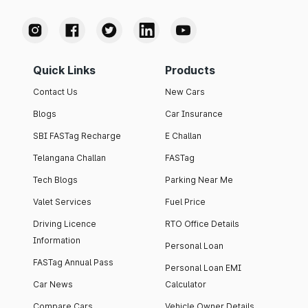
Quick Links
Products
Contact Us
New Cars
Blogs
Car Insurance
SBI FASTag Recharge
E Challan
Telangana Challan
FASTag
Tech Blogs
Parking Near Me
Valet Services
Fuel Price
Driving Licence
RTO Office Details
Information
Personal Loan
FASTag Annual Pass
Personal Loan EMI
Car News
Calculator
Compare Cars
Vehicle Owner Details