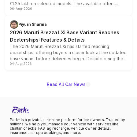
₹1.25 lakh on selected models. The available offers
06-Aug-2026
include consumer discounts, exchange bonuses,
scrappage incentives, loyalty rewards and corporate
benefits, depending on the vehicle, variant and eligibility,
Piyush Sharma
giving buyers multiple ways to reduce the overall
2026 Maruti Brezza LXi Base Variant Reaches
purchase cost.
Dealerships: Features & Details
The 2026 Maruti Brezza LXi has started reaching
dealerships, offering buyers a closer look at the updated
base variant before deliveries begin. Despite being the
04-Aug-2026
entry-level trim, it comes with several standard safety
features, refreshed styling and the choice of naturally
aspirated or turbo-petrol powertrains, making it an
attractive option in the compact SUV segment.
Read All Car News
Park+ is a private, all-in-one platform for car owners. Trusted by
millions, we help you manage your vehicle with services like
challan checks, FASTag recharge, vehicle owner details,
insurance, car spa bookings, and more.