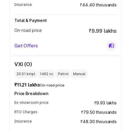
Insurance
₹44.40 thousands
Total & Payment
On-road price
₹9.99 lakhs
Get Offers
VXi (O)
20.51 kmpl
1462
cc
Petrol
Manual
₹11.21 lakhs
On-road price
Price Breakdown
Ex-showroom price
₹9.93 lakhs
RTO Charges
₹79.50 thousands
Insurance
₹48.30 thousands