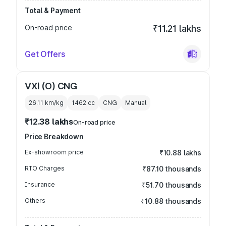
Total & Payment
On-road price
₹11.21 lakhs
Get Offers
VXi (O) CNG
26.11 km/kg
1462
cc
CNG
Manual
₹12.38 lakhs
On-road price
Price Breakdown
Ex-showroom price
₹10.88 lakhs
RTO Charges
₹87.10 thousands
Insurance
₹51.70 thousands
Others
₹10.88 thousands