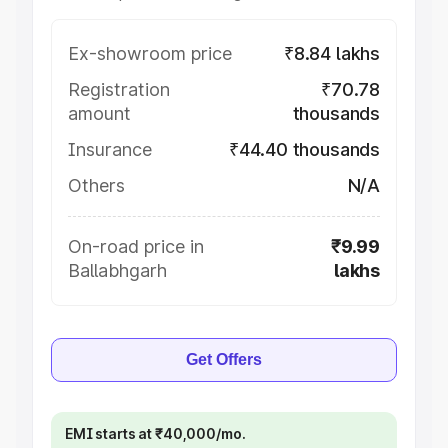
Ex-showroom price
₹8.84 lakhs
Registration
₹70.78
amount
thousands
Insurance
₹44.40 thousands
Others
N/A
On-road price in
₹9.99
Ballabhgarh
lakhs
Get Offers
EMI starts at ₹40,000/mo.