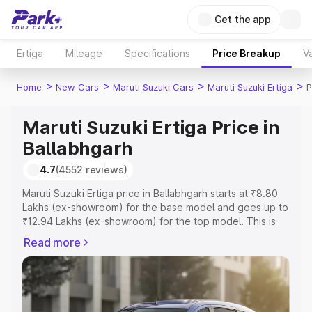
Get the app
Ertiga
Mileage
Specifications
Price Breakup
Va
>
>
>
>
Home
New Cars
Maruti Suzuki Cars
Maruti Suzuki Ertiga
P
Maruti Suzuki Ertiga Price in
Ballabhgarh
4.7
(4552 reviews)
Maruti Suzuki Ertiga price in Ballabhgarh starts at ₹8.80
Lakhs (ex-showroom) for the base model and goes up to
₹12.94 Lakhs (ex-showroom) for the top model. This is
Maruti Suzuki Ertiga on-road price in Ballabhgarh which
Read more
includes RTO or Registration Cost, Insurance Cost.
Explore the complete variant-wise on-road price of
Maruti Suzuki Ertiga price in Ballabhgarh, along with key
features and details to help you choose the best option.