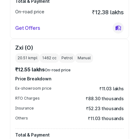
Total & Payment
On-road price
₹12.38 lakhs
Get Offers
Zxi (O)
20.51 kmpl
1462
cc
Petrol
Manual
₹12.55 lakhs
On-road price
Price Breakdown
Ex-showroom price
₹11.03 lakhs
RTO Charges
₹88.30 thousands
Insurance
₹52.23 thousands
Others
₹11.03 thousands
Total & Payment