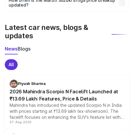
How often is the Maruti Suzuki Ertiga price breakup
the final breakup.
updated?
We update price breakup details regularly to reflect the
latest market prices, taxes, and offers.
Latest car news, blogs &
updates
News
Blogs
All
Piyush Sharma
2026 Mahindra Scorpio N Facelift Launched at
₹13.69 Lakh: Features, Price & Details
Mahindra has introduced the updated Scorpio N in India
with prices starting at ₹13.69 lakh (ex-showroom). The
facelift focuses on enhancing the SUV's feature list with a
07-Aug-2026
panoramic sunroof, larger digital displays, Level 2 ADAS
and a 540-degree camera, while retaining its existing