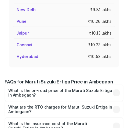
New Delhi
₹9.81 lakhs
Pune
₹10.26 lakhs
Jaipur
₹10.13 lakhs
Chennai
₹10.23 lakhs
Hyderabad
₹10.53 lakhs
FAQs for Maruti Suzuki Ertiga Price in Ambegaon
What is the on-road price of the Maruti Suzuki Ertiga
in Ambegaon?
The on-road price of the Maruti Suzuki Ertiga ranges from
₹8.80 Lakhs and ₹12.94 Lakhs. On-road prices vary across
What are the RTO charges for Maruti Suzuki Ertiga in
Ambegaon?
cities based on registration fees, insurance, and other
The RTO Charges for the base variant of Maruti
optional charges.
Suzuki Ertiga in Ambegaon will be ₹97.23 thousands.
What is the insurance cost of the Maruti