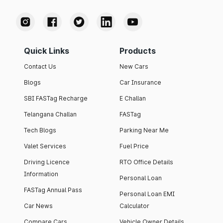
Quick Links
Products
Contact Us
New Cars
Blogs
Car Insurance
SBI FASTag Recharge
E Challan
Telangana Challan
FASTag
Tech Blogs
Parking Near Me
Valet Services
Fuel Price
Driving Licence
RTO Office Details
Information
Personal Loan
FASTag Annual Pass
Personal Loan EMI
Car News
Calculator
Compare Cars
Vehicle Owner Details