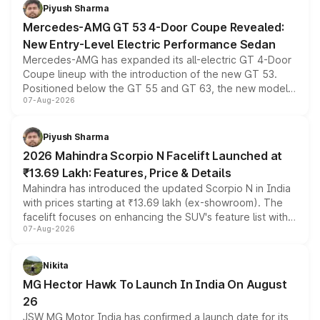
choices unchanged across the model lineup for buyers.
Piyush Sharma
Mercedes-AMG GT 53 4-Door Coupe Revealed:
New Entry-Level Electric Performance Sedan
Mercedes-AMG has expanded its all-electric GT 4-Door
Coupe lineup with the introduction of the new GT 53.
Positioned below the GT 55 and GT 63, the new model
07-Aug-2026
combines dual-motor all-wheel drive, a high-performance
battery and AMG-specific driving technology, offering a
more accessible entry point into the brand's latest
Piyush Sharma
electric performance sedan range.
2026 Mahindra Scorpio N Facelift Launched at
₹13.69 Lakh: Features, Price & Details
Mahindra has introduced the updated Scorpio N in India
with prices starting at ₹13.69 lakh (ex-showroom). The
facelift focuses on enhancing the SUV's feature list with a
07-Aug-2026
panoramic sunroof, larger digital displays, Level 2 ADAS
and a 540-degree camera, while retaining its existing
petrol and diesel engine options without any mechanical
Nikita
changes.
MG Hector Hawk To Launch In India On August
26
JSW MG Motor India has confirmed a launch date for its