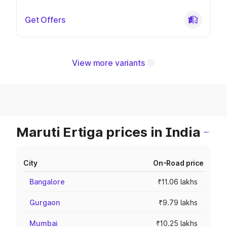
Get Offers
View more variants
Maruti Ertiga prices in India
City
On-Road price
Bangalore
₹11.06 lakhs
Gurgaon
₹9.79 lakhs
Mumbai
₹10.25 lakhs