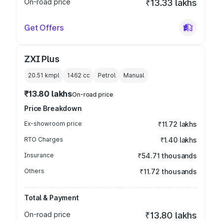
On-road price
₹13.33 lakhs
Get Offers
ZXI Plus
20.51 kmpl
1462
cc
Petrol
Manual
₹13.80 lakhs
On-road price
Price Breakdown
Ex-showroom price
₹11.72 lakhs
RTO Charges
₹1.40 lakhs
Insurance
₹54.71 thousands
Others
₹11.72 thousands
Total & Payment
On-road price
₹13.80 lakhs