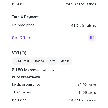
Insurance
₹44.37 thousands
Total & Payment
On-road price
₹10.25 lakhs
Get Offers
VXi (O)
20.51 kmpl
1462
cc
Petrol
Manual
₹11.50 lakhs
On-road price
Price Breakdown
Ex-showroom price
₹9.92 lakhs
RTO Charges
₹1.09 lakhs
Insurance
₹48.27 thousands