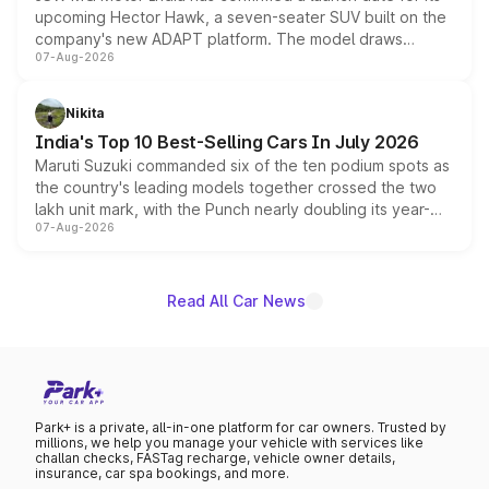
upcoming Hector Hawk, a seven-seater SUV built on the
company's new ADAPT platform. The model draws
07-Aug-2026
heavily from the Wuling Starlight 560 sold overseas and
is expected to arrive with both battery electric and plug-
in hybrid powertrain options, positioning it above the
Nikita
existing Hector in the brand's India lineup.
India's Top 10 Best-Selling Cars In July 2026
Maruti Suzuki commanded six of the ten podium spots as
the country's leading models together crossed the two
lakh unit mark, with the Punch nearly doubling its year-
07-Aug-2026
on-year volumes to stand out as the fastest-growing
name on the list.
Read All Car News
Park+ is a private, all-in-one platform for car owners. Trusted by
millions, we help you manage your vehicle with services like
challan checks, FASTag recharge, vehicle owner details,
insurance, car spa bookings, and more.