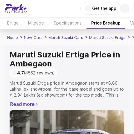
Get the app
Ertiga
Mileage
Specifications
Price Breakup
Va
>
>
>
>
Home
New Cars
Maruti Suzuki Cars
Maruti Suzuki Ertiga
P
Maruti Suzuki Ertiga Price in
Ambegaon
4.7
(4552 reviews)
Maruti Suzuki Ertiga price in Ambegaon starts at ₹8.80
Lakhs (ex-showroom) for the base model and goes up to
₹12.94 Lakhs (ex-showroom) for the top model. This is
Maruti Suzuki Ertiga on-road price in Ambegaon which
Read more
includes RTO or Registration Cost, Insurance Cost.
Explore the complete variant-wise on-road price of
Maruti Suzuki Ertiga price in Ambegaon, along with key
features and details to help you choose the best option.