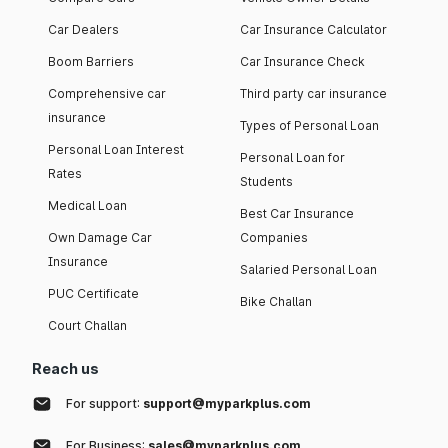
Car Dealers
Car Insurance Calculator
Boom Barriers
Car Insurance Check
Comprehensive car
Third party car insurance
insurance
Types of Personal Loan
Personal Loan Interest
Personal Loan for
Rates
Students
Medical Loan
Best Car Insurance
Own Damage Car
Companies
Insurance
Salaried Personal Loan
PUC Certificate
Bike Challan
Court Challan
Reach us
For support:
support@myparkplus.com
For Business:
sales@myparkplus.com