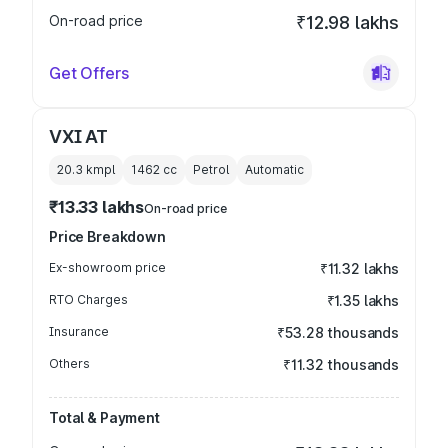
On-road price
₹12.98 lakhs
Get Offers
VXI AT
20.3 kmpl
1462
cc
Petrol
Automatic
₹13.33 lakhs
On-road price
Price Breakdown
Ex-showroom price
₹11.32 lakhs
RTO Charges
₹1.35 lakhs
Insurance
₹53.28 thousands
Others
₹11.32 thousands
Total & Payment