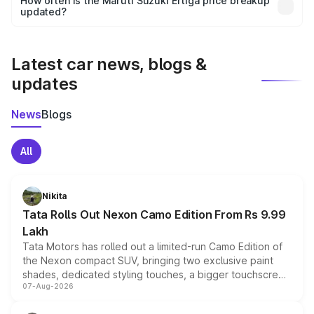
How often is the Maruti Suzuki Ertiga price breakup
the final breakup.
updated?
We update price breakup details regularly to reflect the
latest market prices, taxes, and offers.
Latest car news, blogs &
updates
News
Blogs
All
Nikita
Tata Rolls Out Nexon Camo Edition From Rs 9.99
Lakh
Tata Motors has rolled out a limited-run Camo Edition of
the Nexon compact SUV, bringing two exclusive paint
shades, dedicated styling touches, a bigger touchscreen
07-Aug-2026
and a built-in dashcam, while keeping the existing range
of petrol, diesel and CNG powertrains and transmission