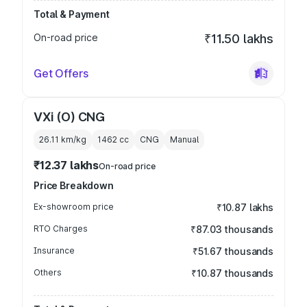
Total & Payment
On-road price
₹11.50 lakhs
Get Offers
VXi (O) CNG
26.11 km/kg
1462
cc
CNG
Manual
₹12.37 lakhs
On-road price
Price Breakdown
Ex-showroom price
₹10.87 lakhs
RTO Charges
₹87.03 thousands
Insurance
₹51.67 thousands
Others
₹10.87 thousands