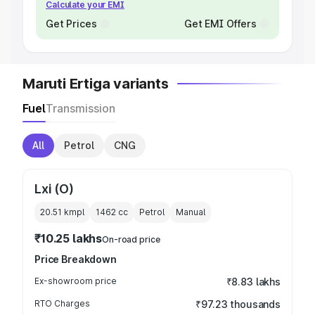
Calculate your EMI
Get Prices
Get EMI Offers
Maruti Ertiga variants
Fuel
Transmission
All
Petrol
CNG
Lxi (O)
20.51 kmpl
1462
cc
Petrol
Manual
₹10.25 lakhs
On-road price
Price Breakdown
Ex-showroom price
₹8.83 lakhs
RTO Charges
₹97.23 thousands