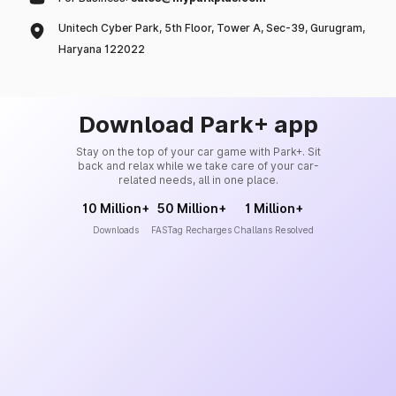
Unitech Cyber Park, 5th Floor, Tower A, Sec-39, Gurugram,
Haryana 122022
Download Park+ app
Stay on the top of your car game with Park+. Sit
back and relax while we take care of your car-
related needs, all in one place.
10 Million+
50 Million+
1 Million+
Downloads
FASTag Recharges
Challans Resolved