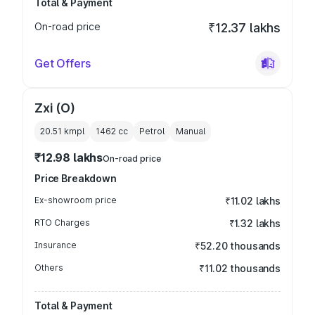
Total & Payment
On-road price
₹12.37 lakhs
Get Offers
Zxi (O)
20.51 kmpl
1462
cc
Petrol
Manual
₹12.98 lakhs
On-road price
Price Breakdown
Ex-showroom price
₹11.02 lakhs
RTO Charges
₹1.32 lakhs
Insurance
₹52.20 thousands
Others
₹11.02 thousands
Total & Payment