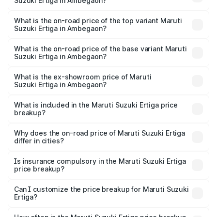
Suzuki Ertiga in Ambegaon?
The insurance cost for the base variant of Maruti
Suzuki Ertiga in Ambegaon is ₹44.37 thousands
What is the on-road price of the top variant Maruti
Suzuki Ertiga in Ambegaon?
The top variant is VXi (O) and the on-road price is ₹15.57
lakhs Lakh in Ambegaon.
What is the on-road price of the base variant Maruti
Suzuki Ertiga in Ambegaon?
The base variant is Lxi (O) and the on-road price is ₹10.25
lakhs Lakh in Ambegaon.
What is the ex-showroom price of Maruti
Suzuki Ertiga in Ambegaon?
The ex-showroom price of the base variant of Maruti
Suzuki Ertiga in Ambegaon is ₹8.83 lakhs.
What is included in the Maruti Suzuki Ertiga price
breakup?
The price breakup includes ex-showroom price, RTO
charges, insurance, road tax, handling fees, and optional
Why does the on-road price of Maruti Suzuki Ertiga
differ in cities?
accessories.
On-road prices vary due to differences in state RTO
charges, taxes, and insurance costs.
Is insurance compulsory in the Maruti Suzuki Ertiga
price breakup?
Yes, at least third-party insurance is mandatory in India,
Can I customize the price breakup for Maruti Suzuki
Ertiga?
and it is included in the on-road price breakup.
Yes, you can choose add-ons like extended warranty,
accessories, or different insurance plans, which will adjust