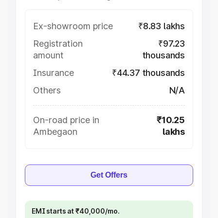
Ex-showroom price
₹8.83 lakhs
Registration
₹97.23
amount
thousands
Insurance
₹44.37 thousands
Others
N/A
On-road price in
₹10.25
Ambegaon
lakhs
Get Offers
EMI starts at ₹40,000/mo.