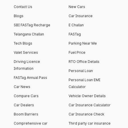
Contact Us
New Cars
Blogs
Car Insurance
SBI FASTag Recharge
E Challan
Telangana Challan
FASTag
Tech Blogs
Parking Near Me
Valet Services
Fuel Price
Driving Licence
RTO Office Details
Information
Personal Loan
FASTag Annual Pass
Personal Loan EMI
Car News
Calculator
Compare Cars
Vehicle Owner Details
Car Dealers
Car Insurance Calculator
Boom Barriers
Car Insurance Check
Comprehensive car
Third party car insurance