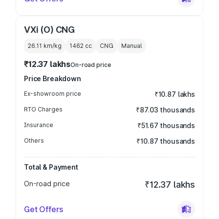
VXi (O) CNG
26.11 km/kg
1462
cc
CNG
Manual
₹12.37 lakhs
On-road price
Price Breakdown
Ex-showroom price
₹10.87 lakhs
RTO Charges
₹87.03 thousands
Insurance
₹51.67 thousands
Others
₹10.87 thousands
Total & Payment
On-road price
₹12.37 lakhs
Get Offers