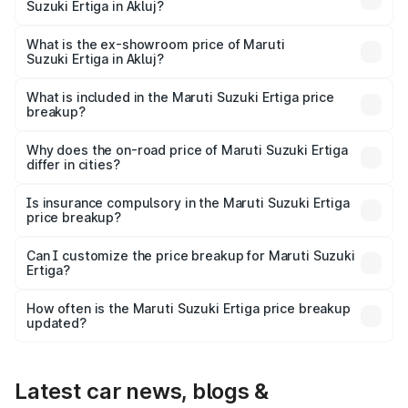
Suzuki Ertiga in Akluj?
The base variant is Lxi (O) and the on-road price is ₹10.25
lakhs Lakh in Akluj.
What is the ex-showroom price of Maruti
Suzuki Ertiga in Akluj?
The ex-showroom price of the base variant of Maruti
Suzuki Ertiga in Akluj is ₹8.83 lakhs.
What is included in the Maruti Suzuki Ertiga price
breakup?
The price breakup includes ex-showroom price, RTO
charges, insurance, road tax, handling fees, and optional
Why does the on-road price of Maruti Suzuki Ertiga
differ in cities?
accessories.
On-road prices vary due to differences in state RTO
charges, taxes, and insurance costs.
Is insurance compulsory in the Maruti Suzuki Ertiga
price breakup?
Yes, at least third-party insurance is mandatory in India,
Can I customize the price breakup for Maruti Suzuki
Ertiga?
and it is included in the on-road price breakup.
Yes, you can choose add-ons like extended warranty,
accessories, or different insurance plans, which will adjust
How often is the Maruti Suzuki Ertiga price breakup
the final breakup.
updated?
We update price breakup details regularly to reflect the
latest market prices, taxes, and offers.
Latest car news, blogs &