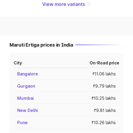
View more variants
Maruti Ertiga prices in India
City
On-Road price
Bangalore
₹11.06 lakhs
Gurgaon
₹9.79 lakhs
Mumbai
₹10.25 lakhs
New Delhi
₹9.81 lakhs
Pune
₹10.26 lakhs