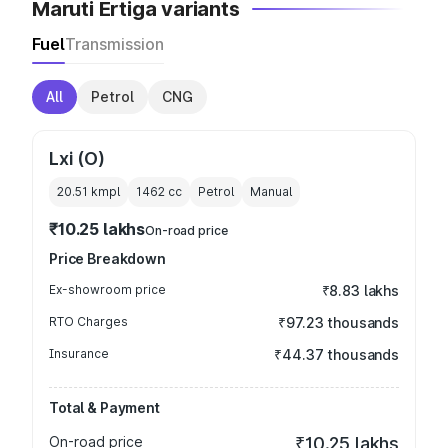
Maruti Ertiga variants
Fuel
Transmission
All
Petrol
CNG
Lxi (O)
20.51 kmpl
1462
cc
Petrol
Manual
₹10.25 lakhs
On-road price
Price Breakdown
Ex-showroom price
₹8.83 lakhs
RTO Charges
₹97.23 thousands
Insurance
₹44.37 thousands
Total & Payment
On-road price
₹10.25 lakhs