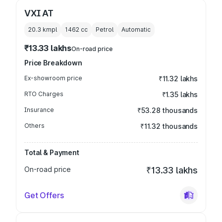
VXI AT
20.3 kmpl
1462
cc
Petrol
Automatic
₹13.33 lakhs
On-road price
Price Breakdown
Ex-showroom price
₹11.32 lakhs
RTO Charges
₹1.35 lakhs
Insurance
₹53.28 thousands
Others
₹11.32 thousands
Total & Payment
On-road price
₹13.33 lakhs
Get Offers