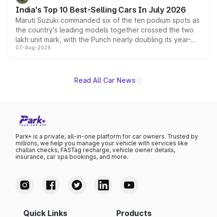
existing Hector in the brand's India lineup.
India's Top 10 Best-Selling Cars In July 2026
Maruti Suzuki commanded six of the ten podium spots as
the country's leading models together crossed the two
lakh unit mark, with the Punch nearly doubling its year-
07-Aug-2026
on-year volumes to stand out as the fastest-growing
name on the list.
Read All Car News
Park+ is a private, all-in-one platform for car owners. Trusted by
millions, we help you manage your vehicle with services like
challan checks, FASTag recharge, vehicle owner details,
insurance, car spa bookings, and more.
Quick Links
Products