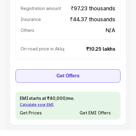
₹97.23 thousands
Registration amount
₹44.37 thousands
Insurance
N/A
Others
₹10.25 lakhs
On-road price in Akluj
Get Offers
EMI starts at ₹40,000/mo.
Calculate your EMI
Get Prices
Get EMI Offers