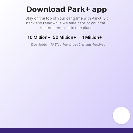
Download Park+ app
Stay on the top of your car game with Park+. Sit
back and relax while we take care of your car-
related needs, all in one place.
10 Million+
50 Million+
1 Million+
Downloads
FASTag Recharges
Challans Resolved