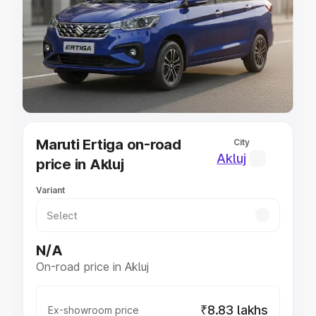
Cars Under 4 Lakhs
|
Cars Under 5 Lakhs
|
Cars Under 6
Lakhs
|
Cars Under 7 Lakhs
|
Cars Under 8 Lakhs
|
Cars
Under 10 Lakhs
|
Cars Under 20 Lakhs
Explore Cars by Seating Capacity
Best 5 Seater Cars
|
Best 6 Seater Cars
|
Best 7 Seater
Cars
|
Best 8 Seater Cars
|
Best 9 Seater Cars
Explore Cars by Body Type
Maruti Ertiga on-road
City
Best Sedan Cars in India
|
Best Hatchback Cars in India
|
Akluj
price in Akluj
Best SUV Cars in India
|
Best MUV Cars in India
|
Best
Luxury Cars in India
Variant
N/A
On-road price in Akluj
₹8.83 lakhs
Ex-showroom price