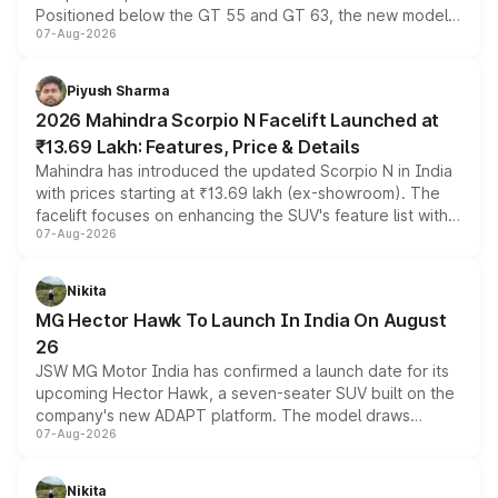
Positioned below the GT 55 and GT 63, the new model
07-Aug-2026
combines dual-motor all-wheel drive, a high-performance
battery and AMG-specific driving technology, offering a
more accessible entry point into the brand's latest
Piyush Sharma
electric performance sedan range.
2026 Mahindra Scorpio N Facelift Launched at
₹13.69 Lakh: Features, Price & Details
Mahindra has introduced the updated Scorpio N in India
with prices starting at ₹13.69 lakh (ex-showroom). The
facelift focuses on enhancing the SUV's feature list with a
07-Aug-2026
panoramic sunroof, larger digital displays, Level 2 ADAS
and a 540-degree camera, while retaining its existing
petrol and diesel engine options without any mechanical
Nikita
changes.
MG Hector Hawk To Launch In India On August
26
JSW MG Motor India has confirmed a launch date for its
upcoming Hector Hawk, a seven-seater SUV built on the
company's new ADAPT platform. The model draws
07-Aug-2026
heavily from the Wuling Starlight 560 sold overseas and
is expected to arrive with both battery electric and plug-
in hybrid powertrain options, positioning it above the
Nikita