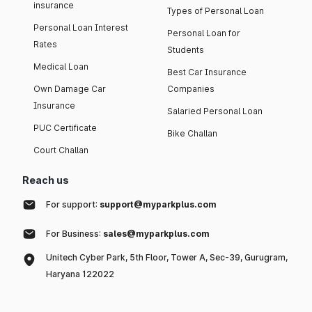
insurance
Types of Personal Loan
Personal Loan Interest
Personal Loan for
Rates
Students
Medical Loan
Best Car Insurance
Own Damage Car
Companies
Insurance
Salaried Personal Loan
PUC Certificate
Bike Challan
Court Challan
Reach us
For support:
support@myparkplus.com
For Business:
sales@myparkplus.com
Unitech Cyber Park, 5th Floor, Tower A, Sec-39, Gurugram,
Haryana 122022