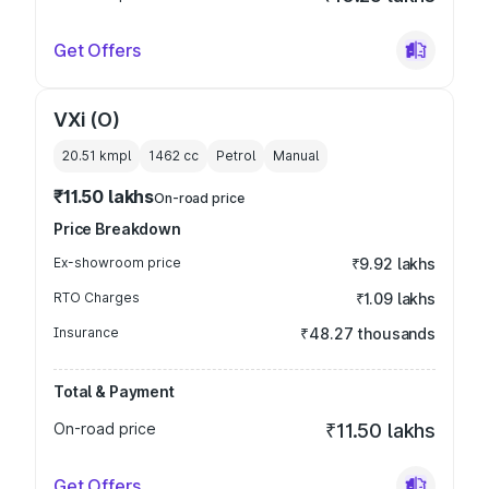
Get Offers
VXi (O)
20.51 kmpl
1462
cc
Petrol
Manual
₹11.50 lakhs
On-road price
Price Breakdown
Ex-showroom price
₹9.92 lakhs
RTO Charges
₹1.09 lakhs
Insurance
₹48.27 thousands
Total & Payment
On-road price
₹11.50 lakhs
Get Offers