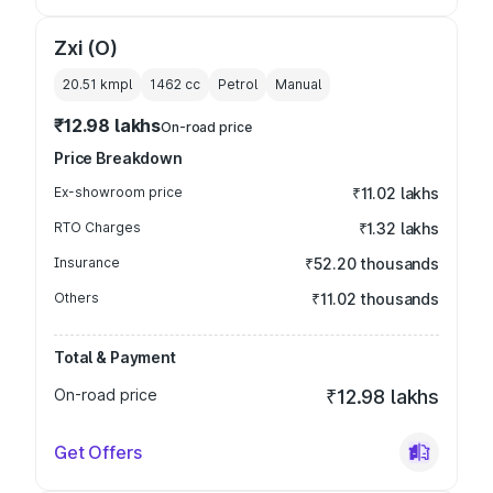
Zxi (O)
20.51 kmpl
1462
cc
Petrol
Manual
₹12.98 lakhs
On-road price
Price Breakdown
Ex-showroom price
₹11.02 lakhs
RTO Charges
₹1.32 lakhs
Insurance
₹52.20 thousands
Others
₹11.02 thousands
Total & Payment
On-road price
₹12.98 lakhs
Get Offers