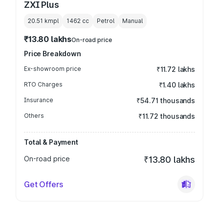
ZXI Plus
20.51 kmpl
1462
cc
Petrol
Manual
₹13.80 lakhs
On-road price
Price Breakdown
Ex-showroom price
₹11.72 lakhs
RTO Charges
₹1.40 lakhs
Insurance
₹54.71 thousands
Others
₹11.72 thousands
Total & Payment
On-road price
₹13.80 lakhs
Get Offers