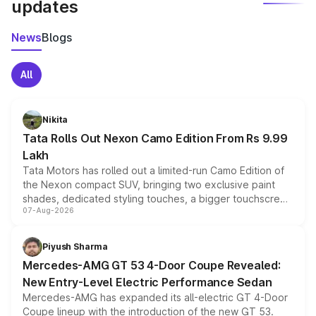
updates
News
Blogs
All
Nikita
Tata Rolls Out Nexon Camo Edition From Rs 9.99
Lakh
Tata Motors has rolled out a limited-run Camo Edition of
the Nexon compact SUV, bringing two exclusive paint
shades, dedicated styling touches, a bigger touchscreen
07-Aug-2026
and a built-in dashcam, while keeping the existing range
of petrol, diesel and CNG powertrains and transmission
choices unchanged across the model lineup for buyers.
Piyush Sharma
Mercedes-AMG GT 53 4-Door Coupe Revealed:
New Entry-Level Electric Performance Sedan
Mercedes-AMG has expanded its all-electric GT 4-Door
Coupe lineup with the introduction of the new GT 53.