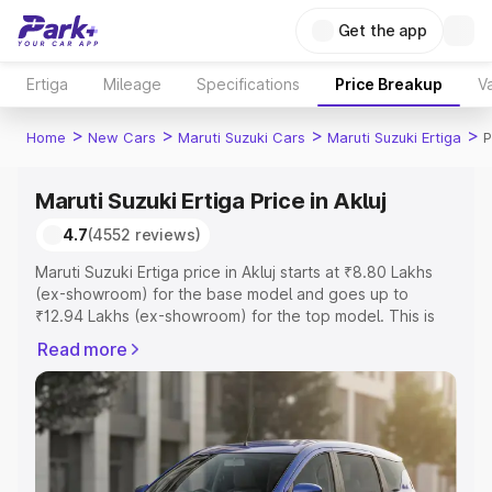
Get the app
Ertiga
Mileage
Specifications
Price Breakup
Va
>
>
>
>
Home
New Cars
Maruti Suzuki Cars
Maruti Suzuki Ertiga
P
Maruti Suzuki Ertiga Price in Akluj
4.7
(4552 reviews)
Maruti Suzuki Ertiga price in Akluj starts at ₹8.80 Lakhs
(ex-showroom) for the base model and goes up to
₹12.94 Lakhs (ex-showroom) for the top model. This is
Maruti Suzuki Ertiga on-road price in Akluj which includes
Read more
RTO or Registration Cost, Insurance Cost. Explore the
complete variant-wise on-road price of Maruti Suzuki
Ertiga price in Akluj, along with key features and details
to help you choose the best option.
Explore Cars by Price Range