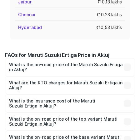
Jaipur
₹10.13 lakhs
Chennai
₹10.23 lakhs
Hyderabad
₹10.53 lakhs
FAQs for Maruti Suzuki Ertiga Price in Akluj
What is the on-road price of the Maruti Suzuki Ertiga
in Akluj?
The on-road price of the Maruti Suzuki Ertiga ranges from
₹8.80 Lakhs and ₹12.94 Lakhs. On-road prices vary across
What are the RTO charges for Maruti Suzuki Ertiga in
Akluj?
cities based on registration fees, insurance, and other
The RTO Charges for the base variant of Maruti
optional charges.
Suzuki Ertiga in Akluj will be ₹97.23 thousands.
What is the insurance cost of the Maruti
Suzuki Ertiga in Akluj?
The insurance cost for the base variant of Maruti
Suzuki Ertiga in Akluj is ₹44.37 thousands
What is the on-road price of the top variant Maruti
Suzuki Ertiga in Akluj?
The top variant is VXi (O) and the on-road price is ₹15.57
lakhs Lakh in Akluj.
What is the on-road price of the base variant Maruti