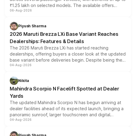
₹1.25 lakh on selected models. The available offers
06-Aug-2026
include consumer discounts, exchange bonuses,
scrappage incentives, loyalty rewards and corporate
benefits, depending on the vehicle, variant and eligibility,
Piyush Sharma
giving buyers multiple ways to reduce the overall
2026 Maruti Brezza LXi Base Variant Reaches
purchase cost.
Dealerships: Features & Details
The 2026 Maruti Brezza LXi has started reaching
dealerships, offering buyers a closer look at the updated
base variant before deliveries begin. Despite being the
04-Aug-2026
entry-level trim, it comes with several standard safety
features, refreshed styling and the choice of naturally
aspirated or turbo-petrol powertrains, making it an
Nikita
attractive option in the compact SUV segment.
Mahindra Scorpio N Facelift Spotted at Dealer
Yards
The updated Mahindra Scorpio N has begun arriving at
dealer facilities ahead of its expected launch, bringing a
panoramic sunroof, larger touchscreen and digital
04-Aug-2026
instrument cluster borrowed from the Thar Roxx, along
with fresh alloy wheels and revised charging ports across
both rows.
Piyush Sharma