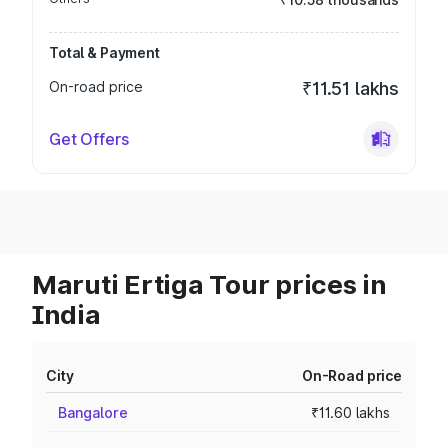
Total & Payment
On-road price
₹11.51 lakhs
Get Offers
Maruti Ertiga Tour prices in
India
City
On-Road price
Bangalore
₹11.60 lakhs