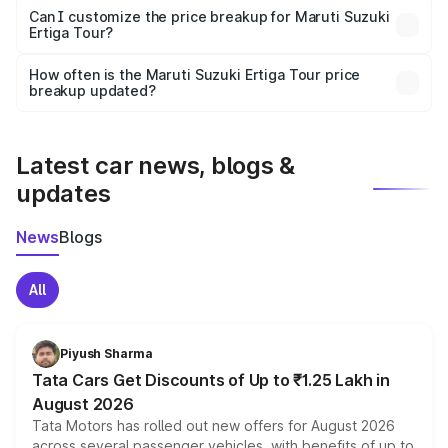
Yes, at least third-party insurance is mandatory in India,
Can I customize the price breakup for Maruti Suzuki
Ertiga Tour?
and it is included in the on-road price breakup.
Yes, you can choose add-ons like extended warranty,
accessories, or different insurance plans, which will adjust
How often is the Maruti Suzuki Ertiga Tour price
the final breakup.
breakup updated?
We update price breakup details regularly to reflect the
latest market prices, taxes, and offers.
Latest car news, blogs &
updates
News
Blogs
All
Piyush Sharma
Tata Cars Get Discounts of Up to ₹1.25 Lakh in
August 2026
Tata Motors has rolled out new offers for August 2026
across several passenger vehicles, with benefits of up to