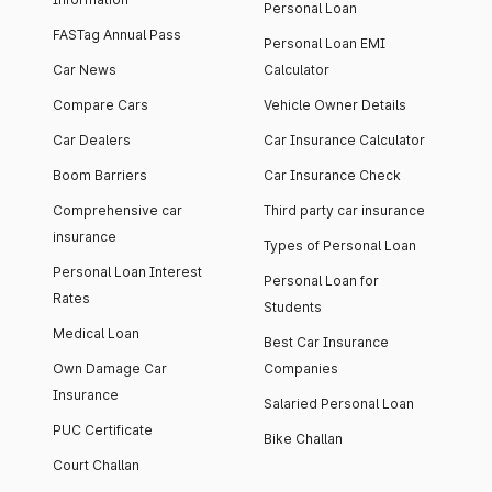
Personal Loan
FASTag Annual Pass
Personal Loan EMI
Car News
Calculator
Compare Cars
Vehicle Owner Details
Car Dealers
Car Insurance Calculator
Boom Barriers
Car Insurance Check
Comprehensive car
Third party car insurance
insurance
Types of Personal Loan
Personal Loan Interest
Personal Loan for
Rates
Students
Medical Loan
Best Car Insurance
Own Damage Car
Companies
Insurance
Salaried Personal Loan
PUC Certificate
Bike Challan
Court Challan