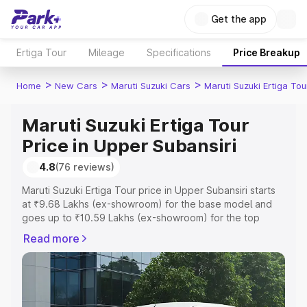
Get the app
Ertiga Tour
Mileage
Specifications
Price Breakup
>
>
>
Home
New Cars
Maruti Suzuki Cars
Maruti Suzuki Ertiga Tou
Maruti Suzuki Ertiga Tour
Price in Upper Subansiri
4.8
(76 reviews)
Maruti Suzuki Ertiga Tour price in Upper Subansiri starts
at ₹9.68 Lakhs (ex-showroom) for the base model and
goes up to ₹10.59 Lakhs (ex-showroom) for the top
model. This is Maruti Suzuki Ertiga Tour on-road price in
Read more
Upper Subansiri which includes RTO or Registration Cost,
Insurance Cost. Explore the complete variant-wise on-
road price of Maruti Suzuki Ertiga Tour price in Upper
Subansiri, along with key features and details to help you
choose the best option.