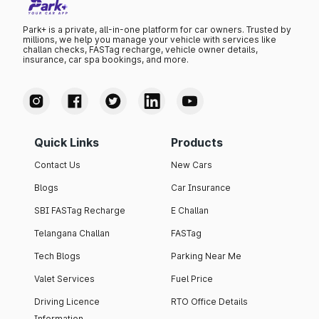
Park+ is a private, all-in-one platform for car owners. Trusted by
millions, we help you manage your vehicle with services like
challan checks, FASTag recharge, vehicle owner details,
insurance, car spa bookings, and more.
Quick Links
Products
Contact Us
New Cars
Blogs
Car Insurance
SBI FASTag Recharge
E Challan
Telangana Challan
FASTag
Tech Blogs
Parking Near Me
Valet Services
Fuel Price
Driving Licence
RTO Office Details
Information