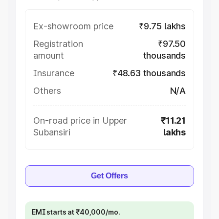
Ex-showroom price
₹9.75 lakhs
Registration
₹97.50
amount
thousands
Insurance
₹48.63 thousands
Others
N/A
On-road price in Upper
₹11.21
Subansiri
lakhs
Get Offers
EMI starts at ₹40,000/mo.