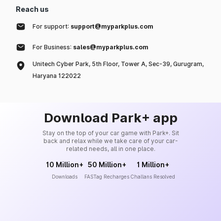
Reach us
For support:
support@myparkplus.com
For Business:
sales@myparkplus.com
Unitech Cyber Park, 5th Floor, Tower A, Sec-39, Gurugram,
Haryana 122022
Download Park+ app
Stay on the top of your car game with Park+. Sit
back and relax while we take care of your car-
related needs, all in one place.
10 Million+
50 Million+
1 Million+
Downloads
FASTag Recharges
Challans Resolved