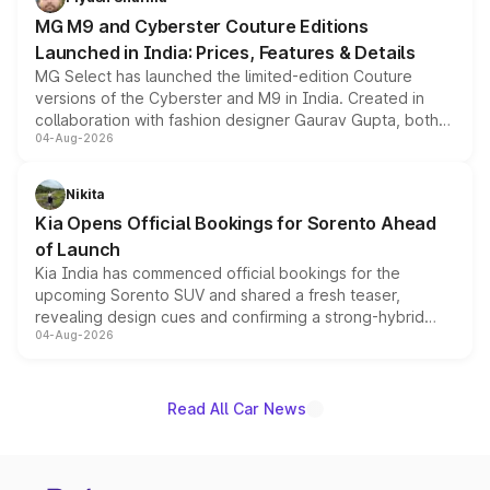
MG M9 and Cyberster Couture Editions
Launched in India: Prices, Features & Details
MG Select has launched the limited-edition Couture
versions of the Cyberster and M9 in India. Created in
collaboration with fashion designer Gaurav Gupta, both
04-Aug-2026
models receive exclusive cosmetic enhancements
inspired by the Serpent Infinity design theme. Limited to
just 50 units each, the special editions are priced above
Nikita
the standard versions and deliveries begin this month.
Kia Opens Official Bookings for Sorento Ahead
of Launch
Kia India has commenced official bookings for the
upcoming Sorento SUV and shared a fresh teaser,
revealing design cues and confirming a strong-hybrid
04-Aug-2026
powertrain, though pricing and the launch date remain
unannounced for now.
Read All Car News