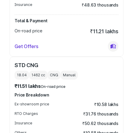
Insurance
₹48.63 thousands
Total & Payment
On-road price
₹11.21 lakhs
Get Offers
STD CNG
18.04
1462
cc
CNG
Manual
₹11.51 lakhs
On-road price
Price Breakdown
Ex-showroom price
₹10.58 lakhs
RTO Charges
₹31.76 thousands
Insurance
₹50.62 thousands
Others
₹10.58 thousands