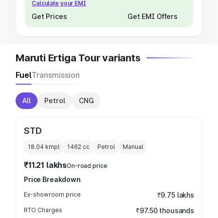
Calculate your EMI
Get Prices
Get EMI Offers
Maruti Ertiga Tour variants
Fuel
Transmission
All
Petrol
CNG
STD
18.04 kmpl
1462
cc
Petrol
Manual
₹11.21 lakhs
On-road price
Price Breakdown
Ex-showroom price
₹9.75 lakhs
RTO Charges
₹97.50 thousands