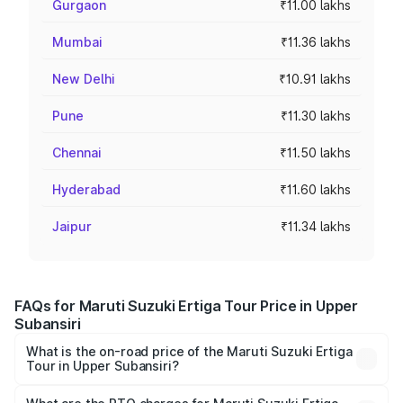
Gurgaon
₹11.00 lakhs
Mumbai
₹11.36 lakhs
New Delhi
₹10.91 lakhs
Pune
₹11.30 lakhs
Chennai
₹11.50 lakhs
Hyderabad
₹11.60 lakhs
Jaipur
₹11.34 lakhs
FAQs for Maruti Suzuki Ertiga Tour Price in Upper
Subansiri
What is the on-road price of the Maruti Suzuki Ertiga
Tour in Upper Subansiri?
The on-road price of the Maruti Suzuki Ertiga Tour ranges