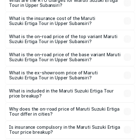
from ₹9.68 Lakhs and ₹10.59 Lakhs. On-road prices vary
What are the RTO charges for Maruti Suzuki Ertiga
Tour in Upper Subansiri?
across cities based on registration fees, insurance, and
The RTO Charges for the base variant of Maruti
other optional charges.
Suzuki Ertiga Tour in Upper Subansiri will be ₹97.50
What is the insurance cost of the Maruti
Suzuki Ertiga Tour in Upper Subansiri?
thousands.
The insurance cost for the base variant of Maruti
Suzuki Ertiga Tour in Upper Subansiri is ₹48.63 thousands
What is the on-road price of the top variant Maruti
Suzuki Ertiga Tour in Upper Subansiri?
The top variant is STD and the on-road price is ₹11.51
lakhs Lakh in Upper Subansiri.
What is the on-road price of the base variant Maruti
Suzuki Ertiga Tour in Upper Subansiri?
The base variant is STD and the on-road price is ₹11.21
lakhs Lakh in Upper Subansiri.
What is the ex-showroom price of Maruti
Suzuki Ertiga Tour in Upper Subansiri?
The ex-showroom price of the base variant of Maruti
Suzuki Ertiga Tour in Upper Subansiri is ₹9.75 lakhs.
What is included in the Maruti Suzuki Ertiga Tour
price breakup?
The price breakup includes ex-showroom price, RTO
charges, insurance, road tax, handling fees, and optional
Why does the on-road price of Maruti Suzuki Ertiga
Tour differ in cities?
accessories.
On-road prices vary due to differences in state RTO
charges, taxes, and insurance costs.
Is insurance compulsory in the Maruti Suzuki Ertiga
Tour price breakup?