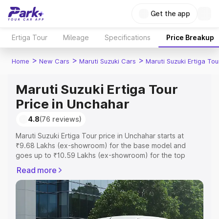
Get the app
Ertiga Tour
Mileage
Specifications
Price Breakup
>
>
>
Home
New Cars
Maruti Suzuki Cars
Maruti Suzuki Ertiga Tou
Maruti Suzuki Ertiga Tour
Price in Unchahar
4.8
(76 reviews)
Maruti Suzuki Ertiga Tour price in Unchahar starts at
₹9.68 Lakhs (ex-showroom) for the base model and
goes up to ₹10.59 Lakhs (ex-showroom) for the top
model. This is Maruti Suzuki Ertiga Tour on-road price in
Read more
Unchahar which includes RTO or Registration Cost,
Insurance Cost. Explore the complete variant-wise on-
road price of Maruti Suzuki Ertiga Tour price in Unchahar,
along with key features and details to help you choose
the best option.