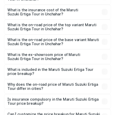
across cities based on registration fees, insurance, and
The RTO Charges for the base variant of Maruti
other optional charges.
Suzuki Ertiga Tour in Unchahar will be ₹77.99 thousands.
What is the insurance cost of the Maruti
Suzuki Ertiga Tour in Unchahar?
The insurance cost for the base variant of Maruti
Suzuki Ertiga Tour in Unchahar is ₹47.62 thousands
What is the on-road price of the top variant Maruti
Suzuki Ertiga Tour in Unchahar?
The top variant is STD and the on-road price is ₹12.25
lakhs Lakh in Unchahar.
What is the on-road price of the base variant Maruti
Suzuki Ertiga Tour in Unchahar?
The base variant is STD and the on-road price is ₹11.00
lakhs Lakh in Unchahar.
What is the ex-showroom price of Maruti
Suzuki Ertiga Tour in Unchahar?
The ex-showroom price of the base variant of Maruti
Suzuki Ertiga Tour in Unchahar is ₹9.74 lakhs.
What is included in the Maruti Suzuki Ertiga Tour
price breakup?
The price breakup includes ex-showroom price, RTO
charges, insurance, road tax, handling fees, and optional
Why does the on-road price of Maruti Suzuki Ertiga
Tour differ in cities?
accessories.
On-road prices vary due to differences in state RTO
charges, taxes, and insurance costs.
Is insurance compulsory in the Maruti Suzuki Ertiga
Tour price breakup?
Yes, at least third-party insurance is mandatory in India,
Can I customize the price breakup for Maruti Suzuki