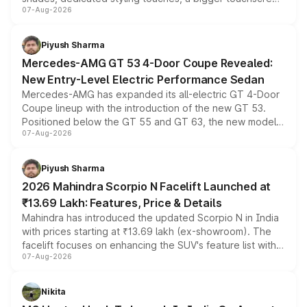
07-Aug-2026
and a built-in dashcam, while keeping the existing range
of petrol, diesel and CNG powertrains and transmission
choices unchanged across the model lineup for buyers.
Piyush Sharma
Mercedes-AMG GT 53 4-Door Coupe Revealed:
New Entry-Level Electric Performance Sedan
Mercedes-AMG has expanded its all-electric GT 4-Door
Coupe lineup with the introduction of the new GT 53.
Positioned below the GT 55 and GT 63, the new model
07-Aug-2026
combines dual-motor all-wheel drive, a high-performance
battery and AMG-specific driving technology, offering a
more accessible entry point into the brand's latest
Piyush Sharma
electric performance sedan range.
2026 Mahindra Scorpio N Facelift Launched at
₹13.69 Lakh: Features, Price & Details
Mahindra has introduced the updated Scorpio N in India
with prices starting at ₹13.69 lakh (ex-showroom). The
facelift focuses on enhancing the SUV's feature list with a
07-Aug-2026
panoramic sunroof, larger digital displays, Level 2 ADAS
and a 540-degree camera, while retaining its existing
petrol and diesel engine options without any mechanical
Nikita
changes.