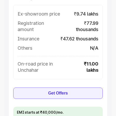
Ex-showroom price
₹9.74 lakhs
Registration
₹77.99
amount
thousands
Insurance
₹47.62 thousands
Others
N/A
On-road price in
₹11.00
Unchahar
lakhs
Get Offers
EMI starts at ₹40,000/mo.