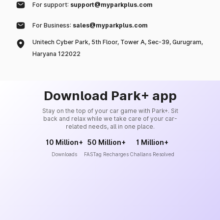
For support:
support@myparkplus.com
For Business:
sales@myparkplus.com
Unitech Cyber Park, 5th Floor, Tower A, Sec-39, Gurugram,
Haryana 122022
Download Park+ app
Stay on the top of your car game with Park+. Sit
back and relax while we take care of your car-
related needs, all in one place.
10 Million+
50 Million+
1 Million+
Downloads
FASTag Recharges
Challans Resolved