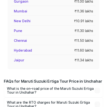
Gurgaon
₹11.00 lakhs
Mumbai
₹11.36 lakhs
New Delhi
₹10.91 lakhs
Pune
₹11.30 lakhs
Chennai
₹11.50 lakhs
Hyderabad
₹11.60 lakhs
Jaipur
₹11.34 lakhs
FAQs for Maruti Suzuki Ertiga Tour Price in Unchahar
What is the on-road price of the Maruti Suzuki Ertiga
Tour in Unchahar?
The on-road price of the Maruti Suzuki Ertiga Tour ranges
from ₹9.68 Lakhs and ₹10.59 Lakhs. On-road prices vary
What are the RTO charges for Maruti Suzuki Ertiga
Tour in Unchahar?