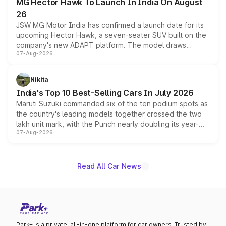
MG Hector Hawk To Launch In India On August
26
JSW MG Motor India has confirmed a launch date for its
upcoming Hector Hawk, a seven-seater SUV built on the
company's new ADAPT platform. The model draws
07-Aug-2026
heavily from the Wuling Starlight 560 sold overseas and
is expected to arrive with both battery electric and plug-
in hybrid powertrain options, positioning it above the
Nikita
existing Hector in the brand's India lineup.
India's Top 10 Best-Selling Cars In July 2026
Maruti Suzuki commanded six of the ten podium spots as
the country's leading models together crossed the two
lakh unit mark, with the Punch nearly doubling its year-
07-Aug-2026
on-year volumes to stand out as the fastest-growing
name on the list.
Read All Car News
Park+ is a private, all-in-one platform for car owners. Trusted by