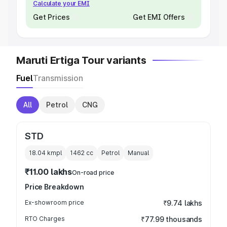
Calculate your EMI
Get Prices
Get EMI Offers
Maruti Ertiga Tour variants
Fuel
Transmission
All
Petrol
CNG
STD
18.04 kmpl
1462
cc
Petrol
Manual
₹11.00 lakhs
On-road price
Price Breakdown
Ex-showroom price
₹9.74 lakhs
RTO Charges
₹77.99 thousands