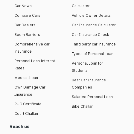
Car News
Calculator
Compare Cars
Vehicle Owner Details
Car Dealers
Car Insurance Calculator
Boom Barriers
Car Insurance Check
Comprehensive car
Third party car insurance
insurance
Types of Personal Loan
Personal Loan Interest
Personal Loan for
Rates
Students
Medical Loan
Best Car Insurance
Own Damage Car
Companies
Insurance
Salaried Personal Loan
PUC Certificate
Bike Challan
Court Challan
Reach us