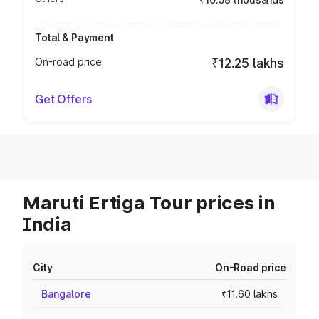
Total & Payment
On-road price
₹12.25 lakhs
Get Offers
Maruti Ertiga Tour prices in
India
City
On-Road price
Bangalore
₹11.60 lakhs