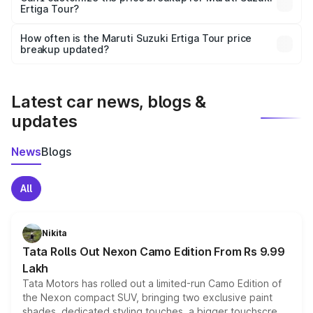
Ertiga Tour?
and it is included in the on-road price breakup.
Yes, you can choose add-ons like extended warranty,
accessories, or different insurance plans, which will adjust
How often is the Maruti Suzuki Ertiga Tour price
the final breakup.
breakup updated?
We update price breakup details regularly to reflect the
latest market prices, taxes, and offers.
Latest car news, blogs &
updates
News
Blogs
All
Nikita
Tata Rolls Out Nexon Camo Edition From Rs 9.99
Lakh
Tata Motors has rolled out a limited-run Camo Edition of
the Nexon compact SUV, bringing two exclusive paint
shades, dedicated styling touches, a bigger touchscreen