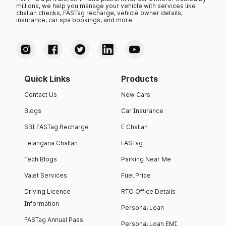
millions, we help you manage your vehicle with services like
challan checks, FASTag recharge, vehicle owner details,
insurance, car spa bookings, and more.
Quick Links
Products
Contact Us
New Cars
Blogs
Car Insurance
SBI FASTag Recharge
E Challan
Telangana Challan
FASTag
Tech Blogs
Parking Near Me
Valet Services
Fuel Price
Driving Licence
RTO Office Details
Information
Personal Loan
FASTag Annual Pass
Personal Loan EMI