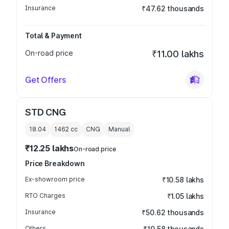
Insurance
₹47.62 thousands
Total & Payment
On-road price
₹11.00 lakhs
Get Offers
STD CNG
18.04
1462
cc
CNG
Manual
₹12.25 lakhs
On-road price
Price Breakdown
Ex-showroom price
₹10.58 lakhs
RTO Charges
₹1.05 lakhs
Insurance
₹50.62 thousands
Others
₹10.58 thousands