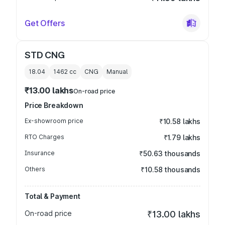
Get Offers
STD CNG
18.04
1462
cc
CNG
Manual
₹13.00 lakhs
On-road price
Price Breakdown
Ex-showroom price
₹10.58 lakhs
RTO Charges
₹1.79 lakhs
Insurance
₹50.63 thousands
Others
₹10.58 thousands
Total & Payment
On-road price
₹13.00 lakhs