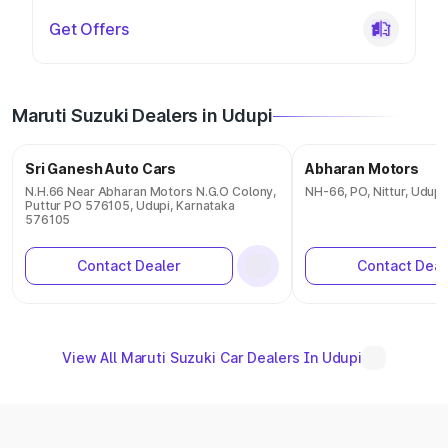
Get Offers
Maruti Suzuki Dealers in Udupi
Sri Ganesh Auto Cars
Abharan Motors
N.H.66 Near Abharan Motors N.G.O Colony,
NH-66, PO, Nittur, Udup
Puttur PO 576105, Udupi, Karnataka
576105
Contact Dealer
Contact Deal
View All Maruti Suzuki Car Dealers In Udupi