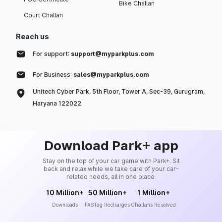
Bike Challan
Court Challan
Reach us
For support:
support@myparkplus.com
For Business:
sales@myparkplus.com
Unitech Cyber Park, 5th Floor, Tower A, Sec-39, Gurugram,
Haryana 122022
Download Park+ app
Stay on the top of your car game with Park+. Sit
back and relax while we take care of your car-
related needs, all in one place.
10 Million+
50 Million+
1 Million+
Downloads
FASTag Recharges
Challans Resolved