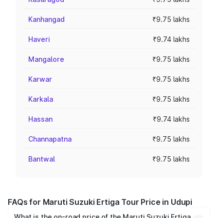
Kanhangad
₹9.75 lakhs
Haveri
₹9.74 lakhs
Mangalore
₹9.75 lakhs
Karwar
₹9.75 lakhs
Karkala
₹9.75 lakhs
Hassan
₹9.74 lakhs
Channapatna
₹9.75 lakhs
Bantwal
₹9.75 lakhs
FAQs for Maruti Suzuki Ertiga Tour Price in Udupi
What is the on-road price of the Maruti Suzuki Ertiga