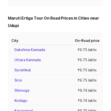
Maruti Ertiga Tour On Road Prices in Cities near
Udupi
City
On-Road price
Dakshina Kannada
₹9.75 lakhs
Uttara Kannada
₹9.75 lakhs
Surathkal
₹9.75 lakhs
Sirsi
₹9.75 lakhs
Shimoga
₹9.74 lakhs
Kodagu
₹9.74 lakhs
Kasaragod
₹9.75 lakhs