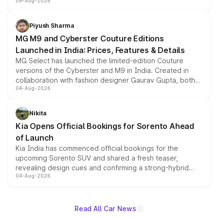
04-Aug-2026
instrument cluster borrowed from the Thar Roxx, along
with fresh alloy wheels and revised charging ports across
both rows.
Piyush Sharma
MG M9 and Cyberster Couture Editions
Launched in India: Prices, Features & Details
MG Select has launched the limited-edition Couture
versions of the Cyberster and M9 in India. Created in
collaboration with fashion designer Gaurav Gupta, both
04-Aug-2026
models receive exclusive cosmetic enhancements
inspired by the Serpent Infinity design theme. Limited to
just 50 units each, the special editions are priced above
Nikita
the standard versions and deliveries begin this month.
Kia Opens Official Bookings for Sorento Ahead
of Launch
Kia India has commenced official bookings for the
upcoming Sorento SUV and shared a fresh teaser,
revealing design cues and confirming a strong-hybrid
04-Aug-2026
powertrain, though pricing and the launch date remain
unannounced for now.
Read All Car News