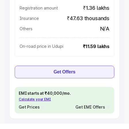
₹1.36 lakhs
Registration amount
₹47.63 thousands
Insurance
N/A
Others
₹11.59 lakhs
On-road price in Udupi
Get Offers
EMI starts at ₹40,000/mo.
Calculate your EMI
Get Prices
Get EMI Offers