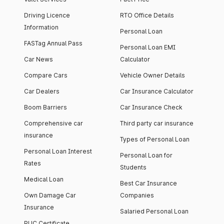
Driving Licence
RTO Office Details
Information
Personal Loan
FASTag Annual Pass
Personal Loan EMI
Car News
Calculator
Compare Cars
Vehicle Owner Details
Car Dealers
Car Insurance Calculator
Boom Barriers
Car Insurance Check
Comprehensive car
Third party car insurance
insurance
Types of Personal Loan
Personal Loan Interest
Personal Loan for
Rates
Students
Medical Loan
Best Car Insurance
Own Damage Car
Companies
Insurance
Salaried Personal Loan
PUC Certificate