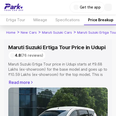
Get the app
Ertiga Tour
Mileage
Specifications
Price Breakup
>
>
>
Home
New Cars
Maruti Suzuki Cars
Maruti Suzuki Ertiga Tou
Maruti Suzuki Ertiga Tour Price in Udupi
4.8
(76 reviews)
Maruti Suzuki Ertiga Tour price in Udupi starts at ₹9.68
Lakhs (ex-showroom) for the base model and goes up to
₹10.59 Lakhs (ex-showroom) for the top model. This is
Maruti Suzuki Ertiga Tour on-road price in Udupi which
Read more
includes RTO or Registration Cost, Insurance Cost.
Explore the complete variant-wise on-road price of
Maruti Suzuki Ertiga Tour price in Udupi, along with key
features and details to help you choose the best option.
Explore Cars by Price Range