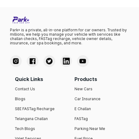
Park+ is a private, all-in-one platform for car owners. Trusted by
millions, we help you manage your vehicle with services like
challan checks, FASTag recharge, vehicle owner details,
insurance, car spa bookings, and more.
Quick Links
Products
Contact Us
New Cars
Blogs
Car Insurance
SBI FASTag Recharge
E Challan
Telangana Challan
FASTag
Tech Blogs
Parking Near Me
Valet Services
Fuel Price