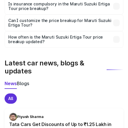
charges, taxes, and insurance costs.
Is insurance compulsory in the Maruti Suzuki Ertiga
Tour price breakup?
Yes, at least third-party insurance is mandatory in India,
Can I customize the price breakup for Maruti Suzuki
Ertiga Tour?
and it is included in the on-road price breakup.
Yes, you can choose add-ons like extended warranty,
accessories, or different insurance plans, which will adjust
How often is the Maruti Suzuki Ertiga Tour price
the final breakup.
breakup updated?
We update price breakup details regularly to reflect the
latest market prices, taxes, and offers.
Latest car news, blogs &
updates
News
Blogs
All
Piyush Sharma
Tata Cars Get Discounts of Up to ₹1.25 Lakh in