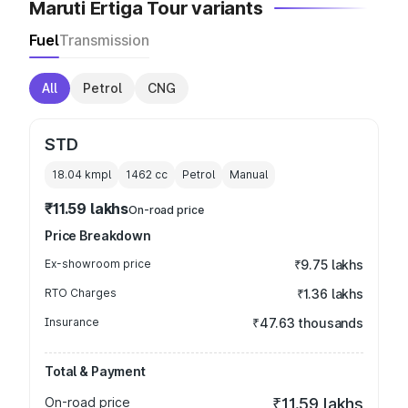
Maruti Ertiga Tour variants
Fuel
Transmission
All
Petrol
CNG
STD
18.04 kmpl
1462
cc
Petrol
Manual
₹11.59 lakhs
On-road price
Price Breakdown
Ex-showroom price
₹9.75 lakhs
RTO Charges
₹1.36 lakhs
Insurance
₹47.63 thousands
Total & Payment
On-road price
₹11.59 lakhs