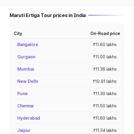
Maruti Ertiga Tour prices in India
City
On-Road price
Bangalore
₹11.60 lakhs
Gurgaon
₹11.00 lakhs
Mumbai
₹11.36 lakhs
New Delhi
₹10.91 lakhs
Pune
₹11.30 lakhs
Chennai
₹11.50 lakhs
Hyderabad
₹11.60 lakhs
Jaipur
₹11.34 lakhs