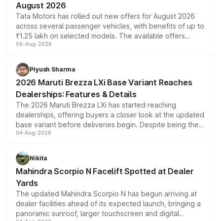
August 2026
Tata Motors has rolled out new offers for August 2026
across several passenger vehicles, with benefits of up to
₹1.25 lakh on selected models. The available offers
06-Aug-2026
include consumer discounts, exchange bonuses,
scrappage incentives, loyalty rewards and corporate
benefits, depending on the vehicle, variant and eligibility,
Piyush Sharma
giving buyers multiple ways to reduce the overall
2026 Maruti Brezza LXi Base Variant Reaches
purchase cost.
Dealerships: Features & Details
The 2026 Maruti Brezza LXi has started reaching
dealerships, offering buyers a closer look at the updated
base variant before deliveries begin. Despite being the
04-Aug-2026
entry-level trim, it comes with several standard safety
features, refreshed styling and the choice of naturally
aspirated or turbo-petrol powertrains, making it an
Nikita
attractive option in the compact SUV segment.
Mahindra Scorpio N Facelift Spotted at Dealer
Yards
The updated Mahindra Scorpio N has begun arriving at
dealer facilities ahead of its expected launch, bringing a
panoramic sunroof, larger touchscreen and digital