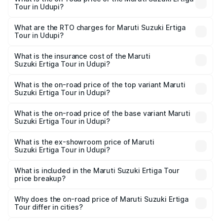
Tour in Udupi?
The on-road price of the Maruti Suzuki Ertiga Tour ranges
from ₹9.68 Lakhs and ₹10.59 Lakhs. On-road prices vary
What are the RTO charges for Maruti Suzuki Ertiga
Tour in Udupi?
across cities based on registration fees, insurance, and
The RTO Charges for the base variant of Maruti
other optional charges.
Suzuki Ertiga Tour in Udupi will be ₹1.36 lakhs.
What is the insurance cost of the Maruti
Suzuki Ertiga Tour in Udupi?
The insurance cost for the base variant of Maruti
Suzuki Ertiga Tour in Udupi is ₹47.63 thousands
What is the on-road price of the top variant Maruti
Suzuki Ertiga Tour in Udupi?
The top variant is STD and the on-road price is ₹13.00
lakhs Lakh in Udupi.
What is the on-road price of the base variant Maruti
Suzuki Ertiga Tour in Udupi?
The base variant is STD and the on-road price is ₹11.59
lakhs Lakh in Udupi.
What is the ex-showroom price of Maruti
Suzuki Ertiga Tour in Udupi?
The ex-showroom price of the base variant of Maruti
Suzuki Ertiga Tour in Udupi is ₹9.75 lakhs.
What is included in the Maruti Suzuki Ertiga Tour
price breakup?
The price breakup includes ex-showroom price, RTO
charges, insurance, road tax, handling fees, and optional
Why does the on-road price of Maruti Suzuki Ertiga
Tour differ in cities?
accessories.
On-road prices vary due to differences in state RTO