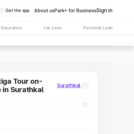
Sign in
About us
Park+ for Business
Get the app
 Insurance
Car Loan
Personal Loan
tiga Tour on-
Surathkal
 in Surathkal