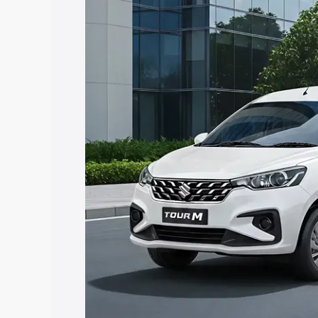
Ertiga Tour price in Surathkal, along wi
you choose the best option.
Explore Cars by Price Rang
Cars Under 4 Lakhs
|
Cars Under 5 La
Under 7 Lakhs
|
Cars Under 8 Lakhs
|
20 Lakhs
Explore Cars by Seating Ca
Best 5 Seater Cars
|
Best 6 Seater Car
Seater Cars
|
Best 9 Seater Cars
Explore Cars by Body Type
Best Sedan Cars in India
|
Best Hatchba
in India
|
Best MUV Cars in India
|
Best