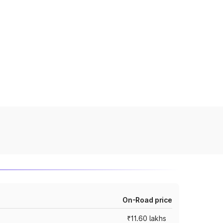
On-Road price
₹11.60 lakhs