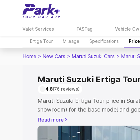
Valet Services
FASTag
Vehicle Ow
Ertiga Tour
Mileage
Specifications
Pric
Home
>
New Cars
>
Maruti Suzuki Cars
>
Maruti S
Maruti Suzuki Ertiga Tour
4.8
(76 reviews)
Maruti Suzuki Ertiga Tour price in Sura
showroom) for the base model and goe
showroom) for the top model. This is M
Read more
price in Surathkal which includes RTO 
Cost. Explore the complete variant-wis