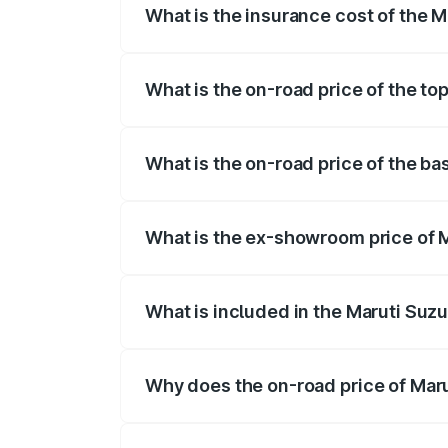
What is the insurance cost of the M
The insurance cost for the base variant 
What is the on-road price of the top
The top variant is STD and the on-road p
What is the on-road price of the bas
The base variant is STD and the on-road 
What is the ex-showroom price of M
The ex-showroom price of the base varian
What is included in the Maruti Suzu
The price breakup includes ex-showroom 
Why does the on-road price of Marut
On-road prices vary due to differences 