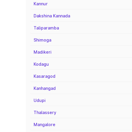
Kannur
Dakshina Kannada
Taliparamba
Shimoga
Madikeri
Kodagu
Kasaragod
Kanhangad
Udupi
Thalassery
Mangalore