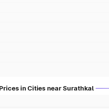
rices in Cities near Surathkal