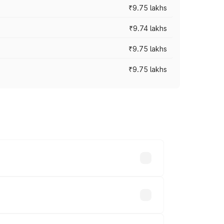
₹9.75 lakhs
₹9.74 lakhs
₹9.75 lakhs
₹9.75 lakhs
oad prices vary across cities based on