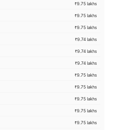
₹9.75 lakhs
₹9.75 lakhs
₹9.75 lakhs
₹9.74 lakhs
₹9.74 lakhs
₹9.74 lakhs
₹9.75 lakhs
₹9.75 lakhs
₹9.75 lakhs
₹9.75 lakhs
₹9.75 lakhs