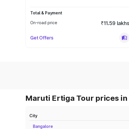
Total & Payment
On-road price
₹11.59 lakh
Get Offers
Maruti Ertiga Tour prices in
City
Bangalore