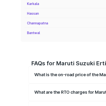
Karkala
Hassan
Channapatna
Bantwal
FAQs for Maruti Suzuki Erti
What is the on-road price of the Ma
The on-road price of the Maruti Suzuki 
registration fees, insurance, and other o
What are the RTO charges for Maruti
The RTO Charges for the base variant of 