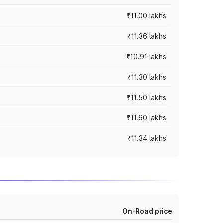
₹11.00 lakhs
₹11.36 lakhs
₹10.91 lakhs
₹11.30 lakhs
₹11.50 lakhs
₹11.60 lakhs
₹11.34 lakhs
On-Road price