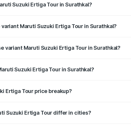
aruti Suzuki Ertiga Tour in Surathkal?
of Maruti Suzuki Ertiga Tour in Surathkal is ₹47.63 thousand
 variant Maruti Suzuki Ertiga Tour in Surathkal?
rice is ₹13.00 lakhs Lakh in Surathkal.
e variant Maruti Suzuki Ertiga Tour in Surathkal?
price is ₹11.59 lakhs Lakh in Surathkal.
aruti Suzuki Ertiga Tour in Surathkal?
t of Maruti Suzuki Ertiga Tour in Surathkal is ₹9.75 lakhs.
ki Ertiga Tour price breakup?
price, RTO charges, insurance, road tax, handling fees, and
i Suzuki Ertiga Tour differ in cities?
in state RTO charges, taxes, and insurance costs.