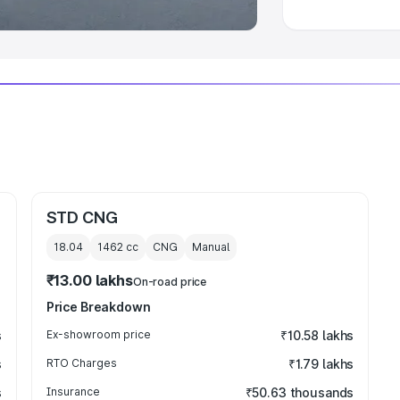
STD CNG
18.04
1462
cc
CNG
Manual
₹13.00 lakhs
On-road price
Price Breakdown
s
Ex-showroom price
₹10.58 lakhs
s
RTO Charges
₹1.79 lakhs
s
Insurance
₹50.63 thousands