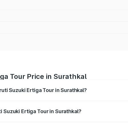
ga Tour Price in Surathkal
ruti Suzuki Ertiga Tour in Surathkal?
Ertiga Tour ranges from ₹9.68 Lakhs and ₹10.59 Lakhs. On-r
ptional charges.
 Suzuki Ertiga Tour in Surathkal?
Maruti Suzuki Ertiga Tour in Surathkal will be ₹1.36 lakhs.