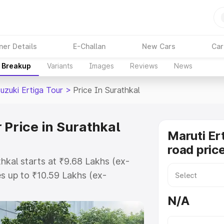
ner Details
E-Challan
New Cars
Car
e Breakup
Variants
Images
Reviews
News
uzuki Ertiga Tour
>
Price In Surathkal
 Price in Surathkal
Maruti Er
road price
thkal starts at ₹9.68 Lakhs (ex-
s up to ₹10.59 Lakhs (ex-
aruti Suzuki Ertiga Tour on-road
N/A
or Registration Cost, Insurance
e on-road price of Maruti Suzuki