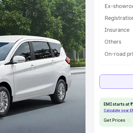
th key features and details to help
Ex-showro
Registrati
e
Insurance
khs
|
Cars Under 6 Lakhs
|
Cars
Others
Cars Under 10 Lakhs
|
Cars Under
On-road pri
pacity
s
|
Best 7 Seater Cars
|
Best 8
EMI starts at
Calculate your 
Get Prices
ck Cars in India
|
Best SUV Cars
 Luxury Cars in India