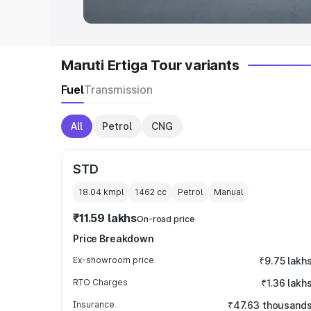
Maruti Ertiga Tour variants
Fuel
Transmission
All
Petrol
CNG
STD
18.04 kmpl
1462
cc
Petrol
Manual
₹11.59 lakhs
On-road price
Price Breakdown
Ex-showroom price
₹9.75 lakh
RTO Charges
₹1.36 lakh
Insurance
₹47.63 thousand