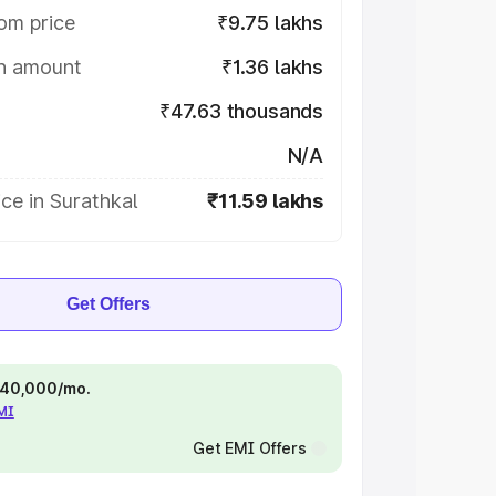
om price
₹9.75 lakhs
on amount
₹1.36 lakhs
₹47.63 thousands
N/A
ce in Surathkal
₹11.59 lakhs
Get Offers
 ₹40,000/mo.
EMI
Get EMI Offers