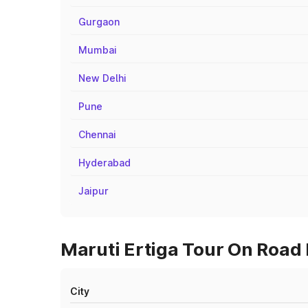
Gurgaon
Mumbai
New Delhi
Pune
Chennai
Hyderabad
Jaipur
Maruti Ertiga Tour On Road P
City