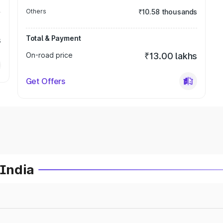
Others
₹10.58 thousands
Total & Payment
s
On-road price
₹13.00 lakhs
Get Offers
 India