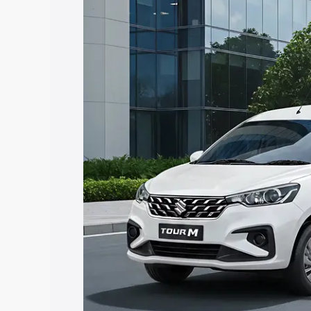
Insurance Cost. Explore the complete v
Maruti Suzuki Ertiga Tour price in Dak
features and details to help you choose
Explore Cars by Price Rang
Cars Under 4 Lakhs
|
Cars Under 5 La
Under 7 Lakhs
|
Cars Under 8 Lakhs
|
20 Lakhs
Explore Cars by Seating Ca
Best 5 Seater Cars
|
Best 6 Seater Car
Seater Cars
|
Best 9 Seater Cars
Explore Cars by Body Type
Best Sedan Cars in India
|
Best Hatchba