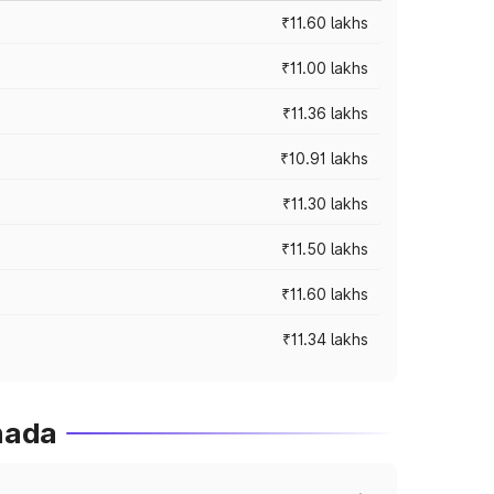
₹11.60 lakhs
₹11.00 lakhs
₹11.36 lakhs
₹10.91 lakhs
₹11.30 lakhs
₹11.50 lakhs
₹11.60 lakhs
₹11.34 lakhs
nada