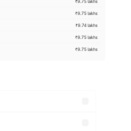
₹9.75 lakhs
₹9.75 lakhs
₹9.74 lakhs
₹9.75 lakhs
₹9.75 lakhs
oad prices vary across cities based on
6 lakhs.