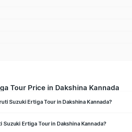
iga Tour Price in Dakshina Kannada
ruti Suzuki Ertiga Tour in Dakshina Kannada?
Ertiga Tour ranges from ₹9.68 Lakhs and ₹10.59 Lakhs. On-r
ptional charges.
i Suzuki Ertiga Tour in Dakshina Kannada?
 Maruti Suzuki Ertiga Tour in Dakshina Kannada will be ₹1.3