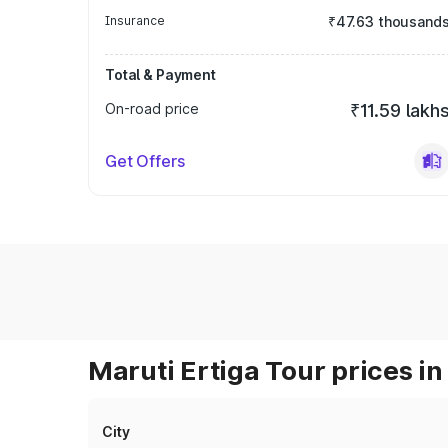
Insurance
₹47.63 thousand
Total & Payment
On-road price
₹11.59 lakh
Get Offers
Maruti Ertiga Tour prices in
City