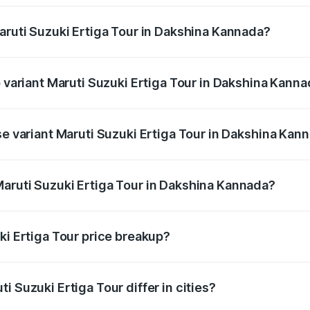
Maruti Suzuki Ertiga Tour in Dakshina Kannada?
 of Maruti Suzuki Ertiga Tour in Dakshina Kannada is ₹47.63
p variant Maruti Suzuki Ertiga Tour in Dakshina Kann
price is ₹13.00 lakhs Lakh in Dakshina Kannada.
se variant Maruti Suzuki Ertiga Tour in Dakshina Kan
 price is ₹11.59 lakhs Lakh in Dakshina Kannada.
aruti Suzuki Ertiga Tour in Dakshina Kannada?
nt of Maruti Suzuki Ertiga Tour in Dakshina Kannada is ₹9.7
ki Ertiga Tour price breakup?
price, RTO charges, insurance, road tax, handling fees, and
i Suzuki Ertiga Tour differ in cities?
in state RTO charges, taxes, and insurance costs.