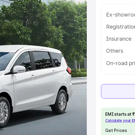
ariant-wise on-road price of
shina Kannada, along with key
Ex-showro
 the best option.
Registrati
e
Insurance
khs
|
Cars Under 6 Lakhs
|
Cars
Others
Cars Under 10 Lakhs
|
Cars Under
On-road pr
pacity
s
|
Best 7 Seater Cars
|
Best 8
EMI starts at
Calculate your 
Get Prices
ck Cars in India
|
Best SUV Cars