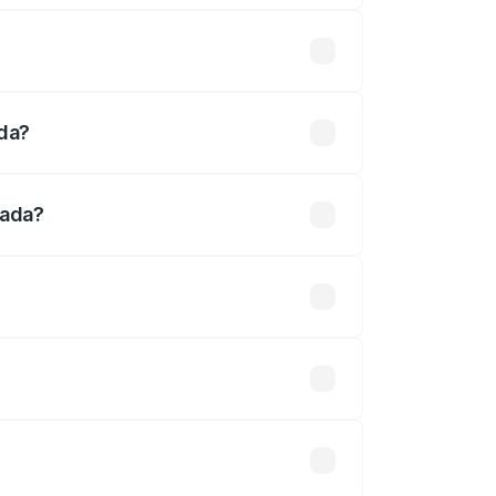
 thousands
ada?
nada?
5 lakhs.
 optional accessories.