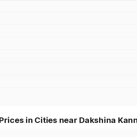
Prices in Cities near Dakshina Kan