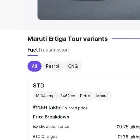
in India
|
Best MUV Cars in India
|
Best
Maruti Ertiga Tour variants
Fuel
Transmission
All
Petrol
CNG
STD
18.04 kmpl
1462
cc
Petrol
Manual
₹11.59 lakhs
On-road price
Price Breakdown
Ex-showroom price
₹9.75 lakh
RTO Charges
₹1.36 lakh