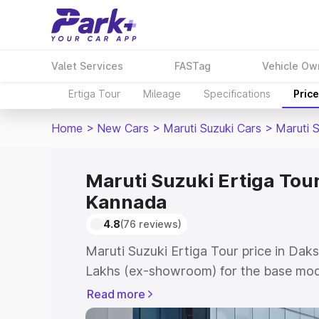
Valet Services
FASTag
Vehicle Ow
Ertiga Tour
Mileage
Specifications
Pric
Home
>
New Cars
>
Maruti Suzuki Cars
>
Maruti S
Maruti Suzuki Ertiga Tour
Kannada
4.8
(76 reviews)
Maruti Suzuki Ertiga Tour price in Dak
Lakhs (ex-showroom) for the base mod
(ex-showroom) for the top model. This 
Read more
road price in Dakshina Kannada which 