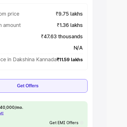
om price
₹9.75 lakhs
on amount
₹1.36 lakhs
₹47.63 thousands
N/A
ice in Dakshina Kannada
₹11.59 lakhs
Get Offers
 ₹40,000/mo.
EMI
Get EMI Offers