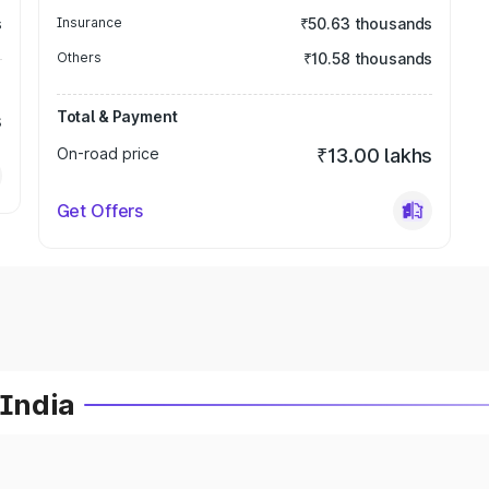
s
Insurance
₹50.63 thousands
Others
₹10.58 thousands
Total & Payment
s
On-road price
₹13.00 lakhs
Get Offers
 India