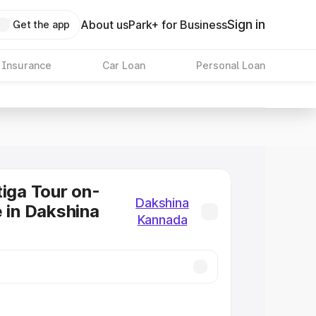
Sign in
About us
Park+ for Business
Get the app
 Insurance
Car Loan
Personal Loan
tiga Tour on-
Dakshina
e in Dakshina
Kannada