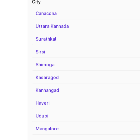
City
Canacona
Uttara Kannada
Surathkal
Sirsi
Shimoga
Kasaragod
Kanhangad
Haveri
Udupi
Mangalore