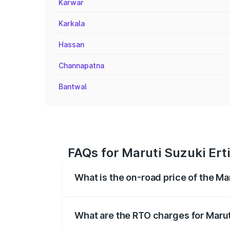
Karwar
Karkala
Hassan
Channapatna
Bantwal
FAQs for Maruti Suzuki Ert
What is the on-road price of the Ma
The on-road price of the Maruti Suzuki 
registration fees, insurance, and other o
What are the RTO charges for Marut
The RTO Charges for the base variant of