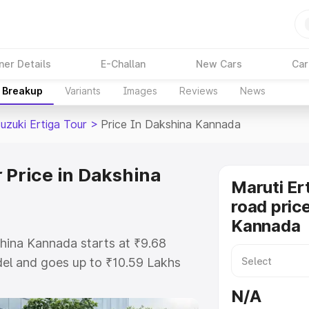
ner Details
E-Challan
New Cars
Car
e Breakup
Variants
Images
Reviews
News
uzuki Ertiga Tour
>
Price In Dakshina Kannada
 Price in Dakshina
Maruti Er
road pric
Kannada
shina Kannada starts at ₹9.68
el and goes up to ₹10.59 Lakhs
is Maruti Suzuki Ertiga Tour on-
N/A
includes RTO or Registration Cost,