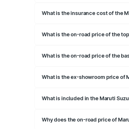
What is the insurance cost of the 
The insurance cost for the base variant
What is the on-road price of the to
The top variant is STD and the on-road 
What is the on-road price of the ba
The base variant is STD and the on-road
What is the ex-showroom price of M
The ex-showroom price of the base varia
What is included in the Maruti Suzu
The price breakup includes ex-showroom 
Why does the on-road price of Marut
On-road prices vary due to differences 