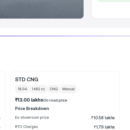
 Luxury Cars in India
STD CNG
18.04
1462
cc
CNG
Manual
₹13.00 lakhs
On-road price
Price Breakdown
s
Ex-showroom price
₹10.58 lakhs
s
RTO Charges
₹1.79 lakhs