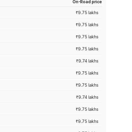
On-Road price
₹9.75 lakhs
₹9.75 lakhs
₹9.75 lakhs
₹9.75 lakhs
₹9.74 lakhs
₹9.75 lakhs
₹9.75 lakhs
₹9.74 lakhs
₹9.75 lakhs
₹9.75 lakhs