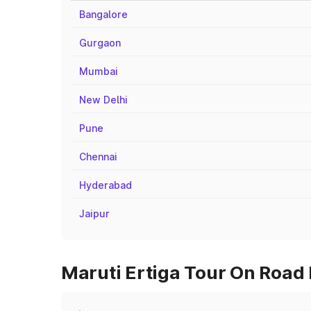
Bangalore
Gurgaon
Mumbai
New Delhi
Pune
Chennai
Hyderabad
Jaipur
Maruti Ertiga Tour On Road 