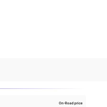
On-Road price