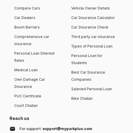
Compare Cars
Vehicle Owner Details
Car Dealers
Car Insurance Calculator
Boom Barriers
Car Insurance Check
Comprehensive car
Third party car insurance
insurance
Types of Personal Loan
Personal Loan Interest
Personal Loan for
Rates
Students
Medical Loan
Best Car Insurance
Own Damage Car
Companies
Insurance
Salaried Personal Loan
PUC Certificate
Bike Challan
Court Challan
Reach us
For support:
support@myparkplus.com