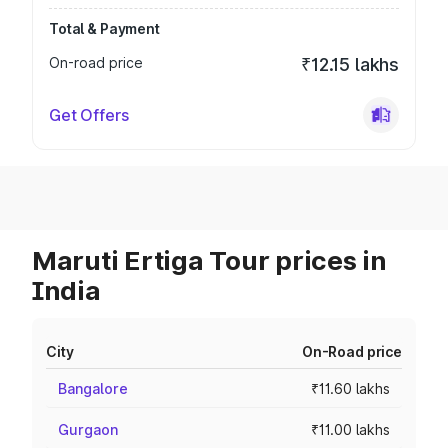
Total & Payment
On-road price
₹12.15 lakhs
Get Offers
Maruti Ertiga Tour prices in
India
City
On-Road price
Bangalore
₹11.60 lakhs
Gurgaon
₹11.00 lakhs