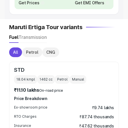
Get Prices
Get EMI Offers
Maruti Ertiga Tour variants
Fuel
Transmission
All
Petrol
CNG
STD
18.04 kmpl
1462
cc
Petrol
Manual
₹11.10 lakhs
On-road price
Price Breakdown
Ex-showroom price
₹9.74 lakhs
RTO Charges
₹87.74 thousands
Insurance
₹47.62 thousands