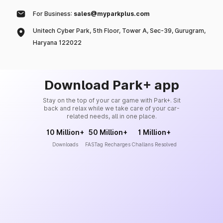
For Business:
sales@myparkplus.com
Unitech Cyber Park, 5th Floor, Tower A, Sec-39, Gurugram,
Haryana 122022
Download Park+ app
Stay on the top of your car game with Park+. Sit
back and relax while we take care of your car-
related needs, all in one place.
10 Million+
50 Million+
1 Million+
Downloads
FASTag Recharges
Challans Resolved