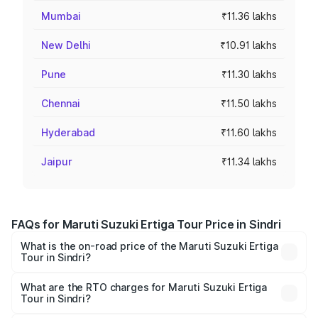
Mumbai
₹11.36 lakhs
New Delhi
₹10.91 lakhs
Pune
₹11.30 lakhs
Chennai
₹11.50 lakhs
Hyderabad
₹11.60 lakhs
Jaipur
₹11.34 lakhs
FAQs for Maruti Suzuki Ertiga Tour Price in Sindri
What is the on-road price of the Maruti Suzuki Ertiga
Tour in Sindri?
The on-road price of the Maruti Suzuki Ertiga Tour ranges
from ₹9.68 Lakhs and ₹10.59 Lakhs. On-road prices vary
What are the RTO charges for Maruti Suzuki Ertiga
Tour in Sindri?
across cities based on registration fees, insurance, and
The RTO Charges for the base variant of Maruti