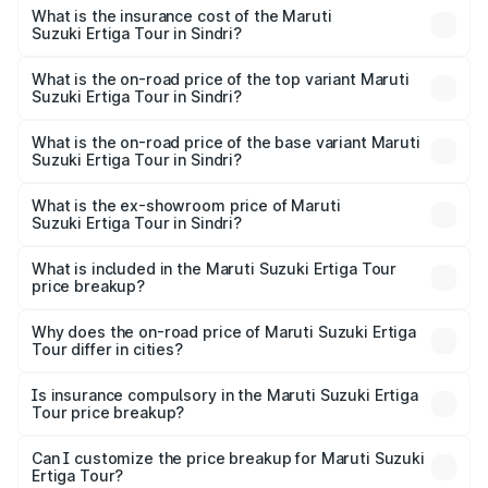
other optional charges.
Suzuki Ertiga Tour in Sindri will be ₹87.74 thousands.
What is the insurance cost of the Maruti
Suzuki Ertiga Tour in Sindri?
The insurance cost for the base variant of Maruti
Suzuki Ertiga Tour in Sindri is ₹47.62 thousands
What is the on-road price of the top variant Maruti
Suzuki Ertiga Tour in Sindri?
The top variant is STD and the on-road price is ₹12.15
lakhs Lakh in Sindri.
What is the on-road price of the base variant Maruti
Suzuki Ertiga Tour in Sindri?
The base variant is STD and the on-road price is ₹11.10
lakhs Lakh in Sindri.
What is the ex-showroom price of Maruti
Suzuki Ertiga Tour in Sindri?
The ex-showroom price of the base variant of Maruti
Suzuki Ertiga Tour in Sindri is ₹9.74 lakhs.
What is included in the Maruti Suzuki Ertiga Tour
price breakup?
The price breakup includes ex-showroom price, RTO
charges, insurance, road tax, handling fees, and optional
Why does the on-road price of Maruti Suzuki Ertiga
Tour differ in cities?
accessories.
On-road prices vary due to differences in state RTO
charges, taxes, and insurance costs.
Is insurance compulsory in the Maruti Suzuki Ertiga
Tour price breakup?
Yes, at least third-party insurance is mandatory in India,
Can I customize the price breakup for Maruti Suzuki
Ertiga Tour?
and it is included in the on-road price breakup.