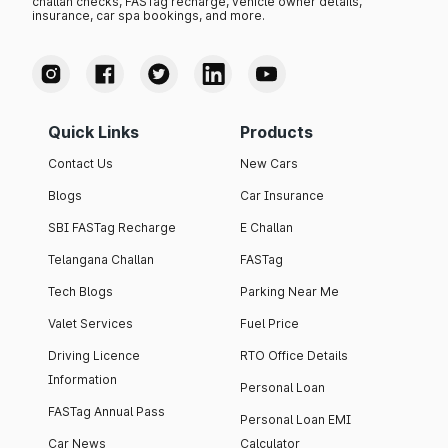
challan checks, FASTag recharge, vehicle owner details,
insurance, car spa bookings, and more.
Quick Links
Products
Contact Us
New Cars
Blogs
Car Insurance
SBI FASTag Recharge
E Challan
Telangana Challan
FASTag
Tech Blogs
Parking Near Me
Valet Services
Fuel Price
Driving Licence
RTO Office Details
Information
Personal Loan
FASTag Annual Pass
Personal Loan EMI
Car News
Calculator