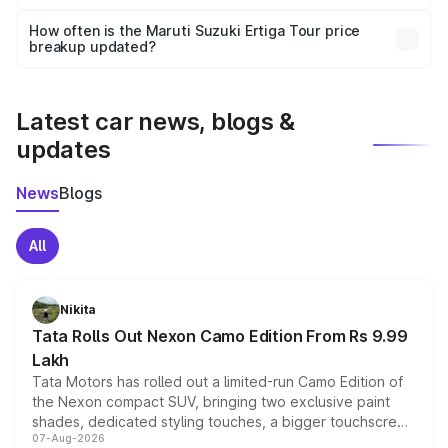
Yes, you can choose add-ons like extended warranty,
accessories, or different insurance plans, which will adjust
How often is the Maruti Suzuki Ertiga Tour price
the final breakup.
breakup updated?
We update price breakup details regularly to reflect the
latest market prices, taxes, and offers.
Latest car news, blogs &
updates
News
Blogs
All
Nikita
Tata Rolls Out Nexon Camo Edition From Rs 9.99
Lakh
Tata Motors has rolled out a limited-run Camo Edition of
the Nexon compact SUV, bringing two exclusive paint
shades, dedicated styling touches, a bigger touchscreen
07-Aug-2026
and a built-in dashcam, while keeping the existing range