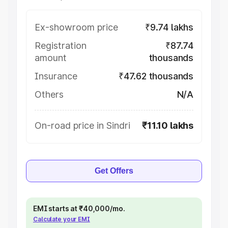
Ex-showroom price
₹9.74 lakhs
Registration
₹87.74
amount
thousands
Insurance
₹47.62 thousands
Others
N/A
On-road price in Sindri
₹11.10 lakhs
Get Offers
EMI starts at ₹40,000/mo.
Calculate your EMI