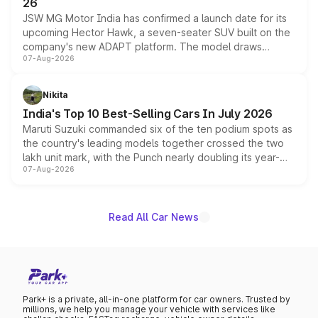
26
JSW MG Motor India has confirmed a launch date for its
upcoming Hector Hawk, a seven-seater SUV built on the
company's new ADAPT platform. The model draws
07-Aug-2026
heavily from the Wuling Starlight 560 sold overseas and
is expected to arrive with both battery electric and plug-
in hybrid powertrain options, positioning it above the
Nikita
existing Hector in the brand's India lineup.
India's Top 10 Best-Selling Cars In July 2026
Maruti Suzuki commanded six of the ten podium spots as
the country's leading models together crossed the two
lakh unit mark, with the Punch nearly doubling its year-
07-Aug-2026
on-year volumes to stand out as the fastest-growing
name on the list.
Read All Car News
Park+ is a private, all-in-one platform for car owners. Trusted by
millions, we help you manage your vehicle with services like