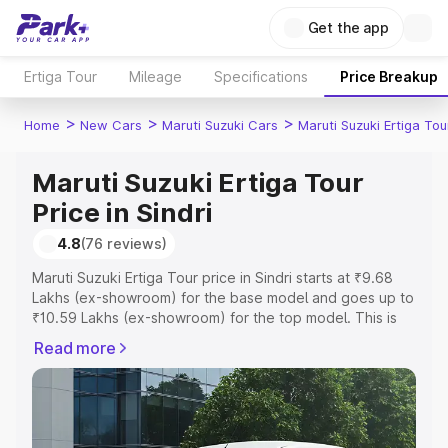
Get the app
Ertiga Tour
Mileage
Specifications
Price Breakup
>
>
>
Home
New Cars
Maruti Suzuki Cars
Maruti Suzuki Ertiga Tou
Maruti Suzuki Ertiga Tour
Price in Sindri
4.8
(76 reviews)
Maruti Suzuki Ertiga Tour price in Sindri starts at ₹9.68
Lakhs (ex-showroom) for the base model and goes up to
₹10.59 Lakhs (ex-showroom) for the top model. This is
Maruti Suzuki Ertiga Tour on-road price in Sindri which
Read more
includes RTO or Registration Cost, Insurance Cost.
Explore the complete variant-wise on-road price of
Maruti Suzuki Ertiga Tour price in Sindri, along with key
features and details to help you choose the best option.