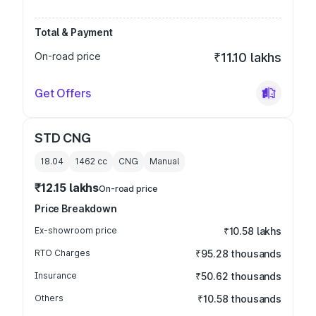
Total & Payment
On-road price
₹11.10 lakhs
Get Offers
STD CNG
18.04
1462
cc
CNG
Manual
₹12.15 lakhs
On-road price
Price Breakdown
Ex-showroom price
₹10.58 lakhs
RTO Charges
₹95.28 thousands
Insurance
₹50.62 thousands
Others
₹10.58 thousands