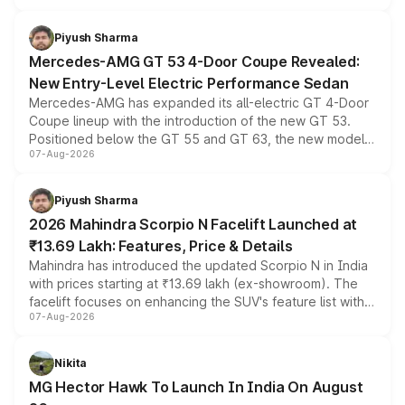
of petrol, diesel and CNG powertrains and transmission
choices unchanged across the model lineup for buyers.
Piyush Sharma
Mercedes-AMG GT 53 4-Door Coupe Revealed:
New Entry-Level Electric Performance Sedan
Mercedes-AMG has expanded its all-electric GT 4-Door
Coupe lineup with the introduction of the new GT 53.
Positioned below the GT 55 and GT 63, the new model
07-Aug-2026
combines dual-motor all-wheel drive, a high-performance
battery and AMG-specific driving technology, offering a
more accessible entry point into the brand's latest
Piyush Sharma
electric performance sedan range.
2026 Mahindra Scorpio N Facelift Launched at
₹13.69 Lakh: Features, Price & Details
Mahindra has introduced the updated Scorpio N in India
with prices starting at ₹13.69 lakh (ex-showroom). The
facelift focuses on enhancing the SUV's feature list with a
07-Aug-2026
panoramic sunroof, larger digital displays, Level 2 ADAS
and a 540-degree camera, while retaining its existing
petrol and diesel engine options without any mechanical
Nikita
changes.
MG Hector Hawk To Launch In India On August