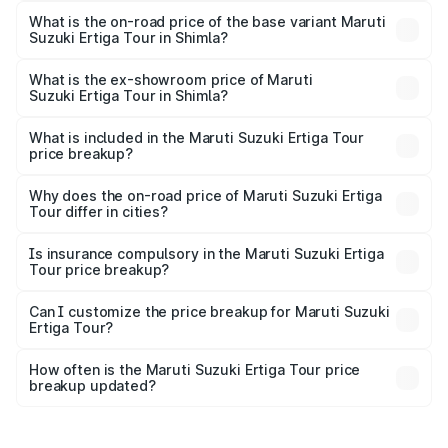
lakhs Lakh in Shimla.
What is the on-road price of the base variant Maruti
Suzuki Ertiga Tour in Shimla?
The base variant is STD and the on-road price is ₹10.81
lakhs Lakh in Shimla.
What is the ex-showroom price of Maruti
Suzuki Ertiga Tour in Shimla?
The ex-showroom price of the base variant of Maruti
Suzuki Ertiga Tour in Shimla is ₹9.74 lakhs.
What is included in the Maruti Suzuki Ertiga Tour
price breakup?
The price breakup includes ex-showroom price, RTO
charges, insurance, road tax, handling fees, and optional
Why does the on-road price of Maruti Suzuki Ertiga
Tour differ in cities?
accessories.
On-road prices vary due to differences in state RTO
charges, taxes, and insurance costs.
Is insurance compulsory in the Maruti Suzuki Ertiga
Tour price breakup?
Yes, at least third-party insurance is mandatory in India,
Can I customize the price breakup for Maruti Suzuki
Ertiga Tour?
and it is included in the on-road price breakup.
Yes, you can choose add-ons like extended warranty,
accessories, or different insurance plans, which will adjust
How often is the Maruti Suzuki Ertiga Tour price
the final breakup.
breakup updated?
We update price breakup details regularly to reflect the
latest market prices, taxes, and offers.