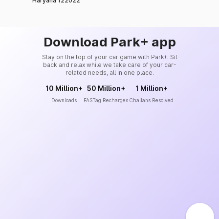
Haryana 122022
Download Park+ app
Stay on the top of your car game with Park+. Sit
back and relax while we take care of your car-
related needs, all in one place.
10 Million+
50 Million+
1 Million+
Downloads
FASTag Recharges
Challans Resolved