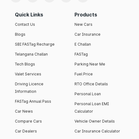
Quick Links
Products
Contact Us
New Cars
Blogs
Car Insurance
SBI FASTag Recharge
E Challan
Telangana Challan
FASTag
Tech Blogs
Parking Near Me
Valet Services
Fuel Price
Driving Licence
RTO Office Details
Information
Personal Loan
FASTag Annual Pass
Personal Loan EMI
Car News
Calculator
Compare Cars
Vehicle Owner Details
Car Dealers
Car Insurance Calculator