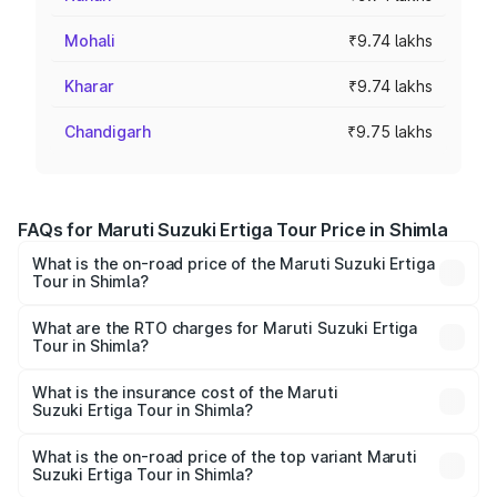
Mohali
₹9.74 lakhs
Kharar
₹9.74 lakhs
Chandigarh
₹9.75 lakhs
FAQs for Maruti Suzuki Ertiga Tour Price in Shimla
What is the on-road price of the Maruti Suzuki Ertiga
Tour in Shimla?
The on-road price of the Maruti Suzuki Ertiga Tour ranges
from ₹9.68 Lakhs and ₹10.59 Lakhs. On-road prices vary
What are the RTO charges for Maruti Suzuki Ertiga
Tour in Shimla?
across cities based on registration fees, insurance, and
The RTO Charges for the base variant of Maruti
other optional charges.
Suzuki Ertiga Tour in Shimla will be ₹58.49 thousands.
What is the insurance cost of the Maruti
Suzuki Ertiga Tour in Shimla?
The insurance cost for the base variant of Maruti
Suzuki Ertiga Tour in Shimla is ₹47.62 thousands
What is the on-road price of the top variant Maruti
Suzuki Ertiga Tour in Shimla?
The top variant is STD and the on-road price is ₹11.83