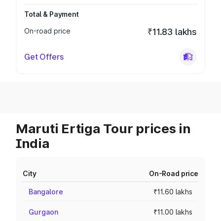
Total & Payment
On-road price
₹11.83 lakhs
Get Offers
Maruti Ertiga Tour prices in
India
City
On-Road price
Bangalore
₹11.60 lakhs
Gurgaon
₹11.00 lakhs