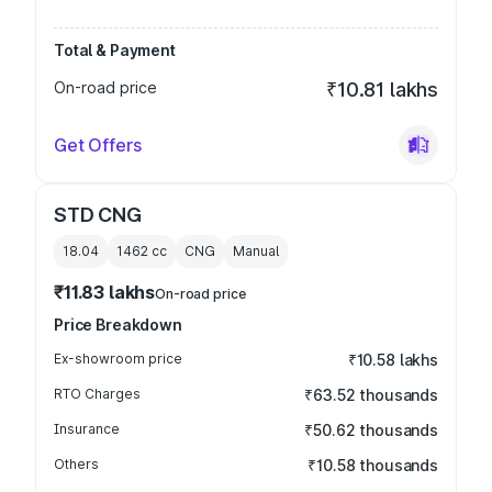
Total & Payment
On-road price
₹10.81 lakhs
Get Offers
STD CNG
18.04
1462
cc
CNG
Manual
₹11.83 lakhs
On-road price
Price Breakdown
Ex-showroom price
₹10.58 lakhs
RTO Charges
₹63.52 thousands
Insurance
₹50.62 thousands
Others
₹10.58 thousands