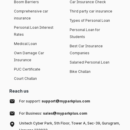
Boom Barriers
Car Insurance Check
Comprehensive car
Third party car insurance
insurance
Types of Personal Loan
Personal Loan Interest
Personal Loan for
Rates
Students
Medical Loan
Best Car Insurance
Own Damage Car
Companies
Insurance
Salaried Personal Loan
PUC Certificate
Bike Challan
Court Challan
Reach us
For support:
support@myparkplus.com
For Business:
sales@myparkplus.com
Unitech Cyber Park, 5th Floor, Tower A, Sec-39, Gurugram,