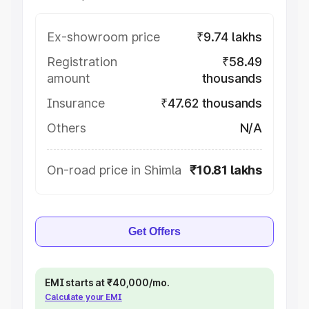
Ex-showroom price
₹9.74 lakhs
Registration
₹58.49
amount
thousands
Insurance
₹47.62 thousands
Others
N/A
On-road price in Shimla
₹10.81 lakhs
Get Offers
EMI starts at ₹40,000/mo.
Calculate your EMI