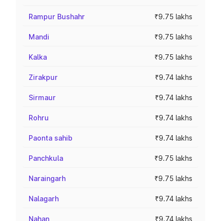
Rampur Bushahr
₹9.75 lakhs
Mandi
₹9.75 lakhs
Kalka
₹9.75 lakhs
Zirakpur
₹9.74 lakhs
Sirmaur
₹9.74 lakhs
Rohru
₹9.74 lakhs
Paonta sahib
₹9.74 lakhs
Panchkula
₹9.75 lakhs
Naraingarh
₹9.75 lakhs
Nalagarh
₹9.74 lakhs
Nahan
₹9.74 lakhs