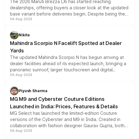
The 2026 Maruti Brezza LXi has started reaching
dealerships, offering buyers a closer look at the updated
base variant before deliveries begin. Despite being the
04-Aug-2026
entry-level trim, it comes with several standard safety
features, refreshed styling and the choice of naturally
aspirated or turbo-petrol powertrains, making it an
Nikita
attractive option in the compact SUV segment.
Mahindra Scorpio N Facelift Spotted at Dealer
Yards
The updated Mahindra Scorpio N has begun arriving at
dealer facilities ahead of its expected launch, bringing a
panoramic sunroof, larger touchscreen and digital
04-Aug-2026
instrument cluster borrowed from the Thar Roxx, along
with fresh alloy wheels and revised charging ports across
both rows.
Piyush Sharma
MG M9 and Cyberster Couture Editions
Launched in India: Prices, Features & Details
MG Select has launched the limited-edition Couture
versions of the Cyberster and M9 in India. Created in
collaboration with fashion designer Gaurav Gupta, both
04-Aug-2026
models receive exclusive cosmetic enhancements
inspired by the Serpent Infinity design theme. Limited to