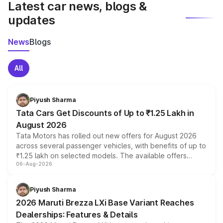
Latest car news, blogs &
updates
News
Blogs
All
Piyush Sharma
Tata Cars Get Discounts of Up to ₹1.25 Lakh in
August 2026
Tata Motors has rolled out new offers for August 2026
across several passenger vehicles, with benefits of up to
₹1.25 lakh on selected models. The available offers
06-Aug-2026
include consumer discounts, exchange bonuses,
scrappage incentives, loyalty rewards and corporate
benefits, depending on the vehicle, variant and eligibility,
Piyush Sharma
giving buyers multiple ways to reduce the overall
2026 Maruti Brezza LXi Base Variant Reaches
purchase cost.
Dealerships: Features & Details