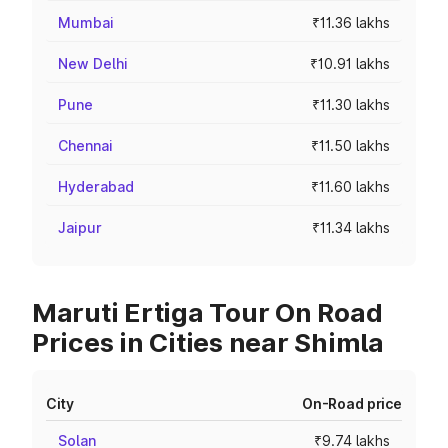
Mumbai
₹11.36 lakhs
New Delhi
₹10.91 lakhs
Pune
₹11.30 lakhs
Chennai
₹11.50 lakhs
Hyderabad
₹11.60 lakhs
Jaipur
₹11.34 lakhs
Maruti Ertiga Tour On Road
Prices in Cities near Shimla
City
On-Road price
Solan
₹9.74 lakhs