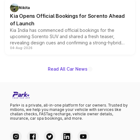
just 50 units each, the special editions are priced above
Nikita
the standard versions and deliveries begin this month.
Kia Opens Official Bookings for Sorento Ahead
of Launch
Kia India has commenced official bookings for the
upcoming Sorento SUV and shared a fresh teaser,
revealing design cues and confirming a strong-hybrid
04-Aug-2026
powertrain, though pricing and the launch date remain
unannounced for now.
Read All Car News
Park+ is a private, all-in-one platform for car owners. Trusted by
millions, we help you manage your vehicle with services like
challan checks, FASTag recharge, vehicle owner details,
insurance, car spa bookings, and more.