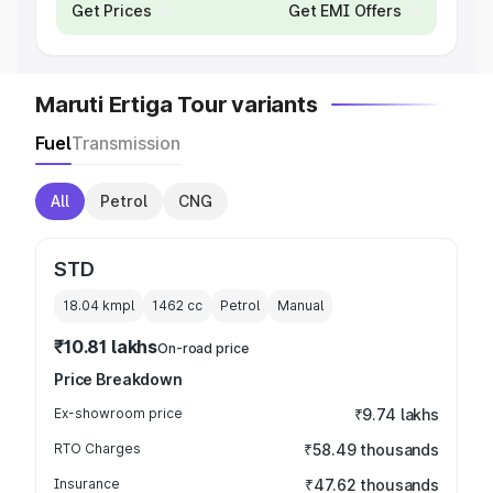
Get Prices
Get EMI Offers
Maruti Ertiga Tour variants
Fuel
Transmission
All
Petrol
CNG
STD
18.04 kmpl
1462
cc
Petrol
Manual
₹10.81 lakhs
On-road price
Price Breakdown
Ex-showroom price
₹9.74 lakhs
RTO Charges
₹58.49 thousands
Insurance
₹47.62 thousands