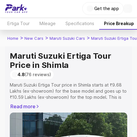
Get the app
Ertiga Tour
Mileage
Specifications
Price Breakup
>
>
>
Home
New Cars
Maruti Suzuki Cars
Maruti Suzuki Ertiga Tou
Maruti Suzuki Ertiga Tour
Price in Shimla
4.8
(76 reviews)
Maruti Suzuki Ertiga Tour price in Shimla starts at ₹9.68
Lakhs (ex-showroom) for the base model and goes up to
₹10.59 Lakhs (ex-showroom) for the top model. This is
Maruti Suzuki Ertiga Tour on-road price in Shimla which
Read more
includes RTO or Registration Cost, Insurance Cost.
Explore the complete variant-wise on-road price of
Maruti Suzuki Ertiga Tour price in Shimla, along with key
features and details to help you choose the best option.