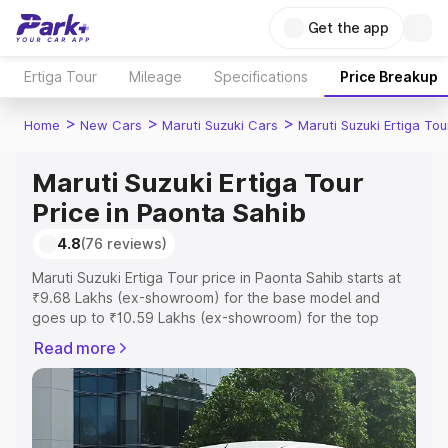
Get the app
Ertiga Tour
Mileage
Specifications
Price Breakup
>
>
>
Home
New Cars
Maruti Suzuki Cars
Maruti Suzuki Ertiga Tou
Maruti Suzuki Ertiga Tour
Price in Paonta Sahib
4.8
(76 reviews)
Maruti Suzuki Ertiga Tour price in Paonta Sahib starts at
₹9.68 Lakhs (ex-showroom) for the base model and
goes up to ₹10.59 Lakhs (ex-showroom) for the top
model. This is Maruti Suzuki Ertiga Tour on-road price in
Read more
Paonta Sahib which includes RTO or Registration Cost,
Insurance Cost. Explore the complete variant-wise on-
road price of Maruti Suzuki Ertiga Tour price in Paonta
Sahib, along with key features and details to help you
choose the best option.