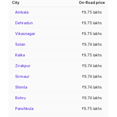
City
On-Road price
Ambala
₹9.75 lakhs
Dehradun
₹9.75 lakhs
Vikasnagar
₹9.75 lakhs
Solan
₹9.74 lakhs
Kalka
₹9.75 lakhs
Zirakpur
₹9.74 lakhs
Sirmaur
₹9.74 lakhs
Shimla
₹9.74 lakhs
Rohru
₹9.74 lakhs
Panchkula
₹9.75 lakhs