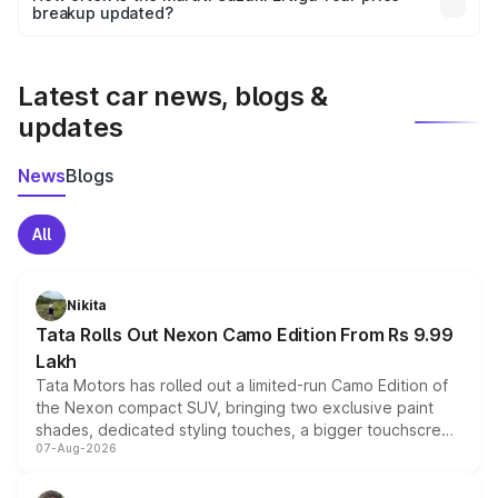
the final breakup.
breakup updated?
We update price breakup details regularly to reflect the
latest market prices, taxes, and offers.
Latest car news, blogs &
updates
News
Blogs
All
Nikita
Tata Rolls Out Nexon Camo Edition From Rs 9.99
Lakh
Tata Motors has rolled out a limited-run Camo Edition of
the Nexon compact SUV, bringing two exclusive paint
shades, dedicated styling touches, a bigger touchscreen
07-Aug-2026
and a built-in dashcam, while keeping the existing range
of petrol, diesel and CNG powertrains and transmission
choices unchanged across the model lineup for buyers.