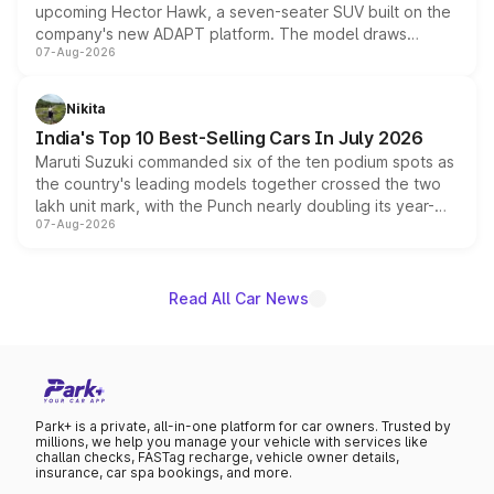
upcoming Hector Hawk, a seven-seater SUV built on the
company's new ADAPT platform. The model draws
07-Aug-2026
heavily from the Wuling Starlight 560 sold overseas and
is expected to arrive with both battery electric and plug-
in hybrid powertrain options, positioning it above the
Nikita
existing Hector in the brand's India lineup.
India's Top 10 Best-Selling Cars In July 2026
Maruti Suzuki commanded six of the ten podium spots as
the country's leading models together crossed the two
lakh unit mark, with the Punch nearly doubling its year-
07-Aug-2026
on-year volumes to stand out as the fastest-growing
name on the list.
Read All Car News
Park+ is a private, all-in-one platform for car owners. Trusted by
millions, we help you manage your vehicle with services like
challan checks, FASTag recharge, vehicle owner details,
insurance, car spa bookings, and more.