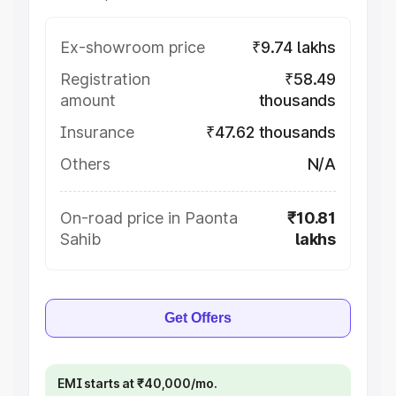
Ex-showroom price
₹9.74 lakhs
Registration
₹58.49
amount
thousands
Insurance
₹47.62 thousands
Others
N/A
On-road price in Paonta
₹10.81
Sahib
lakhs
Get Offers
EMI starts at ₹40,000/mo.