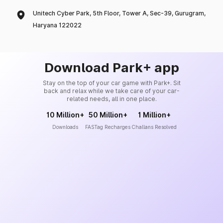
Unitech Cyber Park, 5th Floor, Tower A, Sec-39, Gurugram,
Haryana 122022
Download Park+ app
Stay on the top of your car game with Park+. Sit
back and relax while we take care of your car-
related needs, all in one place.
10 Million+
50 Million+
1 Million+
Downloads
FASTag Recharges
Challans Resolved