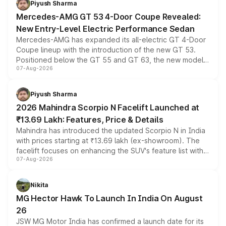
Piyush Sharma
Mercedes-AMG GT 53 4-Door Coupe Revealed:
New Entry-Level Electric Performance Sedan
Mercedes-AMG has expanded its all-electric GT 4-Door
Coupe lineup with the introduction of the new GT 53.
Positioned below the GT 55 and GT 63, the new model
07-Aug-2026
combines dual-motor all-wheel drive, a high-performance
battery and AMG-specific driving technology, offering a
more accessible entry point into the brand's latest
Piyush Sharma
electric performance sedan range.
2026 Mahindra Scorpio N Facelift Launched at
₹13.69 Lakh: Features, Price & Details
Mahindra has introduced the updated Scorpio N in India
with prices starting at ₹13.69 lakh (ex-showroom). The
facelift focuses on enhancing the SUV's feature list with a
07-Aug-2026
panoramic sunroof, larger digital displays, Level 2 ADAS
and a 540-degree camera, while retaining its existing
petrol and diesel engine options without any mechanical
Nikita
changes.
MG Hector Hawk To Launch In India On August
26
JSW MG Motor India has confirmed a launch date for its