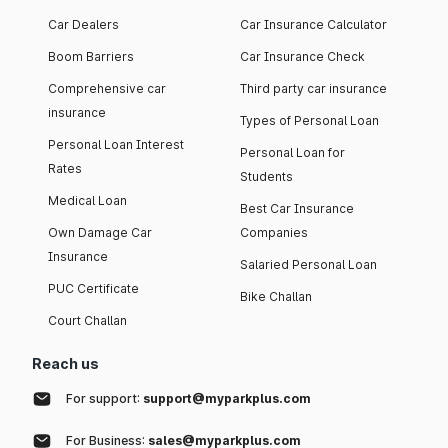
Car Dealers
Car Insurance Calculator
Boom Barriers
Car Insurance Check
Comprehensive car
Third party car insurance
insurance
Types of Personal Loan
Personal Loan Interest
Personal Loan for
Rates
Students
Medical Loan
Best Car Insurance
Own Damage Car
Companies
Insurance
Salaried Personal Loan
PUC Certificate
Bike Challan
Court Challan
Reach us
For support:
support@myparkplus.com
For Business:
sales@myparkplus.com