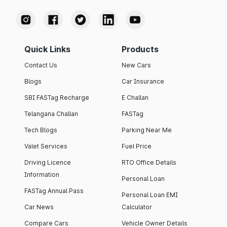
Quick Links
Products
Contact Us
New Cars
Blogs
Car Insurance
SBI FASTag Recharge
E Challan
Telangana Challan
FASTag
Tech Blogs
Parking Near Me
Valet Services
Fuel Price
Driving Licence
RTO Office Details
Information
Personal Loan
FASTag Annual Pass
Personal Loan EMI
Car News
Calculator
Compare Cars
Vehicle Owner Details