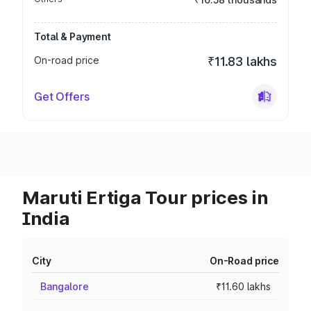
Total & Payment
On-road price
₹11.83 lakhs
Get Offers
Maruti Ertiga Tour prices in
India
City
On-Road price
Bangalore
₹11.60 lakhs