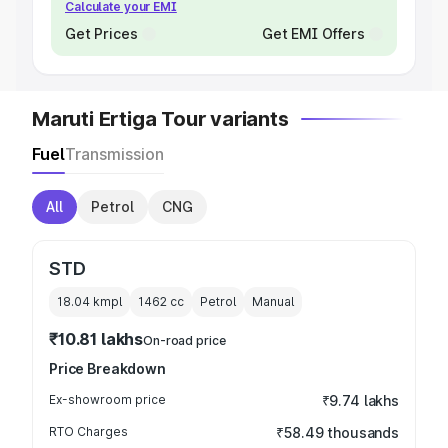
Calculate your EMI
Get Prices
Get EMI Offers
Maruti Ertiga Tour variants
Fuel
Transmission
All
Petrol
CNG
STD
18.04 kmpl
1462
cc
Petrol
Manual
₹10.81 lakhs
On-road price
Price Breakdown
Ex-showroom price
₹9.74 lakhs
RTO Charges
₹58.49 thousands