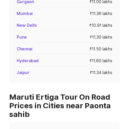
Gurgaon
₹11.00 lakhs
Mumbai
₹11.36 lakhs
New Delhi
₹10.91 lakhs
Pune
₹11.30 lakhs
Chennai
₹11.50 lakhs
Hyderabad
₹11.60 lakhs
Jaipur
₹11.34 lakhs
Maruti Ertiga Tour On Road
Prices in Cities near Paonta
sahib