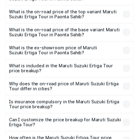
thousands.
The insurance cost for the base variant of Maruti
Suzuki Ertiga Tour in Paonta Sahib is ₹47.62 thousands
What is the on-road price of the top variant Maruti
Suzuki Ertiga Tour in Paonta Sahib?
The top variant is STD and the on-road price is ₹11.83
lakhs Lakh in Paonta Sahib.
What is the on-road price of the base variant Maruti
Suzuki Ertiga Tour in Paonta Sahib?
The base variant is STD and the on-road price is ₹10.81
lakhs Lakh in Paonta Sahib.
What is the ex-showroom price of Maruti
Suzuki Ertiga Tour in Paonta Sahib?
The ex-showroom price of the base variant of Maruti
Suzuki Ertiga Tour in Paonta Sahib is ₹9.74 lakhs.
What is included in the Maruti Suzuki Ertiga Tour
price breakup?
The price breakup includes ex-showroom price, RTO
charges, insurance, road tax, handling fees, and optional
Why does the on-road price of Maruti Suzuki Ertiga
Tour differ in cities?
accessories.
On-road prices vary due to differences in state RTO
charges, taxes, and insurance costs.
Is insurance compulsory in the Maruti Suzuki Ertiga
Tour price breakup?
Yes, at least third-party insurance is mandatory in India,
Can I customize the price breakup for Maruti Suzuki
Ertiga Tour?
and it is included in the on-road price breakup.
Yes, you can choose add-ons like extended warranty,
accessories, or different insurance plans, which will adjust
How often is the Maruti Suzuki Ertiga Tour price