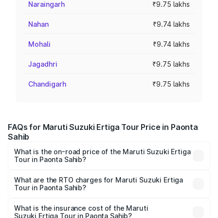
Naraingarh
₹9.75 lakhs
Nahan
₹9.74 lakhs
Mohali
₹9.74 lakhs
Jagadhri
₹9.75 lakhs
Chandigarh
₹9.75 lakhs
FAQs for Maruti Suzuki Ertiga Tour Price in Paonta
Sahib
What is the on-road price of the Maruti Suzuki Ertiga
Tour in Paonta Sahib?
The on-road price of the Maruti Suzuki Ertiga Tour ranges
from ₹9.68 Lakhs and ₹10.59 Lakhs. On-road prices vary
What are the RTO charges for Maruti Suzuki Ertiga
Tour in Paonta Sahib?
across cities based on registration fees, insurance, and
The RTO Charges for the base variant of Maruti
other optional charges.
Suzuki Ertiga Tour in Paonta Sahib will be ₹58.49
What is the insurance cost of the Maruti
Suzuki Ertiga Tour in Paonta Sahib?