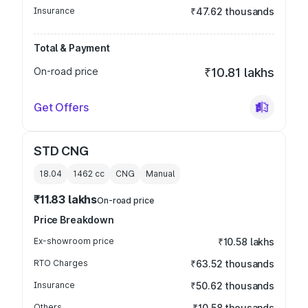
Insurance
₹47.62 thousands
Total & Payment
On-road price
₹10.81 lakhs
Get Offers
STD CNG
18.04
1462
cc
CNG
Manual
₹11.83 lakhs
On-road price
Price Breakdown
Ex-showroom price
₹10.58 lakhs
RTO Charges
₹63.52 thousands
Insurance
₹50.62 thousands
Others
₹10.58 thousands