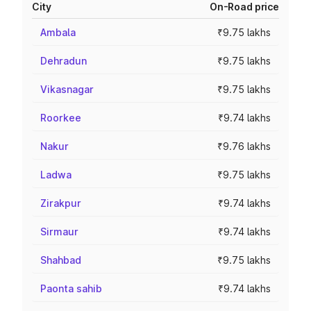
City
On-Road price
Ambala
₹9.75 lakhs
Dehradun
₹9.75 lakhs
Vikasnagar
₹9.75 lakhs
Roorkee
₹9.74 lakhs
Nakur
₹9.76 lakhs
Ladwa
₹9.75 lakhs
Zirakpur
₹9.74 lakhs
Sirmaur
₹9.74 lakhs
Shahbad
₹9.75 lakhs
Paonta sahib
₹9.74 lakhs