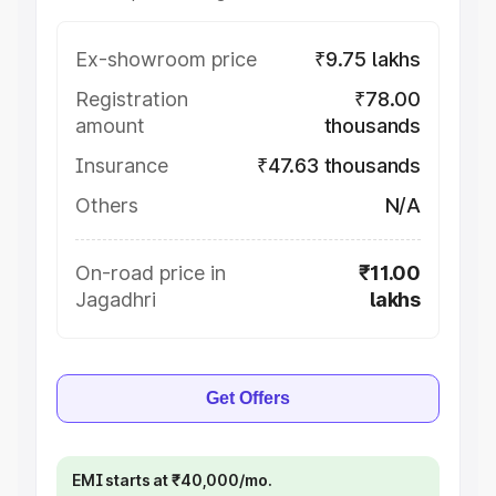
Ex-showroom price
₹9.75 lakhs
Registration
₹78.00
amount
thousands
Insurance
₹47.63 thousands
Others
N/A
On-road price in
₹11.00
Jagadhri
lakhs
Get Offers
EMI starts at ₹40,000/mo.