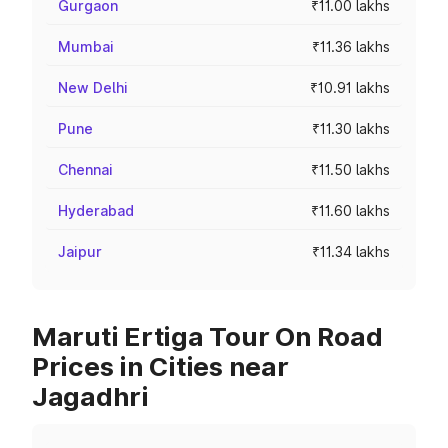
Gurgaon
₹11.00 lakhs
Mumbai
₹11.36 lakhs
New Delhi
₹10.91 lakhs
Pune
₹11.30 lakhs
Chennai
₹11.50 lakhs
Hyderabad
₹11.60 lakhs
Jaipur
₹11.34 lakhs
Maruti Ertiga Tour On Road
Prices in Cities near
Jagadhri