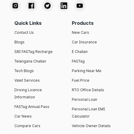
Quick Links
Products
Contact Us
New Cars
Blogs
Car Insurance
SBI FASTag Recharge
E Challan
Telangana Challan
FASTag
Tech Blogs
Parking Near Me
Valet Services
Fuel Price
Driving Licence
RTO Office Details
Information
Personal Loan
FASTag Annual Pass
Personal Loan EMI
Car News
Calculator
Compare Cars
Vehicle Owner Details