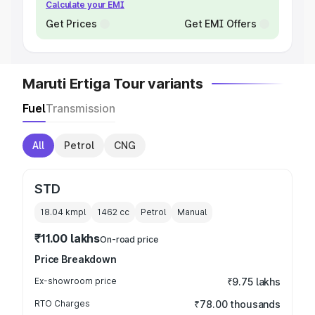
Calculate your EMI
Get Prices
Get EMI Offers
Maruti Ertiga Tour variants
Fuel
Transmission
All
Petrol
CNG
STD
18.04 kmpl
1462
cc
Petrol
Manual
₹11.00 lakhs
On-road price
Price Breakdown
Ex-showroom price
₹9.75 lakhs
RTO Charges
₹78.00 thousands