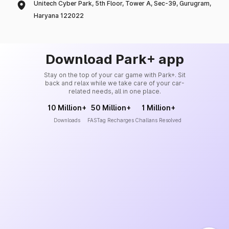
Unitech Cyber Park, 5th Floor, Tower A, Sec-39, Gurugram,
Haryana 122022
Download Park+ app
Stay on the top of your car game with Park+. Sit
back and relax while we take care of your car-
related needs, all in one place.
10 Million+
50 Million+
1 Million+
Downloads
FASTag Recharges
Challans Resolved