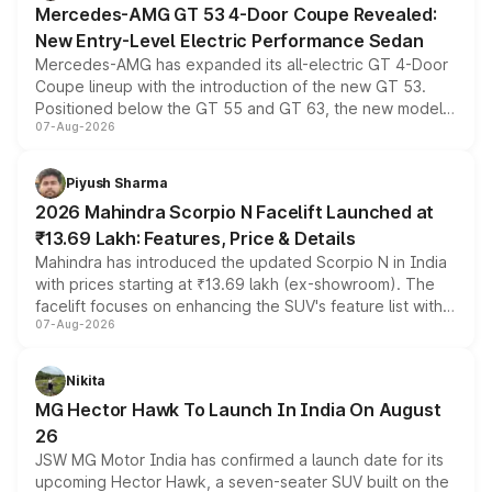
Mercedes-AMG GT 53 4-Door Coupe Revealed:
New Entry-Level Electric Performance Sedan
Mercedes-AMG has expanded its all-electric GT 4-Door
Coupe lineup with the introduction of the new GT 53.
Positioned below the GT 55 and GT 63, the new model
07-Aug-2026
combines dual-motor all-wheel drive, a high-performance
battery and AMG-specific driving technology, offering a
more accessible entry point into the brand's latest
Piyush Sharma
electric performance sedan range.
2026 Mahindra Scorpio N Facelift Launched at
₹13.69 Lakh: Features, Price & Details
Mahindra has introduced the updated Scorpio N in India
with prices starting at ₹13.69 lakh (ex-showroom). The
facelift focuses on enhancing the SUV's feature list with a
07-Aug-2026
panoramic sunroof, larger digital displays, Level 2 ADAS
and a 540-degree camera, while retaining its existing
petrol and diesel engine options without any mechanical
Nikita
changes.
MG Hector Hawk To Launch In India On August
26
JSW MG Motor India has confirmed a launch date for its
upcoming Hector Hawk, a seven-seater SUV built on the