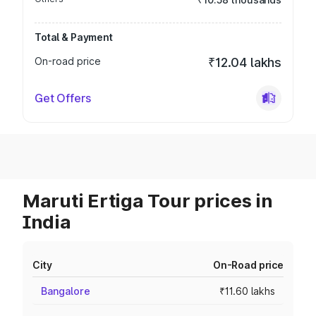
Total & Payment
On-road price
₹12.04 lakhs
Get Offers
Maruti Ertiga Tour prices in
India
City
On-Road price
Bangalore
₹11.60 lakhs