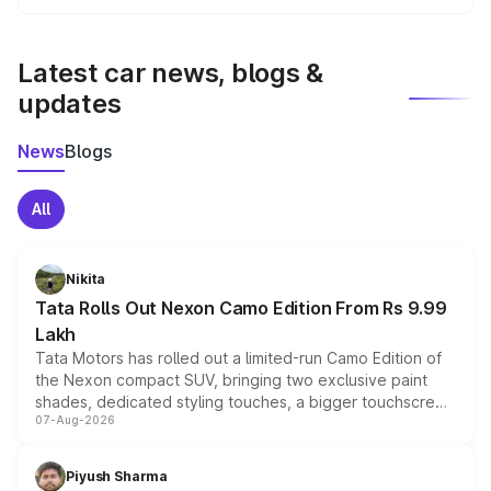
We update price breakup details regularly to reflect the
latest market prices, taxes, and offers.
Latest car news, blogs &
updates
News
Blogs
All
Nikita
Tata Rolls Out Nexon Camo Edition From Rs 9.99
Lakh
Tata Motors has rolled out a limited-run Camo Edition of
the Nexon compact SUV, bringing two exclusive paint
shades, dedicated styling touches, a bigger touchscreen
07-Aug-2026
and a built-in dashcam, while keeping the existing range
of petrol, diesel and CNG powertrains and transmission
choices unchanged across the model lineup for buyers.
Piyush Sharma