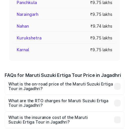
Panchkula
₹9.75 lakhs
Naraingarh
₹9.75 lakhs
Nahan
₹9.74 lakhs
Kurukshetra
₹9.75 lakhs
Karnal
₹9.75 lakhs
FAQs for Maruti Suzuki Ertiga Tour Price in Jagadhri
What is the on-road price of the Maruti Suzuki Ertiga
Tour in Jagadhri?
The on-road price of the Maruti Suzuki Ertiga Tour ranges
from ₹9.68 Lakhs and ₹10.59 Lakhs. On-road prices vary
What are the RTO charges for Maruti Suzuki Ertiga
Tour in Jagadhri?
across cities based on registration fees, insurance, and
The RTO Charges for the base variant of Maruti
other optional charges.
Suzuki Ertiga Tour in Jagadhri will be ₹78.00 thousands.
What is the insurance cost of the Maruti
Suzuki Ertiga Tour in Jagadhri?
The insurance cost for the base variant of Maruti