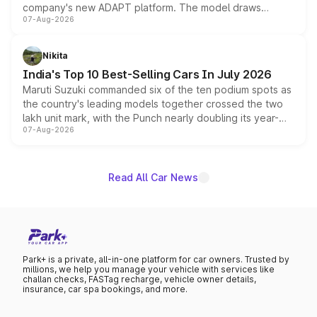
company's new ADAPT platform. The model draws
07-Aug-2026
heavily from the Wuling Starlight 560 sold overseas and
is expected to arrive with both battery electric and plug-
in hybrid powertrain options, positioning it above the
Nikita
existing Hector in the brand's India lineup.
India's Top 10 Best-Selling Cars In July 2026
Maruti Suzuki commanded six of the ten podium spots as
the country's leading models together crossed the two
lakh unit mark, with the Punch nearly doubling its year-
07-Aug-2026
on-year volumes to stand out as the fastest-growing
name on the list.
Read All Car News
Park+ is a private, all-in-one platform for car owners. Trusted by
millions, we help you manage your vehicle with services like
challan checks, FASTag recharge, vehicle owner details,
insurance, car spa bookings, and more.