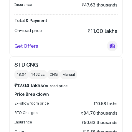
Insurance
₹47.63 thousands
Total & Payment
On-road price
₹11.00 lakhs
Get Offers
STD CNG
18.04
1462
cc
CNG
Manual
₹12.04 lakhs
On-road price
Price Breakdown
Ex-showroom price
₹10.58 lakhs
RTO Charges
₹84.70 thousands
Insurance
₹50.63 thousands
Others
₹10.58 thousands