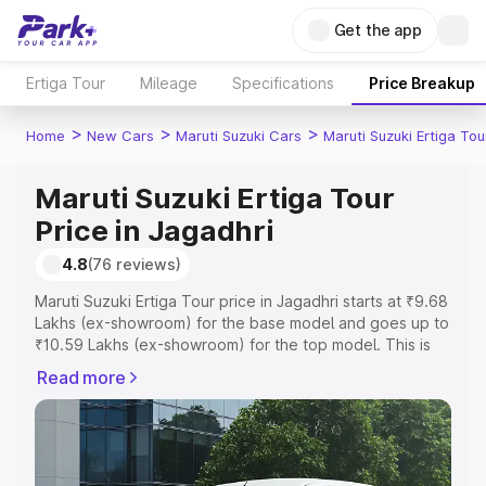
Get the app
Ertiga Tour
Mileage
Specifications
Price Breakup
>
>
>
Home
New Cars
Maruti Suzuki Cars
Maruti Suzuki Ertiga Tou
Maruti Suzuki Ertiga Tour
Price in Jagadhri
4.8
(76 reviews)
Maruti Suzuki Ertiga Tour price in Jagadhri starts at ₹9.68
Lakhs (ex-showroom) for the base model and goes up to
₹10.59 Lakhs (ex-showroom) for the top model. This is
Maruti Suzuki Ertiga Tour on-road price in Jagadhri which
Read more
includes RTO or Registration Cost, Insurance Cost.
Explore the complete variant-wise on-road price of
Maruti Suzuki Ertiga Tour price in Jagadhri, along with
key features and details to help you choose the best
option.