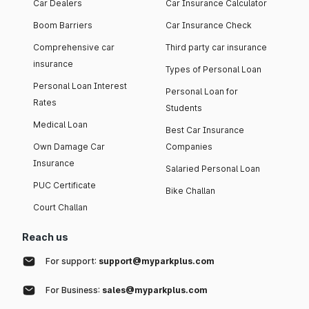
Car Dealers
Car Insurance Calculator
Boom Barriers
Car Insurance Check
Comprehensive car
Third party car insurance
insurance
Types of Personal Loan
Personal Loan Interest
Personal Loan for
Rates
Students
Medical Loan
Best Car Insurance
Own Damage Car
Companies
Insurance
Salaried Personal Loan
PUC Certificate
Bike Challan
Court Challan
Reach us
For support:
support@myparkplus.com
For Business:
sales@myparkplus.com