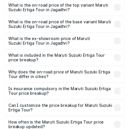
Suzuki Ertiga Tour in Jagadhri is ₹47.63 thousands
What is the on-road price of the top variant Maruti
Suzuki Ertiga Tour in Jagadhri?
The top variant is STD and the on-road price is ₹12.04
lakhs Lakh in Jagadhri.
What is the on-road price of the base variant Maruti
Suzuki Ertiga Tour in Jagadhri?
The base variant is STD and the on-road price is ₹11.00
lakhs Lakh in Jagadhri.
What is the ex-showroom price of Maruti
Suzuki Ertiga Tour in Jagadhri?
The ex-showroom price of the base variant of Maruti
Suzuki Ertiga Tour in Jagadhri is ₹9.75 lakhs.
What is included in the Maruti Suzuki Ertiga Tour
price breakup?
The price breakup includes ex-showroom price, RTO
charges, insurance, road tax, handling fees, and optional
Why does the on-road price of Maruti Suzuki Ertiga
Tour differ in cities?
accessories.
On-road prices vary due to differences in state RTO
charges, taxes, and insurance costs.
Is insurance compulsory in the Maruti Suzuki Ertiga
Tour price breakup?
Yes, at least third-party insurance is mandatory in India,
Can I customize the price breakup for Maruti Suzuki
Ertiga Tour?
and it is included in the on-road price breakup.
Yes, you can choose add-ons like extended warranty,
accessories, or different insurance plans, which will adjust
How often is the Maruti Suzuki Ertiga Tour price
the final breakup.
breakup updated?